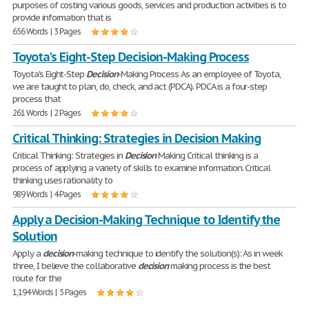
purposes of costing various goods, services and production activities is to
provide information that is
656 Words | 3 Pages
Toyota's Eight-Step Decision-Making Process
Toyota's Eight-Step
Decision
-Making Process As an employee of Toyota,
we are taught to plan, do, check, and act (PDCA). PDCA is a four-step
process that
261 Words | 2 Pages
Critical Thinking: Strategies in Decision Making
Critical Thinking: Strategies in
Decision
Making Critical thinking is a
process of applying a variety of skills to examine information. Critical
thinking uses rationality to
989 Words | 4 Pages
Apply a Decision-Making Technique to Identify the
Solution
Apply a
decision
-making technique to identify the solution(s): As in week
three, I believe the collaborative
decision
making process is the best
route for the
1,194 Words | 5 Pages