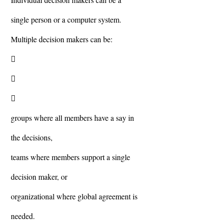
single person or a computer system.
Multiple decision makers can be:



groups where all members have a say in
the decisions,
teams where members support a single
decision maker, or
organizational where global agreement is
needed.