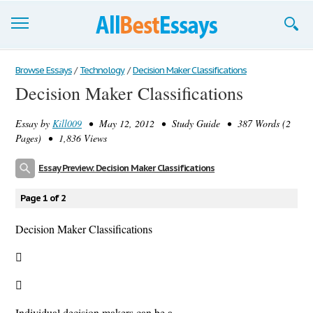
Browse Essays
Browse Essays
/
Technology
/
Decision Maker Classifications
Decision Maker Classifications
Join now!
Essay by
Kill009
• May 12, 2012 • Study Guide • 387 Words (2
Login
Pages) • 1,836 Views
Support
Essay Preview: Decision Maker Classifications
Page 1 of 2
Decision Maker Classifications


Individual decision makers can be a