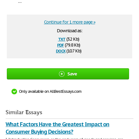
...
Continue for 1 more page »
Download as:
txt
(3.2 Kb)
pdf
(79.8 Kb)
docx
(10.7 Kb)
Save
Only available on AllBestEssays.com
Similar Essays
What Factors Have the Greatest Impact on
Consumer Buying Decisions?