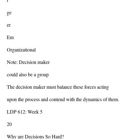
ge
er
Em
Organizational
Note: Decision maker
could also be a group
The decision maker must balance these forces acting
upon the process and contend with the dynamics of them.
LDP 612: Week 5
20
Why are Decisions So Hard?