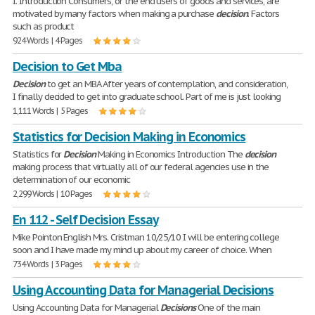
I. Introduction Consumers, or the end users of goods and services, are
motivated by many factors when making a purchase
decision
. Factors
such as product
924 Words | 4 Pages
Decision to Get Mba
Decision
to get an MBA After years of contemplation, and consideration,
I finally decided to get into graduate school. Part of me is just looking
1,111 Words | 5 Pages
Statistics for Decision Making in Economics
Statistics for
Decision
Making in Economics Introduction The
decision
making process that virtually all of our federal agencies use in the
determination of our economic
2,299 Words | 10 Pages
En 112 - Self Decision Essay
Mike Pointon English Mrs. Cristman 10/25/10 I will be entering college
soon and I have made my mind up about my career of choice. When
734 Words | 3 Pages
Using Accounting Data for Managerial Decisions
Using Accounting Data for Managerial
Decisions
One of the main