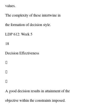
values.
The complexity of these intertwine in
the formation of decision style.
LDP 612: Week 5
18
Decision Effectiveness



A good decision results in attainment of the
objective within the constraints imposed.