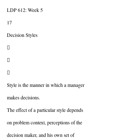
LDP 612: Week 5
17
Decision Styles



Style is the manner in which a manager
makes decisions.
The effect of a particular style depends
on problem context, perceptions of the
decision maker, and his own set of