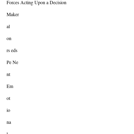
Forces Acting Upon a Decision
Maker
al
on
rs eds
Pe Ne
nt
Em
ot
io
na
l