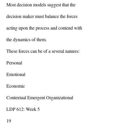
Most decision models suggest that the
decision maker must balance the forces
acting upon the process and contend with
the dynamics of them.
These forces can be of a several natures:
Personal
Emotional
Economic
Contextual Emergent Organizational
LDP 612: Week 5
19