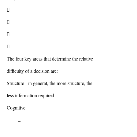




The four key areas that determine the relative
difficulty of a decision are:
Structure - in general, the more structure, the
less information required
Cognitive
...