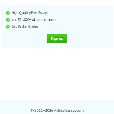
High Quality Free Essays
Join 394,000+ other members
Get Better Grades
Sign up
© 2011–2026 AllBestEssays.com