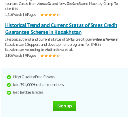
tourism: Cases from
Australia
and New
Zealand
Jared Mackley-Crump To
cite this
1,316 Words | 6 Pages
Historical Trend and Current Status of Smes Credit
Guarantee Scheme in Kazakhstan
I.Historical trend and current status of SMEs credit
guarantee
scheme
in
Kazakhstan 1.Support and development programs for SME in
Kazakhstan According to Abdirasilova et al.
2,106 Words | 9 Pages
High Quality Free Essays
Join 394,000+ other members
Get Better Grades
Sign up