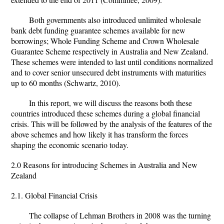
Both governments also introduced unlimited wholesale
bank debt funding guarantee schemes available for new
borrowings; Whole Funding Scheme and Crown Wholesale
Guarantee Scheme respectively in Australia and New Zealand.
These schemes were intended to last until conditions normalized
and to cover senior unsecured debt instruments with maturities
up to 60 months (Schwartz, 2010).
In this report, we will discuss the reasons both these
countries introduced these schemes during a global financial
crisis. This will be followed by the analysis of the features of the
above schemes and how likely it has transform the forces
shaping the economic scenario today.
2.0 Reasons for introducing Schemes in Australia and New
Zealand
2.1. Global Financial Crisis
The collapse of Lehman Brothers in 2008 was the turning