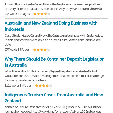
1. Even though
Australia
and New
Zealand
are in the Asian region they
are very different culturally due to the way they were found.
Australia
254 Words | 2 Pages
Australia and New Zealand Doing Business with
Indonesia
Case Study:
Australia
and New
Zealand
doing business with Indonesia 1.
In this chapter we were able to study cultural dimensions and we are
able
637 Words | 3 Pages
Why There Should Be Container Deposit Legislation
in Australia
Why There Should Be Container
Deposit
Legislation in
Australia
As it
would be observed, waste management has become a major challenge
for many developed countries
1,510 Words | 7 Pages
Indigenous Tourism Cases from Australia and New
Zealand
Annals of Leisure Research ISSN: 1174-5398 (Print) 2159-6816 (Online)
Journal homepage: http://www.tandfonline.com/loi/ranz20 Indigenous