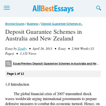
Browse Essays
Browse Essays
/
Business
/
Deposit Guarantee Schemes in...
Deposit Guarantee Schemes in
Join now!
Australia and New Zealand
Login
Essay by
Zomby
• April 26, 2011 • Essay • 2,944 Words (12
Support
Pages) • 3,132 Views
Essay Preview: Deposit Guarantee Schemes in Australia and New Zealand
Page 1 of 12
1.0 Introduction
The global financial crisis of 2007 transmitted shock
waves worldwide urging international governments to prepare
defensive measures to combat this economic turmoil. Hence, on