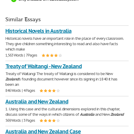
Similar Essays
Historical Novels in Australia
Historical novels have an important role in the place of every classroom.
They give children something interesting to read and also have facts
which make
1,563 Words | 7 Pages
Treaty of Waitangi - New Zealand
Treaty of Waitangi The treaty of Waitangi is considered to be New
Zealand
's founding document however since its signing in 1840 it has
been an
846 Words | 4 Pages
Australia and New Zealand
1. Using this case and the cultural dimensions explored in this chapter,
discuss some of the ways in which citizens of
Australia
and New
Zealand
569 Words | 3 Pages
Australia and New Zealand Case