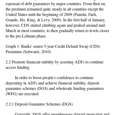
espousal of debt guarantees by major countries. From then on,
the premium remained quite steady in all countries except the
United States until the beginning of 2009 (Panetta, Faeh,
Grande, Ho, King, & Levy, 2009). In the first half of January,
however, CDS started climbing again and peaked around mid-
March in most countries, to then gradually return to levels closer
to the pre-Lehman phase.
Graph 1: Banks' senior 5-year Credit Default Swap (CDS)
Premiums (Schwartz, 2010)
2.2 Promote financial stability by assisting ADI's to continue
access funding
In order to boost people's confidence to continue
depositing in ADI's and achieve financial stability, deposit
guarantee schemes (DGS) and wholesale funding guarantees
(WFG) are executed.
2.2.1 Deposit Guarantee Schemes (DGS)
Generally, DGS offer unambiguous deposit protection and