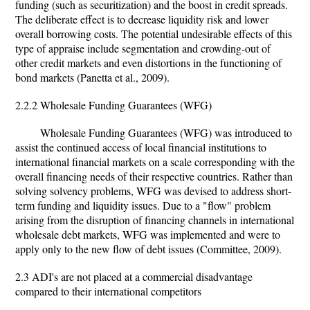
funding (such as securitization) and the boost in credit spreads.
The deliberate effect is to decrease liquidity risk and lower
overall borrowing costs. The potential undesirable effects of this
type of appraise include segmentation and crowding-out of
other credit markets and even distortions in the functioning of
bond markets (Panetta et al., 2009).
2.2.2 Wholesale Funding Guarantees (WFG)
Wholesale Funding Guarantees (WFG) was introduced to
assist the continued access of local financial institutions to
international financial markets on a scale corresponding with the
overall financing needs of their respective countries. Rather than
solving solvency problems, WFG was devised to address short-
term funding and liquidity issues. Due to a "flow" problem
arising from the disruption of financing channels in international
wholesale debt markets, WFG was implemented and were to
apply only to the new flow of debt issues (Committee, 2009).
2.3 ADI's are not placed at a commercial disadvantage
compared to their international competitors