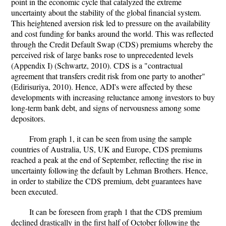
point in the economic cycle that catalyzed the extreme
uncertainty about the stability of the global financial system.
This heightened aversion risk led to pressure on the availability
and cost funding for banks around the world. This was reflected
through the Credit Default Swap (CDS) premiums whereby the
perceived risk of large banks rose to unprecedented levels
(Appendix I) (Schwartz, 2010). CDS is a "contractual
agreement that transfers credit risk from one party to another"
(Edirisuriya, 2010). Hence, ADI's were affected by these
developments with increasing reluctance among investors to buy
long-term bank debt, and signs of nervousness among some
depositors.
From graph 1, it can be seen from using the sample
countries of Australia, US, UK and Europe, CDS premiums
reached a peak at the end of September, reflecting the rise in
uncertainty following the default by Lehman Brothers. Hence,
in order to stabilize the CDS premium, debt guarantees have
been executed.
It can be foreseen from graph 1 that the CDS premium
declined drastically in the first half of October following the