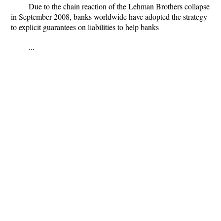
Due to the chain reaction of the Lehman Brothers collapse
in September 2008, banks worldwide have adopted the strategy
to explicit guarantees on liabilities to help banks
...