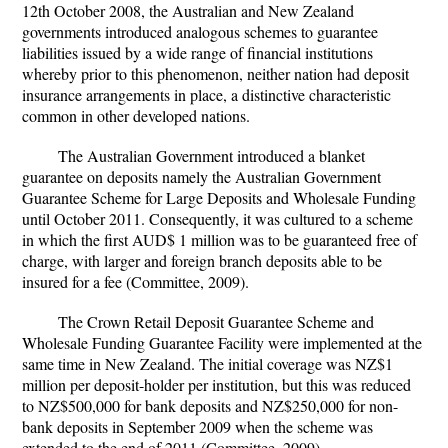
12th October 2008, the Australian and New Zealand
governments introduced analogous schemes to guarantee
liabilities issued by a wide range of financial institutions
whereby prior to this phenomenon, neither nation had deposit
insurance arrangements in place, a distinctive characteristic
common in other developed nations.
The Australian Government introduced a blanket
guarantee on deposits namely the Australian Government
Guarantee Scheme for Large Deposits and Wholesale Funding
until October 2011. Consequently, it was cultured to a scheme
in which the first AUD$ 1 million was to be guaranteed free of
charge, with larger and foreign branch deposits able to be
insured for a fee (Committee, 2009).
The Crown Retail Deposit Guarantee Scheme and
Wholesale Funding Guarantee Facility were implemented at the
same time in New Zealand. The initial coverage was NZ$1
million per deposit-holder per institution, but this was reduced
to NZ$500,000 for bank deposits and NZ$250,000 for non-
bank deposits in September 2009 when the scheme was
extended to the end of 2011 (Committee, 2009).