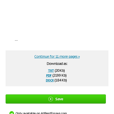
...
Continue for 11 more pages »
Download as:
txt
(20 Kb)
pdf
(219.9 Kb)
docx
(18.4 Kb)
Save
Only available on AllBestEssays.com