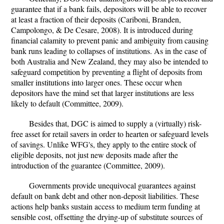
guarantee that if a bank fails, depositors will be able to recover
at least a fraction of their deposits (Cariboni, Branden,
Campolongo, & De Cesare, 2008). It is introduced during
financial calamity to prevent panic and ambiguity from causing
bank runs leading to collapses of institutions. As in the case of
both Australia and New Zealand, they may also be intended to
safeguard competition by preventing a flight of deposits from
smaller institutions into larger ones. These occur when
depositors have the mind set that larger institutions are less
likely to default (Committee, 2009).
Besides that, DGC is aimed to supply a (virtually) risk-
free asset for retail savers in order to hearten or safeguard levels
of savings. Unlike WFG's, they apply to the entire stock of
eligible deposits, not just new deposits made after the
introduction of the guarantee (Committee, 2009).
Governments provide unequivocal guarantees against
default on bank debt and other non-deposit liabilities. These
actions help banks sustain access to medium term funding at
sensible cost, offsetting the drying-up of substitute sources of