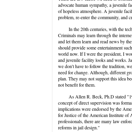
advocate human sympathy, a juvenile facil
of hopeless atmosphere. A juvenile facili
problem, re-enter the community, and cre
In the 20th centuries, with the te
Criminals may learn through the interne
and let them learn and read news by the
should provide some entertainment such
world now. If I were the president, I wo
and juvenile facility looks and works. J
we don't have to follow the tradition, we
need for change. Although, different gr
plan. They may not support this idea 
not benefit for them.
As Allen R. Beck, Ph.D stated "198
concept of direct supervision was forma
implications were endorsed by the Ame
for Justice of the American Institute o
professionals, there are many law enfor
reforms in jail design."