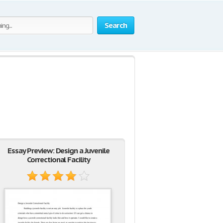
Search
Essay Preview: Design a Juvenile
Correctional Facility