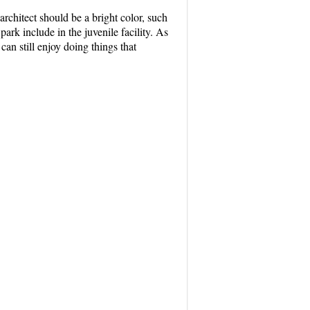
 architect should be a bright color, such
rk include in the juvenile facility. As
 can still enjoy doing things that