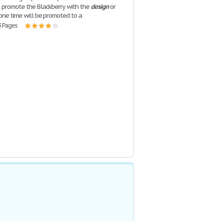
o promote the Blackberry with the
design
or
 one time will be promoted to a
3 Pages