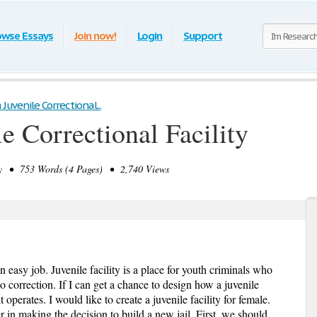
owse Essays
Join now!
Login
Support
 Juvenile Correctional...
e Correctional Facility
 • 753 Words (4 Pages) • 2,740 Views
an easy job. Juvenile facility is a place for youth criminals who
 correction. If I can get a chance to design how a juvenile
t operates. I would like to create a juvenile facility for female.
 in making the decision to build a new jail. First, we should