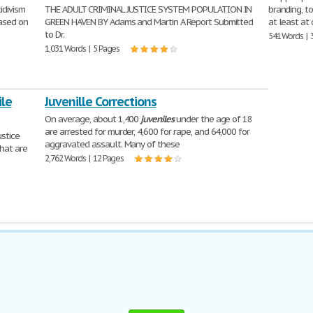
idivism
THE ADULT CRIMINAL JUSTICE SYSTEM POPULATION IN
branding, t
ased on
GREEN HAVEN BY Adams and Martin A Report Submitted
at least at
to Dr.
541 Words | 
1,031 Words | 5 Pages
ile
Juvenille Corrections
On average, about 1,400
juveniles
under the age of 18
are arrested for murder, 4,600 for rape, and 64,000 for
ustice
aggravated assault. Many of these
hat are
2,762 Words | 12 Pages