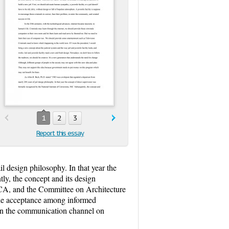
1
2
3
Report this essay
l design philosophy. In that year the
ly, the concept and its design
ACA, and the Committee on Architecture
wide acceptance among informed
g in the communication channel on