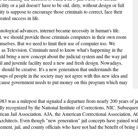
ity or a jail doesn't' have to be old, dirty, without design or full
ty is suppose to encourage those criminals to correct, face their
ated success in life.
chnological advances, internet became necessity in human's life.
t, we should provide those criminals computers in their own room
mselves. But we need to limit their use of computer too. We
 as Television. Criminals need to know what's happening in the
uld bring a new concept about the judicial system and the way jail
ail and juvenile facility need a new and fresh design. Nowadays,
 should be creative. It's a new generation that understands the
oups of people in the society may not agree with this new idea and
because government needs to put money on this program which may
3 was a milepost that signaled a departure from nearly 200 years of jai
lly recognized by the National Institute of Corrections, NIC. Subsequent
rican Jail Association, AJA, the American Correctional Association, 
f Architects. Even though "new generation" jail concepts have gained 
cement, jail, and county officials who have not had the benefit of bein