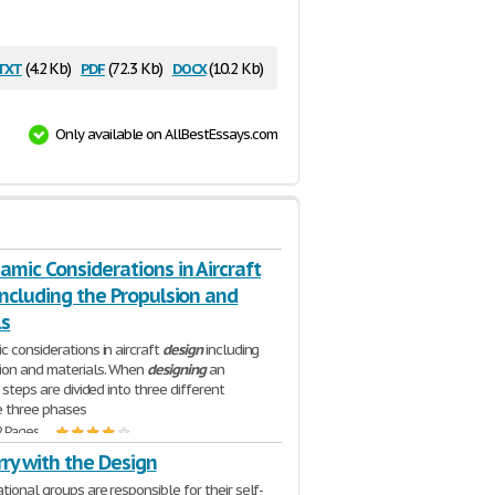
txt
pdf
docx
(4.2 Kb)
(72.3 Kb)
(10.2 Kb)
Only available on AllBestEssays.com
mic Considerations in Aircraft
ncluding the Propulsion and
ls
c considerations in aircraft
design
including
ion and materials. When
designing
an
e steps are divided into three different
e three phases
2 Pages
ry with the Design
tional groups are responsible for their self-