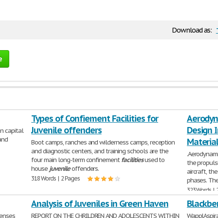
Download as:
e
Types of Confiement Facilities for
Aerodyna
Juvenile offenders
Design I
n capital
and
Materia
Boot camps, ranches and wilderness camps, reception
and diagnostic centers, and training schools are the
.Aerodynami
four main long-term confinement
facilities
used to
the propuls
house
juvenile
offenders.
aircraft, th
318 Words | 2 Pages
phases. Th
323 Words | 
Analysis of Juveniles in Green Haven
Blackber
enses
REPORT ON THE CHRILDREN AND ADOLESCENTS WITHIN
WapplAspira