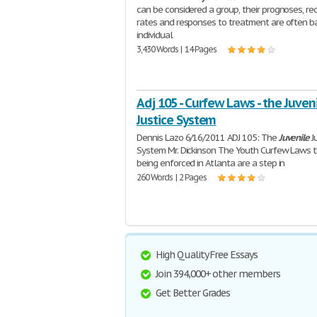
can be considered a group, their prognoses, rec
rates and responses to treatment are often b
individual
3,430 Words | 14 Pages
Adj 105 - Curfew Laws - the Juven
Justice System
Dennis Lazo 6/16/2011 ADJ 105: The
Juvenile
J
System Mr. Dickinson The Youth Curfew Laws t
being enforced in Atlanta are a step in
260 Words | 2 Pages
High Quality Free Essays
Join 394,000+ other members
Get Better Grades