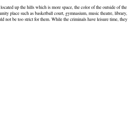
be located up the hills which is more space, the color of the outside of the
ty place such as basketball court, gymnasium, music theatre, library, pa
ould not be too strict for them. While the criminals have leisure time, they