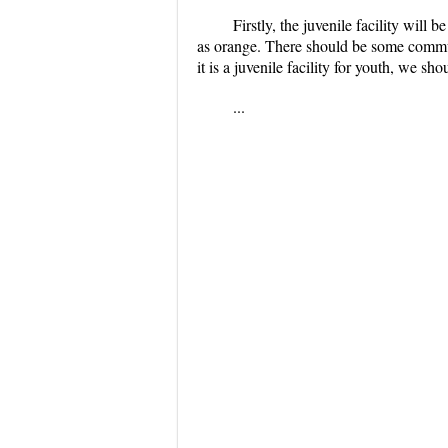
Firstly, the juvenile facility will 
as orange. There should be some communi
it is a juvenile facility for youth, we sh
...
...