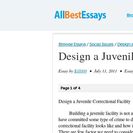
Br
Browse Essays
/
Social Issues
/
Design a
Design a Juvenil
Essay by
Kill009
• July 11, 2011 • Essay
Page 1 of 4
Design a Juvenile Correctional Facility
Building a juvenile facility is not 
have committed some type of crime to do
correctional facility looks like and how i
There are few factor we need to consider