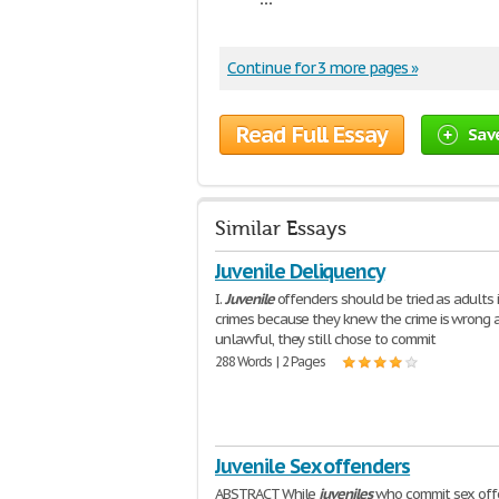
Continue for 3 more pages »
Read Full Essay
Sav
Similar Essays
Juvenile Deliquency
I.
Juvenile
offenders should be tried as adults i
crimes because they knew the crime is wrong 
unlawful, they still chose to commit
288 Words | 2 Pages
Juvenile Sex offenders
ABSTRACT While
juveniles
who commit sex off