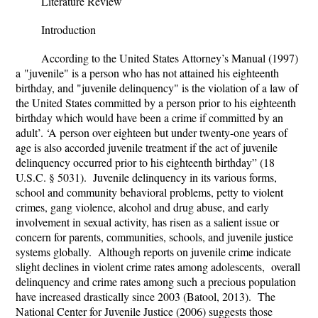
Literature Review
Introduction
According to the United States Attorney’s Manual (1997)
a
"
juvenile" is a person who has not attained his eighteenth
birthday, and "juvenile delinquency" is the violation of a law of
the United States committed by a person prior to his eighteenth
birthday which would have been a crime if committed by an
adult’. ‘A person over eighteen but under twenty-one years of
age is also accorded juvenile treatment if the act of juvenile
delinquency occurred prior to his eighteenth birthday” (
18
U.S.C. § 5031). Juvenile
delinquency in its various forms,
school and community behavioral problems, petty to violent
crimes, gang violence, alcohol and drug abuse, and early
involvement in sexual activity, has risen as a salient issue or
concern for parents, communities, schools, and juvenile justice
systems globally. Although reports on juvenile crime indicate
slight declines in violent crime rates among adolescents, overall
delinquency and crime rates among such a precious population
have increased drastically since 2003 (Batool, 2013). The
National Center for Juvenile Justice (2006) suggests those