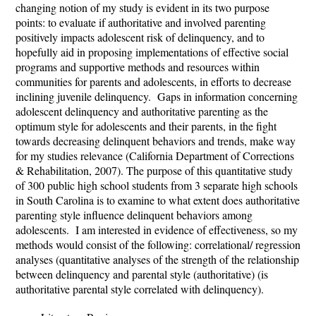
changing notion of my study is evident in its two purpose
points: to evaluate if authoritative and involved parenting
positively impacts adolescent risk of delinquency, and to
hopefully aid in proposing implementations of effective social
programs and supportive methods and resources within
communities for parents and adolescents, in efforts to decrease
inclining juvenile delinquency. Gaps in information concerning
adolescent delinquency and authoritative parenting as the
optimum style for adolescents and their parents, in the fight
towards decreasing delinquent behaviors and trends, make way
for my studies relevance (California Department of Corrections
& Rehabilitation, 2007).
The purpose of this quantitative study
of 300 public high school students from 3 separate high schools
in South Carolina is to examine
to what extent does authoritative
parenting style influence delinquent behaviors among
adolescents. I am interested in evidence of effectiveness, so my
methods would consist of the following: correlational/ regression
analyses (quantitative analyses of the strength of the relationship
between delinquency and parental style (authoritative) (is
authoritative parental style correlated with delinquency).