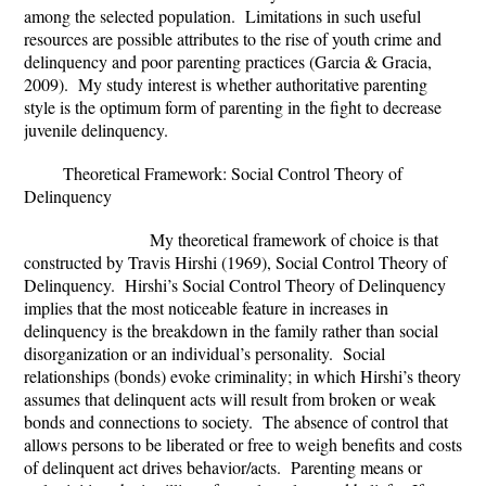
among the selected population. Limitations in such useful
resources are possible attributes to the rise of youth crime and
delinquency and poor parenting practices (
Garcia & Gracia,
2009). My study interest is whether authoritative parenting
style is the optimum form of parenting in the fight to decrease
juvenile delinquency.
Theoretical Framework:
Social Control Theory of
Delinquency
My theoretical framework of choice is that
constructed by Travis Hirshi (1969), Social Control Theory of
Delinquency. Hirshi’s Social Control Theory of Delinquency
implies that the most noticeable feature in increases in
delinquency is the breakdown in the family rather than social
disorganization or an individual’s personality. Social
relationships (bonds) evoke criminality; in which Hirshi’s theory
assumes that delinquent acts will result from broken or weak
bonds and connections to society. The absence of control that
allows persons to be liberated or free to weigh benefits and costs
of delinquent act drives behavior/acts. Parenting means or