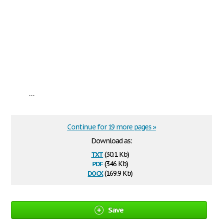
...
Continue for 19 more pages »
Download as:
txt
(30.1 Kb)
pdf
(346 Kb)
docx
(169.9 Kb)
Save