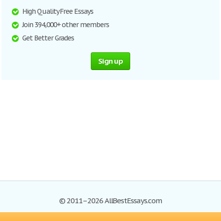
High Quality Free Essays
Join 394,000+ other members
Get Better Grades
Sign up
© 2011–2026 AllBestEssays.com