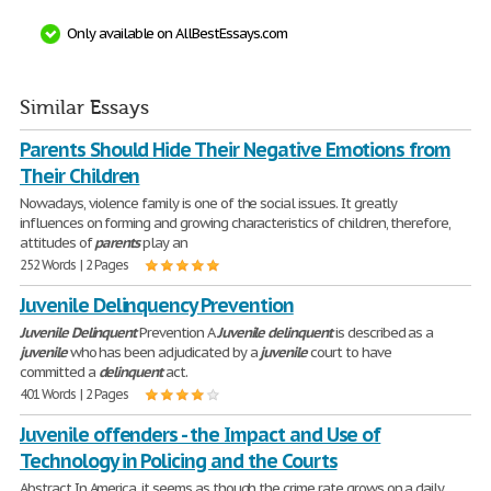
Only available on AllBestEssays.com
Similar Essays
Parents Should Hide Their Negative Emotions from
Their Children
Nowadays, violence family is one of the social issues. It greatly
influences on forming and growing characteristics of children, therefore,
attitudes of
parents
play an
252 Words | 2 Pages
Juvenile Delinquency Prevention
Juvenile
Delinquent
Prevention A
Juvenile
delinquent
is described as a
juvenile
who has been adjudicated by a
juvenile
court to have
committed a
delinquent
act.
401 Words | 2 Pages
Juvenile offenders - the Impact and Use of
Technology in Policing and the Courts
Abstract In America, it seems as though the crime rate grows on a daily