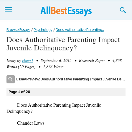
Browse Essays
Browse Essays
/
Psychology
/
Does Authoritative Parenting...
Does Authoritative Parenting Impact
Join now!
Juvenile Delinquency?
Login
Essay by
claws1
• September 6, 2015 • Research Paper • 4,868
Support
Words (20 Pages) • 1,876 Views
Essay Preview: Does Authoritative Parenting Impact Juvenile Delinquency?
Page 1 of 20
Does Authoritative Parenting Impact Juvenile
Delinquency?
Chander Laws