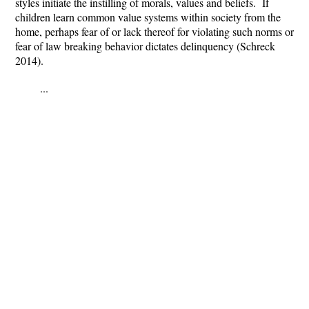
styles initiate the instilling of morals, values and beliefs. If
children learn common value systems within society from the
home, perhaps fear of or lack thereof for violating such norms or
fear of law breaking behavior dictates delinquency (Schreck
2014).
...