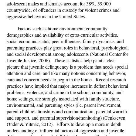
adolescent males and females account for 38%, 59,000
countrywide, of offenders in custody for violent crimes and
aggressive behaviors in the United States.
Factors such as home environment, community
demographics and availability of extra-curricular activities,
social economic status, peer influences, family dynamics, and
parenting practices play great roles in behavioral, psychological,
and social development among adolescents (National Center for
Juvenile Justice, 2006). These statistics help paint a clear
picture that juvenile delinquency is a problem that needs special
attention and care, and like many notions concerning behavior,
care and concern needs to begin in the home. Recent research
practices have implied that major increases in defiant behavioral
problems, violence, and crime in the school, community, and
home settings, are strongly associated with family structure,
environmental, and parenting styles (i.e. parent involvement,
parent-child relationships and communication, parental warmth
and support, and parental supervision/monitoring) (
Cenkseven
Ṏnder & Yilmaz, 2012
). Efforts to develop a more in depth
understanding of influential factors of aggression and juvenile