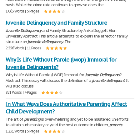
basis. While the crime rate continues to grow so does the
1,063 Words | 5 Pages
Juvenile Delinquency and Family Structure
Juvenile
Delinquency
and Family Structure by Anika Doggett Elon
University Abstract This article attempts to explain the effect of family
structure on
juvenile
delinquency
. The
2,556 Words | 11 Pages
Why Is Life Without Parole (lwop) Immoral for
Juvenile Delinquents?
Why is Life Without Parole (LWOP) Immoral for
Juvenile
Delinquents
?
Abstract This essay will discuss the definition of a
juvenile
delinquent
. It
will also discuss
821 Words | 4 Pages
In What Ways Does Authoritative Parenting Affect
Child Development?
The art of
parenting
is overwhelming and yet to be mastered! In efforts
to attain such mastery or yield the best outcome in children,
parents
1,231 Words | 5 Pages