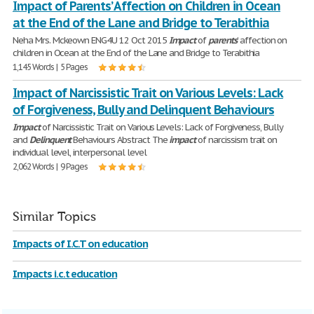
Impact of Parents’ Affection on Children in Ocean
at the End of the Lane and Bridge to Terabithia
Neha Mrs. Mckeown ENG4U 12 Oct 2015
Impact
of
parents
’ affection on
children in Ocean at the End of the Lane and Bridge to Terabithia
1,145 Words | 5 Pages
Impact of Narcissistic Trait on Various Levels: Lack
of Forgiveness, Bully and Delinquent Behaviours
Impact
of Narcissistic Trait on Various Levels: Lack of Forgiveness, Bully
and
Delinquent
Behaviours Abstract The
impact
of narcissism trait on
individual level, interpersonal level
2,062 Words | 9 Pages
Similar Topics
Impacts of I.C.T on education
Impacts i.c.t education