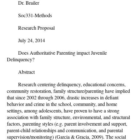
Dr. Brailer
Soc331-Methods
Research Proposal
July 24, 2014
Does Authoritative Parenting impact Juvenile
Delinquency?
Abstract
Research centering delinquency, educational concerns,
community restoration, family structure/parenting have implied
that since 2002 through 2006, drastic increases in defiant
behavior and crime in the school, community, and home
settings, among adolescents, have proven to have a strong
association with family structure, environmental, and structural
factors, parenting styles (e.g. parent involvement and support,
parent-child relationships and communication, and parental
supervision/monitoring) (
Garcia & Gracia, 2009
). The social