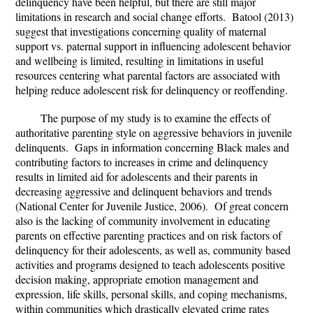
delinquency have been helpful, but there are still major
limitations in research and social change efforts. Batool (2013)
suggest that investigations concerning quality of maternal
support vs. paternal support in influencing adolescent behavior
and wellbeing is limited, resulting in limitations in useful
resources centering what parental factors are associated with
helping reduce adolescent risk for delinquency or reoffending.
The purpose of my study is to examine the effects of
authoritative parenting style on aggressive behaviors in juvenile
delinquents.
Gaps in information concerning Black males and
contributing factors to increases in crime and delinquency
results in limited aid for adolescents and their parents in
decreasing aggressive and delinquent behaviors and trends
(National Center for Juvenile Justice, 2006). Of great concern
also is the lacking of community involvement in educating
parents on effective parenting practices and on risk factors of
delinquency for their adolescents, as well as, community based
activities and programs designed to teach adolescents positive
decision making, appropriate emotion management and
expression, life skills, personal skills, and coping mechanisms,
within communities which drastically elevated crime rates