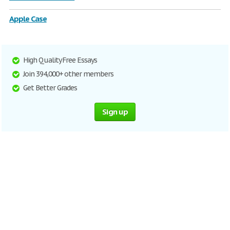
Apple Case
High Quality Free Essays
Join 394,000+ other members
Get Better Grades
Sign up