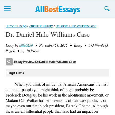
Browse Essays
Browse Essays
/
American History
/
Dr. Daniel Hale Williams Case
Dr. Daniel Hale Williams Case
Join now!
Essay by
killa0259
• November 28, 2012 • Essay • 573 Words (3
Login
Pages) • 2,270 Views
Support
Essay Preview: Dr. Daniel Hale Williams Case
Page 1 of 3
When you think of influential African-Americans the first
couple of people you might think of might probably be
Frederick Douglas, for his work in the abolitionist movement, or
Madam C.J. Walker for her inventions of hair care products, or
maybe even our first black president, Barack Obama. Although
these are all influential people that have had an impact on