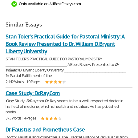
Only available on AllBestEssays.com
Similar Essays
Stan Toler's Practical Guide for Pastoral Ministry: A
Book Review Presented to Dr. William D. Bryant
Liberty University
STAN TOLER'S PRACTICAL GUIDE FOR PASTORAL MINISTRY
________________________________________ A Book Review Presented to
Dr
.
William
D. Bryant Liberty University ________________________________________
In Partial Fulfillment of the
2,442 Words | 10 Pages
Case Study: Dr.Ray.Com
Case
Study:
Dr
.Ray.com
Dr
. Ray seems to be a well-respected doctor in
his field of medicine, which is health and nutrition. He has published
books,
875 Words | 4 Pages
Dr Faustus and Prometheus Case
Doctor Faustus and Prometheus The Tragical History of
Dr
. Faustus from