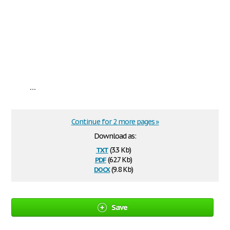
...
Continue for 2 more pages »
Download as:
txt
(3.3 Kb)
pdf
(62.7 Kb)
docx
(9.8 Kb)
Save