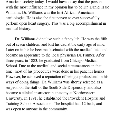
American society today, I would have to say that the person
with the most influence in my opinion has to be Dr. Daniel Hale
Williams. Dr. Williams was the first African-American
cardiologist. He is also the first person to ever successfully
perform open heart surgery. This was a big accomplishment in
medical history.
Dr. Williams didn't live such a fancy life. He was the fifth
out of seven children, and lost his dad at the early age of nine.
Later on in life he became fascinated with the medical field and
became an apprentice to the local physician Dr. Palmer. After
three years, in 1883, he graduated from Chicago Medical
School. Due to the medical and social circumstances in that
time, most of his procedures were done in his patient's homes.
However, he achieved a reputation of being a professional in his
ways of doing things. Dr. Williams was shortly selected as a
surgeon on the staff of the South Side Dispensary, and also
became a clinical instructor in anatomy at Northwestern
University. In 1891, he established the Provident Hospital and
Training School Association. The hospital had 12 beds, and
was open to anyone in the community.