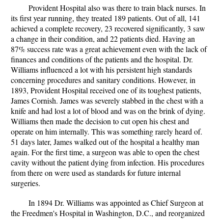
Provident Hospital also was there to train black nurses. In
its first year running, they treated 189 patients. Out of all, 141
achieved a complete recovery, 23 recovered significantly, 3 saw
a change in their condition, and 22 patients died. Having an
87% success rate was a great achievement even with the lack of
finances and conditions of the patients and the hospital. Dr.
Williams influenced a lot with his persistent high standards
concerning procedures and sanitary conditions. However, in
1893, Provident Hospital received one of its toughest patients,
James Cornish. James was severely stabbed in the chest with a
knife and had lost a lot of blood and was on the brink of dying.
Williams then made the decision to cut open his chest and
operate on him internally. This was something rarely heard of.
51 days later, James walked out of the hospital a healthy man
again. For the first time, a surgeon was able to open the chest
cavity without the patient dying from infection. His procedures
from there on were used as standards for future internal
surgeries.
In 1894 Dr. Williams was appointed as Chief Surgeon at
the Freedmen's Hospital in Washington, D.C., and reorganized