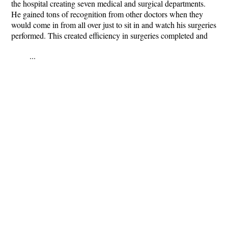
the hospital creating seven medical and surgical departments.
He gained tons of recognition from other doctors when they
would come in from all over just to sit in and watch his surgeries
performed. This created efficiency in surgeries completed and
...