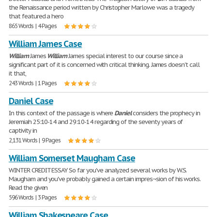
the Renaissance period written by Christopher Marlowe was a tragedy
that featured a hero
865 Words | 4 Pages
William James Case
William
James
William
James special interest to our course since a
significant part of it is concerned with critical thinking. James doesn't call
it that,
243 Words | 1 Pages
Daniel Case
In this context of the passage is where
Daniel
considers the prophecy in
Jeremiah 25:10-14 and 29:10-14 regarding of the seventy years of
captivity in
2,131 Words | 9 Pages
William Somerset Maugham Case
WINTER CREDIT ESSAY So far you've analyzed several works by W.S.
Maugham and you've probably gained a certain impres¬sion of his works.
Read the given
596 Words | 3 Pages
William Shakespeare Case