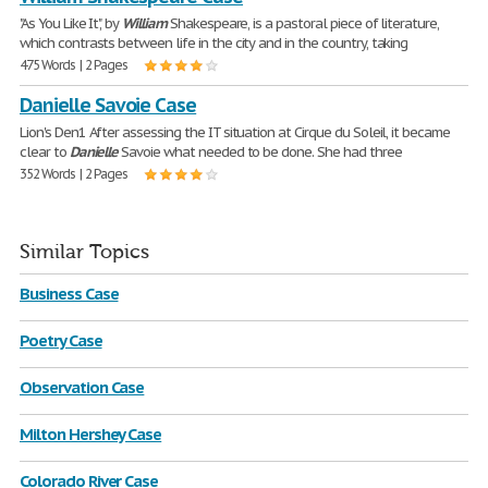
"As You Like It", by
William
Shakespeare, is a pastoral piece of literature,
which contrasts between life in the city and in the country, taking
475 Words | 2 Pages
Danielle Savoie Case
Lion's Den1 After assessing the IT situation at Cirque du Soleil, it became
clear to
Danielle
Savoie what needed to be done. She had three
352 Words | 2 Pages
Similar Topics
Business Case
Poetry Case
Observation Case
Milton Hershey Case
Colorado River Case