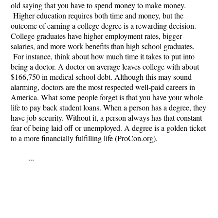
old saying that you have to spend money to make money.
Higher education requires both time and money, but the
outcome of earning a college degree is a rewarding decision.
College graduates have higher employment rates, bigger
salaries, and more work benefits than high school graduates.
For instance, think about how much time it takes to put into
being a doctor. A doctor on average leaves college with about
$166,750 in medical school debt. Although this may sound
alarming, doctors are the most respected well-paid careers in
America. What some people forget is that you have your whole
life to pay back student loans. When a person has a degree, they
have job security. Without it, a person always has that constant
fear of being laid off or unemployed. A degree is a golden ticket
to a more financially fulfilling life (ProCon.org).
...