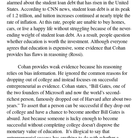
alarmed about the student loan debt that has risen in the United
States. According to CNN news, student loan debt is at its peak
of 1.2 trillion, and tuition increases continued at nearly triple the
rate of inflation. At this rate, people are unable to buy homes,
cars, or live a happy life without struggling because of the never-
ending weight of student loan debt. As a result, people question
whether education is worth the investment. Although everyone
agrees that education is expensive, some evidence that Cohan
provides has flaws in reasoning (Rossi).
Cohan provides weak evidence because his reasoning
relies on bias information. He ignored the common reasons for
dropping out of college and instead focuses on successful
entrepreneurial as evidence. Cohan states, “Bill Gates, one of
the two founders of Microsoft and now the world’s second-
richest person, famously dropped out of Harvard after about two
years.” To assert that a person can be successful if they drop out
of college and have a chance to become another Bill Gates is
absurd. Just because someone is lucky enough to become
successful without completing college doesn’t disprove the
monetary value of education. It’s illogical to say that
entrepreneurial success has anything to do with whether a