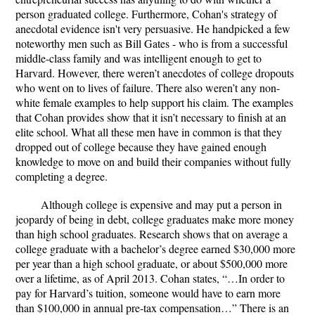
person graduated college. Furthermore, Cohan's strategy of
anecdotal evidence isn't very persuasive. He handpicked a few
noteworthy men such as Bill Gates - who is from a successful
middle-class family and was intelligent enough to get to
Harvard. However, there weren’t anecdotes of college dropouts
who went on to lives of failure. There also weren’t any non-
white female examples to help support his claim. The examples
that Cohan provides show that it isn’t necessary to finish at an
elite school. What all these men have in common is that they
dropped out of college because they have gained enough
knowledge to move on and build their companies without fully
completing a degree.
Although college is expensive and may put a person in
jeopardy of being in debt, college graduates make more money
than high school graduates. Research shows that on average a
college graduate with a bachelor’s degree earned $30,000 more
per year than a high school graduate, or about $500,000 more
over a lifetime, as of April 2013. Cohan states, “…In order to
pay for Harvard’s tuition, someone would have to earn more
than $100,000 in annual pre-tax compensation…” There is an