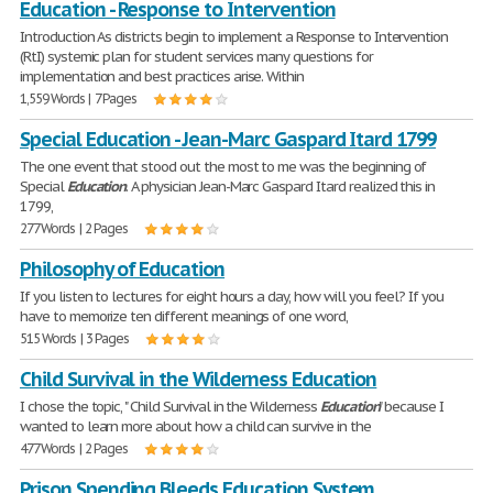
Education - Response to Intervention
Introduction As districts begin to implement a Response to Intervention
(RtI) systemic plan for student services many questions for
implementation and best practices arise. Within
1,559 Words | 7 Pages
Special Education - Jean-Marc Gaspard Itard 1799
The one event that stood out the most to me was the beginning of
Special
Education
. A physician Jean-Marc Gaspard Itard realized this in
1799,
277 Words | 2 Pages
Philosophy of Education
If you listen to lectures for eight hours a day, how will you feel? If you
have to memorize ten different meanings of one word,
515 Words | 3 Pages
Child Survival in the Wilderness Education
I chose the topic, " Child Survival in the Wilderness
Education
" because I
wanted to learn more about how a child can survive in the
477 Words | 2 Pages
Prison Spending Bleeds Education System