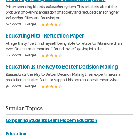
Prison spending bleeds
education
system This article is about the
problem of over-incarceration of society and reduced car for higher
education
. Cities are focusing on
673 Words | 3 Pages
Educating Rita - Reflection Paper
At age thirty five, I find myself being able to relate to Rita more than
ever. One summer morning I found myself gazing into the
760 Words | 4 Pages
Education Is the Key to Better Decision Making
Education
Is the
Key
to Better Decision Making If an expert makes a
prediction or states facts to support his opinion, does it mean what
925 Words | 4 Pages
Similar Topics
Comparing Students Learn Modern Education
Education