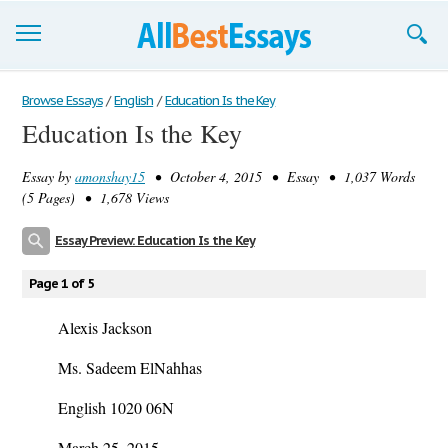
Browse Essays
Browse Essays
/
English
/
Education Is the Key
Education Is the Key
Join now!
Essay by
amonshay15
• October 4, 2015 • Essay • 1,037 Words
Login
(5 Pages) • 1,678 Views
Support
Essay Preview: Education Is the Key
Page 1 of 5
Alexis Jackson
Ms. Sadeem ElNahhas
English 1020 06N
March 25, 2015