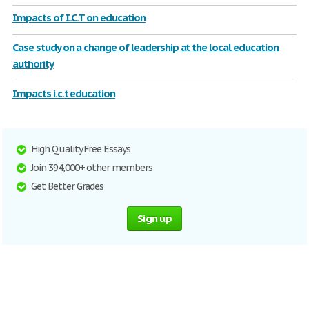
Impacts of I.C.T on education
Case study on a change of leadership at the local education
authority
Impacts i.c.t education
High Quality Free Essays
Join 394,000+ other members
Get Better Grades
Sign up