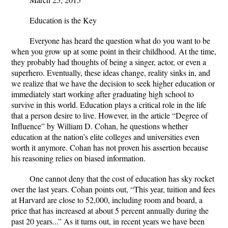
Education is the Key
Everyone has heard the question what do you want to be
when you grow up at some point in their childhood. At the time,
they probably had thoughts of being a singer, actor, or even a
superhero. Eventually, these ideas change, reality sinks in, and
we realize that we have the decision to seek higher education or
immediately start working after graduating high school to
survive in this world. Education plays a critical role in the life
that a person desire to live. However, in the article “Degree of
Influence” by William D. Cohan, he questions whether
education at the nation’s elite colleges and universities even
worth it anymore. Cohan has not proven his assertion because
his reasoning relies on biased information.
One cannot deny that the cost of education has sky rocket
over the last years. Cohan points out, “This year, tuition and fees
at Harvard are close to 52,000, including room and board, a
price that has increased at about 5 percent annually during the
past 20 years...” As it turns out, in recent years we have been