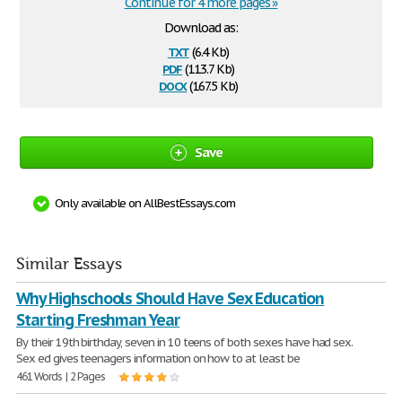
Continue for 4 more pages »
Download as:
txt
(6.4 Kb)
pdf
(113.7 Kb)
docx
(167.5 Kb)
Save
Only available on AllBestEssays.com
Similar Essays
Why Highschools Should Have Sex Education
Starting Freshman Year
By their 19th birthday, seven in 10 teens of both sexes have had sex.
Sex ed gives teenagers information on how to at least be
461 Words | 2 Pages