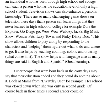
an individual who has been through high school and college
can teach a person who has the education level of only a high
school student. Television shows can also enhance a person's
knowledge. There are so many challenging game shows on
television these days that a person can learn things that they
never learned in high school or college for example Dora the
Explorer, Go Diego go, Wow Wow Wubbzy, Jack's Big Music
Show, Wonder Pets, Lazy Town, and Pinky Dinky Doo. "This
show allows children to play along by responding to the
characters and "helping" them figure out what to do and where
to go. It also helps by teaching counting, colors, and ordering
(what comes first). The show helps with language also as many
things are said in English and Spanish" (Great learning).
Older people that were born back in the early days may
say that their education ended and they could do nothing about
it. Look at Mama from "Everyday Use" for example. Her school
was closed down when she was only in second grade. Of
course back in those times a second grader could do
...