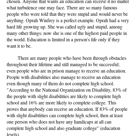
chosen. Anyone that wants an education can receive it no matter
what turbulence one may face. There are so many famous
people who were told that they were stupid and would never be
anything. Oprah Winfrey is a perfect example. Oprah had a very
hard life growing up. She was called ugly and stupid, among
many other things; now she is one of the highest paid people in
the world. Education is limited in a person's life only if they
want it to be.
There are many people who have been through obstacles
throughout their lifetime and still managed to be successful;
even people who are in prison manage to receive an education.
People with disabilities also manage to receive an education
even though many of them do not complete high school.
"According to the National Organization on Disability, 83% of
the people with slight disabilities are likely to complete high
school and 16% are more likely to complete college. This
proves that anybody can receive an education. If 83% of people
with slight disabilities can complete high school, then at least
one person who does not have any handicaps at all can
complete high school and also graduate college" (education
levels).