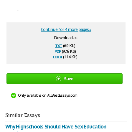
...
Continue for 4 more pages »
Download as:
txt
(6.9 Kb)
pdf
(97.6 Kb)
docx
(11.4 Kb)
Save
Only available on AllBestEssays.com
Similar Essays
Why Highschools Should Have Sex Education