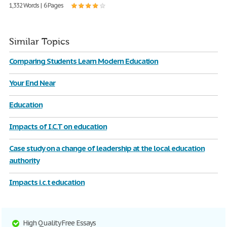
1,332 Words | 6 Pages
Similar Topics
Comparing Students Learn Modern Education
Your End Near
Education
Impacts of I.C.T on education
Case study on a change of leadership at the local education
authority
Impacts i.c.t education
High Quality Free Essays