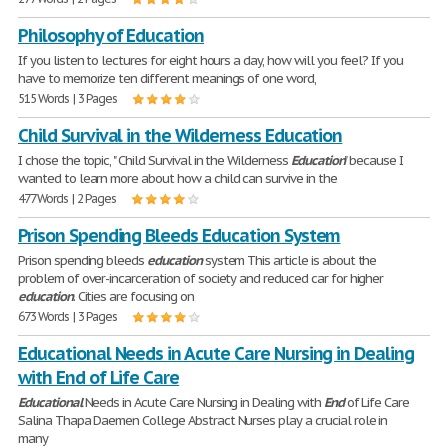
Philosophy of Education
If you listen to lectures for eight hours a day, how will you feel? If you
have to memorize ten different meanings of one word,
515 Words | 3 Pages
Child Survival in the Wilderness Education
I chose the topic, " Child Survival in the Wilderness
Education
" because I
wanted to learn more about how a child can survive in the
477 Words | 2 Pages
Prison Spending Bleeds Education System
Prison spending bleeds
education
system This article is about the
problem of over-incarceration of society and reduced car for higher
education
. Cities are focusing on
673 Words | 3 Pages
Educational Needs in Acute Care Nursing in Dealing
with End of Life Care
Educational
Needs in Acute Care Nursing in Dealing with
End
of Life Care
Salina Thapa Daemen College Abstract Nurses play a crucial role in
many