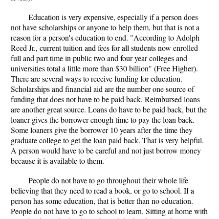
Education is very expensive, especially if a person does
not have scholarships or anyone to help them, but that is not a
reason for a person's education to end. "According to Adolph
Reed Jr., current tuition and fees for all students now enrolled
full and part time in public two and four year colleges and
universities total a little more than $30 billion" (Free Higher).
There are several ways to receive funding for education.
Scholarships and financial aid are the number one source of
funding that does not have to be paid back. Reimbursed loans
are another great source. Loans do have to be paid back, but the
loaner gives the borrower enough time to pay the loan back.
Some loaners give the borrower 10 years after the time they
graduate college to get the loan paid back. That is very helpful.
A person would have to be careful and not just borrow money
because it is available to them.
People do not have to go throughout their whole life
believing that they need to read a book, or go to school. If a
person has some education, that is better than no education.
People do not have to go to school to learn. Sitting at home with