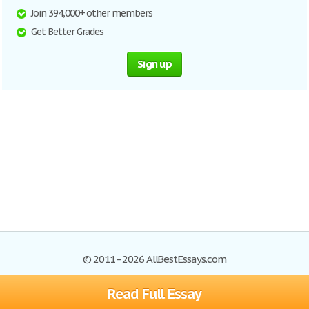
Join 394,000+ other members
Get Better Grades
Sign up
© 2011–2026 AllBestEssays.com
Read Full Essay
Browse Essays
Site Map