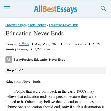
Browse Essays
Browse Essays
/
Social Issues
/
Education Never Ends
Education Never Ends
Join now!
Essay by
Kill009
• August 13, 2012 • Research Paper • 1,197
Login
Words (5 Pages) • 2,248 Views
Support
Essay Preview: Education Never Ends
Page 1 of 5
Education Never Ends
People that were born back in the early 1900's may
believe that education ends for a person because they were
limited to it. Others may believe that education continues for a
lifetime one's education should end, only if such a destination is