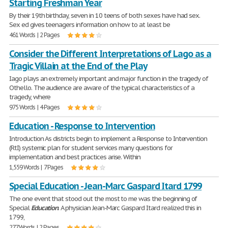
Starting Freshman Year
By their 19th birthday, seven in 10 teens of both sexes have had sex.
Sex ed gives teenagers information on how to at least be
461 Words | 2 Pages
Consider the Different Interpretations of Lago as a
Tragic Villain at the End of the Play
Iago plays an extremely important and major function in the tragedy of
Othello. The audience are aware of the typical characteristics of a
tragedy, where
975 Words | 4 Pages
Education - Response to Intervention
Introduction As districts begin to implement a Response to Intervention
(RtI) systemic plan for student services many questions for
implementation and best practices arise. Within
1,559 Words | 7 Pages
Special Education - Jean-Marc Gaspard Itard 1799
The one event that stood out the most to me was the beginning of
Special
Education
. A physician Jean-Marc Gaspard Itard realized this in
1799,
277 Words | 2 Pages