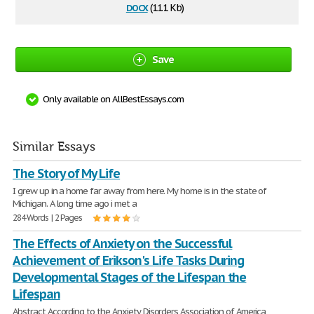
docx
(11.1 Kb)
Save
Only available on AllBestEssays.com
Similar Essays
The Story of My Life
I grew up in a home far away from here. My home is in the state of
Michigan. A long time ago i met a
284 Words | 2 Pages
The Effects of Anxiety on the Successful
Achievement of Erikson's Life Tasks During
Developmental Stages of the Lifespan the
Lifespan
Abstract According to the Anxiety Disorders Association of America,