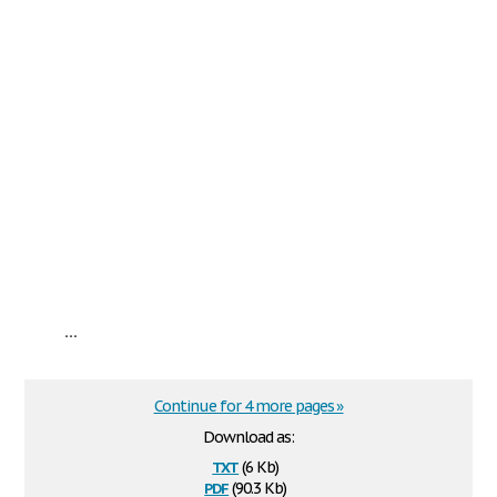
...
Continue for 4 more pages »
Download as:
txt
(6 Kb)
pdf
(90.3 Kb)