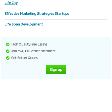
Life City
Effective Marketing Strategies Startups
Life Span Development
High Quality Free Essays
Join 394,000+ other members
Get Better Grades
Sign up