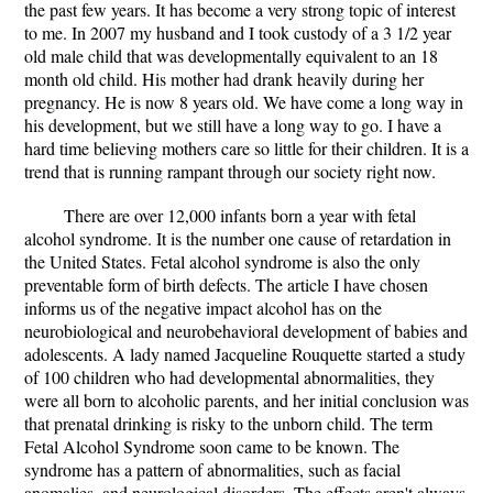
the past few years. It has become a very strong topic of interest
to me. In 2007 my husband and I took custody of a 3 1/2 year
old male child that was developmentally equivalent to an 18
month old child. His mother had drank heavily during her
pregnancy. He is now 8 years old. We have come a long way in
his development, but we still have a long way to go. I have a
hard time believing mothers care so little for their children. It is a
trend that is running rampant through our society right now.
There are over 12,000 infants born a year with fetal
alcohol syndrome. It is the number one cause of retardation in
the United States. Fetal alcohol syndrome is also the only
preventable form of birth defects. The article I have chosen
informs us of the negative impact alcohol has on the
neurobiological and neurobehavioral development of babies and
adolescents. A lady named Jacqueline Rouquette started a study
of 100 children who had developmental abnormalities, they
were all born to alcoholic parents, and her initial conclusion was
that prenatal drinking is risky to the unborn child. The term
Fetal Alcohol Syndrome soon came to be known. The
syndrome has a pattern of abnormalities, such as facial
anomalies, and neurological disorders. The effects aren't always