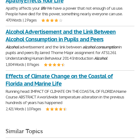
Apathy Effects Your Life
Apathy affects your
life
We have a power that not enough of us use.
People have died for this power, something nearly everyone can use.
470 Words | 2 Pages
Alcohol Advertisement and the Link Between
Alcohol Consumption in Pupils and Peers
Alcohol
advertisement and the link between
alcohol
consumption
in
pupils and peers By Jarred Thorne Major assignment for ATS1261
Understanding Human Behaviour 2014 Introduction
Alcohol
1,804 Words | 8 Pages
Effects of Climate Change on the Coastal of
Florida and Marine Life
Running head: IMPACT OF CLIMATE ON THE COASTAL OF FLORIDA Name
Course ABSTRACT A worldwide temperature alteration in the previous
hundreds of years has happened
2,421 Words | 10 Pages
Similar Topics