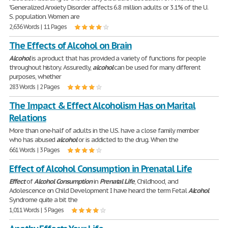
"Generalized Anxiety Disorder affects 6.8 million adults or 3.1% of the U.
S. population. Women are
2,636 Words | 11 Pages
The Effects of Alcohol on Brain
Alcohol
is a product that has provided a variety of functions for people
throughout history. Assuredly,
alcohol
can be used for many different
purposes, whether
283 Words | 2 Pages
The Impact & Effect Alcoholism Has on Marital
Relations
More than one-half of adults in the U.S. have a close family member
who has abused
alcohol
or is addicted to the drug. When the
661 Words | 3 Pages
Effect of Alcohol Consumption in Prenatal Life
Effect
of
Alcohol
Consumption
in
Prenatal
Life
, Childhood, and
Adolescence on Child Development I have heard the term Fetal
Alcohol
Syndrome quite a bit the
1,011 Words | 5 Pages