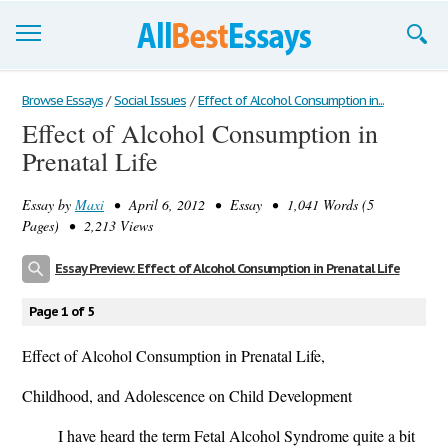
Browse Essays
Browse Essays
/
Social Issues
/
Effect of Alcohol Consumption in...
Effect of Alcohol Consumption in
Join now!
Prenatal Life
Login
Essay by
Maxi
• April 6, 2012 • Essay • 1,041 Words (5
Support
Pages) • 2,213 Views
Essay Preview: Effect of Alcohol Consumption in Prenatal Life
Page 1 of 5
Effect of Alcohol Consumption in Prenatal Life,
Childhood, and Adolescence on Child Development
I have heard the term Fetal Alcohol Syndrome quite a bit