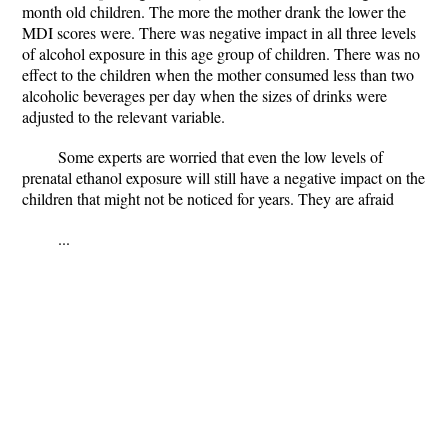
month old children. The more the mother drank the lower the
MDI scores were. There was negative impact in all three levels
of alcohol exposure in this age group of children. There was no
effect to the children when the mother consumed less than two
alcoholic beverages per day when the sizes of drinks were
adjusted to the relevant variable.
Some experts are worried that even the low levels of
prenatal ethanol exposure will still have a negative impact on the
children that might not be noticed for years. They are afraid
...