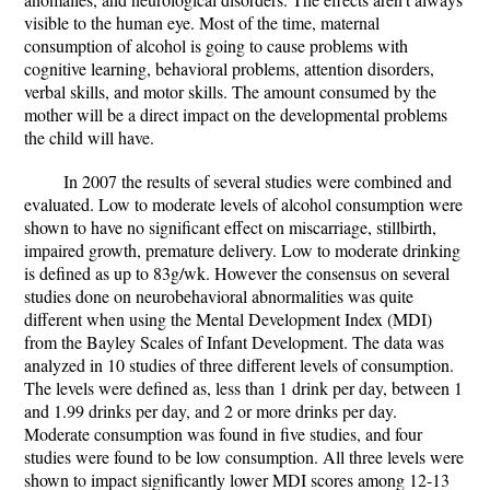
visible to the human eye. Most of the time, maternal
consumption of alcohol is going to cause problems with
cognitive learning, behavioral problems, attention disorders,
verbal skills, and motor skills. The amount consumed by the
mother will be a direct impact on the developmental problems
the child will have.
In 2007 the results of several studies were combined and
evaluated. Low to moderate levels of alcohol consumption were
shown to have no significant effect on miscarriage, stillbirth,
impaired growth, premature delivery. Low to moderate drinking
is defined as up to 83g/wk. However the consensus on several
studies done on neurobehavioral abnormalities was quite
different when using the Mental Development Index (MDI)
from the Bayley Scales of Infant Development. The data was
analyzed in 10 studies of three different levels of consumption.
The levels were defined as, less than 1 drink per day, between 1
and 1.99 drinks per day, and 2 or more drinks per day.
Moderate consumption was found in five studies, and four
studies were found to be low consumption. All three levels were
shown to impact significantly lower MDI scores among 12-13