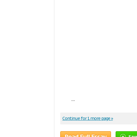
...
Continue for 1 more page »
Read Full Essay
Sav