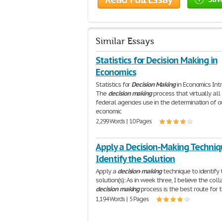
Similar Essays
Statistics for Decision Making in
Economics
Statistics for
Decision
Making
in Economics Int
The
decision
making
process that virtually all
federal agencies use in the determination of o
economic
2,299 Words | 10 Pages
Apply a Decision-Making Techniq
Identify the Solution
Apply a
decision
-
making
technique to identify 
solution(s): As in week three, I believe the coll
decision
making
process is the best route for 
1,194 Words | 5 Pages