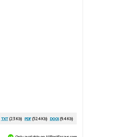
txt
pdf
docx
(2.3 Kb)
(52.4 Kb)
(9.4 Kb)
Only available on AllBestEssays.com