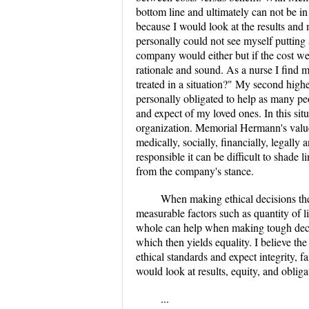
bottom line and ultimately can not be in
because I would look at the results and 
personally could not see myself putting 
company would either but if the cost we
rationale and sound. As a nurse I find 
treated in a situation?" My second highe
personally obligated to help as many pe
and expect of my loved ones. In this si
organization. Memorial Hermann's value 
medically, socially, financially, legall
responsible it can be difficult to shade 
from the company's stance.
When making ethical decisions the 
measurable factors such as quantity of 
whole can help when making tough decis
which then yields equality. I believe th
ethical standards and expect integrity, 
would look at results, equity, and obliga
...