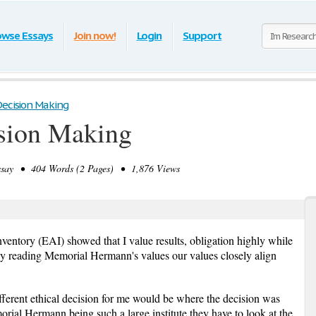
owse Essays
Join now!
Login
Support
Decision Making
ision Making
ay • 404 Words (2 Pages) • 1,876 Views
entory (EAI) showed that I value results, obligation highly while
hly reading Memorial Hermann's values our values closely align
fferent ethical decision for me would be where the decision was
rial Hermann being such a large institute they have to look at the