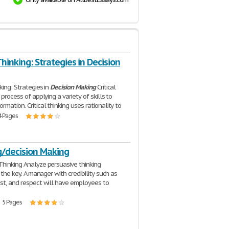
 Thinking: Strategies in Decision
nking: Strategies in
Decision
Making
Critical
a process of applying a variety of skills to
rmation. Critical thinking uses rationality to
4 Pages
g/decision Making
Thinking Analyze persuasive thinking
is the key. A manager with credibility such as
ust, and respect will have employees to
| 5 Pages