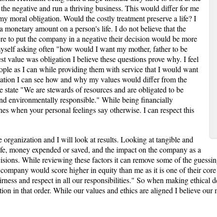
 the negative and run a thriving business. This would differ for me
my moral obligation. Would the costly treatment preserve a life? I
a monetary amount on a person's life. I do not believe that the
re to put the company in a negative their decision would be more
myself asking often "how would I want my mother, father to be
st value was obligation I believe these questions prove why. I feel
ople as I can while providing them with service that I would want
tuation I can see how and why my values would differ from the
state "We are stewards of resources and are obligated to be
y and environmentally responsible." While being financially
lines when your personal feelings say otherwise. I can respect this
organization and I will look at results. Looking at tangible and
life, money expended or saved, and the impact on the company as a
ions. While reviewing these factors it can remove some of the guessi
e company would score higher in equity than me as it is one of their cor
fairness and respect in all our responsibilities." So when making ethica
tion in that order. While our values and ethics are aligned I believe our 