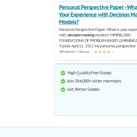
Personal Perspective Paper - Wha
Your Experience with Decision M
Models?
Personal Perspective Paper: What is your expe
with
decision
making
models? MMPBL/500 -
FOUNDATIONS OF PROBLEM-BASED LEARNING 
Tucker April 11, 2011 My personal perspective
385 Words | 2 Pages
High Quality Free Essays
Join 394,000+ other members
Get Better Grades