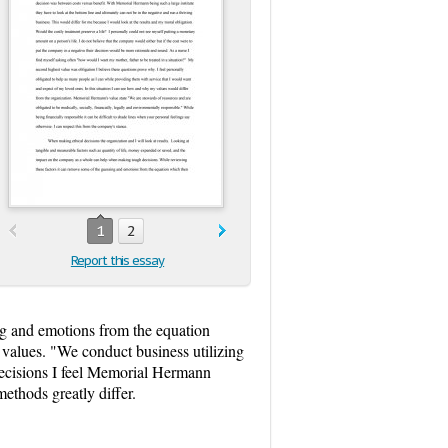
1
2
Report this essay
ng and emotions from the equation
e values. "We conduct business utilizing
l decisions I feel Memorial Hermann
methods greatly differ.