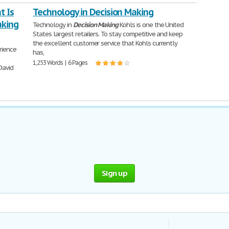
t Is
Technology in Decision Making
aking
Technology in
Decision
Making
Kohls is one the United
States largest retailers. To stay competitive and keep
the excellent customer service that Kohls currently
rience
has,
1,253 Words | 6 Pages
David
Sign up