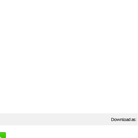
Download as:
e