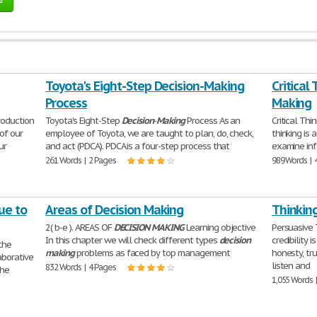
Toyota's Eight-Step Decision-Making
Critical
Process
Making
roduction
Toyota's Eight-Step
Decision
-
Making
Process As an
Critical Thi
 of our
employee of Toyota, we are taught to plan, do, check,
thinking is 
ur
and act (PDCA). PDCA is a four-step process that
examine info
261 Words | 2 Pages
989 Words | 
ue to
Areas of Decision Making
Thinkin
2( b-e ). AREAS OF
DECISION
MAKING
Learning objective
Persuasive 
In this chapter we will check different types
decision
credibility 
the
making
problems as faced by top management
honesty, tr
aborative
listen and
832 Words | 4 Pages
the
1,055 Words 