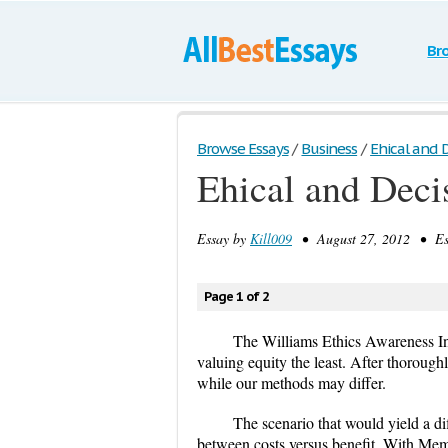
Br
Browse Essays
/
Business
/
Ehical and 
Ehical and Dec
Essay by
Kill009
• August 27, 2012 • Ess
Page 1 of 2
The Williams Ethics Awareness Inv
valuing equity the least. After thoroug
while our methods may differ.
The scenario that would yield a di
between costs versus benefit. With Memo