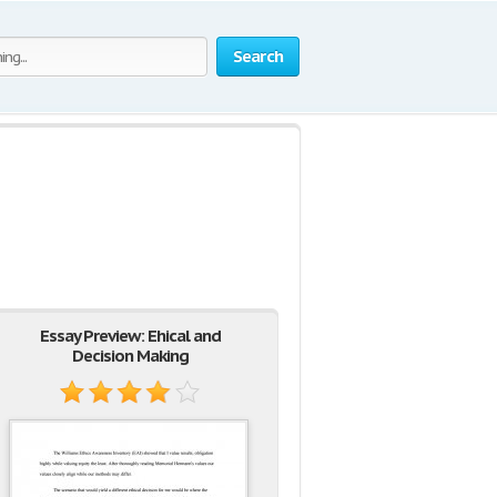
Search
Essay Preview: Ehical and
Decision Making