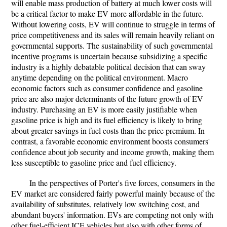
will enable mass production of battery at much lower costs will
be a critical factor to make EV more affordable in the future.
Without lowering costs, EV will continue to struggle in terms of
price competitiveness and its sales will remain heavily reliant on
governmental supports. The sustainability of such governmental
incentive programs is uncertain because subsidizing a specific
industry is a highly debatable political decision that can sway
anytime depending on the political environment. Macro
economic factors such as consumer confidence and gasoline
price are also major determinants of the future growth of EV
industry. Purchasing an EV is more easily justifiable when
gasoline price is high and its fuel efficiency is likely to bring
about greater savings in fuel costs than the price premium. In
contrast, a favorable economic environment boosts consumers'
confidence about job security and income growth, making them
less susceptible to gasoline price and fuel efficiency.
In the perspectives of Porter's five forces, consumers in the
EV market are considered fairly powerful mainly because of the
availability of substitutes, relatively low switching cost, and
abundant buyers' information. EVs are competing not only with
other fuel-efficient ICE vehicles but also with other forms of