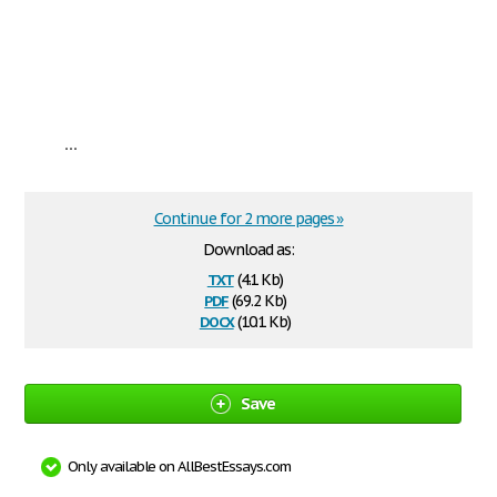
...
Continue for 2 more pages »
Download as:
txt
(4.1 Kb)
pdf
(69.2 Kb)
docx
(10.1 Kb)
Save
Only available on AllBestEssays.com