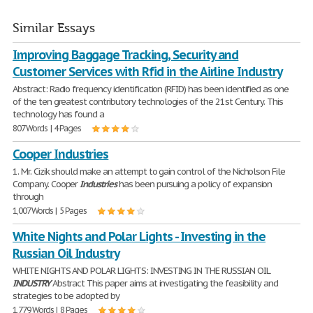
Similar Essays
Improving Baggage Tracking, Security and
Customer Services with Rfid in the Airline Industry
Abstract: Radio frequency identification (RFID) has been identified as one
of the ten greatest contributory technologies of the 21st Century. This
technology has found a
807 Words | 4 Pages
Cooper Industries
1. Mr. Cizik should make an attempt to gain control of the Nicholson File
Company. Cooper
Industries
has been pursuing a policy of expansion
through
1,007 Words | 5 Pages
White Nights and Polar Lights - Investing in the
Russian Oil Industry
WHITE NIGHTS AND POLAR LIGHTS: INVESTING IN THE RUSSIAN OIL
INDUSTRY
Abstract This paper aims at investigating the feasibility and
strategies to be adopted by
1,779 Words | 8 Pages