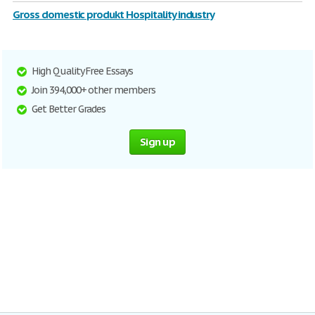
Gross domestic produkt Hospitality industry
High Quality Free Essays
Join 394,000+ other members
Get Better Grades
Sign up