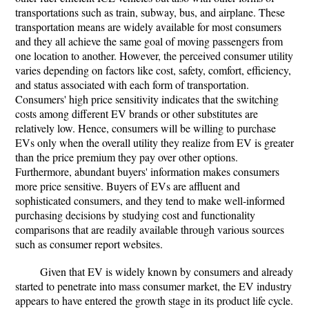
transportations such as train, subway, bus, and airplane. These
transportation means are widely available for most consumers
and they all achieve the same goal of moving passengers from
one location to another. However, the perceived consumer utility
varies depending on factors like cost, safety, comfort, efficiency,
and status associated with each form of transportation.
Consumers' high price sensitivity indicates that the switching
costs among different EV brands or other substitutes are
relatively low. Hence, consumers will be willing to purchase
EVs only when the overall utility they realize from EV is greater
than the price premium they pay over other options.
Furthermore, abundant buyers' information makes consumers
more price sensitive. Buyers of EVs are affluent and
sophisticated consumers, and they tend to make well-informed
purchasing decisions by studying cost and functionality
comparisons that are readily available through various sources
such as consumer report websites.
Given that EV is widely known by consumers and already
started to penetrate into mass consumer market, the EV industry
appears to have entered the growth stage in its product life cycle.