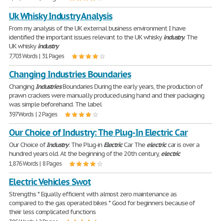
Uk Whisky Industry Analysis
From my analysis of the UK external business environment I have
identified the important issues relevant to the UK whisky
industry
. The
UK whisky
industry
7,703 Words | 31 Pages
Changing Industries Boundaries
Changing
Industries
Boundaries During the early years, the production of
prawn crackers were manually produced using hand and their packaging
was simple beforehand. The label
397 Words | 2 Pages
Our Choice of Industry: The Plug-In Electric Car
Our Choice of
Industry
: The Plug-in
Electric
Car The
electric
car is over a
hundred years old. At the beginning of the 20th century,
electric
1,876 Words | 8 Pages
Electric Vehicles Swot
Strengths * Equally efficient with almost zero maintenance as
compared to the gas operated bikes * Good for beginners because of
their less complicated functions