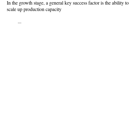
In the growth stage, a general key success factor is the ability to
scale up production capacity
...