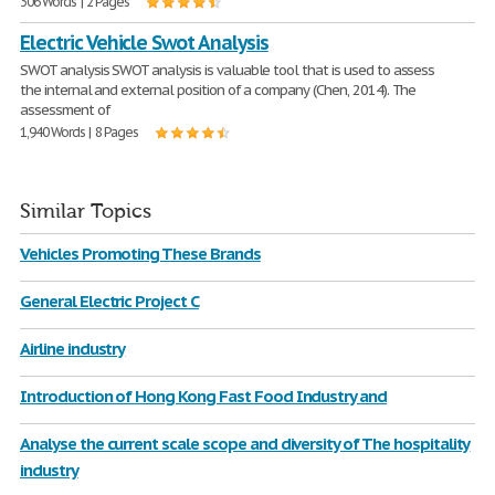
306 Words | 2 Pages
Electric Vehicle Swot Analysis
SWOT analysis SWOT analysis is valuable tool that is used to assess
the internal and external position of a company (Chen, 2014). The
assessment of
1,940 Words | 8 Pages
Similar Topics
Vehicles Promoting These Brands
General Electric Project C
Airline industry
Introduction of Hong Kong Fast Food Industry and
Analyse the current scale scope and diversity of The hospitality
industry