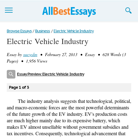
Browse Essays
Browse Essays
/
Business
/
Electric Vehicle Industry
Electric Vehicle Industry
Join now!
Essay by
suezedm
• February 27, 2013 • Essay • 628 Words (3
Login
Pages) • 1,956 Views
Support
Essay Preview: Electric Vehicle Industry
Page 1 of 3
The industry analysis suggests that technological, political,
and macro-economic forces are the most powerful determinants
of the future growth of the EV industry. EV's production costs
are much higher mainly due to its expensive battery, which
makes EV almost unsellable without government subsidies and
tax incentives. Consequently, technological advancement that