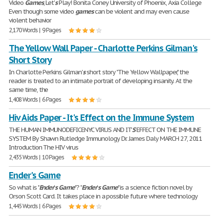
Video
Games
, Let'
s
Play! Bonita Coney University of Phoenix, Axia College
Even though some video
games
can be violent and may even cause
violent behavior
2,170 Words | 9 Pages
The Yellow Wall Paper - Charlotte Perkins Gilman's
Short Story
In Charlotte Perkins Gilman'
s
short story "The Yellow Wallpaper," the
reader is treated to an intimate portrait of developing insanity. At the
same time, the
1,408 Words | 6 Pages
Hiv Aids Paper - It's Effect on the Immune System
THE HUMAN IMMUNODEFICENYC VIRUS AND IT'
S
EFFECT ON THE IMMUNE
SYSTEM By Shawn Rutledge Immunology Dr. James Daly MARCH 27, 2011
Introduction The HIV virus
2,435 Words | 10 Pages
Ender's Game
So what is "
Ender
'
s
Game
"? "
Ender
'
s
Game
" is a science fiction novel by
Orson Scott Card. It takes place in a possible future where technology
1,445 Words | 6 Pages