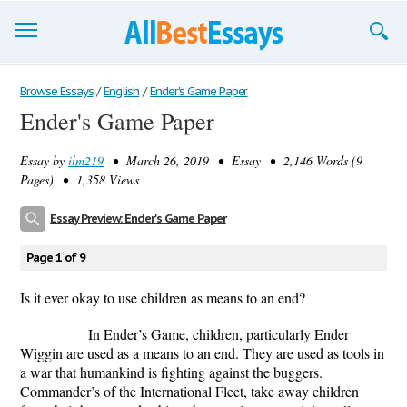
Browse Essays
Browse Essays
/
English
/
Ender's Game Paper
Ender's Game Paper
Join now!
Essay by
ilm219
• March 26, 2019 • Essay • 2,146 Words (9
Login
Pages) • 1,358 Views
Support
Essay Preview: Ender's Game Paper
Page 1 of 9
Is it ever okay to use children as means to an end?
In Ender’s Game, children, particularly Ender
Wiggin are used as a means to an end. They are used as tools in
a war that humankind is fighting against the buggers.
Commander’s of the International Fleet, take away children