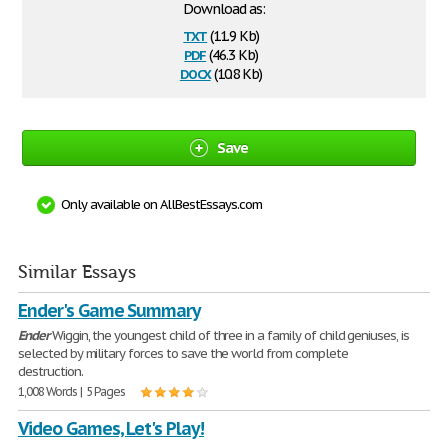
Download as:
txt
(11.9 Kb)
pdf
(46.3 Kb)
docx
(10.8 Kb)
Save
Only available on AllBestEssays.com
Similar Essays
Ender's Game Summary
Ender
Wiggin, the youngest child of three in a family of child geniuses, is
selected by military forces to save the world from complete
destruction.
1,008 Words | 5 Pages
Video Games, Let's Play!