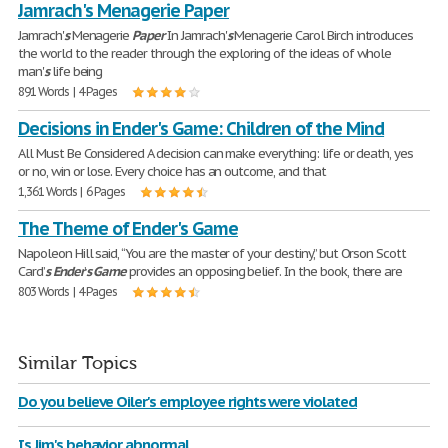
Jamrach's Menagerie Paper
Jamrach'
s
Menagerie
Paper
In Jamrach'
s
Menagerie Carol Birch introduces
the world to the reader through the exploring of the ideas of whole
man'
s
life being
891 Words | 4 Pages
Decisions in Ender's Game: Children of the Mind
All Must Be Considered A decision can make everything: life or death, yes
or no, win or lose. Every choice has an outcome, and that
1,361 Words | 6 Pages
The Theme of Ender's Game
Napoleon Hill said, “You are the master of your destiny,” but Orson Scott
Card’
s
Ender
’
s
Game
provides an opposing belief. In the book, there are
803 Words | 4 Pages
Similar Topics
Do you believe Oiler's employee rights were violated
Is Jim's behavior abnormal