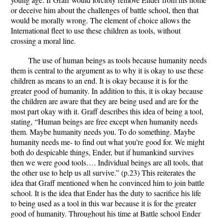
or deceive him about the challenges of battle school, then that
would be morally wrong. The element of choice allows the
International fleet to use these children as tools, without
crossing a moral line.
The use of human beings as tools because humanity needs
them is central to the argument as to why it is okay to use these
children as means to an end. It is okay because it is for the
greater good of humanity. In addition to this, it is okay because
the children are aware that they are being used and are for the
most part okay with it. Graff describes this idea of being a tool,
stating, “Human beings are free except when humanity needs
them. Maybe humanity needs you. To do something. Maybe
humanity needs me- to find out what you’re good for. We might
both do despicable things, Ender, but if humankind survives
then we were good tools…. Individual beings are all tools, that
the other use to help us all survive.” (p.23) This reiterates the
idea that Graff mentioned when he convinced him to join battle
school. It is the idea that Ender has the duty to sacrifice his life
to being used as a tool in this war because it is for the greater
good of humanity. Throughout his time at Battle school Ender