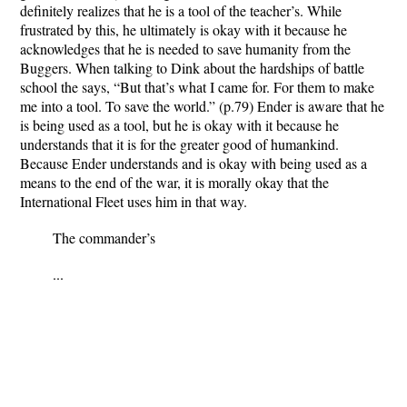
definitely realizes that he is a tool of the teacher’s. While
frustrated by this, he ultimately is okay with it because he
acknowledges that he is needed to save humanity from the
Buggers. When talking to Dink about the hardships of battle
school the says, “But that’s what I came for. For them to make
me into a tool. To save the world.” (p.79) Ender is aware that he
is being used as a tool, but he is okay with it because he
understands that it is for the greater good of humankind.
Because Ender understands and is okay with being used as a
means to the end of the war, it is morally okay that the
International Fleet uses him in that way.
The commander’s
...