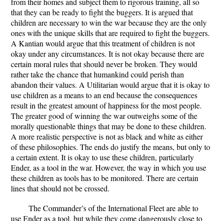
from their homes and subject them to rigorous training, all so
that they can be ready to fight the buggers. It is argued that
children are necessary to win the war because they are the only
ones with the unique skills that are required to fight the buggers.
A Kantian would argue that this treatment of children is not
okay under any circumstances. It is not okay because there are
certain moral rules that should never be broken. They would
rather take the chance that humankind could perish than
abandon their values. A Utilitarian would argue that it is okay to
use children as a means to an end because the consequences
result in the greatest amount of happiness for the most people.
The greater good of winning the war outweighs some of the
morally questionable things that may be done to these children.
A more realistic perspective is not as black and white as either
of these philosophies. The ends do justify the means, but only to
a certain extent. It is okay to use these children, particularly
Ender, as a tool in the war. However, the way in which you use
these children as tools has to be monitored. There are certain
lines that should not be crossed.
The Commander’s of the International Fleet are able to
use Ender as a tool, but while they come dangerously close to