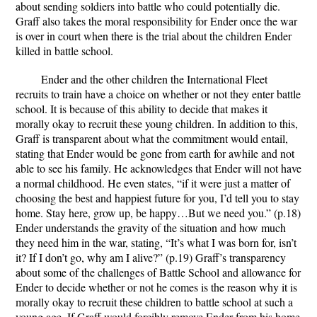
about sending soldiers into battle who could potentially die.
Graff also takes the moral responsibility for Ender once the war
is over in court when there is the trial about the children Ender
killed in battle school.
Ender and the other children the International Fleet
recruits to train have a choice on whether or not they enter battle
school. It is because of this ability to decide that makes it
morally okay to recruit these young children. In addition to this,
Graff is transparent about what the commitment would entail,
stating that Ender would be gone from earth for awhile and not
able to see his family. He acknowledges that Ender will not have
a normal childhood. He even states, “if it were just a matter of
choosing the best and happiest future for you, I’d tell you to stay
home. Stay here, grow up, be happy…But we need you.” (p.18)
Ender understands the gravity of the situation and how much
they need him in the war, stating, “It’s what I was born for, isn’t
it? If I don’t go, why am I alive?” (p.19) Graff’s transparency
about some of the challenges of Battle School and allowance for
Ender to decide whether or not he comes is the reason why it is
morally okay to recruit these children to battle school at such a
young age. If Graff would forcibly remove Ender from his home