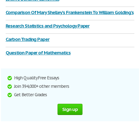
Comparison Of Mary Shelley's Frankenstein To William Golding's
Research Statistics and Psychology Paper
Carbon Trading Paper
Question Paper of Mathematics
High Quality Free Essays
Join 394,000+ other members
Get Better Grades
Sign up