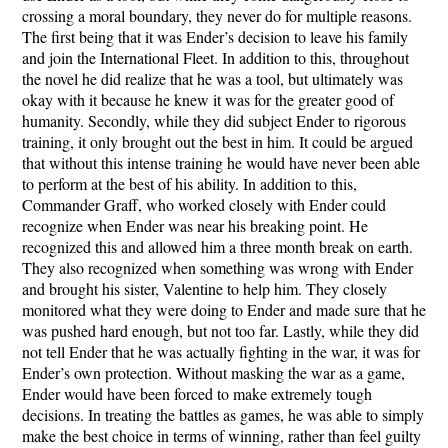
crossing a moral boundary, they never do for multiple reasons.
The first being that it was Ender’s decision to leave his family
and join the International Fleet. In addition to this, throughout
the novel he did realize that he was a tool, but ultimately was
okay with it because he knew it was for the greater good of
humanity. Secondly, while they did subject Ender to rigorous
training, it only brought out the best in him. It could be argued
that without this intense training he would have never been able
to perform at the best of his ability. In addition to this,
Commander Graff, who worked closely with Ender could
recognize when Ender was near his breaking point. He
recognized this and allowed him a three month break on earth.
They also recognized when something was wrong with Ender
and brought his sister, Valentine to help him. They closely
monitored what they were doing to Ender and made sure that he
was pushed hard enough, but not too far. Lastly, while they did
not tell Ender that he was actually fighting in the war, it was for
Ender’s own protection. Without masking the war as a game,
Ender would have been forced to make extremely tough
decisions. In treating the battles as games, he was able to simply
make the best choice in terms of winning, rather than feel guilty