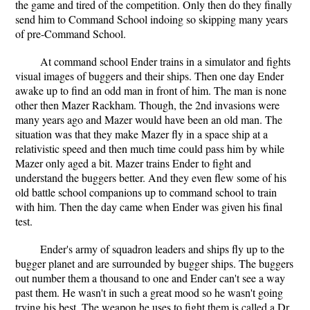
the game and tired of the competition. Only then do they finally
send him to Command School indoing so skipping many years
of pre-Command School.
At command school Ender trains in a simulator and fights
visual images of buggers and their ships. Then one day Ender
awake up to find an odd man in front of him. The man is none
other then Mazer Rackham. Though, the 2nd invasions were
many years ago and Mazer would have been an old man. The
situation was that they make Mazer fly in a space ship at a
relativistic speed and then much time could pass him by while
Mazer only aged a bit. Mazer trains Ender to fight and
understand the buggers better. And they even flew some of his
old battle school companions up to command school to train
with him. Then the day came when Ender was given his final
test.
Ender's army of squadron leaders and ships fly up to the
bugger planet and are surrounded by bugger ships. The buggers
out number them a thousand to one and Ender can't see a way
past them. He wasn't in such a great mood so he wasn't going
trying his best. The weapon he uses to fight them is called a Dr.