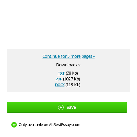
...
Continue for 5 more pages »
Download as:
txt
(7.8 Kb)
pdf
(102.7 Kb)
docx
(11.9 Kb)
Save
Only available on AllBestEssays.com