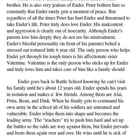
brother. He is also very jealous of Ender. Peter bothers him so
constantly that Ender rarely gets a moment of peace. But
regardless of all the times Peter has hurt Ender and threatened to
take Ender's life, Peter truly does love Ender. His malcontent
and aggression is clearly out of insecurity. Although Ender's
parents love him deeply they do not see his mistreatment.
Ender's blissful personality (in front of his parents) belied a
stressed out tortured little 6 year old. The only person who helps
Ender get through his tough times is his affectionate sister
Valentine. Valentine is the only person who sticks up for Ender
and truly loves him and takes care of him like a family should.
Ender goes back to Battle School knowing he can't visit
his family until he's about 12 years old. Ender spends his years
in isolation and makes a` few friends. Among them are Alai,
Petra, Bean, and Dink. When he finally gets to command his
own army in the school all of his soldiers are untrained and
vulnerable. Ender whips them into shape and becomes the
leading army. The "teachers" try to push him hard and set up
the battles so the odds are way against them, but Ender prevails
and beats them again over and over. He wins until he is sick of