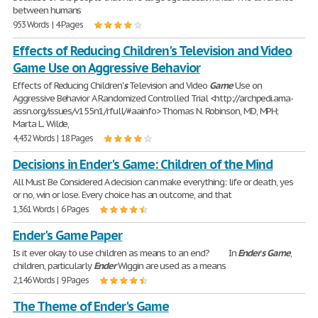
between humans
953 Words | 4 Pages
Effects of Reducing Children's Television and Video
Game Use on Aggressive Behavior
Effects of Reducing Children'
s
Television and Video
Game
Use on
Aggressive Behavior A Randomized Controlled Trial <http://archpedi.ama-
assn.org/issues/v155n1/rfull/#aainfo> Thomas N. Robinson, MD, MPH;
Marta L. Wilde,
4,432 Words | 18 Pages
Decisions in Ender's Game: Children of the Mind
All Must Be Considered A decision can make everything: life or death, yes
or no, win or lose. Every choice has an outcome, and that
1,361 Words | 6 Pages
Ender's Game Paper
Is it ever okay to use children as means to an end? In
Ender
’
s
Game
,
children, particularly
Ender
Wiggin are used as a means
2,146 Words | 9 Pages
The Theme of Ender's Game