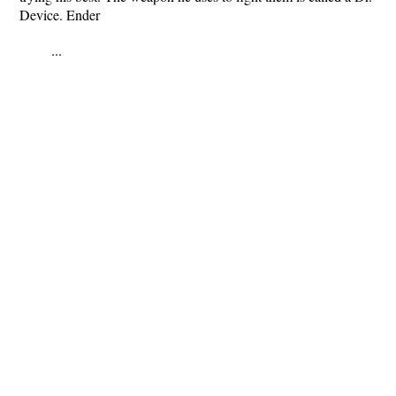
Device. Ender
...