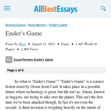
Browse Essays
Browse Essays
/
Book Reports
/
Ender's Game
Ender's Game
Join now!
Essay by
Maxi
• August 21, 2011 • Essay • 1,445 Words (6
Login
Pages) • 2,868 Views
Support
Essay Preview: Ender's Game
Page 1 of 6
So what is "Ender's Game"? "Ender's Game" is a science
fiction novel by Orson Scott Card. It takes place in a possible
future where technology is great, but life isn't as. Aliens, known
as buggers, are trying to take over the planet. This isn't the first
time we've been attacked though. In fact it's not even the
second. A third invasion is weighing heavily on the minds of