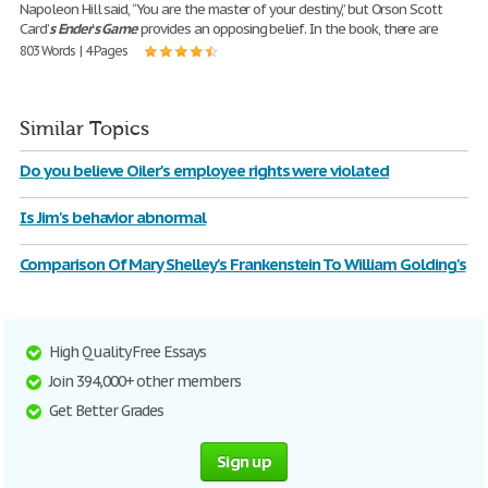
Napoleon Hill said, “You are the master of your destiny,” but Orson Scott
Card’
s
Ender
’
s
Game
provides an opposing belief. In the book, there are
803 Words | 4 Pages
Similar Topics
Do you believe Oiler's employee rights were violated
Is Jim's behavior abnormal
Comparison Of Mary Shelley's Frankenstein To William Golding's
High Quality Free Essays
Join 394,000+ other members
Get Better Grades
Sign up