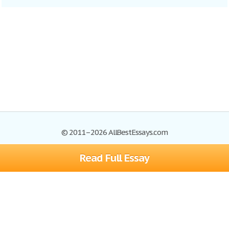
© 2011–2026 AllBestEssays.com
Read Full Essay
Browse Essays
Site Map
Join now!
Help
Privacy Policy
Login
Support
Terms of Service