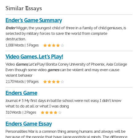
Similar Essays
Ender's Game Summary
Ender
Wiggin, the youngest child of three in a family of child geniuses, is
selected by military forces to save the world from complete
destruction.
1,008 Words | 5 Pages
Video Games, Let's Play!
Video
Games
, Let'
s
Play! Bonita Coney University of Phoenix, Axia College
Even though some video
games
can be violent and may even cause
violent behavior
2,170 Words | 9 Pages
Enders Game
Journal # 3 My first days in battle school were not easy. I didn't know
what to do at all or what I was doing
310 Words | 2 Pages
Enders Game Essay
Personalities War is a common thing among humans and always will be
because of the people that have large egotistical minds. The difference