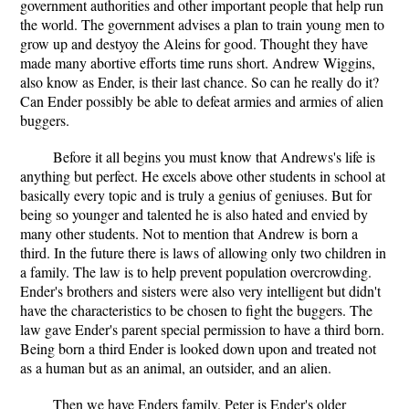
government authorities and other important people that help run
the world. The government advises a plan to train young men to
grow up and destyoy the Aleins for good. Thought they have
made many abortive efforts time runs short. Andrew Wiggins,
also know as Ender, is their last chance. So can he really do it?
Can Ender possibly be able to defeat armies and armies of alien
buggers.
Before it all begins you must know that Andrews's life is
anything but perfect. He excels above other students in school at
basically every topic and is truly a genius of geniuses. But for
being so younger and talented he is also hated and envied by
many other students. Not to mention that Andrew is born a
third. In the future there is laws of allowing only two children in
a family. The law is to help prevent population overcrowding.
Ender's brothers and sisters were also very intelligent but didn't
have the characteristics to be chosen to fight the buggers. The
law gave Ender's parent special permission to have a third born.
Being born a third Ender is looked down upon and treated not
as a human but as an animal, an outsider, and an alien.
Then we have Enders family. Peter is Ender's older