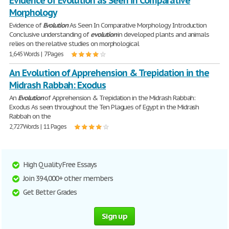
Evidence of Evolution as Seen in Comparative
Morphology
Evidence of
Evolution
As Seen In Comparative Morphology Introduction
Conclusive understanding of
evolution
in developed plants and animals
relies on the relative studies on morphological
1,645 Words | 7 Pages
An Evolution of Apprehension & Trepidation in the
Midrash Rabbah: Exodus
An
Evolution
of Apprehension & Trepidation in the Midrash Rabbah:
Exodus As seen throughout the Ten Plagues of Egypt in the Midrash
Rabbah on the
2,727 Words | 11 Pages
High Quality Free Essays
Join 394,000+ other members
Get Better Grades
Sign up