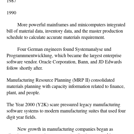
1987
1990
More powerful mainframes and minicomputers integrated
bill of material data, inventory data, and the master production
schedule to calculate accurate materials requirement.
Four German engineers found Systemanalyse und
Programnmentwicklung, which became the largest enterprise
software vendor. Oracle Corporation, Bann, and JD Edwards
follow shortly after.
Manufacturing Resource Planning (MRP II) consolidated
materials planning with capacity information related to finance,
plant, and people.
The Year 2000 (Y2K) scare pressured legacy manufacturing
software systems to modern manufacturing suites that used four
digit year fields.
New growth in manufacturing companies began as