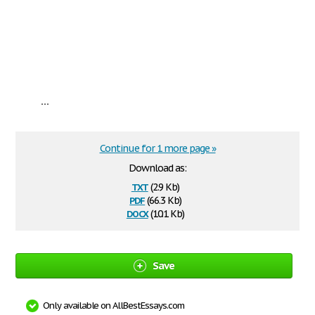
...
Continue for 1 more page »
Download as:
txt
(2.9 Kb)
pdf
(66.3 Kb)
docx
(10.1 Kb)
Save
Only available on AllBestEssays.com