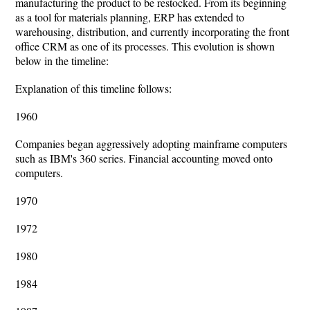
manufacturing the product to be restocked. From its beginning
as a tool for materials planning, ERP has extended to
warehousing, distribution, and currently incorporating the front
office CRM as one of its processes. This evolution is shown
below in the timeline:
Explanation of this timeline follows:
1960
Companies began aggressively adopting mainframe computers
such as IBM's 360 series. Financial accounting moved onto
computers.
1970
1972
1980
1984