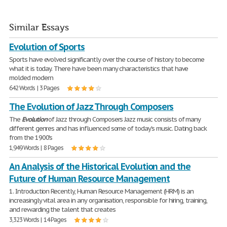
Similar Essays
Evolution of Sports
Sports have evolved significantly over the course of history to become
what it is today. There have been many characteristics that have
molded modern
642 Words | 3 Pages
The Evolution of Jazz Through Composers
The
Evolution
of Jazz through Composers Jazz music consists of many
different genres and has influenced some of today's music. Dating back
from the 1900's
1,949 Words | 8 Pages
An Analysis of the Historical Evolution and the
Future of Human Resource Management
1. Introduction Recently, Human Resource Management (HRM) is an
increasingly vital area in any organisation, responsible for hiring, training,
and rewarding the talent that creates
3,323 Words | 14 Pages