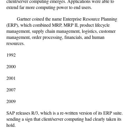
client/server computing emerges. Applications were able to
extend far more computing power to end users.
Gartner coined the name Enterprise Resource Planning
(ERP), which combined MRP, MRP II, product lifecycle
management, supply chain management, logistics, customer
management, order processing, financials, and human
resources.
1992
2000
2001
2007
2009
SAP releases R/3, which is a re-written version of its ERP suite.
sending a sign that client/server computing had clearly taken its
hold.