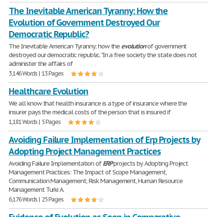
The Inevitable American Tyranny: How the
Evolution of Government Destroyed Our
Democratic Republic?
The Inevitable American Tyranny; how the
evolution
of government
destroyed our democratic republic. "In a free society the state does not
administer the affairs of
3,146 Words | 13 Pages
Healthcare Evolution
We all know that health insurance is a type of insurance where the
insurer pays the medical costs of the person that is insured if
1,181 Words | 5 Pages
Avoiding Failure Implementation of Erp Projects by
Adopting Project Management Practices
Avoiding Failure Implementation of
ERP
projects by Adopting Project
Management Practices: The Impact of Scope Management,
Communication Management, Risk Management, Human Resource
Management Turki A.
6,176 Words | 25 Pages