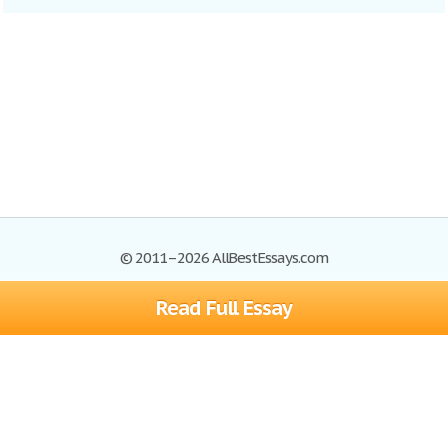
© 2011–2026 AllBestEssays.com
Read Full Essay
Browse Essays
Site Map
Join now!
Help
Privacy Policy
Login
Support
Terms of Service