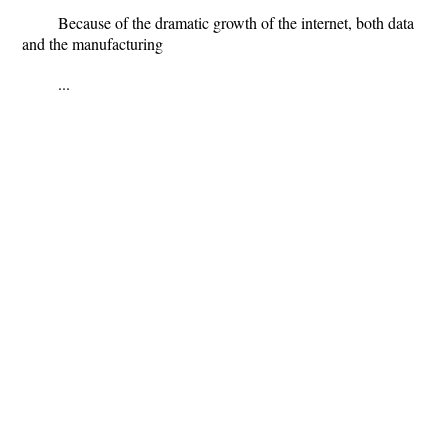
Because of the dramatic growth of the internet, both data
and the manufacturing
...