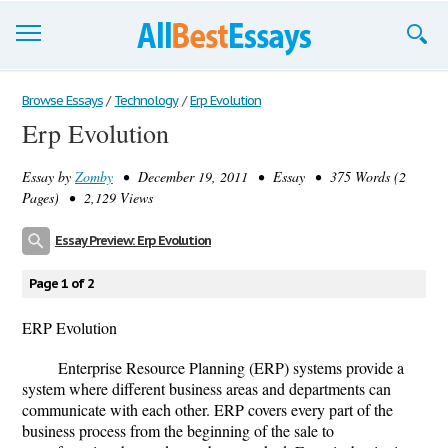
Browse Essays
Browse Essays
/
Technology
/
Erp Evolution
Erp Evolution
Join now!
Essay by
Zomby
• December 19, 2011 • Essay • 375 Words (2
Login
Pages) • 2,129 Views
Support
Essay Preview: Erp Evolution
Page 1 of 2
ERP Evolution
Enterprise Resource Planning (ERP) systems provide a
system where different business areas and departments can
communicate with each other. ERP covers every part of the
business process from the beginning of the sale to