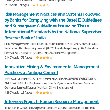
management
practice
: *
Practice
that improve KSA
256 Words | 2 Pages
Risk Management Practices and Systems Followed
by Banks for Complying with the Basel II Guidelines
and Subsequent Guidelines Issued on These
International Standards by the National Supervisor
Reserve Bank of India
Risk
Management
Techniques at Submitted to Prof. Vinay Kumar Dutta
Submitted By: Harsh Aggarwal 91022 Harshdeep Garg 91023 Harshita
Periwal 91024 Karan Khanna 91026 Acknowledgement
9,449 Words | 38 Pages
Innovative Mining & Environmental Management
Practices at Ambuja Cement
INNOVATIVE MINING & ENVIRONMENTAL
MANAGEMENT
PRACTICES
AT
AMBUJA CEMENT Y Raghavendra Rao & Vijay Kumar Gujarat Ambuja
Cements Limited Kalina, Mumbai-98 Mining is one of
4,280 Words | 18 Pages
Interview Project - Human Resource Management
Thus far in GS500
Managers
as Leaders Course, so much for me has