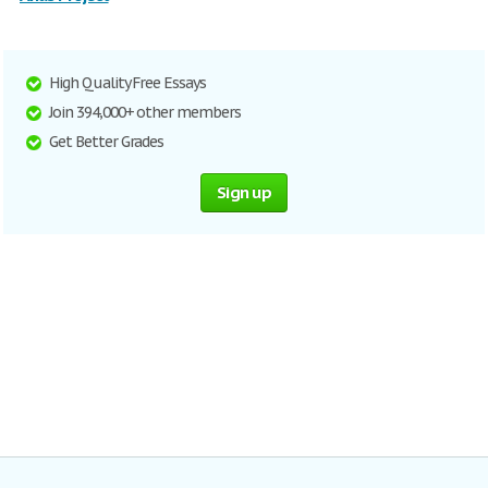
High Quality Free Essays
Join 394,000+ other members
Get Better Grades
Sign up