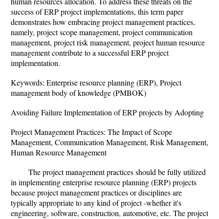
human resources allocation. To address these threats on the
success of ERP project implementations, this term paper
demonstrates how embracing project management practices,
namely, project scope management, project communication
management, project risk management, project human resource
management contribute to a successful ERP project
implementation.
Keywords: Enterprise resource planning (ERP), Project
management body of knowledge (PMBOK)
Avoiding Failure Implementation of ERP projects by Adopting
Project Management Practices: The Impact of Scope
Management, Communication Management, Risk Management,
Human Resource Management
The project management practices should be fully utilized
in implementing enterprise resource planning (ERP) projects
because project management practices or disciplines are
typically appropriate to any kind of project -whether it's
engineering, software, construction, automotive, etc. The project