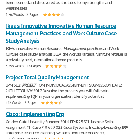
been learned and discovered as it relates to my strengths and
weaknesses
1,767 Words | 8 Pages
Ikea's Innovative Innovative Human Resource
Management Practices and Work Culture Case
Study Analysis
IKEA's innovative Human Resource
Management
practices
and Work
Culture case study analysis IKEA, the world's largest furniture retailer, is
a privately held, international home products
3,298 Words | 14 Pages
Project Total Quality Management
LPM 312:
PROJECT
TQM INDIVIDUAL ASSIGNMENT SUBMISSION DATE:
24TH FEBRUARY 2017 Describe the process you will follow in
implementing
TQM in your organization, Identify potential
338 Words | 2 Pages
Cisco: Implementing Erp
Golden Gate University Summer 2014 ITM225.SF1 Jasmine Sethi
Assignment #1: Case # 9-699-022 Cisco Systems, Inc.:
Implementing
ERP
Enterprise Resource Planning Systems Text references: 53,