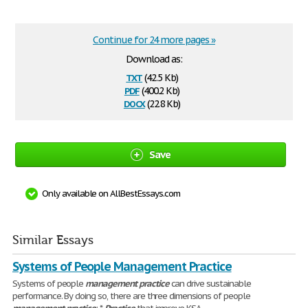
Continue for 24 more pages »
Download as:
txt
(42.5 Kb)
pdf
(400.2 Kb)
docx
(22.8 Kb)
Save
Only available on AllBestEssays.com
Similar Essays
Systems of People Management Practice
Systems of people
management
practice
can drive sustainable
performance. By doing so, there are three dimensions of people