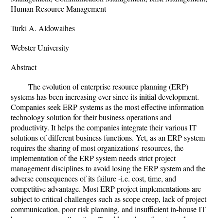
Human Resource Management
Turki A. Aldowaihes
Webster University
Abstract
The evolution of enterprise resource planning (ERP)
systems has been increasing ever since its initial development.
Companies seek ERP systems as the most effective information
technology solution for their business operations and
productivity. It helps the companies integrate their various IT
solutions of different business functions. Yet, as an ERP system
requires the sharing of most organizations' resources, the
implementation of the ERP system needs strict project
management disciplines to avoid losing the ERP system and the
adverse consequences of its failure -i.e. cost, time, and
competitive advantage. Most ERP project implementations are
subject to critical challenges such as scope creep, lack of project
communication, poor risk planning, and insufficient in-house IT