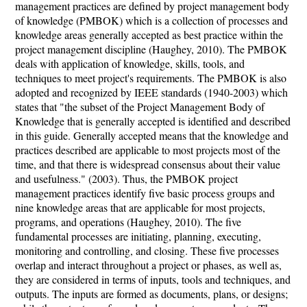
management practices are defined by project management body
of knowledge (PMBOK) which is a collection of processes and
knowledge areas generally accepted as best practice within the
project management discipline (Haughey, 2010). The PMBOK
deals with application of knowledge, skills, tools, and
techniques to meet project's requirements. The PMBOK is also
adopted and recognized by IEEE standards (1940-2003) which
states that "the subset of the Project Management Body of
Knowledge that is generally accepted is identified and described
in this guide. Generally accepted means that the knowledge and
practices described are applicable to most projects most of the
time, and that there is widespread consensus about their value
and usefulness." (2003). Thus, the PMBOK project
management practices identify five basic process groups and
nine knowledge areas that are applicable for most projects,
programs, and operations (Haughey, 2010). The five
fundamental processes are initiating, planning, executing,
monitoring and controlling, and closing. These five processes
overlap and interact throughout a project or phases, as well as,
they are considered in terms of inputs, tools and techniques, and
outputs. The inputs are formed as documents, plans, or designs;