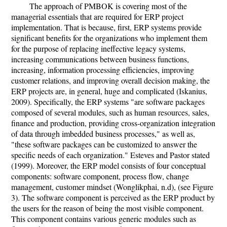
The approach of PMBOK is covering most of the
managerial essentials that are required for ERP project
implementation. That is because, first, ERP systems provide
significant benefits for the organizations who implement them
for the purpose of replacing ineffective legacy systems,
increasing communications between business functions,
increasing, information processing efficiencies, improving
customer relations, and improving overall decision making, the
ERP projects are, in general, huge and complicated (Iskanius,
2009). Specifically, the ERP systems "are software packages
composed of several modules, such as human resources, sales,
finance and production, providing cross-organization integration
of data through imbedded business processes," as well as,
"these software packages can be customized to answer the
specific needs of each organization." Esteves and Pastor stated
(1999). Moreover, the ERP model consists of four conceptual
components: software component, process flow, change
management, customer mindset (Wonglikphai, n.d), (see Figure
3). The software component is perceived as the ERP product by
the users for the reason of being the most visible component.
This component contains various generic modules such as