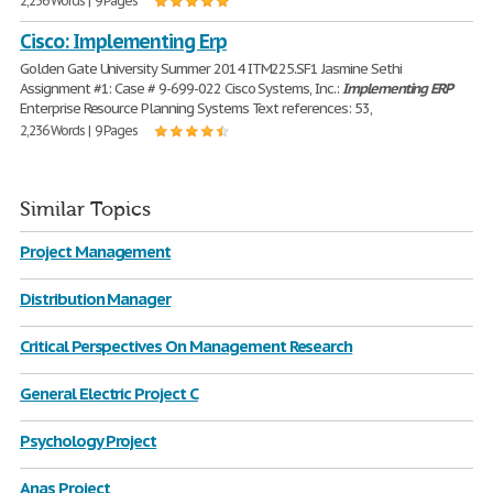
2,236 Words | 9 Pages
Cisco: Implementing Erp
Golden Gate University Summer 2014 ITM225.SF1 Jasmine Sethi
Assignment #1: Case # 9-699-022 Cisco Systems, Inc.:
Implementing
ERP
Enterprise Resource Planning Systems Text references: 53,
2,236 Words | 9 Pages
Similar Topics
Project Management
Distribution Manager
Critical Perspectives On Management Research
General Electric Project C
Psychology Project
Anas Project