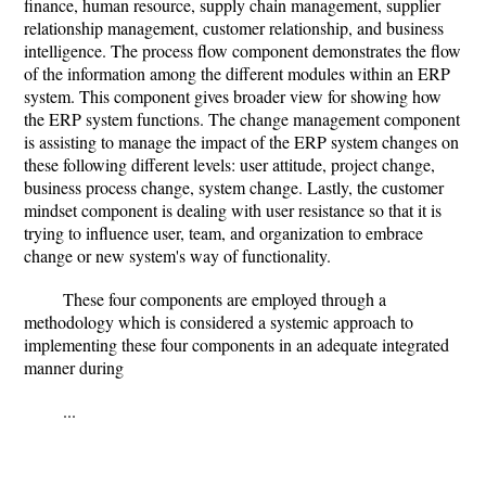
finance, human resource, supply chain management, supplier
relationship management, customer relationship, and business
intelligence. The process flow component demonstrates the flow
of the information among the different modules within an ERP
system. This component gives broader view for showing how
the ERP system functions. The change management component
is assisting to manage the impact of the ERP system changes on
these following different levels: user attitude, project change,
business process change, system change. Lastly, the customer
mindset component is dealing with user resistance so that it is
trying to influence user, team, and organization to embrace
change or new system's way of functionality.
These four components are employed through a
methodology which is considered a systemic approach to
implementing these four components in an adequate integrated
manner during
...