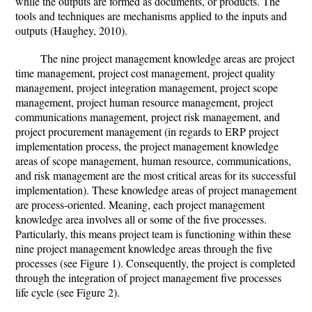
while the outputs are formed as documents, or products. The
tools and techniques are mechanisms applied to the inputs and
outputs (Haughey, 2010).
The nine project management knowledge areas are project
time management, project cost management, project quality
management, project integration management, project scope
management, project human resource management, project
communications management, project risk management, and
project procurement management (in regards to ERP project
implementation process, the project management knowledge
areas of scope management, human resource, communications,
and risk management are the most critical areas for its successful
implementation). These knowledge areas of project management
are process-oriented. Meaning, each project management
knowledge area involves all or some of the five processes.
Particularly, this means project team is functioning within these
nine project management knowledge areas through the five
processes (see Figure 1). Consequently, the project is completed
through the integration of project management five processes
life cycle (see Figure 2).