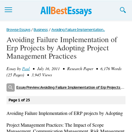
Browse Essays
Browse Essays
/
Business
/
Avoiding Failure Implementation...
Avoiding Failure Implementation of
Join now!
Erp Projects by Adopting Project
Login
Management Practices
Support
Essay by
Paul
• July 16, 2011 • Research Paper • 6,176 Words
(25 Pages) • 3,945 Views
Essay Preview: Avoiding Failure Implementation of Erp Projects by Adopting Project Management Practices
Page 1 of 25
Avoiding Failure Implementation of ERP projects by Adopting
Project Management Practices: The Impact of Scope
Management, Communication Management, Risk Management,