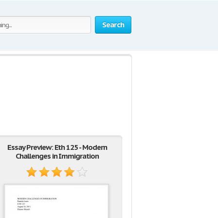
Search
Essay Preview: Eth 125 - Modern
Challenges in Immigration