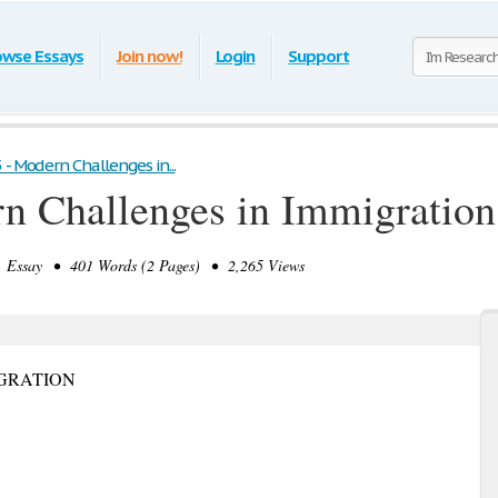
owse Essays
Join now!
Login
Support
 - Modern Challenges in...
n Challenges in Immigration
Essay • 401 Words (2 Pages) • 2,265 Views
GRATION