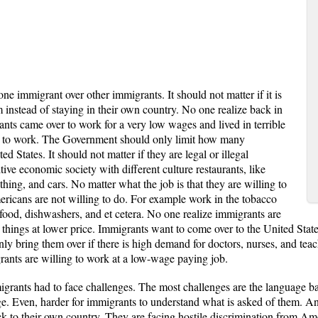
e immigrant over other immigrants. It should not matter if it is
 instead of staying in their own country. No one realize back in
nts came over to work for a very low wages and lived in terrible
 to work. The Government should only limit how many
 States. It should not matter if they are legal or illegal
ve economic society with different culture restaurants, like
hing, and cars. No matter what the job is that they are willing to
ricans are not willing to do. For example work in the tobacco
ast-food, dishwashers, and et cetera. No one realize immigrants are
 things at lower price. Immigrants want to come over to the United Stat
bring them over if there is high demand for doctors, nurses, and teach
rants are willing to work at a low-wage paying job.
grants had to face challenges. The most challenges are the language bar
ge. Even, harder for immigrants to understand what is asked of them. A
ck to their own country. They are facing hostile discrimination from Am