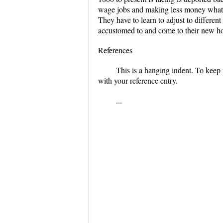
wage jobs and making less money what 
They have to learn to adjust to different
accustomed to and come to their new hom
References
This is a hanging indent. To keep 
with your reference entry.
...