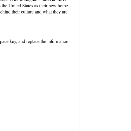
the United States as their new home.
 behind their culture and what they are
space key, and replace the information