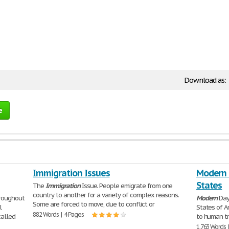
Download as:
e
Immigration Issues
Modern D
States
The
Immigration
Issue. People emigrate from one
country to another for a variety of complex reasons.
hroughout
Modern
Day
Some are forced to move, due to conflict or
l
States of A
882 Words | 4 Pages
alled
to human tr
1,763 Words 