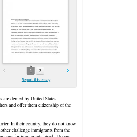
1
2
Report this essay
es are denied by United States
ers and offer them citizenship of the
rier. In their country, they do not know
nother challenge immigrants from the
ericans for immigrants hired at lower-