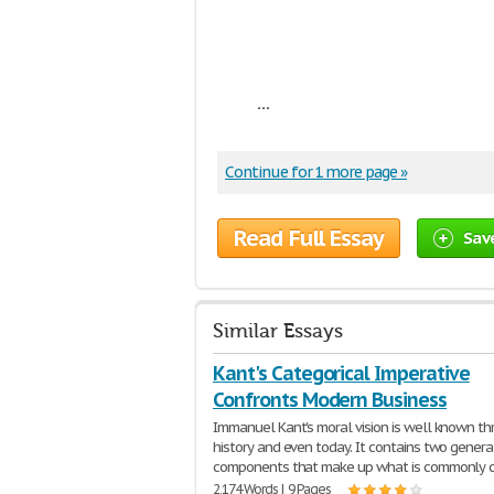
...
Continue for 1 more page »
Read Full Essay
Sav
Similar Essays
Kant's Categorical Imperative
Confronts Modern Business
Immanuel Kant's moral vision is well known t
history and even today. It contains two genera
components that make up what is commonly c
2,174 Words | 9 Pages