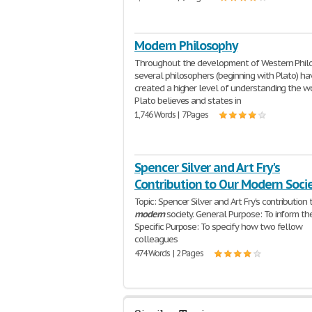
Modern Philosophy
Throughout the development of Western Phil
several philosophers (beginning with Plato) ha
created a higher level of understanding the wo
Plato believes and states in
1,746 Words | 7 Pages
Spencer Silver and Art Fry's
Contribution to Our Modern Soci
Topic: Spencer Silver and Art Fry's contribution 
modern
society. General Purpose: To inform the
Specific Purpose: To specify how two fellow
colleagues
474 Words | 2 Pages