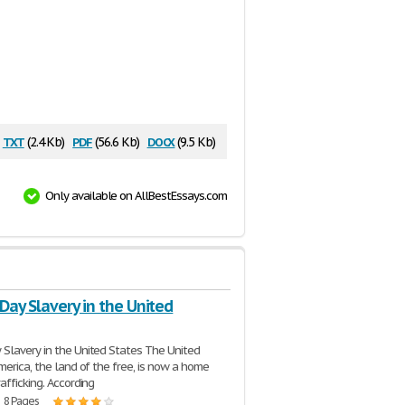
txt
pdf
docx
(2.4 Kb)
(56.6 Kb)
(9.5 Kb)
Only available on AllBestEssays.com
ay Slavery in the United
 Slavery in the United States The United
merica, the land of the free, is now a home
afficking. According
| 8 Pages