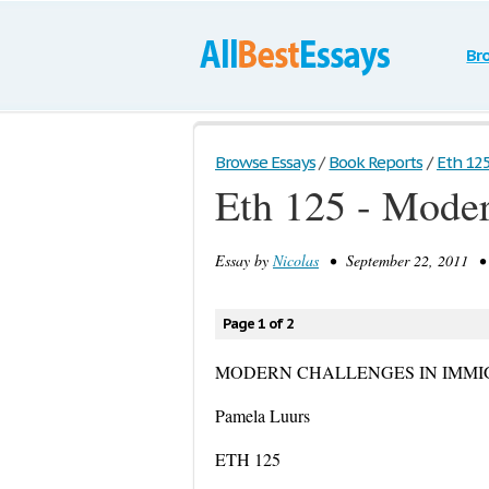
Br
Browse Essays
/
Book Reports
/
Eth 125
Eth 125 - Moder
Essay by
Nicolas
• September 22, 2011 • 
Page 1 of 2
MODERN CHALLENGES IN IMMI
Pamela Luurs
ETH 125