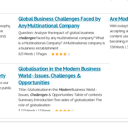
Global Business Challenges Faced by
Are Mod
Any Multinational Company
osophy,
With today'
ve
accepting a
Question: Analyse the impact of global business
rld.
content use
challenges
faced by any multinational company? What
becoming m
is a Multinational Company? A Multinational company is
558 Words | 
a business establishment
625 Words | 3 Pages
Globalisation in the Modern Business
ety
World - Issues, Challenges &
Opportunities
to our
 public.
Title: Globalisation in the
Modern
Business World -
Issues,
Challenges
& Opportunities Table of contests
Summary Introduction Two sides of globalization The
role of globalisation
3,223 Words | 13 Pages