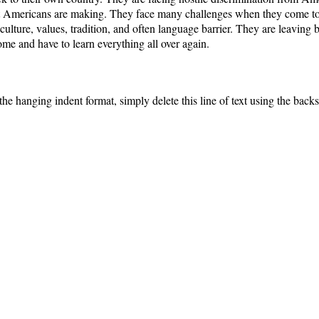
Americans are making. They face many challenges when they come to 
 culture, values, tradition, and often language barrier. They are leaving
e and have to learn everything all over again.
the hanging indent format, simply delete this line of text using the back