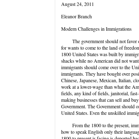
August 24, 2011
Eleanor Branch
Modern Challenges in Immigrations
The government should not favor on
for wants to come to the land of freedom
1800 United States was built by immigra
shacks while no American did not want
immigrants should come over to the United
immigrants. They have bought over positi
Chinese, Japanese, Mexican, Italian, clot
work at a lower-wage than what the Ame
fields, any kind of fields, janitorial, f
making businesses that can sell and buy
Government. The Government should only 
United States. Even the unskilled immig
From the 1800 to the present, immi
how to speak English only their langua
1800 to present is facing is deported ba