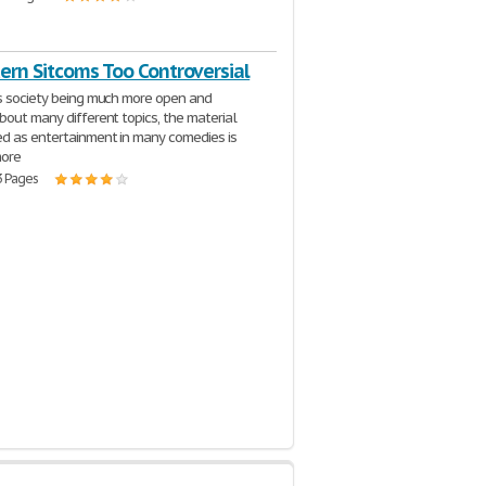
ern Sitcoms Too Controversial
s society being much more open and
bout many different topics, the material
d as entertainment in many comedies is
ore
3 Pages