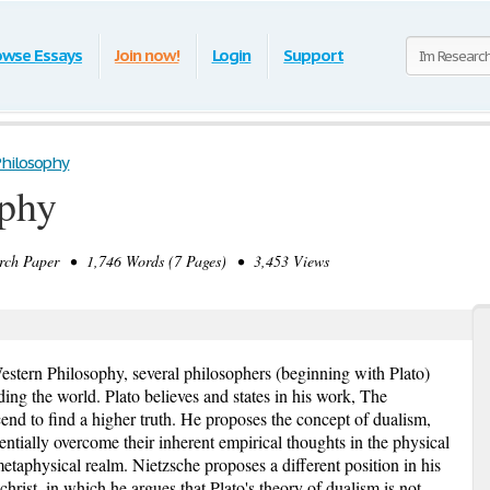
owse Essays
Join now!
Login
Support
hilosophy
phy
h Paper • 1,746 Words (7 Pages) • 3,453 Views
stern Philosophy, several philosophers (beginning with Plato)
ding the world. Plato believes and states in his work, The
end to find a higher truth. He proposes the concept of dualism,
sentially overcome their inherent empirical thoughts in the physical
metaphysical realm. Nietzsche proposes a different position in his
hrist, in which he argues that Plato's theory of dualism is not