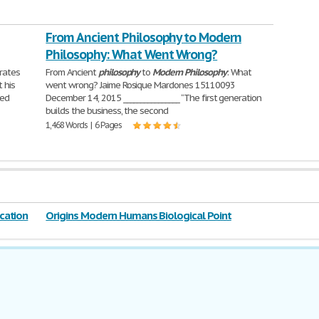
From Ancient Philosophy to Modern
Philosophy: What Went Wrong?
rates
From Ancient
philosophy
to
Modern
Philosophy
: What
 his
went wrong? Jaime Rosique Mardones 15110093
ted
December 14, 2015 ________________ “The first generation
builds the business, the second
1,468 Words | 6 Pages
cation
Origins Modern Humans Biological Point