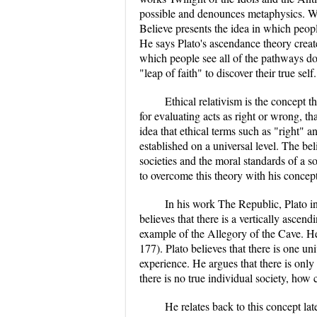
possible and denounces metaphysics. Wi
Believe presents the idea in which peopl
He says Plato's ascendance theory creat
which people see all of the pathways do
"leap of faith" to discover their true self.
Ethical relativism is the concept t
for evaluating acts as right or wrong, tha
idea that ethical terms such as "right"
established on a universal level. The beli
societies and the moral standards of a so
to overcome this theory with his concep
In his work The Republic, Plato in
believes that there is a vertically ascen
example of the Allegory of the Cave. He
177). Plato believes that there is one u
experience. He argues that there is only 
there is no true individual society, how 
He relates back to this concept lat