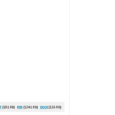
t
pdf
docx
(10.1 Kb)
(124.1 Kb)
(12.6 Kb)