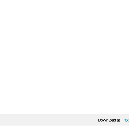
tx
Download as: