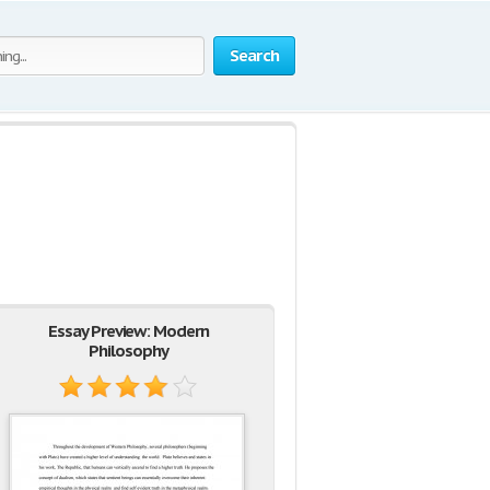
Search
Essay Preview: Modern
Philosophy