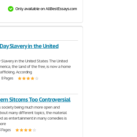
Only available on AllBestEssays.com
ay Slavery in the United
 Slavery in the United States The United
merica, the land of the free, is now a home
afficking. According
| 8 Pages
ern Sitcoms Too Controversial
s society being much more open and
bout many different topics, the material
d as entertainment in many comedies is
ore
3 Pages