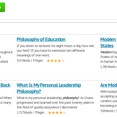
e
Philosophy of Education
Modern D
States
If you listen to lectures for eight hours a day, how will
you feel? If you have to memorize ten different
hroughout
Modern
Day
meanings of one word,
l
States of A
515 Words | 3 Pages
alled
to human tr
1,763 Words 
 Back
What Is My Personal Leadership
Are Mod
Philosophy?
With today'
accepting a
And When
What is my personal leadership
philosophy
? As I have
content use
to many
progressed and learned over the past twenty years in
becoming m
the field of quality assurance I discovered
558 Words | 
1,717 Words | 7 Pages