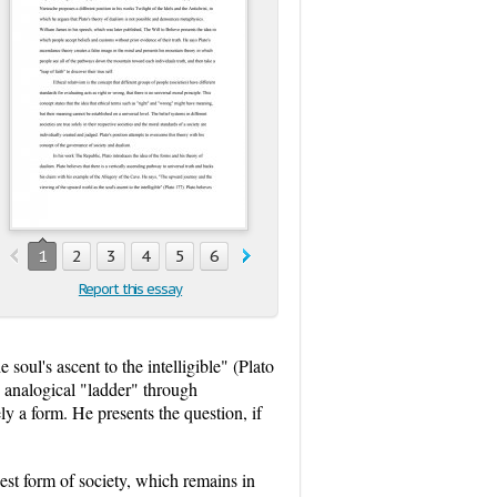
1
2
3
4
5
6
Report this essay
oul's ascent to the intelligible" (Plato
an analogical "ladder" through
ly a form. He presents the question, if
ruest form of society, which remains in