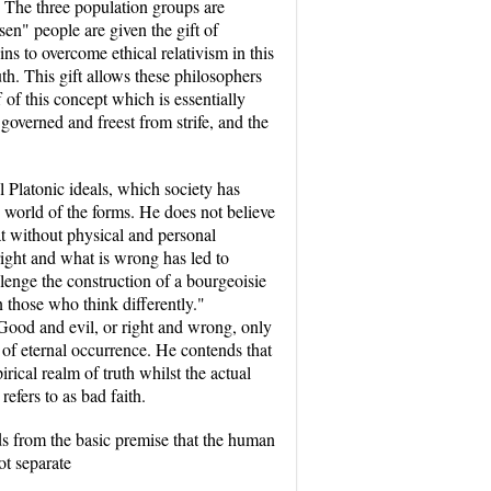
h. The three population groups are
sen" people are given the gift of
s to overcome ethical relativism in this
uth. This gift allows these philosophers
 of this concept which is essentially
 governed and freest from strife, and the
l Platonic ideals, which society has
e world of the forms. He does not believe
hat without physical and personal
 right and what is wrong has led to
lenge the construction of a bourgeoisie
n those who think differently."
. Good and evil, or right and wrong, only
e of eternal occurrence. He contends that
rical realm of truth whilst the actual
efers to as bad faith.
ds from the basic premise that the human
ot separate