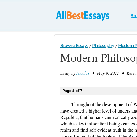
Br
Browse Essays
/
Philosophy
/
Modern P
Modern Philoso
Essay by
Nicolas
• May 9, 2011 • Researc
Page 1 of 7
Throughout the development of We
have created a higher level of understan
Republic, that humans can vertically asc
which states that sentient beings can es
realm and find self evident truth in the 
works Twilight of the Idols and the Antic