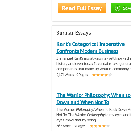
Read Full Essay
Sav
Similar Essays
Kant's Categorical Imperative
Confronts Modern Business
Immanuel Kant's moral vision is well known t
history and even today. It contains two genera
components that make up what is commonly c
2,174 Words | 9 Pages
The Warrior Philosophy: When to
Down and When Not To
The Warrior
Philosophy
: When To Back Down 
Not To The Warrior
Philosophy
to my eyes and 
eyes know that by being
662 Words | 3 Pages