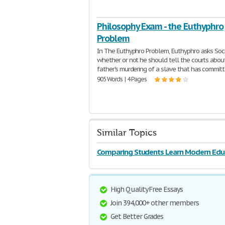
Philosophy Exam - the Euthyphro
Problem
In The Euthyphro Problem, Euthyphro asks Soc
whether or not he should tell the courts about
father's murdering of a slave that has commit
905 Words | 4 Pages
Similar Topics
Comparing Students Learn Modern Edu
High Quality Free Essays
Join 394,000+ other members
Get Better Grades