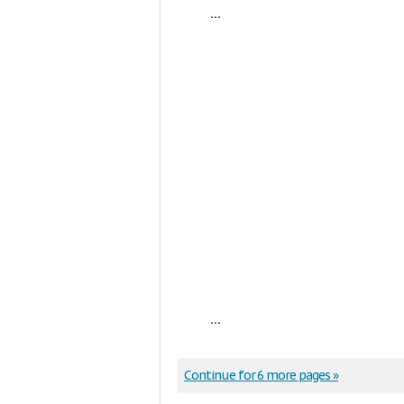
...
...
Continue for 6 more pages »