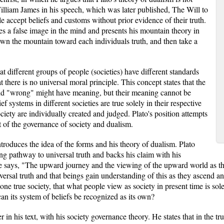
lliam James in his speech, which was later published, The Will to
e accept beliefs and customs without prior evidence of their truth.
es a false image in the mind and presents his mountain theory in
wn the mountain toward each individuals truth, and then take a
hat different groups of people (societies) have different standards
t there is no universal moral principle. This concept states that the
 and "wrong" might have meaning, but their meaning cannot be
ef systems in different societies are true solely in their respective
ciety are individually created and judged. Plato's position attempts
t of the governance of society and dualism.
troduces the idea of the forms and his theory of dualism. Plato
ding pathway to universal truth and backs his claim with his
 says, "The upward journey and the viewing of the upward world as the s
niversal truth and that beings gain understanding of this as they ascend 
one true society, that what people view as society in present time is sole
can its system of beliefs be recognized as its own?
er in his text, with his society governance theory. He states that in the t