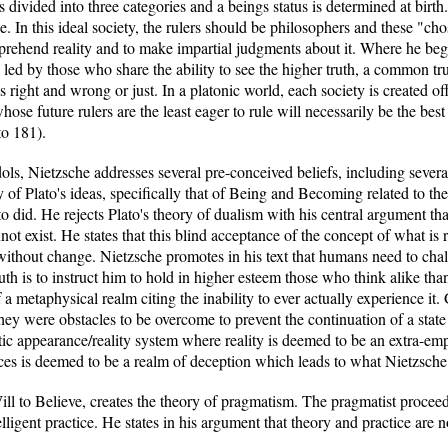
s divided into three categories and a beings status is determined at birt
e. In this ideal society, the rulers should be philosophers and these "cho
rehend reality and to make impartial judgments about it. Where he begin
s led by those who share the ability to see the higher truth, a common tr
 right and wrong or just. In a platonic world, each society is created off
se future rulers are the least eager to rule will necessarily be the best
to 181).
dols, Nietzsche addresses several pre-conceived beliefs, including severa
of Plato's ideas, specifically that of Being and Becoming related to th
ato did. He rejects Plato's theory of dualism with his central argument t
not exist. He states that this blind acceptance of the concept of what is
 without change. Nietzsche promotes in his text that humans need to chal
uth is to instruct him to hold in higher esteem those who think alike tha
 a metaphysical realm citing the inability to ever actually experience it
they were obstacles to be overcome to prevent the continuation of a stat
ic appearance/reality system where reality is deemed to be an extra-empi
es is deemed to be a realm of deception which leads to what Nietzsche r
ll to Believe, creates the theory of pragmatism. The pragmatist procee
telligent practice. He states in his argument that theory and practice are n