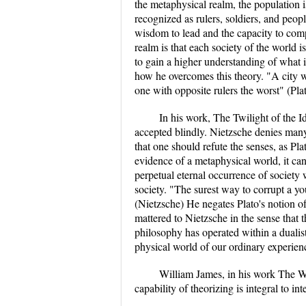
the metaphysical realm, the population i
recognized as rulers, soldiers, and peopl
wisdom to lead and the capacity to comp
realm is that each society of the world i
to gain a higher understanding of what is
how he overcomes this theory. "A city who
one with opposite rulers the worst" (Pla
In his work, The Twilight of the I
accepted blindly. Nietzsche denies many 
that one should refute the senses, as Pl
evidence of a metaphysical world, it can
perpetual eternal occurrence of society
society. "The surest way to corrupt a yo
(Nietzsche) He negates Plato's notion of
mattered to Nietzsche in the sense that 
philosophy has operated within a dualist
physical world of our ordinary experienc
William James, in his work The Wi
capability of theorizing is integral to in