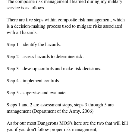
The composite risk management I learned during my military
service is as follows.
There are five steps within composite risk management, which
is a decision-making process used to mitigate risks associated
with all hazards.
Step 1 - identify the hazards.
Step 2 - assess hazards to determine risk.
Step 3 - develop controls and make risk decisions.
Step 4 - implement controls.
Step 5 - supervise and evaluate.
Steps 1 and 2 are assessment steps, steps 3 through 5 are
management (Department of the Army, 2006).
As for our most Dangerous MOS's here are the two that will kill
you if you don't follow proper risk management;