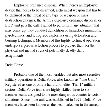
Explosive ordnance disposal: When there's an explosive
device that needs to be disarmed, a chemical weapon that has to
be diffused or the threat of any type of weapon of mass
destruction emerges, the Army's explosive ordnance disposal, or
EOD unit gets the call. Trained to perform in any situation that
may come up, they conduct demolition of hazardous munitions,
pyrotechnics, and retrograde explosives using detonation and
burning techniques. Members of this highly technical operation
undergo a rigorous selection process to prepare them for the
physical and mental stress of potentially deadly daily
assignments.
Delta Force
Probably one of the most heralded but also most secretive
military operations is Delta Force, also known as "The Unit."
Registered as one of only a handful of elite "Tier 1" military
sectors, Delta Force teams are highly skilled three-to-six
member teams assigned to the most dangerous counter terrorism
situations. Since it the unit was established in 1977, Delta Force
members have been known as the best marksmen in the armed