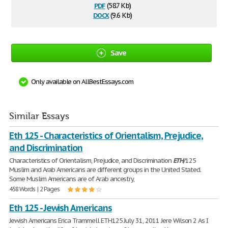
pdf
(58.7 Kb)
docx
(9.6 Kb)
Save
Only available on AllBestEssays.com
Similar Essays
Eth 125 - Characteristics of Orientalism, Prejudice,
and Discrimination
Characteristics of Orientalism, Prejudice, and Discrimination
ETH
/125
Muslim and Arab Americans are different groups in the United Stated.
Some Muslim Americans are of Arab ancestry,
458 Words | 2 Pages
Eth 125 - Jewish Americans
Jewish Americans Erica Trammell ETH125 July 31, 2011 Jere Wilson 2 As I