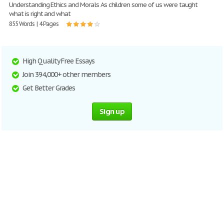
Understanding Ethics and Morals As children some of us were taught
what is right and what
855 Words | 4 Pages
High Quality Free Essays
Join 394,000+ other members
Get Better Grades
Sign up