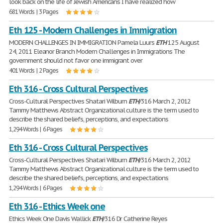
look back on the life of Jewish Americans I have realized how
681 Words | 3 Pages
Eth 125 - Modern Challenges in Immigration
MODERN CHALLENGES IN IMMIGRATION Pamela Luurs
ETH
125 August
24, 2011 Eleanor Branch Modern Challenges in Immigrations The
government should not favor one immigrant over
401 Words | 2 Pages
Eth 316 - Cross Cultural Perspectives
Cross-Cultural Perspectives Shatari Wilburn
ETH
/316 March 2, 2012
Tammy Matthews Abstract Organizational culture is the term used to
describe the shared beliefs, perceptions, and expectations
1,294 Words | 6 Pages
Eth 316 - Cross Cultural Perspectives
Cross-Cultural Perspectives Shatari Wilburn
ETH
/316 March 2, 2012
Tammy Matthews Abstract Organizational culture is the term used to
describe the shared beliefs, perceptions, and expectations
1,294 Words | 6 Pages
Eth 316 - Ethics Week one
Ethics Week One Davis Wallick
ETH
/316 Dr Catherine Reyes