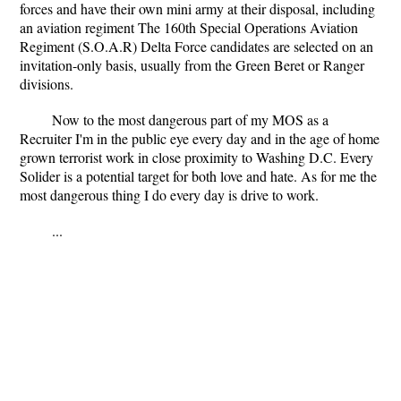
forces and have their own mini army at their disposal, including
an aviation regiment The 160th Special Operations Aviation
Regiment (S.O.A.R) Delta Force candidates are selected on an
invitation-only basis, usually from the Green Beret or Ranger
divisions.
Now to the most dangerous part of my MOS as a
Recruiter I'm in the public eye every day and in the age of home
grown terrorist work in close proximity to Washing D.C. Every
Solider is a potential target for both love and hate. As for me the
most dangerous thing I do every day is drive to work.
...