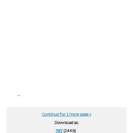
...
Continue for 1 more page »
Download as:
txt
(2.4 Kb)