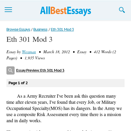
Browse Essays
Browse Essays
/
Business
/
Eth 301 Mod 3
Eth 301 Mod 3
Join now!
Essay by
Woxman
• March 18, 2012 • Essay • 412 Words (2
Login
Pages) • 1,935 Views
Support
Essay Preview: Eth 301 Mod 3
Page 1 of 2
As a Army Recruiter I've been ask this question many
time after eleven years, I've found that every Job, or Military
Occupational Specialty(MOS) has its dangers. In the Army we
use a composite Risk Assessment every time there is a mission
and in daily works.