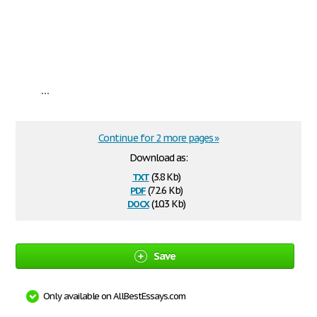
...
Continue for 2 more pages »
Download as:
txt
(3.8 Kb)
pdf
(72.6 Kb)
docx
(10.3 Kb)
Save
Only available on AllBestEssays.com