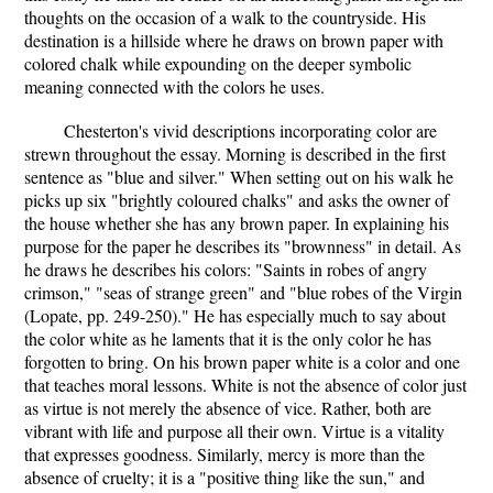
thoughts on the occasion of a walk to the countryside. His
destination is a hillside where he draws on brown paper with
colored chalk while expounding on the deeper symbolic
meaning connected with the colors he uses.
Chesterton's vivid descriptions incorporating color are
strewn throughout the essay. Morning is described in the first
sentence as "blue and silver." When setting out on his walk he
picks up six "brightly coloured chalks" and asks the owner of
the house whether she has any brown paper. In explaining his
purpose for the paper he describes its "brownness" in detail. As
he draws he describes his colors: "Saints in robes of angry
crimson," "seas of strange green" and "blue robes of the Virgin
(Lopate, pp. 249-250)." He has especially much to say about
the color white as he laments that it is the only color he has
forgotten to bring. On his brown paper white is a color and one
that teaches moral lessons. White is not the absence of color just
as virtue is not merely the absence of vice. Rather, both are
vibrant with life and purpose all their own. Virtue is a vitality
that expresses goodness. Similarly, mercy is more than the
absence of cruelty; it is a "positive thing like the sun," and