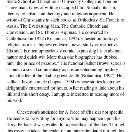
Slade School and literature at University College in London.
Three main types of writing occupied him: Social criticism,
literary criticism, and theology and religious argument. He
wrote of Christianity in such books as Orthodoxy, St. Francis of
Assisi, The Everlasting Man, The Catholic Church and
Conversion, and St. Thomas Aquinas. He converted to
Catholicism in 1922 (Britannica, 1992). Chesterton portrays
religion as man's highest endeavor, never stuffy or restrictive.
His style is often uproariously comic, expressing his exuberant
nature and quick wit. More than one biographer has dubbed
him "the prince of paradox." His fictional Father Brown series is
as much a social commentary as it is an entertaining mystery
about the life of the likable priest-sleuth (Britannica, 1992). He
is like a favorite uncle (Lopate, 1994) whose stories keep one
delightfully entertained for hours. After reading a little about his
life and this short essay, I am quite interested in reading more of
his work.
Chesterton's audience for A Piece of Chalk is not specific.
He seems to be writing for anyone who may happen upon his
story. Perhaps it was written for a periodical of the day. Through
this essay he takes the reader on an interesting jaunt through his