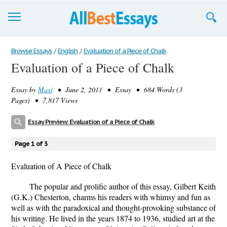
Browse Essays
Browse Essays
/
English
/
Evaluation of a Piece of Chalk
Evaluation of a Piece of Chalk
Join now!
Essay by
Maxi
• June 2, 2011 • Essay • 684 Words (3
Login
Pages) • 7,817 Views
Support
Essay Preview: Evaluation of a Piece of Chalk
Page 1 of 3
Evaluation of A Piece of Chalk
The popular and prolific author of this essay, Gilbert Keith
(G.K.) Chesterton, charms his readers with whimsy and fun as
well as with the paradoxical and thought-provoking substance of
his writing. He lived in the years 1874 to 1936, studied art at the