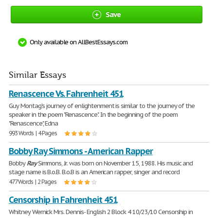
Save
Only available on AllBestEssays.com
Similar Essays
Renascence Vs. Fahrenheit 451
Guy Montag's journey of enlightenment is similar to the journey of the
speaker in the poem "Renascence". In the beginning of the poem
"Renascence", Edna
993 Words | 4 Pages
Bobby Ray Simmons - American Rapper
Bobby
Ray
Simmons, Jr. was born on November 15, 1988. His music and
stage name is B.o.B. B.o.B is an American rapper, singer and record
477 Words | 2 Pages
Censorship in Fahrenheit 451
Whitney Wernick Mrs. Dennis- English 2 Block 4 10/23/10 Censorship in