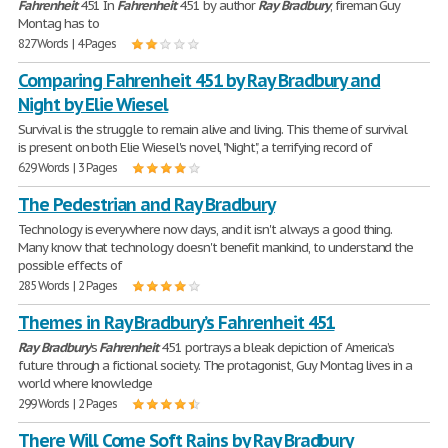
Fahrenheit
451 In
Fahrenheit
451 by author
Ray
Bradbury
, fireman Guy
Montag has to
827 Words | 4 Pages
Comparing Fahrenheit 451 by Ray Bradbury and
Night by Elie Wiesel
Survival is the struggle to remain alive and living. This theme of survival
is present on both Elie Wiesel's novel, "Night", a terrifying record of
629 Words | 3 Pages
The Pedestrian and Ray Bradbury
Technology is everywhere now days, and it isn't always a good thing.
Many know that technology doesn't benefit mankind, to understand the
possible effects of
285 Words | 2 Pages
Themes in Ray Bradbury’s Fahrenheit 451
Ray
Bradbury
’s
Fahrenheit
451 portrays a bleak depiction of America’s
future through a fictional society. The protagonist, Guy Montag lives in a
world where knowledge
299 Words | 2 Pages
There Will Come Soft Rains by Ray Bradbury