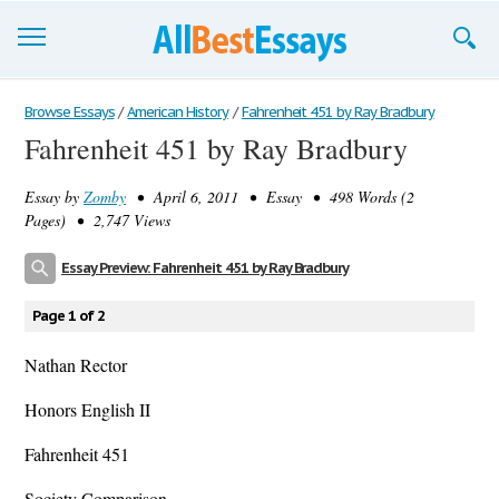
Browse Essays
Browse Essays
/
American History
/
Fahrenheit 451 by Ray Bradbury
Fahrenheit 451 by Ray Bradbury
Join now!
Essay by
Zomby
• April 6, 2011 • Essay • 498 Words (2
Login
Pages) • 2,747 Views
Support
Essay Preview: Fahrenheit 451 by Ray Bradbury
Page 1 of 2
Nathan Rector
Honors English II
Fahrenheit 451
Society Comparison