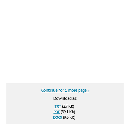
...
Continue for 1 more page »
Download as:
txt
(2.7 Kb)
pdf
(59.1 Kb)
docx
(9.6 Kb)