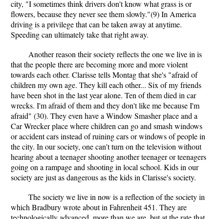
city, "I sometimes think drivers don't know what grass is or
flowers, because they never see them slowly."(9) In America
driving is a privilege that can be taken away at anytime.
Speeding can ultimately take that right away.
Another reason their society reflects the one we live in is
that the people there are becoming more and more violent
towards each other. Clarisse tells Montag that she's "afraid of
children my own age. They kill each other... Six of my friends
have been shot in the last year alone. Ten of them died in car
wrecks. I'm afraid of them and they don't like me because I'm
afraid" (30). They even have a Window Smasher place and a
Car Wrecker place where children can go and smash windows
or accident cars instead of ruining cars or windows of people in
the city. In our society, one can't turn on the television without
hearing about a teenager shooting another teenager or teenagers
going on a rampage and shooting in local school. Kids in our
society are just as dangerous as the kids in Clarisse's society.
The society we live in now is a reflection of the society in
which Bradbury wrote about in Fahrenheit 451. They are
technologically advanced, more than we are, but at the rate that