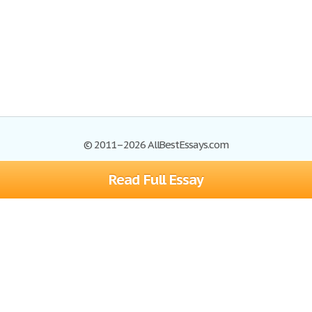
© 2011–2026 AllBestEssays.com
Read Full Essay
Browse Essays
Site Map
Join now!
Help
Privacy Policy
Login
Support
Terms of Service