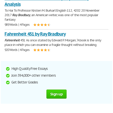
Analysis
To Hai To Professor Kirsten M. Burkart English 112, 4202 20 November
2017
Ray
Bradbury
, an American writer, was one of the most popular
fantasy
989 Words | 4 Pages
Fahrenheit 451 by Ray Bradbury
Fahrenheit
451 As once stated by Edward P. Morgan, “A book is the only
place in which you can examine a fragile thought without breaking
920 Words | 4 Pages
High Quality Free Essays
Join 394,000+ other members
Get Better Grades
Sign up