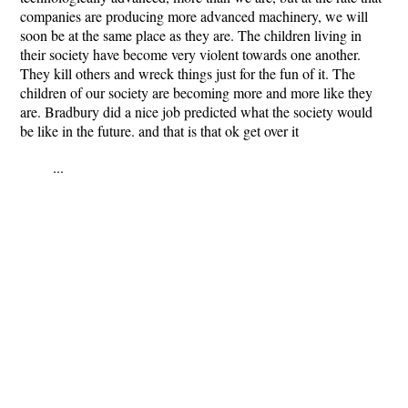
companies are producing more advanced machinery, we will
soon be at the same place as they are. The children living in
their society have become very violent towards one another.
They kill others and wreck things just for the fun of it. The
children of our society are becoming more and more like they
are. Bradbury did a nice job predicted what the society would
be like in the future. and that is that ok get over it
...