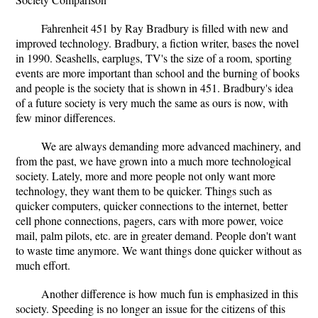
Fahrenheit 451 by Ray Bradbury is filled with new and
improved technology. Bradbury, a fiction writer, bases the novel
in 1990. Seashells, earplugs, TV's the size of a room, sporting
events are more important than school and the burning of books
and people is the society that is shown in 451. Bradbury's idea
of a future society is very much the same as ours is now, with
few minor differences.
We are always demanding more advanced machinery, and
from the past, we have grown into a much more technological
society. Lately, more and more people not only want more
technology, they want them to be quicker. Things such as
quicker computers, quicker connections to the internet, better
cell phone connections, pagers, cars with more power, voice
mail, palm pilots, etc. are in greater demand. People don't want
to waste time anymore. We want things done quicker without as
much effort.
Another difference is how much fun is emphasized in this
society. Speeding is no longer an issue for the citizens of this