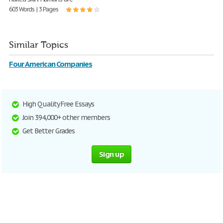
603 Words | 3 Pages
Similar Topics
Four American Companies
High Quality Free Essays
Join 394,000+ other members
Get Better Grades
Sign up