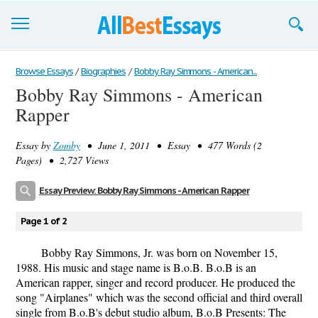
Browse Essays
Browse Essays
/
Biographies
/
Bobby Ray Simmons - American...
Bobby Ray Simmons - American
Join now!
Rapper
Login
Essay by
Zomby
• June 1, 2011 • Essay • 477 Words (2
Support
Pages) • 2,727 Views
Essay Preview: Bobby Ray Simmons - American Rapper
Page 1 of 2
Bobby Ray Simmons, Jr. was born on November 15,
1988. His music and stage name is B.o.B. B.o.B is an
American rapper, singer and record producer. He produced the
song "Airplanes" which was the second official and third overall
single from B.o.B's debut studio album, B.o.B Presents: The