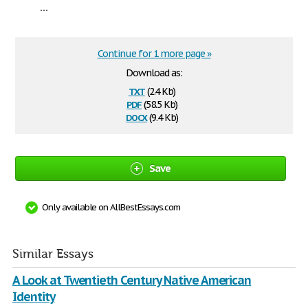
...
Continue for 1 more page »
Download as:
txt
(2.4 Kb)
pdf
(58.5 Kb)
docx
(9.4 Kb)
Save
Only available on AllBestEssays.com
Similar Essays
A Look at Twentieth Century Native American
Identity