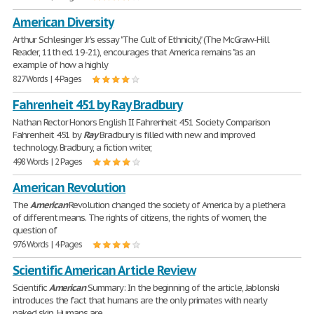
American Diversity
Arthur Schlesinger Jr's essay "The Cult of Ethnicity," (The McGraw-Hill
Reader, 11th ed. 19-21), encourages that America remains "as an
example of how a highly
827 Words | 4 Pages
Fahrenheit 451 by Ray Bradbury
Nathan Rector Honors English II Fahrenheit 451 Society Comparison
Fahrenheit 451 by
Ray
Bradbury is filled with new and improved
technology. Bradbury, a fiction writer,
498 Words | 2 Pages
American Revolution
The
American
Revolution changed the society of America by a plethera
of different means. The rights of citizens, the rights of women, the
question of
976 Words | 4 Pages
Scientific American Article Review
Scientific
American
Summary: In the beginning of the article, Jablonski
introduces the fact that humans are the only primates with nearly
naked skin. Humans are