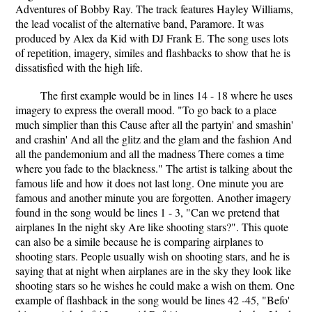
Adventures of Bobby Ray. The track features Hayley Williams,
the lead vocalist of the alternative band, Paramore. It was
produced by Alex da Kid with DJ Frank E. The song uses lots
of repetition, imagery, similes and flashbacks to show that he is
dissatisfied with the high life.
The first example would be in lines 14 - 18 where he uses
imagery to express the overall mood. "To go back to a place
much simplier than this Cause after all the partyin' and smashin'
and crashin' And all the glitz and the glam and the fashion And
all the pandemonium and all the madness There comes a time
where you fade to the blackness." The artist is talking about the
famous life and how it does not last long. One minute you are
famous and another minute you are forgotten. Another imagery
found in the song would be lines 1 - 3, "Can we pretend that
airplanes In the night sky Are like shooting stars?". This quote
can also be a simile because he is comparing airplanes to
shooting stars. People usually wish on shooting stars, and he is
saying that at night when airplanes are in the sky they look like
shooting stars so he wishes he could make a wish on them. One
example of flashback in the song would be lines 42 -45, "Befo'