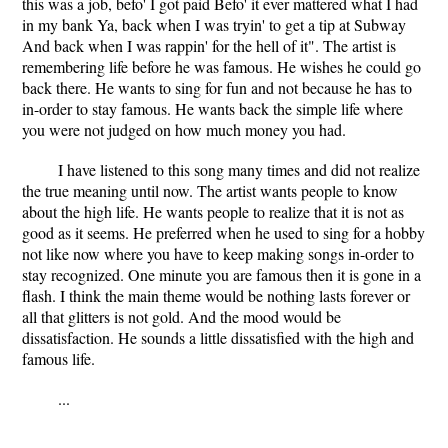
this was a job, befo' I got paid Befo' it ever mattered what I had
in my bank Ya, back when I was tryin' to get a tip at Subway
And back when I was rappin' for the hell of it". The artist is
remembering life before he was famous. He wishes he could go
back there. He wants to sing for fun and not because he has to
in-order to stay famous. He wants back the simple life where
you were not judged on how much money you had.
I have listened to this song many times and did not realize
the true meaning until now. The artist wants people to know
about the high life. He wants people to realize that it is not as
good as it seems. He preferred when he used to sing for a hobby
not like now where you have to keep making songs in-order to
stay recognized. One minute you are famous then it is gone in a
flash. I think the main theme would be nothing lasts forever or
all that glitters is not gold. And the mood would be
dissatisfaction. He sounds a little dissatisfied with the high and
famous life.
...