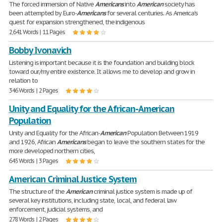
The forced immersion of Native
Americans
into
American
society has
been attempted by Euro-
Americans
for several centuries. As America's
quest for expansion strengthened, the indigenous
2,641 Words | 11 Pages
Bobby Ivonavich
Listening is important because it is the foundation and building block
toward our/my entire existence. It allows me to develop and grow in
relation to
346 Words | 2 Pages
Unity and Equality for the African-American
Population
Unity and Equality for the African-
American
Population Between 1919
and 1926, African
Americans
began to leave the southern states for the
more developed northern cities,
645 Words | 3 Pages
American Criminal Justice System
The structure of the
American
criminal justice system is made up of
several key institutions, including state, local, and federal law
enforcement, judicial systems, and
278 Words | 2 Pages