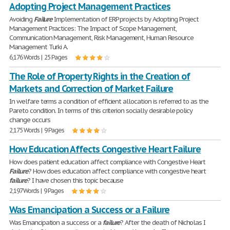
Adopting Project Management Practices
Avoiding
Failure
Implementation of ERP projects by Adopting Project
Management Practices: The Impact of Scope Management,
Communication Management, Risk Management, Human Resource
Management Turki A.
6,176 Words | 25 Pages
The Role of Property Rights in the Creation of
Markets and Correction of Market Failure
In welfare terms a condition of efficient allocation is referred to as the
Pareto condition. In terms of this criterion socially desirable policy
change occurs
2,175 Words | 9 Pages
How Education Affects Congestive Heart Failure
How does patient education affect compliance with Congestive Heart
Failure
? How does education affect compliance with congestive heart
failure
? I have chosen this topic because
2,197 Words | 9 Pages
Was Emancipation a Success or a Failure
Was Emancipation a success or a
failure
? After the death of Nicholas I