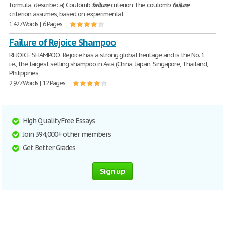
formula, describe: a) Coulomb
failure
criterion The coulomb
failure
criterion assumes, based on experimental
1,427 Words | 6 Pages
Failure of Rejoice Shampoo
REJOICE SHAMPOO: Rejoice has a strong global heritage and is the No. 1
i.e., the largest selling shampoo in Asia (China, Japan, Singapore, Thailand,
Philippines,
2,977 Words | 12 Pages
High Quality Free Essays
Join 394,000+ other members
Get Better Grades
Sign up