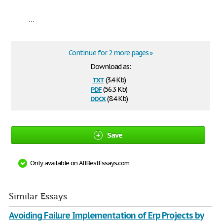
...
Continue for 2 more pages »
Download as:
txt
(3.4 Kb)
pdf
(56.3 Kb)
docx
(8.4 Kb)
Save
Only available on AllBestEssays.com
Similar Essays
Avoiding Failure Implementation of Erp Projects by