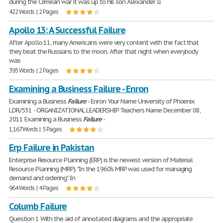
during the Crimean war it was up to his son Alexander II
422 Words | 2 Pages
Apollo 13: A Successful Failure
After Apollo 11, many Americans were very content with the fact that
they beat the Russians to the moon. After that night when everybody
was
395 Words | 2 Pages
Examining a Business Failure - Enron
Examining a Business
Failure
- Enron Your Name University of Phoenix
LDR/531 - ORGANIZATIONAL LEADERSHIP Teachers Name December 08,
2011 Examining a Business
Failure
-
1,167 Words | 5 Pages
Erp Failure in Pakistan
Enterprise Resource Planning (ERP) is the newest version of Material
Resource Planning (MRP). "In the 1960′s MRP was used for managing
demand and ordering". In
964 Words | 4 Pages
Columb Failure
Question 1 With the aid of annotated diagrams and the appropriate