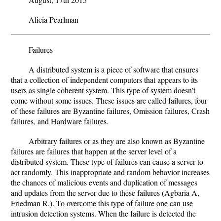
Alicia Pearlman
Failures
A distributed system is a piece of software that ensures
that a collection of independent computers that appears to its
users as single coherent system. This type of system doesn’t
come without some issues. These issues are called failures, four
of these failures are Byzantine failures, Omission failures, Crash
failures, and Hardware failures.
Arbitrary failures or as they are also known as Byzantine
failures are failures that happen at the server level of a
distributed system. These type of failures can cause a server to
act randomly. This inappropriate and random behavior increases
the chances of malicious events and duplication of messages
and updates from the server due to these failures (Agbaria A,
Friedman R,). To overcome this type of failure one can use
intrusion detection systems. When the failure is detected the