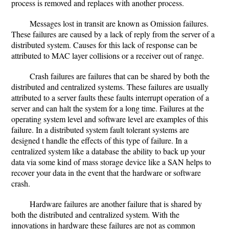
process is removed and replaces with another process.
Messages lost in transit are known as Omission failures.
These failures are caused by a lack of reply from the server of a
distributed system. Causes for this lack of response can be
attributed to MAC layer collisions or a receiver out of range.
Crash failures are failures that can be shared by both the
distributed and centralized systems. These failures are usually
attributed to a server faults these faults interrupt operation of a
server and can halt the system for a long time. Failures at the
operating system level and software level are examples of this
failure. In a distributed system fault tolerant systems are
designed t handle the effects of this type of failure. In a
centralized system like a database the ability to back up your
data via some kind of mass storage device like a SAN helps to
recover your data in the event that the hardware or software
crash.
Hardware failures are another failure that is shared by
both the distributed and centralized system. With the
innovations in hardware these failures are not as common