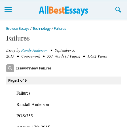
Browse Essays
Browse Essays
/
Technology
/
Failures
Failures
Join now!
Essay by
Randy Anderson
• September 3,
Login
2015 • Coursework • 557 Words (3 Pages) • 1,632 Views
Support
Essay Preview: Failures
Page 1 of 3
Failures
Randall Anderson
POS/355
August, 17th 2015