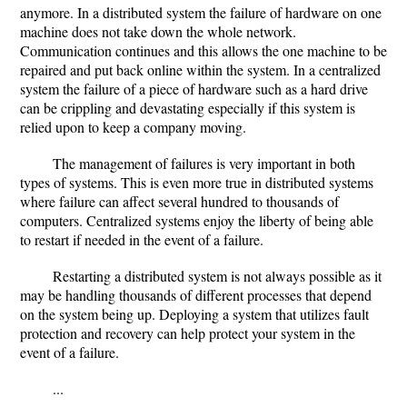
anymore. In a distributed system the failure of hardware on one
machine does not take down the whole network.
Communication continues and this allows the one machine to be
repaired and put back online within the system. In a centralized
system the failure of a piece of hardware such as a hard drive
can be crippling and devastating especially if this system is
relied upon to keep a company moving.
The management of failures is very important in both
types of systems. This is even more true in distributed systems
where failure can affect several hundred to thousands of
computers. Centralized systems enjoy the liberty of being able
to restart if needed in the event of a failure.
Restarting a distributed system is not always possible as it
may be handling thousands of different processes that depend
on the system being up. Deploying a system that utilizes fault
protection and recovery can help protect your system in the
event of a failure.
...