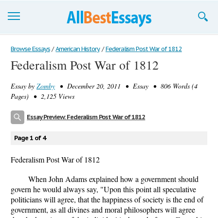
Browse Essays
Browse Essays
/
American History
/
Federalism Post War of 1812
Federalism Post War of 1812
Join now!
Essay by
Zomby
• December 20, 2011 • Essay • 806 Words (4
Login
Pages) • 2,125 Views
Support
Essay Preview: Federalism Post War of 1812
Page 1 of 4
Federalism Post War of 1812
When John Adams explained how a government should
govern he would always say, "Upon this point all speculative
politicians will agree, that the happiness of society is the end of
government, as all divines and moral philosophers will agree