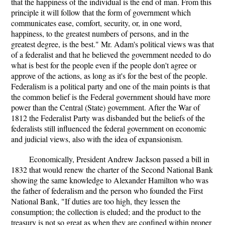
that the happiness of the individual is the end of man. From this
principle it will follow that the form of government which
communicates ease, comfort, security, or, in one word,
happiness, to the greatest numbers of persons, and in the
greatest degree, is the best." Mr. Adam's political views was that
of a federalist and that he believed the government needed to do
what is best for the people even if the people don't agree or
approve of the actions, as long as it's for the best of the people.
Federalism is a political party and one of the main points is that
the common belief is the Federal government should have more
power than the Central (State) government. After the War of
1812 the Federalist Party was disbanded but the beliefs of the
federalists still influenced the federal government on economic
and judicial views, also with the idea of expansionism.
Economically, President Andrew Jackson passed a bill in
1832 that would renew the charter of the Second National Bank
showing the same knowledge to Alexander Hamilton who was
the father of federalism and the person who founded the First
National Bank, "If duties are too high, they lessen the
consumption; the collection is eluded; and the product to the
treasury is not so great as when they are confined within proper