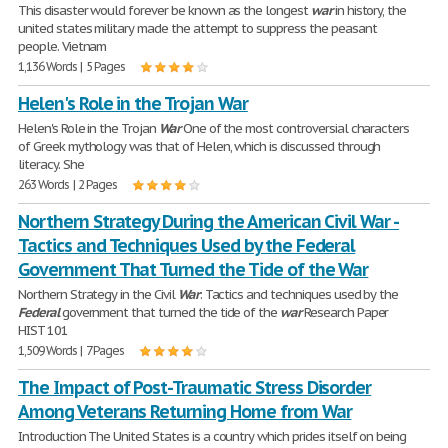
This disaster would forever be known as the longest
war
in history, the
united states military made the attempt to suppress the peasant
people. Vietnam
1,136 Words | 5 Pages
Helen's Role in the Trojan War
Helen's Role in the Trojan
War
One of the most controversial characters
of Greek mythology was that of Helen, which is discussed through
literacy. She
263 Words | 2 Pages
Northern Strategy During the American Civil War -
Tactics and Techniques Used by the Federal
Government That Turned the Tide of the War
Northern Strategy in the Civil
War
: Tactics and techniques used by the
Federal
government that turned the tide of the
war
Research Paper
HIST 101
1,509 Words | 7 Pages
The Impact of Post-Traumatic Stress Disorder
Among Veterans Returning Home from War
Introduction The United States is a country which prides itself on being