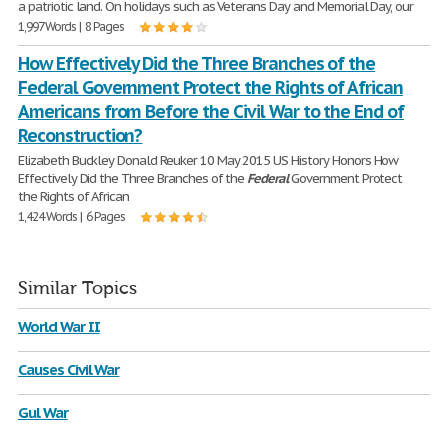
a patriotic land. On holidays such as Veterans Day and Memorial Day, our
1,997 Words | 8 Pages
How Effectively Did the Three Branches of the
Federal Government Protect the Rights of African
Americans from Before the Civil War to the End of
Reconstruction?
Elizabeth Buckley Donald Reuker 10 May 2015 US History Honors How
Effectively Did the Three Branches of the
Federal
Government Protect
the Rights of African
1,424 Words | 6 Pages
Similar Topics
World War II
Causes Civil War
Gul War