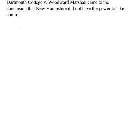
Dartmouth College v. Woodward Marshall came to the
conclusion that New Hampshire did not have the power to take
control
...