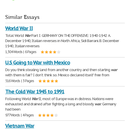
Similar Essays
World War II
Total World
War
Part I: GERMANY ON THE OFFENSIVE: 1940-1942 A.
December 1940, Italian reverses in North Africa, Sidi Barrani. B. December
1940, Italian reverses
1,304 Words | 6 Pages
U.S Going to War with Mexico
Do you think stealing land from another country and then starting
war
with them is fair? I don't think so. Mexico declared itself free from
516 Words | 3 Pages
The Cold War 1945 to 1991
Following World
War
II, most of Europe was in distress. Nations were
exhausted and drained after fighting a long and bloody
war
. Germany
had been
977 Words | 4 Pages
Vietnam War