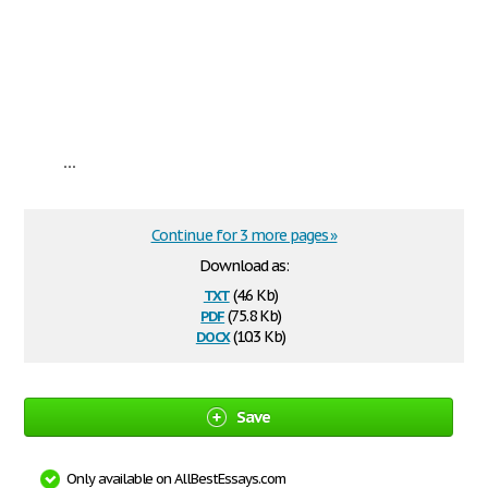
...
Continue for 3 more pages »
Download as:
txt
(4.6 Kb)
pdf
(75.8 Kb)
docx
(10.3 Kb)
Save
Only available on AllBestEssays.com