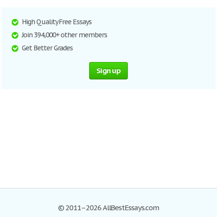
High Quality Free Essays
Join 394,000+ other members
Get Better Grades
Sign up
© 2011–2026 AllBestEssays.com