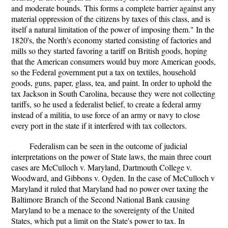
and moderate bounds. This forms a complete barrier against any
material oppression of the citizens by taxes of this class, and is
itself a natural limitation of the power of imposing them." In the
1820's, the North's economy started consisting of factories and
mills so they started favoring a tariff on British goods, hoping
that the American consumers would buy more American goods,
so the Federal government put a tax on textiles, household
goods, guns, paper, glass, tea, and paint. In order to uphold the
tax Jackson in South Carolina, because they were not collecting
tariffs, so he used a federalist belief, to create a federal army
instead of a militia, to use force of an army or navy to close
every port in the state if it interfered with tax collectors.
Federalism can be seen in the outcome of judicial
interpretations on the power of State laws, the main three court
cases are McCulloch v. Maryland, Dartmouth College v.
Woodward, and Gibbons v. Ogden. In the case of McCulloch v
Maryland it ruled that Maryland had no power over taxing the
Baltimore Branch of the Second National Bank causing
Maryland to be a menace to the sovereignty of the United
States, which put a limit on the State's power to tax. In