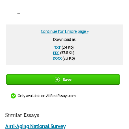
...
Continue for 1 more page »
Download as:
txt
(2.4 Kb)
pdf
(53.8 Kb)
docx
(9.3 Kb)
Save
Only available on AllBestEssays.com
Similar Essays
Anti-Aging National Survey