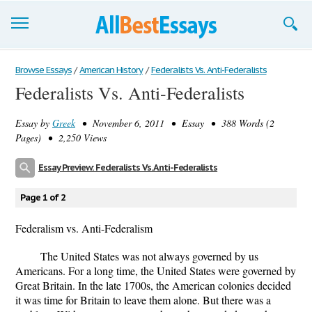
Browse Essays
Browse Essays
/
American History
/
Federalists Vs. Anti-Federalists
Federalists Vs. Anti-Federalists
Join now!
Essay by
Greek
• November 6, 2011 • Essay • 388 Words (2
Login
Pages) • 2,250 Views
Support
Essay Preview: Federalists Vs. Anti-Federalists
Page 1 of 2
Federalism vs. Anti-Federalism
The United States was not always governed by us
Americans. For a long time, the United States were governed by
Great Britain. In the late 1700s, the American colonies decided
it was time for Britain to leave them alone. But there was a