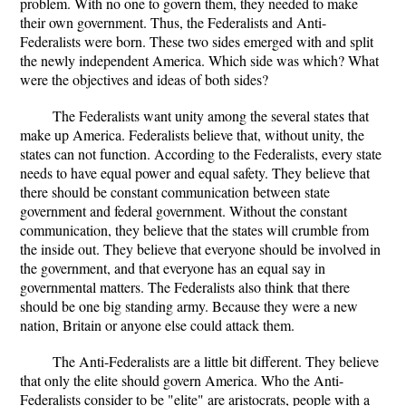
problem. With no one to govern them, they needed to make
their own government. Thus, the Federalists and Anti-
Federalists were born. These two sides emerged with and split
the newly independent America. Which side was which? What
were the objectives and ideas of both sides?
The Federalists want unity among the several states that
make up America. Federalists believe that, without unity, the
states can not function. According to the Federalists, every state
needs to have equal power and equal safety. They believe that
there should be constant communication between state
government and federal government. Without the constant
communication, they believe that the states will crumble from
the inside out. They believe that everyone should be involved in
the government, and that everyone has an equal say in
governmental matters. The Federalists also think that there
should be one big standing army. Because they were a new
nation, Britain or anyone else could attack them.
The Anti-Federalists are a little bit different. They believe
that only the elite should govern America. Who the Anti-
Federalists consider to be "elite" are aristocrats, people with a