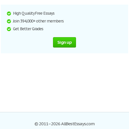
High Quality Free Essays
Join 394,000+ other members
Get Better Grades
Sign up
© 2011–2026 AllBestEssays.com