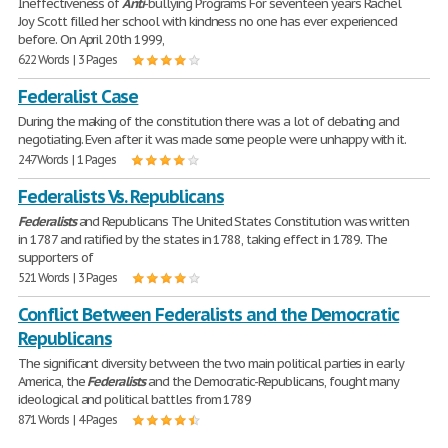
Ineffectiveness of
Anti
-bullying Programs For seventeen years Rachel
Joy Scott filled her school with kindness no one has ever experienced
before. On April 20th 1999,
622 Words | 3 Pages
Federalist Case
During the making of the constitution there was a lot of debating and
negotiating. Even after it was made some people were unhappy with it.
247 Words | 1 Pages
Federalists Vs. Republicans
Federalists
and Republicans The United States Constitution was written
in 1787 and ratified by the states in 1788, taking effect in 1789. The
supporters of
521 Words | 3 Pages
Conflict Between Federalists and the Democratic
Republicans
The significant diversity between the two main political parties in early
America, the
Federalists
and the Democratic-Republicans, fought many
ideological and political battles from 1789
871 Words | 4 Pages