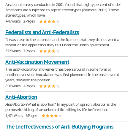
A national survey conducted in 2001 found that eighty percent of older
Americans are subjected to ageist stereotypes (Palmore, 2001). These
stereotypes, which have
476 Words | 2 Pages
Federalists and Anti-Federalists
It was clear to the colonists and the framers that they did not want a
repeat of the oppression they felt under the British government.
552 Words | 3 Pages
Anti-Vaccination Movement
The
anti
-vaccination movement has been around in some form or
another ever since inoculation was first pioneered. In the past several
years, however, the position
810 Words | 4 Pages
Anti-Abortion
Anti
-Abortion What is abortion? In my point of opinion, abortion is the
purposeful killing of an unborn child - killing its life before it has
1,474 Words | 6 Pages
The Ineffectivemess of Anti-Bullying Programs