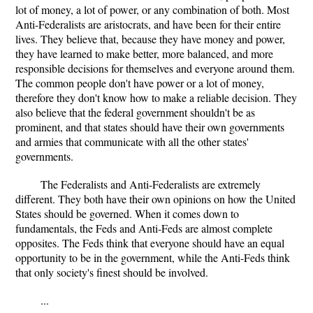
lot of money, a lot of power, or any combination of both. Most
Anti-Federalists are aristocrats, and have been for their entire
lives. They believe that, because they have money and power,
they have learned to make better, more balanced, and more
responsible decisions for themselves and everyone around them.
The common people don't have power or a lot of money,
therefore they don't know how to make a reliable decision. They
also believe that the federal government shouldn't be as
prominent, and that states should have their own governments
and armies that communicate with all the other states'
governments.
The Federalists and Anti-Federalists are extremely
different. They both have their own opinions on how the United
States should be governed. When it comes down to
fundamentals, the Feds and Anti-Feds are almost complete
opposites. The Feds think that everyone should have an equal
opportunity to be in the government, while the Anti-Feds think
that only society's finest should be involved.
...