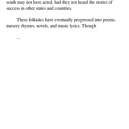
south may not have acted, had they not heard the stories of
success in other states and countries.
These folktales have eventually progressed into poems,
nursery rhymes, novels, and music lyrics. Though
...