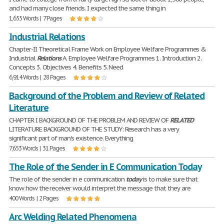
and had many close friends. I expected the same thing in
1,655 Words | 7 Pages
Industrial Relations
Chapter-II Theoretical Frame Work on Employee Welfare Programmes &
Industrial
Relations
A. Employee Welfare Programmes 1. Introduction 2.
Concepts 3. Objectives 4. Benefits 5. Need
6,914 Words | 28 Pages
Background of the Problem and Review of Related
Literature
CHAPTER I BACKGROUND OF THE PROBLEM AND REVIEW OF
RELATED
LITERATURE BACKGROUND OF THE STUDY: Research has a very
significant part of man's existence. Everything
7,653 Words | 31 Pages
The Role of the Sender in E Communication Today
The role of the sender in e communication
today
is to make sure that
know how the receiver would interpret the message that they are
400 Words | 2 Pages
Arc Welding Related Phenomena