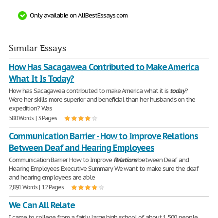
Only available on AllBestEssays.com
Similar Essays
How Has Sacagawea Contributed to Make America
What It Is Today?
How has Sacagawea contributed to make America what it is
today
?
Were her skills more superior and beneficial than her husband's on the
expedition? Was
580 Words | 3 Pages
Communication Barrier - How to Improve Relations
Between Deaf and Hearing Employees
Communication Barrier How to Improve
Relations
between Deaf and
Hearing Employees Executive Summary We want to make sure the deaf
and hearing employees are able
2,891 Words | 12 Pages
We Can All Relate
I came to college from a fairly large high school of about 1,500 people,