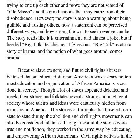
trying to one up each other and prove they are not scared of
"Ole Massa" and the ramifications that may came from their
disobedience. However; the story is also a warning about being
gullible and trusting others, how a statement can be perceived
different ways, and how strong the will to seek revenge can be.
The story reads like it is entertainment, and almost a joke; but if
heeded "Big Talk" teaches real life lessons. "Big Talk" is also a
story of karma, and the notion of what goes around, comes
around.
Because slave owners, and future civil rights abusers
believed that an educated African American was a scary notion,
most education and organization of African Americans were
done in secrecy. Though a lot of slaves appeared defeated and
meek; their stories and folktales reveal a strong and intelligent
society whose talents and ideas were cautiously hidden from
mainstream America. The stories of triumphs that traveled from
state to state during the abolition and civil rights movements can
also be considered folktales. Though most of the stories were
true and not fiction, they worked in the same way by educating
and empowering African Americans. Civil rights activists in the