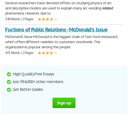
Several researchers have devoted efforts on studying physics of arc
and descriptive models are used to explain many arc welding
related
phenomena. However, due to
340 Words | 2 Pages
Fuctions of Public Relations - McDonald's Issue
McDonald's Issue McDonald is the biggest chain of fast food restaurant,
which offers different varieties to customers worldwide. This
organization is popular among the people
471 Words | 2 Pages
High Quality Free Essays
Join 394,000+ other members
Get Better Grades
Sign up