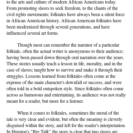
to the arts and culture of modern African Americans today.
From promoting slaves to seek freedom, to the chants of the
civil rights movements; folktales have always been a silent force
in African American history. African American folktales have
been modernized through several generations, and have
influenced several art forms.
Though most can remember the narrator of a particular
folktale, often the actual writer is anonymous to their audience;
having been passed down through oral narration over the years.
These stories usually teach a lesson in life, morality, and in the
case of slaves; taught how to survive and make it through their
struggles. Lessons learned from folktales often come at the
expense of the main character's downfall or success, and were
often told in a bold outspoken style. Since folktales often come
across as humorous and entertaining, its audience was not really
meant for a reader, but more for a listener.
When it comes to folktales, sometimes the moral of the
tale is very clear and evident, but often the meaning is cleverly
disguised within the story, and left for the reader's interpretation.
In Hurston's "Big Talk" the story is clear that two slaves are