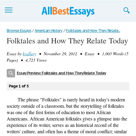
Browse Essays
Browse Essays
/
American History
/
Folktales and How They Relate...
Folktales and How They Relate Today
Join now!
Essay by
kvallery
• November 29, 2012 • Essay • 1,003 Words (5
Login
Pages) • 4,723 Views
Support
Essay Preview: Folktales and How They Relate Today
Page 1 of 5
The phrase "Folktales" is rarely heard in today's modern
society outside of a classroom, but the storytelling of folktales
was one of the first forms of education to most African
Americans. African American folktales gives a glimpse into the
experience of its writer, serves as an historical record of the
writers' culture, and often has a theme of moral conflict; similar