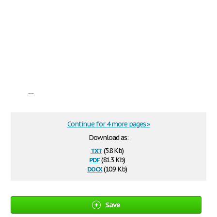
...
Continue for 4 more pages »
Download as:
txt
(5.8 Kb)
pdf
(81.3 Kb)
docx
(10.9 Kb)
Save