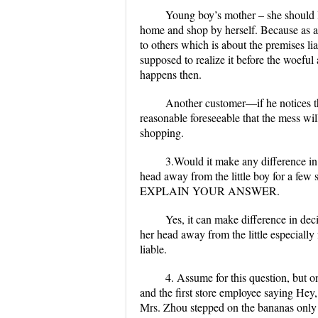
Young boy’s mother
– she should 
home and shop by herself. Because as a 
to others which is about the premises li
supposed to realize it before the woefu
happens then.
Another customer—if he notices the
reasonable foreseeable that the mess wil
shopping.
3.Would it make any difference in 
head away from the little boy for a few
EXPLAIN YOUR ANSWER.
Yes, it can make difference in dec
her head away from the little especially 
liable.
4. Assume for this question, but o
and the first store employee saying Hey, 
Mrs. Zhou stepped on the bananas only a