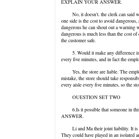
EXPLAIN YOUR ANSWER.
No, it doesn’t. the clerk can said 
one side is the cost to avoid dangerous,
dangerous he can shout out a warning whi
dangerous is much less than the cost of d
the customer safe.
5. Would it make any difference in 
every five minutes, and in fact the
Yes, the store are liable. The em
mistake, the store should take responsibi
every aisle every five minutes, so the st
OUESTION SET TWO
6.Is it possible that someone in 
ANSWER.
Li and Ma their joint liability. It
They could have played in an isolated ar