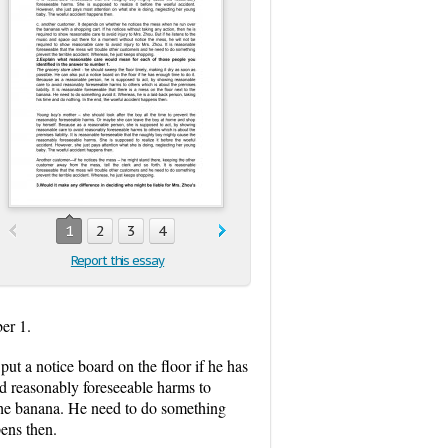
1
2
3
4
Report this essay
er 1.
put a notice board on the floor if he has
id reasonably foreseeable harms to
to the banana. He need to do something
pens then.