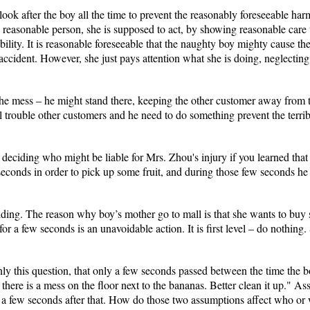
look after the boy all the time to prevent the reasonably foreseeable ha
reasonable person, she is supposed to act, by showing reasonable care 
ability. It is reasonable foreseeable that the naughty boy mighty cause t
l accident. However, she just pays attention what she is doing, neglecti
 mess – he might stand there, keeping the other customer away from the 
l trouble other customers and he need to do something prevent the terri
deciding who might be liable for Mrs. Zhou's injury if you learned that t
 seconds in order to pick up some fruit, and during those few seconds he
iding. The reason why boy’s mother go to mall is that she wants to buy s
for a few seconds is an unavoidable action. It is first level – do nothing.
nly this question, that only a few seconds passed between the time the
there is a mess on the floor next to the bananas. Better clean it up." Ass
 few seconds after that. How do those two assumptions affect who or w