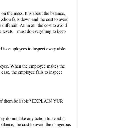
 on the mess. It is about the balance,
. Zhou falls down and the cost to avoid
fferent. All in all, the cost to avoid
ree levels – must do everything to keep
d its employees to inspect every aisle
mployee. When the employee makes the
 case, the employee fails to inspect
all of them be liable? EXPLAIN YUR
hey do not take any action to avoid it.
balance, the cost to avoid the dangerous