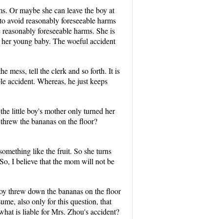
rms. Or maybe she can leave the boy at
to avoid reasonably foreseeable harms
he reasonably foreseeable harms. She is
ng her young baby. The woeful accident
mess, tell the clerk and so forth. It is
ble accident. Whereas, he just keeps
he little boy's mother only turned her
 threw the bananas on the floor?
omething like the fruit. So she turns
 So, I believe that the mom will not be
 boy threw down the bananas on the floor
ume, also only for this question, that
hat is liable for Mrs. Zhou's accident?