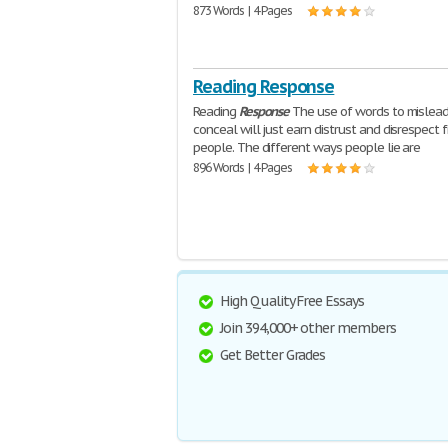
873 Words | 4 Pages
Reading Response
Reading
Response
The use of words to mislead
conceal will just earn distrust and disrespect 
people. The different ways people lie are
896 Words | 4 Pages
High Quality Free Essays
Join 394,000+ other members
Get Better Grades