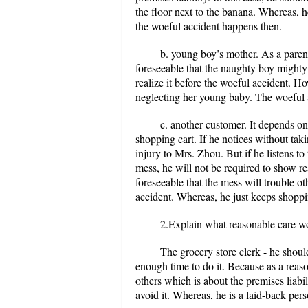
the floor next to the banana. Whereas, h
the woeful accident happens then.
b. young boy’s mother. As a parent
foreseeable that the naughty boy mighty
realize it before the woeful accident. H
neglecting her young baby. The woeful 
c. another customer. It depends o
shopping cart. If he notices without tak
injury to Mrs. Zhou. But if he listens t
mess, he will not be required to show re
foreseeable that the mess will trouble o
accident. Whereas, he just keeps shoppi
2.Explain what reasonable care wo
The grocery store clerk
- he shoul
enough time to do it. Because as a reas
others which is about the premises liabil
avoid it. Whereas, he is a laid-back per