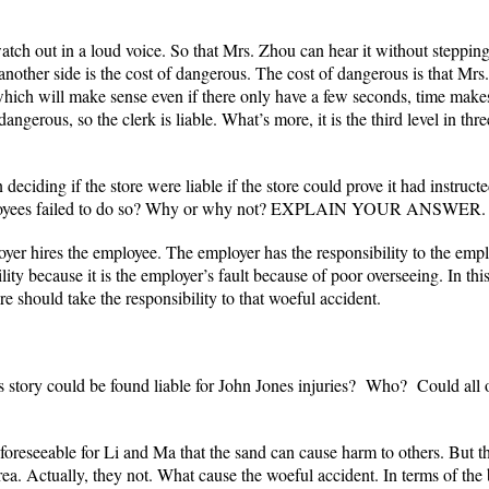
watch out in a loud voice. So that Mrs. Zhou can hear it without stepping
 another side is the cost of dangerous. The cost of dangerous is that Mrs
ch will make sense even if there only have a few seconds, time makes di
angerous, so the clerk is liable. What’s more, it is the third level in th
deciding if the store were liable if the store could prove it had instructe
 employees failed to do so? Why or why not? EXPLAIN YOUR ANSWER.
ployer hires the employee. The employer has the responsibility to the e
lity because it is the employer’s fault because of poor overseeing. In this
ore should take the responsibility to that woeful accident.
this story could be found liable for John Jones injuries? Who? Could 
 is foreseeable for Li and Ma that the sand can cause harm to others. But t
ea. Actually, they not. What cause the woeful accident. In terms of the 