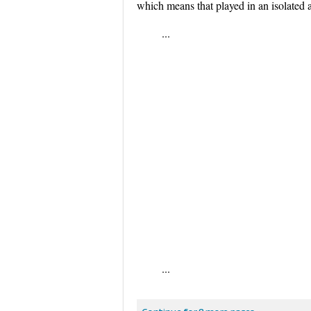
which means that played in an isolated 
...
...