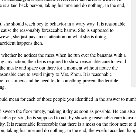
e is a laid-back person, taking his time and do nothing. In the end,
, she should teach boy to behavior in a wary way. It is reasonable
 cause the reasonably foreseeable harms. She is supposed to
owever, she just pays most attention on what she is doing,
accident happens then.
n whether he notices the mess when he run over the bananas with a
ing any action, then he is required to show reasonable care to avoid
o the music and space out there for a moment without notice the
asonable care to avoid injury to Mrs. Zhou. It is reasonable
ther customers and he need to do something prevent the terrible
ng.
uld mean for each of those people you identified in the answer to numb
d sweep the floor timely, making it dry as soon as possible. He can also 
onable person, he is supposed to act, by showing reasonable care to avo
ity. It is reasonable foreseeable that there is a mess on the floor next 
son, taking his time and do nothing. In the end, the woeful accident hap