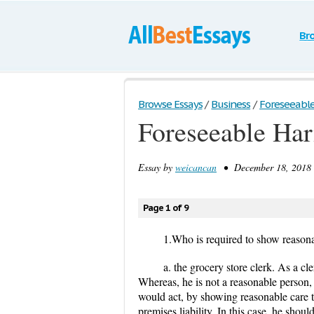
Br
Browse Essays
/
Business
/
Foreseeable 
Foreseeable Ha
Essay by
weicancan
• December 18, 2018 
Page 1 of 9
1.Who is required to show reasona
a. the grocery store clerk. As a cl
Whereas, he is not a reasonable person
would act, by showing reasonable care t
premises liability. In this case, he shoul