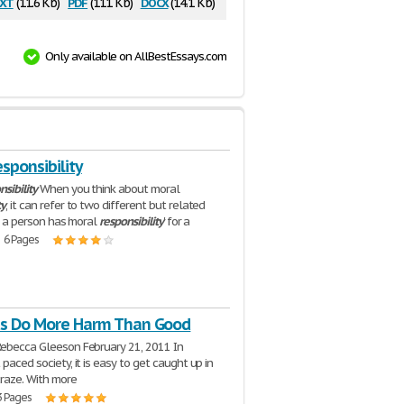
xt
pdf
docx
(11.6 Kb)
(111 Kb)
(14.1 Kb)
Only available on AllBestEssays.com
sponsibility
nsibility
When you think about moral
ty
, it can refer to two different but related
t, a person has 'moral
responsibility
' for a
| 6 Pages
ts Do More Harm Than Good
Rebecca Gleeson February 21, 2011 In
 paced society, it is easy to get caught up in
craze. With more
3 Pages