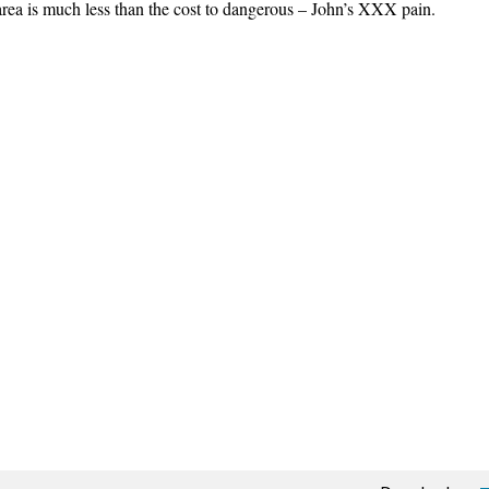
area is much less than the cost to dangerous – John’s XXX pain.