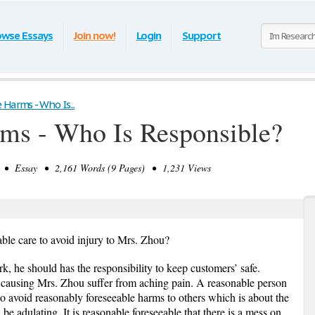
owse Essays
Join now!
Login
Support
Harms - Who Is...
rms - Who Is Responsible?
• Essay • 2,161 Words (9 Pages) • 1,231 Views
ble care to avoid injury to Mrs. Zhou?
erk, he should has the responsibility to keep customers’ safe.
, causing Mrs. Zhou suffer from aching pain. A reasonable person
o avoid reasonably foreseeable harms to others which is about the
d be adulating. It is reasonable foreseeable that there is a mess on