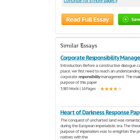
Continue for 8 more pages »
Read Full Essay
Sav
Similar Essays
Corporate Responsibility Manag
Introduction: Before a constructive dialogue c
place, we first need to reach an understandin
corporate
responsibility
management. The mai
purpose of this paper
3,985 Words | 16 Pages
Heart of Darkness Response Pap
The conquest of uncharted land was romantic
during the European imperialistic era. The theo
purpose of imperialism was to enlighten the pr
natives with the