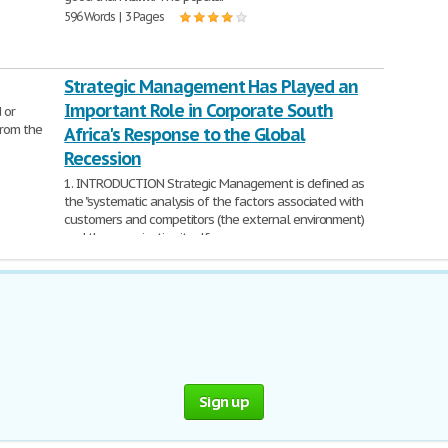
596 Words | 3 Pages
Strategic Management Has Played an
Important Role in Corporate South
 or
from the
Africa's Response to the Global
Recession
1. INTRODUCTION Strategic Management is defined as
the "systematic analysis of the factors associated with
customers and competitors (the external environment)
and the organization itself
1,347 Words | 6 Pages
Sign up