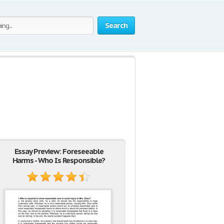
Search
Essay Preview: Foreseeable
Harms - Who Is Responsible?