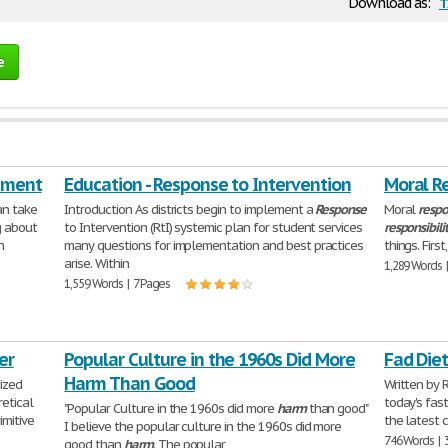
t
Download as:
e
ement
Education - Response to Intervention
Moral Re
an take
Introduction As districts begin to implement a
Response
Moral
respo
g about
to Intervention (RtI) systemic plan for student services
responsibili
n
many questions for implementation and best practices
things. Firs
arise. Within
1,289 Words 
1,559 Words | 7 Pages
er
Popular Culture in the 1960s Did More
Fad Die
Harm Than Good
ized
Written by 
retical
today's fast
"Popular Culture in the 1960s did more
harm
than good"
imitive
the latest 
I believe the popular culture in the 1960s did more
746 Words | 
good than
harm
. The popular