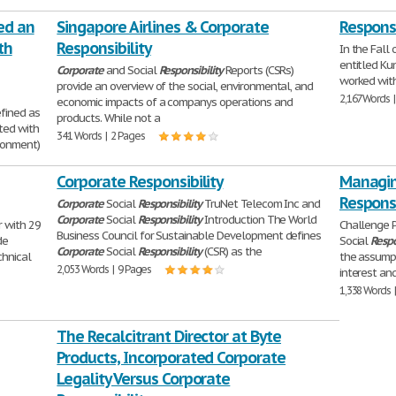
ed an
Singapore Airlines & Corporate
Respons
th
Responsibility
In the Fall 
entitled Ku
Corporate
and Social
Responsibility
Reports (CSRs)
worked with
provide an overview of the social, environmental, and
2,167 Words 
economic impacts of a companys operations and
efined as
products. While not a
ated with
341 Words | 2 Pages
ronment)
Corporate Responsibility
Managin
Responsi
Corporate
Social
Responsibility
TruNet Telecom Inc and
Corporate
Social
Responsibility
Introduction The World
r with 29
Challenge 
Business Council for Sustainable Development defines
de
Social
Respo
Corporate
Social
Responsibility
(CSR) as the
chnical
the assumpt
2,053 Words | 9 Pages
interest an
1,338 Words 
The Recalcitrant Director at Byte
Products, Incorporated Corporate
Legality Versus Corporate