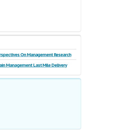
Perspectives On Management Research
ain Management Last Mile Delivery