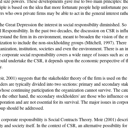
size powers. These developments gave rise to two main principles: the 
iple is based on the idea that more fortunate people help unfortunate p
rs who own private firms may be able to act in the general interest rathe
 Great Depression the interest in social responsibility diminished. So 
l Responsibility. In the past two decades, the discussion on CSR is inf
rstand the firm in its environment, meant to broaden the vision of the 
ization to include the non-stockholding groups (Mitchell, 1997). There 
anization, institution, societies and even the environment. There is an i
he corporate social responsibility covers a wide range of issues such as
uld undertake the CSR, it depends upon the economic perspective of th
y.
r, 2001) suggests that the stakeholder theory of the firm is used on th
lders are typically divided into two sections: primary and secondary st
hose continuing participation the organization cannot survive. The cate
the other hand, the secondary stockholders' are those who influence or 
oration and are not essential for its survival. The major issues in corpo
oup should be addressed.
corporate responsibility is Social Contracts Theory. Moir (2001) describe
and society itself. In the context of CSR, an alternative possibility for