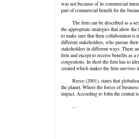
was not because of its commercial interes
part of commercial benefit for the busin
The firm can be described as a se
the appropriate strategies that allow the
to make sure that their collaboration is
different stakeholders, who pursue their
stakeholders in different ways. There ar
firm and except to receive benefits as a
congestions. In short the firm has to ide
created which makes the firm survives 
Reece (2001), states that globali
the planet. Where the forces of business
impact. According to John the central iss
...