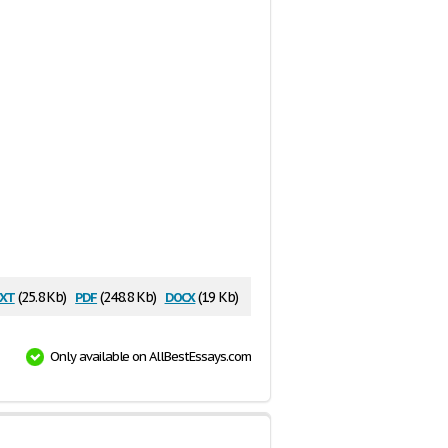
xt
pdf
docx
(25.8 Kb)
(248.8 Kb)
(19 Kb)
Only available on AllBestEssays.com