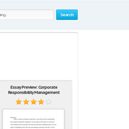
Search
Essay Preview: Corporate
Responsibility Management