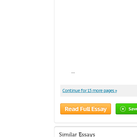
...
Continue for 15 more pages »
Read Full Essay
Sav
Similar Essays