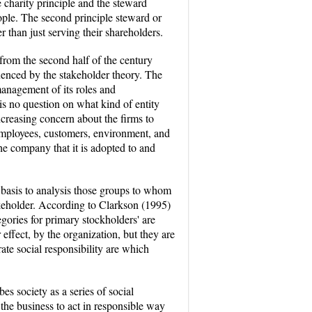
charity principle and the steward
eople. The second principle steward or
r than just serving their shareholders.
from the second half of the century
luenced by the stakeholder theory. The
management of its roles and
is no question on what kind of entity
ncreasing concern about the firms to
: employees, customers, environment, and
e company that it is adopted to and
e basis to analysis those groups to whom
akeholder. According to Clarkson (1995)
gories for primary stockholders' are
effect, by the organization, but they are
rate social responsibility are which
s society as a series of social
 the business to act in responsible way