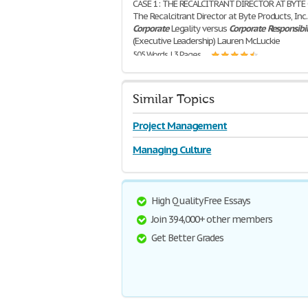
CASE 1: THE RECALCITRANT DIRECTOR AT BYTE 
The Recalcitrant Director at Byte Products, Inc.
Corporate
Legality versus
Corporate
Responsibil
(Executive Leadership) Lauren McLuckie
505 Words | 3 Pages
Similar Topics
Project Management
Managing Culture
High Quality Free Essays
Join 394,000+ other members
Get Better Grades