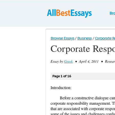
Br
Browse Essays
/
Business
/
Corporate Res
Corporate Resp
Essay by
Greek
• April 4, 2011 • Researc
Page 1 of 16
Introduction:
Before a constructive dialogue can
corporate responsibility management. Th
that are associated with corporate respo
some of the issues and challenges confron