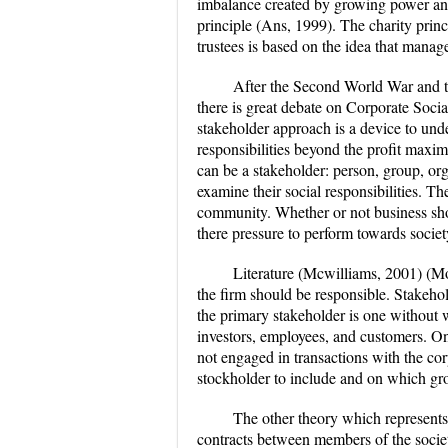
imbalance created by growing power and 
principle (Ans, 1999). The charity princ
trustees is based on the idea that manage
After the Second World War and the
there is great debate on Corporate Socia
stakeholder approach is a device to unde
responsibilities beyond the profit maxim
can be a stakeholder: person, group, org
examine their social responsibilities. T
community. Whether or not business sho
there pressure to perform towards societ
Literature (Mcwilliams, 2001) (Moi
the firm should be responsible. Stakeho
the primary stakeholder is one without w
investors, employees, and customers. On 
not engaged in transactions with the corp
stockholder to include and on which gr
The other theory which represents 
contracts between members of the society 