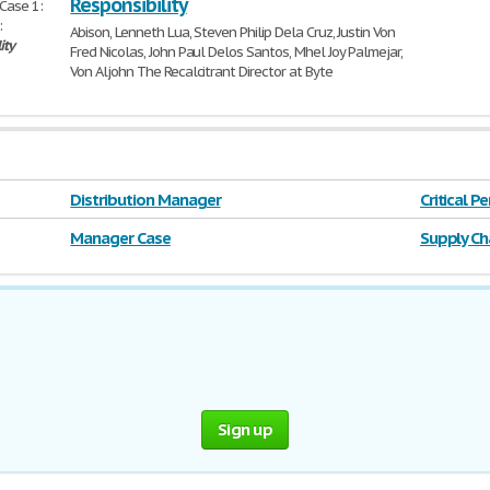
Responsibility
Case 1:
:
Abison, Lenneth Lua, Steven Philip Dela Cruz, Justin Von
ity
Fred Nicolas, John Paul Delos Santos, Mhel Joy Palmejar,
Von Aljohn The Recalcitrant Director at Byte
785 Words | 4 Pages
Distribution Manager
Critical 
Manager Case
Supply Ch
Sign up