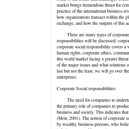
market brings tremendous thrust for co
practice of the international business re
how organizations transact within the gl
exchange, and how the outputs of this act
There are many types of corporate r
responsibilities will be discussed: corpo
corporate social responsibility covers a 
human rights, corporate ethics, commun
this world market facing a greater threa
of the major issues and what solutions 
last but not the least, we will go over th
enterprises.
Corporate Social responsibilities:
The need for companies to undertake
the primary role of companies to produc
business and society. This indicates that
(Moir, 2001). The notion of corporate soc
by wealthy business-persons, who believ