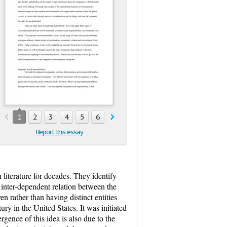
1
2
3
4
5
6
7
8
9
10
11
12
13
Report this essay
 literature for decades. They identify
 inter-dependent relation between the
en rather than having distinct entities
ury in the United States. It was initiated
ence of this idea is also due to the