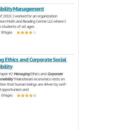
ibility Management
of 2010, I worked for an organization
mon Math and Reading Center LLC where I
 students of all ages
| 9 Pages
g Ethics and Corporate Social
bility
Paper #2
Managing
Ethics and
Corporate
nsibility
“Mainstream economics rests on
ion that human beings are driven by self-
d opportunism and
| 6 Pages