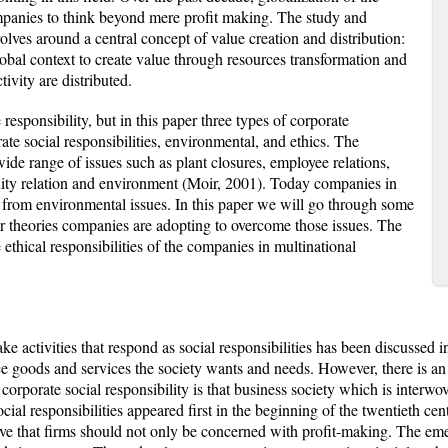
mpanies to think beyond mere profit making. The study and
volves around a central concept of value creation and distribution:
obal context to create value through resources transformation and
ivity are distributed.
esponsibility, but in this paper three types of corporate
rate social responsibilities, environmental, and ethics. The
wide range of issues such as plant closures, employee relations,
ity relation and environment (Moir, 2001). Today companies in
t from environmental issues. In this paper we will go through some
or theories companies are adopting to overcome those issues. The
e ethical responsibilities of the companies in multinational
 activities that respond as social responsibilities has been discussed in
e goods and services the society wants and needs. However, there is an
 corporate social responsibility is that business society which is interwov
ial responsibilities appeared first in the beginning of the twentieth cent
e that firms should not only be concerned with profit-making. The emerg