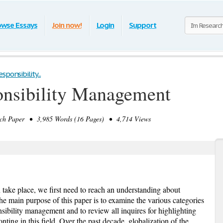
owse Essays
Join now!
Login
Support
ponsibility...
onsibility Management
h Paper • 3,985 Words (16 Pages) • 4,714 Views
 take place, we first need to reach an understanding about
e main purpose of this paper is to examine the various categories
nsibility management and to review all inquires for highlighting
ting in this field. Over the past decade, globalization of the