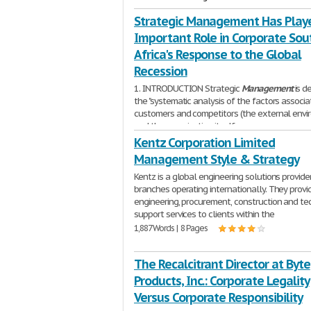
Strategic Management Has Play
Important Role in Corporate Sou
Africa's Response to the Global
Recession
1. INTRODUCTION Strategic
Management
is d
the "systematic analysis of the factors associ
customers and competitors (the external envi
and the organization itself
1,347 Words | 6 Pages
Kentz Corporation Limited
Management Style & Strategy
Kentz is a global engineering solutions provide
branches operating internationally. They provi
engineering, procurement, construction and te
support services to clients within the
1,887 Words | 8 Pages
The Recalcitrant Director at Byte
Products, Inc.: Corporate Legality
Versus Corporate Responsibility