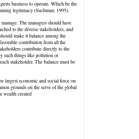
experts business to operate. Which be the
intaining legitimacy (Suchman, 1995).
s to manage. The managers should have
eached to the diverse stakeholders, and
n should make it balance among the
favorable contribution from all the
akeholders contribute directly to the
y such things like pollution or
of each stakeholder. The balance must be
be largest economic and social force on
common grounds on the serve of the global
he wealth created