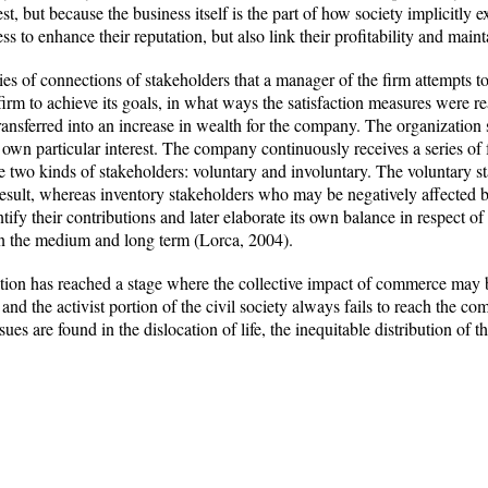
t, but because the business itself is the part of how society implicitly 
ess to enhance their reputation, but also link their profitability and ma
ries of connections of stakeholders that a manager of the firm attempt
 firm to achieve its goals, in what ways the satisfaction measures were r
 transferred into an increase in wealth for the company. The organizatio
 own particular interest. The company continuously receives a series of 
e two kinds of stakeholders: voluntary and involuntary. The voluntary st
 result, whereas inventory stakeholders who may be negatively affected b
ntify their contributions and later elaborate its own balance in respect 
in the medium and long term (Lorca, 2004).
zation has reached a stage where the collective impact of commerce may 
 and the activist portion of the civil society always fails to reach the 
ues are found in the dislocation of life, the inequitable distribution of t