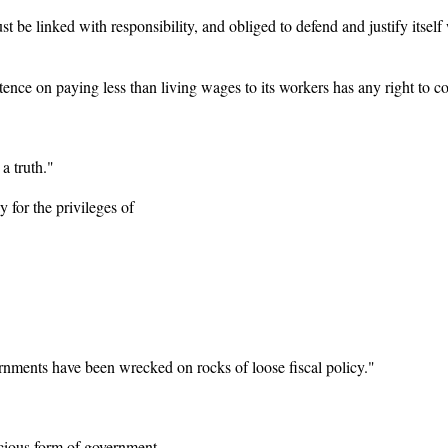
t be linked with responsibility, and obliged to defend and justify itself
ence on paying less than living wages to its workers has any right to co
 a truth."
y for the privileges of
ernments have been wrecked on rocks of loose fiscal policy."
ecious form of government