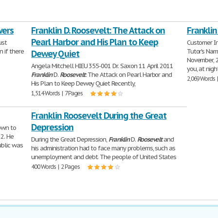
wers
Franklin D. Roosevelt: The Attack on
Franklin
Pearl Harbor and His Plan to Keep
ust
Customer In
 if there
Tutor's Nam
Dewey Quiet
November, 
Angela Mitchell HIEU 355-001 Dr. Saxon 11 April 2011
you, at nig
Franklin
D.
Roosevelt
: The Attack on Pearl Harbor and
2,069 Words 
His Plan to Keep Dewey Quiet Recently,
1,514 Words | 7 Pages
Franklin Roosevelt During the Great
Depression
own to
32. He
During the Great Depression,
Franklin
D.
Roosevelt
and
ublic was
his administration had to face many problems, such as
unemployment and debt. The people of United States
400 Words | 2 Pages