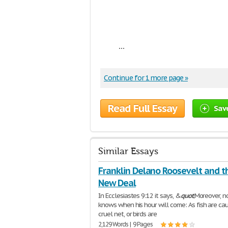
...
Continue for 1 more page »
Read Full Essay
Sav
Similar Essays
Franklin Delano Roosevelt and t
New Deal
In Ecclesiastes 9:12 it says, &
quot
;Moreover, 
knows when his hour will come: As fish are cau
cruel net, or birds are
2,129 Words | 9 Pages