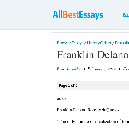
Br
Browse Essays
/
History Other
/
Frankli
Franklin Delano
Essay by
nikky
• February 2, 2012 • Essa
Page 1 of 2
uotes
Franklin Delano Roosevelt Quotes
"The only limit to our realization of to