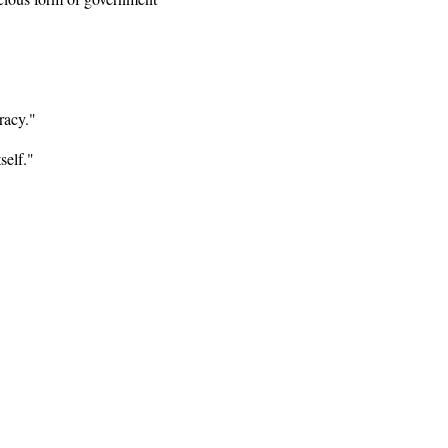
racy."
self."