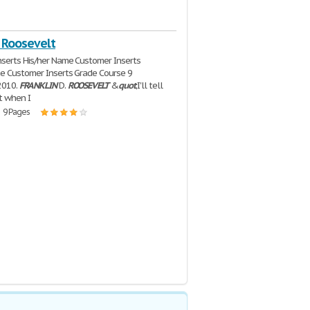
 Roosevelt
serts His/her Name Customer Inserts
e Customer Inserts Grade Course 9
2010.
FRANKLIN
D.
ROOSEVELT
&
quot
;I'll tell
ht when I
| 9 Pages