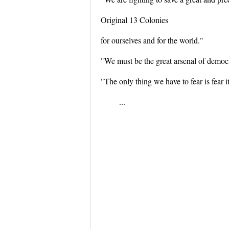
Original 13 Colonies
for ourselves and for the world."
"We must be the great arsenal of democ
"The only thing we have to fear is fear it
...