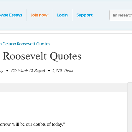
owse Essays
Join now!
Login
Support
n Delano Roosevelt Quotes
 Roosevelt Quotes
y • 425 Words (2 Pages) • 2,370 Views
morrow will be our doubts of today."