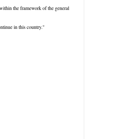
 within the framework of the general
ntinue in this country."