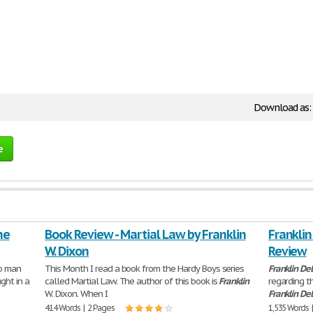
Download as:
e
he
Book Review - Martial Law by Franklin
Franklin
W. Dixon
Review
no man
This Month I read a book from the Hardy Boys series
Franklin
De
ght in a
called Martial Law. The author of this book is
Franklin
regarding th
W. Dixon. When I
Franklin
De
414 Words | 2 Pages
1,535 Words 