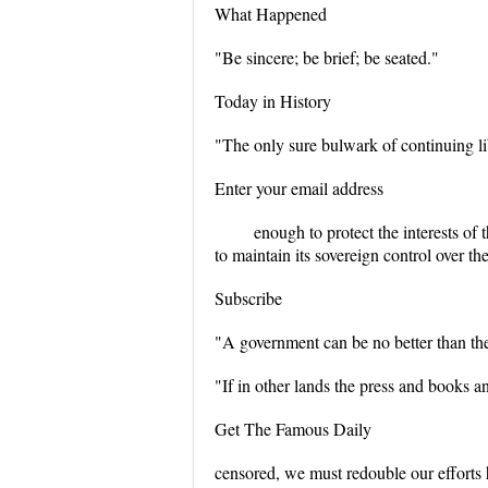
What Happened
"Be sincere; be brief; be seated."
Today in History
"The only sure bulwark of continuing li
Enter your email address
enough to protect the interests o
to maintain its sovereign control over t
Subscribe
"A government can be no better than the
"If in other lands the press and books and
Get The Famous Daily
censored, we must redouble our efforts 