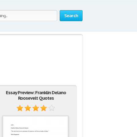
Search
Essay Preview: Franklin Delano
Roosevelt Quotes