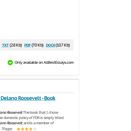
txt
pdf
docx
(2.8 Kb)
(70 Kb)
(10.7 Kb)
Only available on AllBestEssays.com
 Delano Roosevelt - Book
lano
Roosevelt
The book that I chose
e domestic policy of FDR is simply titled
lano
Roosevelt
, and is a member of
| 7 Pages