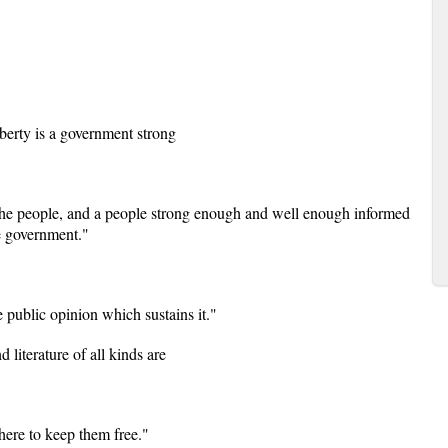
berty is a government strong
f the people, and a people strong enough and well enough informed
he government."
 public opinion which sustains it."
 literature of all kinds are
here to keep them free."