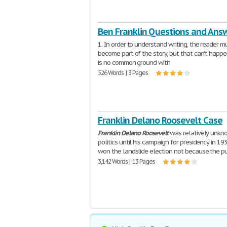
Ben Franklin Questions and Ans
1. In order to understand writing, the reader m
become part of the story, but that can't happen
is no common ground with
526 Words | 3 Pages
Franklin Delano Roosevelt Case
Franklin
Delano
Roosevelt
was relatively unkn
politics until his campaign for presidency in 19
won the landslide election not because the p
3,142 Words | 13 Pages