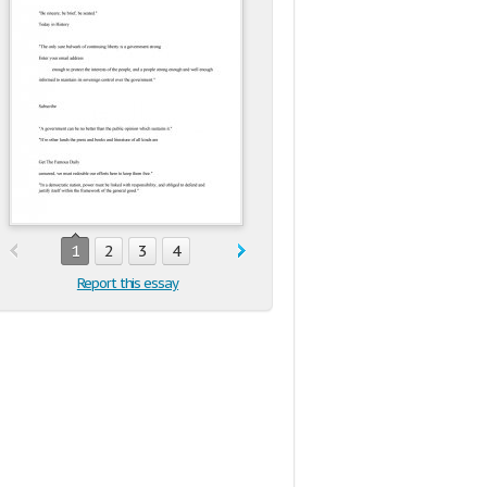
1
2
3
4
Report this essay