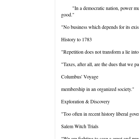
"In a democratic nation, power mus
good."
"No business which depends for its exist
History to 1783
"Repetition does not transform a lie into
"Taxes, after all, are the dues that we pa
Columbus' Voyage
membership in an organized society."
Exploration & Discovery
"Too often in recent history liberal gov
Salem Witch Trials
"We are fighting to save a great and pr