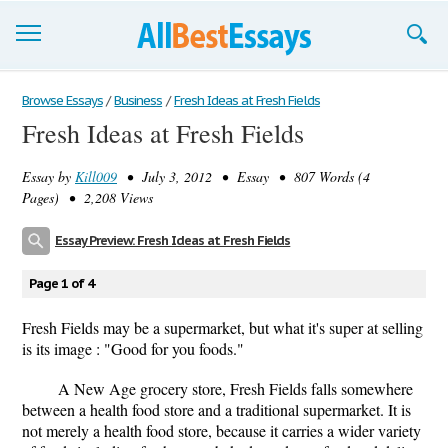
Browse Essays
Browse Essays
/
Business
/
Fresh Ideas at Fresh Fields
Fresh Ideas at Fresh Fields
Join now!
Essay by
Kill009
• July 3, 2012 • Essay • 807 Words (4
Login
Pages) • 2,208 Views
Support
Essay Preview: Fresh Ideas at Fresh Fields
Page 1 of 4
Fresh Fields may be a supermarket, but what it's super at selling
is its image : "Good for you foods."
A New Age grocery store, Fresh Fields falls somewhere
between a health food store and a traditional supermarket. It is
not merely a health food store, because it carries a wider variety