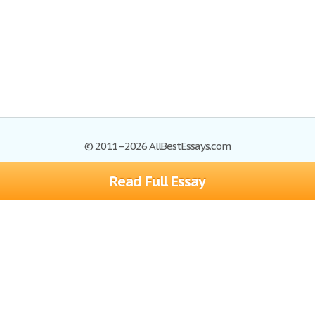
© 2011–2026 AllBestEssays.com
Read Full Essay
Browse Essays
Site Map
Join now!
Help
Privacy Policy
Login
Support
Terms of Service