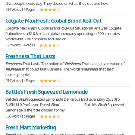
that people every day. They decide on what they eat and how
584 Words | 3 Pages
Colgate Max Fresh: Global Brand Roll-Out
Colgate Max
Fresh
: Global Brand Roll-Out Situational Analysis Colgate
Palmolive is a $10.6 billion global company operating in 200 countries
worldwide. The company focused on
827 Words | 4 Pages
Freshness That Lasts
Freshness
That Lasts The notion of '
Freshness
That Lasts' is a creation of
freshness
that could last ultimate. The words '
Freshness
that last'
makes people
934 Words | 4 Pages
Battle’s Fresh Squeezed Lemonade
Battle’s
Fresh
Squeezed Lemonade DeMarcus Battle January 25, 2015
BUSN 110 Professor: Darryl
Field
________________ Battle’s
Fresh
Squeezed
Lemonade is the title chosen for my
556 Words | 3 Pages
Fresh Mart Marketing
Fresh
Mart is a project that gives students opportunity to engage in real