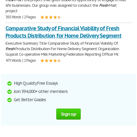
life businesses. Our group was assigned to conduct the
Fresh
Mart
project
365 Words | 2 Pages
Comparative Study of Financial Viability of Fresh
Products Distribution for Home Delivery Segment
Executive Summary Title Comparative Study of Financial Viability Of
Fresh
Products Distribution For Home Delivery Segment Organization
Gujarat Co-operative Milk Marketing Federation Reporting Officer Mr.
475 Words | 2 Pages
High Quality Free Essays
Join 394,000+ other members
Get Better Grades
Sign up