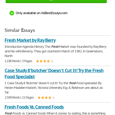
Only available on AllBestEssays.com
Similar Essays
Fresh Market by Ray Berry
Introduction Agenda History The
Fresh
Market was founded by Ray Berry
and his wife Beverly. They got started in March of 1982, in Greensboro,
North
1,196 Words | 5 Pages
Case Study 8 'butcher' Doesn't Cut It! Try the Fresh
Food Specialist
1 Case Study 8 'Butcher' doesn't cut it! Try the
fresh
food specialist By
Helen Madden-Hallett, Victoria University Elg & Robinson are about as
far
2,509 Words | 11 Pages
Fresh Foods Vs. Canned Foods
Fresh
foods vs. Canned foods When it comes to eating, this is something