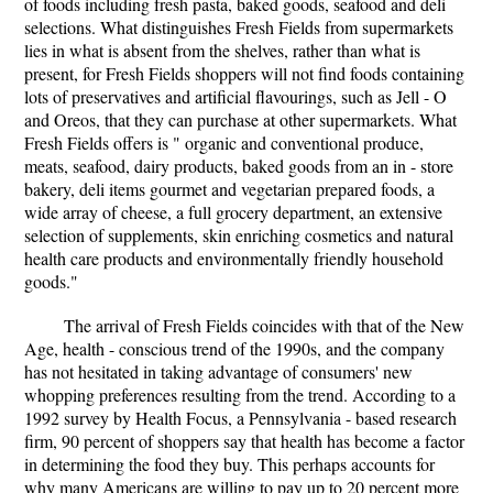
of foods including fresh pasta, baked goods, seafood and deli
selections. What distinguishes Fresh Fields from supermarkets
lies in what is absent from the shelves, rather than what is
present, for Fresh Fields shoppers will not find foods containing
lots of preservatives and artificial flavourings, such as Jell - O
and Oreos, that they can purchase at other supermarkets. What
Fresh Fields offers is " organic and conventional produce,
meats, seafood, dairy products, baked goods from an in - store
bakery, deli items gourmet and vegetarian prepared foods, a
wide array of cheese, a full grocery department, an extensive
selection of supplements, skin enriching cosmetics and natural
health care products and environmentally friendly household
goods."
The arrival of Fresh Fields coincides with that of the New
Age, health - conscious trend of the 1990s, and the company
has not hesitated in taking advantage of consumers' new
whopping preferences resulting from the trend. According to a
1992 survey by Health Focus, a Pennsylvania - based research
firm, 90 percent of shoppers say that health has become a factor
in determining the food they buy. This perhaps accounts for
why many Americans are willing to pay up to 20 percent more