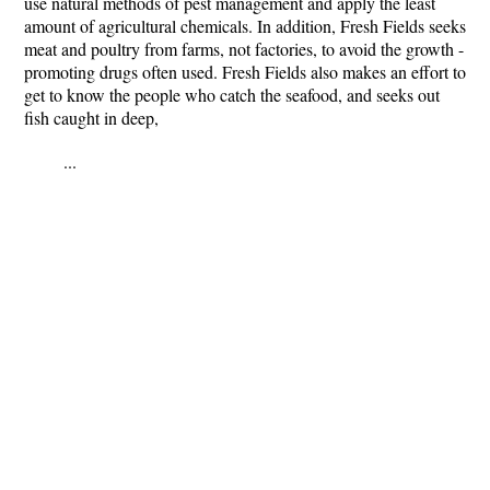
use natural methods of pest management and apply the least
amount of agricultural chemicals. In addition, Fresh Fields seeks
meat and poultry from farms, not factories, to avoid the growth -
promoting drugs often used. Fresh Fields also makes an effort to
get to know the people who catch the seafood, and seeks out
fish caught in deep,
...