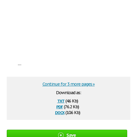
...
Continue for 3 more pages »
Download as:
txt
(4.6 Kb)
pdf
(76.2 Kb)
docx
(10.6 Kb)
Save