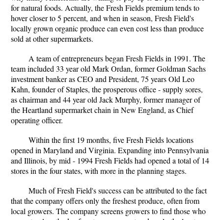
for natural foods. Actually, the Fresh Fields premium tends to
hover closer to 5 percent, and when in season, Fresh Field's
locally grown organic produce can even cost less than produce
sold at other supermarkets.
A team of entrepreneurs began Fresh Fields in 1991. The
team included 33 year old Mark Ordan, former Goldman Sachs
investment banker as CEO and President, 75 years Old Leo
Kahn, founder of Staples, the prosperous office - supply sores,
as chairman and 44 year old Jack Murphy, former manager of
the Heartland supermarket chain in New England, as Chief
operating officer.
Within the first 19 months, five Fresh Fields locations
opened in Maryland and Virginia. Expanding into Pennsylvania
and Illinois, by mid - 1994 Fresh Fields had opened a total of 14
stores in the four states, with more in the planning stages.
Much of Fresh Field's success can be attributed to the fact
that the company offers only the freshest produce, often from
local growers. The company screens growers to find those who