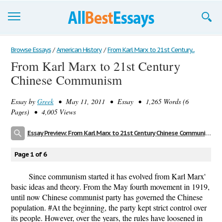
Browse Essays
Browse Essays
/
American History
/
From Karl Marx to 21st Century...
From Karl Marx to 21st Century
Join now!
Chinese Communism
Login
Essay by
Greek
• May 11, 2011 • Essay • 1,265 Words (6
Support
Pages) • 4,005 Views
Essay Preview: From Karl Marx to 21st Century Chinese Communism
Page 1 of 6
Since communism started it has evolved from Karl Marx'
basic ideas and theory. From the May fourth movement in 1919,
until now Chinese communist party has governed the Chinese
population. #At the beginning, the party kept strict control over
its people. However, over the years, the rules have loosened in