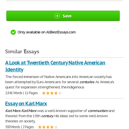
Save
Only available on AllBestEssays.com
Similar Essays
A Look at Twentieth Century Native American
Identity
The forced immersion of Native Americans into American society has
been attempted by Euro-Americans for several
centuries
. As America's
quest for expansion strengthened, the indigenous
2,641 Words | 11 Pages
Essay on Karl Marx
Karl
Marx
Karl
Marx
was a well-known supporter of
communism
and
theorist from the 19th
century
. His ideas led to some well-known
theories on society,
300 Words | 2 Pages