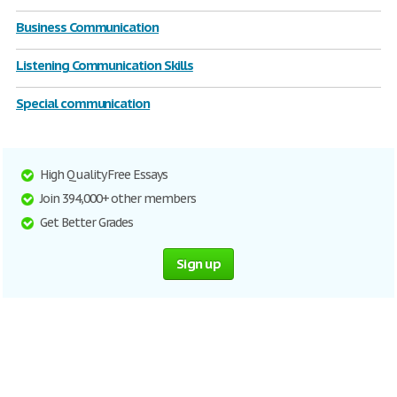
Business Communication
Listening Communication Skills
Special communication
High Quality Free Essays
Join 394,000+ other members
Get Better Grades
Sign up