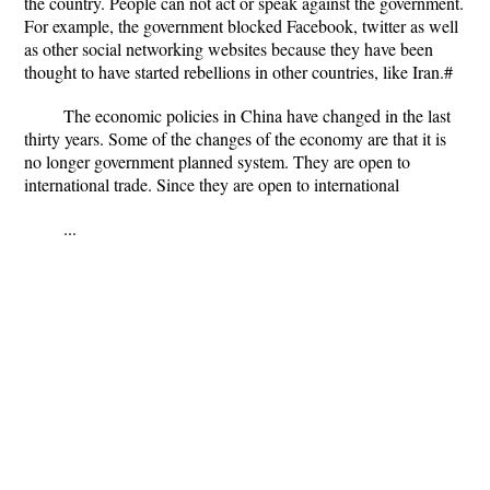
the country. People can not act or speak against the government.
For example, the government blocked Facebook, twitter as well
as other social networking websites because they have been
thought to have started rebellions in other countries, like Iran.#
The economic policies in China have changed in the last
thirty years. Some of the changes of the economy are that it is
no longer government planned system. They are open to
international trade. Since they are open to international
...