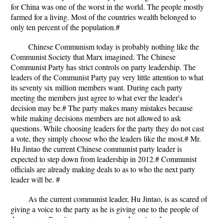
for China was one of the worst in the world. The people mostly
farmed for a living. Most of the countries wealth belonged to
only ten percent of the population.#
Chinese Communism today is probably nothing like the
Communist Society that Marx imagined. The Chinese
Communist Party has strict controls on party leadership. The
leaders of the Communist Party pay very little attention to what
its seventy six million members want. During each party
meeting the members just agree to what ever the leader's
decision may be.# The party makes many mistakes because
while making decisions members are not allowed to ask
questions. While choosing leaders for the party they do not cast
a vote, they simply choose who the leaders like the most.# Mr.
Hu Jintao the current Chinese communist party leader is
expected to step down from leadership in 2012.# Communist
officials are already making deals to as to who the next party
leader will be. #
As the current communist leader, Hu Jintao, is as scared of
giving a voice to the party as he is giving one to the people of