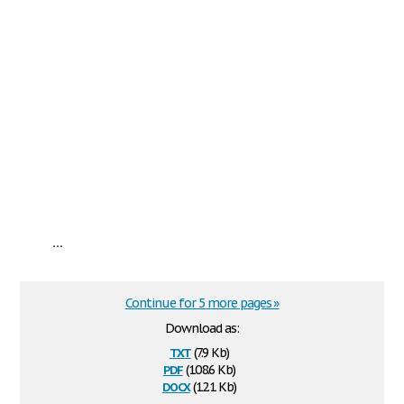
...
Continue for 5 more pages »
Download as:
txt
(7.9 Kb)
pdf
(108.6 Kb)
docx
(12.1 Kb)