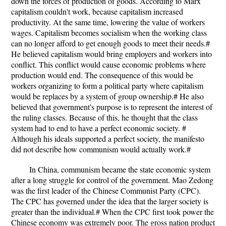
down the forces of production of goods. According to Marx
capitalism couldn't work, because capitalism increased
productivity. At the same time, lowering the value of workers
wages. Capitalism becomes socialism when the working class
can no longer afford to get enough goods to meet their needs.#
He believed capitalism would bring employers and workers into
conflict. This conflict would cause economic problems where
production would end. The consequence of this would be
workers organizing to form a political party where capitalism
would be replaces by a system of group ownership.# He also
believed that government's purpose is to represent the interest of
the ruling classes. Because of this, he thought that the class
system had to end to have a perfect economic society. #
Although his ideals supported a perfect society, the manifesto
did not describe how communism would actually work.#
In China, communism became the state economic system
after a long struggle for control of the government. Mao Zedong
was the first leader of the Chinese Communist Party (CPC).
The CPC has governed under the idea that the larger society is
greater than the individual.# When the CPC first took power the
Chinese economy was extremely poor. The gross nation product