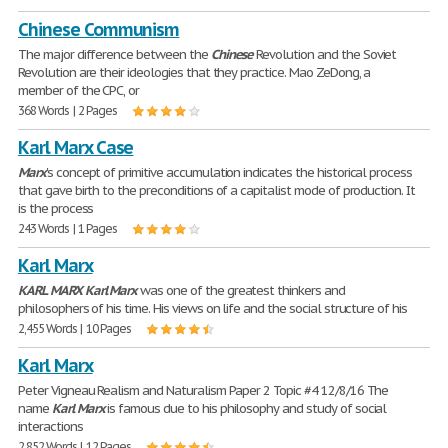
Chinese Communism
The major difference between the
Chinese
Revolution and the Soviet
Revolution are their ideologies that they practice. Mao ZeDong, a
member of the CPC, or
368 Words | 2 Pages
Karl Marx Case
Marx
's concept of primitive accumulation indicates the historical process
that gave birth to the preconditions of a capitalist mode of production. It
is the process
243 Words | 1 Pages
Karl Marx
KARL
MARX
Karl
Marx
was one of the greatest thinkers and
philosophers of his time. His views on life and the social structure of his
2,455 Words | 10 Pages
Karl Marx
Peter Vigneau Realism and Naturalism Paper 2 Topic #4 12/8/16 The
name
Karl
Marx
is famous due to his philosophy and study of social
interactions
2,852 Words | 12 Pages