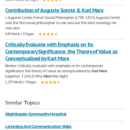
Contribution of Auguste Somte & Karl Marx
• Auguste Comte, French Social Philosopher (1798- 1857) Auguste Comte
was the first social philosopher to coin and use the term sociology. He
was also
645 Words | 3 Pages
Critically Evaluate with Emphasis on Its
Contemporary Significance, the Theory of Value as
Conceptualised by Karl Marx
Review: Critically evaluate with emphasis on its contemporary
significance, the theory of value as conceptualised by
Karl
Marx
.
Eagleton, T. (2012) Why
Marx
Was Right.
1,235 Words | 5 Pages
Similar Topics
Nightingale Community Hospital
Listening And Communication Skills