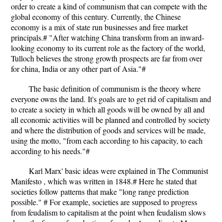
order to create a kind of communism that can compete with the
global economy of this century. Currently, the Chinese
economy is a mix of state run businesses and free market
principals.# "After watching China transform from an inward-
looking economy to its current role as the factory of the world,
Tulloch believes the strong growth prospects are far from over
for china, India or any other part of Asia."#
The basic definition of communism is the theory where
everyone owns the land. It's goals are to get rid of capitalism and
to create a society in which all goods will be owned by all and
all economic activities will be planned and controlled by society
and where the distribution of goods and services will be made,
using the motto, "from each according to his capacity, to each
according to his needs."#
Karl Marx' basic ideas were explained in The Communist
Manifesto , which was written in 1848.# Here he stated that
societies follow patterns that make "long range prediction
possible." # For example, societies are supposed to progress
from feudalism to capitalism at the point when feudalism slows