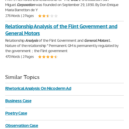
Miguel
Corporation
was founded on September 29, 1890. By Don Enrique
Maria Barretton de Y
276 Words | 2 Pages
Relationship Analysis of the Flint Government and
General Motors
Relationship
Analysis
of the Flint Government and
General
Motors
1.
Nature of the relationship * Permanent. GM is permanently regulated by
the government；the Flint government
470 Words | 2 Pages
Similar Topics
Rhetorical Analysis On Nicoderm Ad
Business Case
Poetry Case
Observation Case