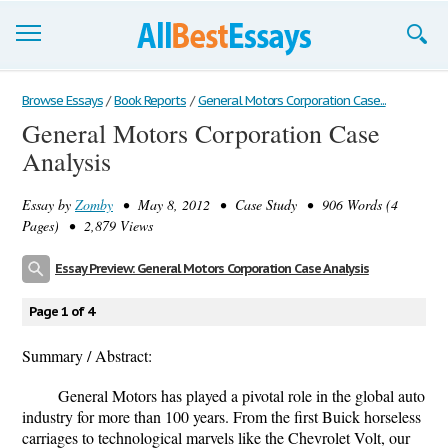
Browse Essays
Browse Essays
/
Book Reports
/
General Motors Corporation Case...
General Motors Corporation Case
Join now!
Analysis
Login
Essay by
Zomby
• May 8, 2012 • Case Study • 906 Words (4
Support
Pages) • 2,879 Views
Essay Preview: General Motors Corporation Case Analysis
Page 1 of 4
Summary / Abstract:
General Motors has played a pivotal role in the global auto
industry for more than 100 years. From the first Buick horseless
carriages to technological marvels like the Chevrolet Volt, our