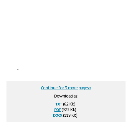
...
Continue for 3 more pages »
Download as:
txt
(6.2 Kb)
pdf
(92.5 Kb)
docx
(11.9 Kb)