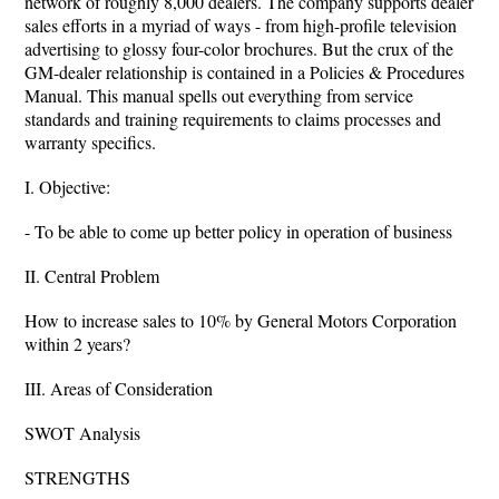
network of roughly 8,000 dealers. The company supports dealer
sales efforts in a myriad of ways - from high-profile television
advertising to glossy four-color brochures. But the crux of the
GM-dealer relationship is contained in a Policies & Procedures
Manual. This manual spells out everything from service
standards and training requirements to claims processes and
warranty specifics.
I. Objective:
- To be able to come up better policy in operation of business
II. Central Problem
How to increase sales to 10% by General Motors Corporation
within 2 years?
III. Areas of Consideration
SWOT Analysis
STRENGTHS