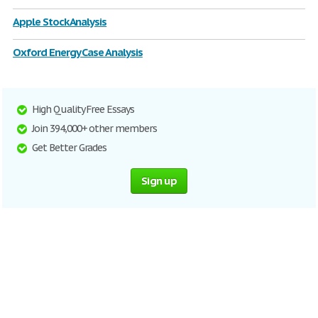
Apple Stock Analysis
Oxford Energy Case Analysis
High Quality Free Essays
Join 394,000+ other members
Get Better Grades
Sign up