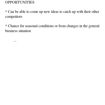
OPPORTUNITIES
* Can be able to come up new ideas to catch up with their other
competitors
* Chance for seasonal conditions or from changes in the general
business situation
...