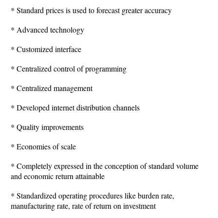
* Standard prices is used to forecast greater accuracy
* Advanced technology
* Customized interface
* Centralized control of programming
* Centralized management
* Developed internet distribution channels
* Quality improvements
* Economies of scale
* Completely expressed in the conception of standard volume
and economic return attainable
* Standardized operating procedures like burden rate,
manufacturing rate, rate of return on investment