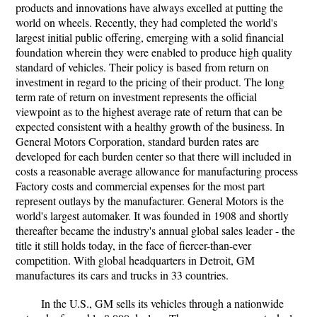
products and innovations have always excelled at putting the
world on wheels. Recently, they had completed the world's
largest initial public offering, emerging with a solid financial
foundation wherein they were enabled to produce high quality
standard of vehicles. Their policy is based from return on
investment in regard to the pricing of their product. The long
term rate of return on investment represents the official
viewpoint as to the highest average rate of return that can be
expected consistent with a healthy growth of the business. In
General Motors Corporation, standard burden rates are
developed for each burden center so that there will included in
costs a reasonable average allowance for manufacturing process
Factory costs and commercial expenses for the most part
represent outlays by the manufacturer. General Motors is the
world's largest automaker. It was founded in 1908 and shortly
thereafter became the industry's annual global sales leader - the
title it still holds today, in the face of fiercer-than-ever
competition. With global headquarters in Detroit, GM
manufactures its cars and trucks in 33 countries.
In the U.S., GM sells its vehicles through a nationwide