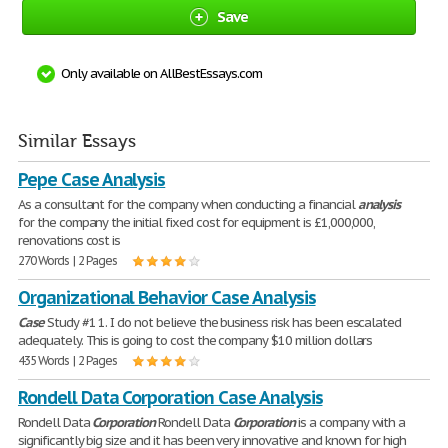
Save
Only available on AllBestEssays.com
Similar Essays
Pepe Case Analysis
As a consultant for the company when conducting a financial
analysis
for the company the initial fixed cost for equipment is £1,000,000,
renovations cost is
270 Words | 2 Pages
Organizational Behavior Case Analysis
Case
Study #1 1. I do not believe the business risk has been escalated
adequately. This is going to cost the company $10 million dollars
435 Words | 2 Pages
Rondell Data Corporation Case Analysis
Rondell Data
Corporation
Rondell Data
Corporation
is a company with a
significantly big size and it has been very innovative and known for high