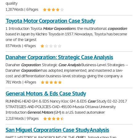
quality
1,287 Words | 6 Pages
Toyota Motor Corporation Case Study
1 Introduction Toyota
Motor
Corporation
is the multinational
corporation
based in Japan by Kiichiro Toyoda in 1937. Nowadays, Toyota has become
one of the largest
837 Words | 4 Pages
Danaher Corporation: Strategic Case Analysis
Danaher
Corporation
: Strategic
Case
Analysis
Business-Level Strategies --
Danaher
Corporation
has adopted, implemented, and mastered a low-
cost and differentiation business-level strategy giving the company a
781 Words | 4 Pages
General Motors & Eds Case Study
RUNNING HEAD GM & EDS Nancy Kloc GM & EDS
Case
Study 02-02-2017
STRATEGIES-AND-POLICIES-OAD-49100-Muscia Ottawa University
Introduction
General
Motors
(GM) is a U.S. based automaker
2,218 Words | 9 Pages
San Miguel Corporation Case Study Analysis
PART I: HISTORICAL BACKGROUND OF THE
CASE
1. Introduction San