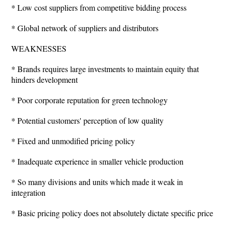
* Low cost suppliers from competitive bidding process
* Global network of suppliers and distributors
WEAKNESSES
* Brands requires large investments to maintain equity that
hinders development
* Poor corporate reputation for green technology
* Potential customers' perception of low quality
* Fixed and unmodified pricing policy
* Inadequate experience in smaller vehicle production
* So many divisions and units which made it weak in
integration
* Basic pricing policy does not absolutely dictate specific price