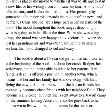
to various places she moved to whether it was to attempt to start
a new life, or her writing from an insane asylum. 'Anonymous'
tells the story and is also the protagonist. Her parents play
somewhat of a major role towards the middle of the novel and
he friends Chris and Joel are a huge part in certain parts of the
book. The mood throughout the book ranges depending on
what is going on in her life at the time. When she was using
drugs, the mood was very happy and vivacious; but when she
lost her grandparents and was eventually sent to an insane
asylum, the mood changed to sad and scary.
The book is about a 15 year old girl whose main worries
at the beginning of the book are about her crush, Rodger, her
self-image, and not being able to relate to her parents. Her
father, a dean, is offered a position in another town, which
means that her and her family has to move along with him.
Being the new girl at her new school, she has no friends but
eventually becomes close friends with her neighbor Beth. They
become really close, but then she is sent away to a Jewish camp
for the summer, leaving Alice alone; so she goes back to her
hometown to live with her grandparents for the summer.