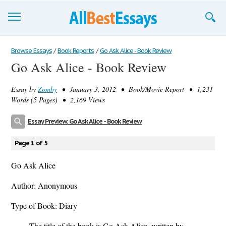
Browse Essays
Browse Essays
/
Book Reports
/
Go Ask Alice - Book Review
Go Ask Alice - Book Review
Join now!
Essay by
Zomby
• January 3, 2012 • Book/Movie Report • 1,231
Login
Words (5 Pages) • 2,169 Views
Support
Essay Preview: Go Ask Alice - Book Review
Page 1 of 5
Go Ask Alice
Author: Anonymous
Type of Book: Diary
The title of the book is Go Ask Alice, written by