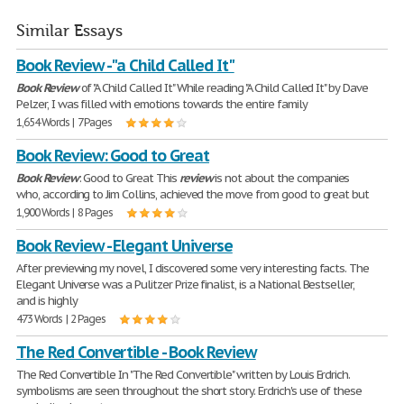
Similar Essays
Book Review - "a Child Called It"
Book
Review
of "A Child Called It" While reading "A Child Called It" by Dave
Pelzer, I was filled with emotions towards the entire family
1,654 Words | 7 Pages
Book Review: Good to Great
Book
Review
: Good to Great This
review
is not about the companies
who, according to Jim Collins, achieved the move from good to great but
1,900 Words | 8 Pages
Book Review - Elegant Universe
After previewing my novel, I discovered some very interesting facts. The
Elegant Universe was a Pulitzer Prize finalist, is a National Bestseller,
and is highly
473 Words | 2 Pages
The Red Convertible - Book Review
The Red Convertible In "The Red Convertible" written by Louis Erdrich.
symbolisms are seen throughout the short story. Erdrich's use of these