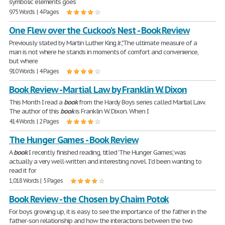
symbolic elements goes
975 Words | 4 Pages
One Flew over the Cuckoo's Nest - Book Review
Previously stated by Martin Luther King Jr.,"The ultimate measure of a
man is not where he stands in moments of comfort and convenience,
but where
910 Words | 4 Pages
Book Review - Martial Law by Franklin W. Dixon
This Month I read a
book
from the Hardy Boys series called Martial Law.
The author of this
book
is Franklin W. Dixon. When I
414 Words | 2 Pages
The Hunger Games - Book Review
A
book
I recently finished reading, titled 'The Hunger Games', was
actually a very well-written and interesting novel. I'd been wanting to
read it for
1,018 Words | 5 Pages
Book Review - the Chosen by Chaim Potok
For boys growing up, it is easy to see the importance of the father in the
father-son relationship and how the interactions between the two