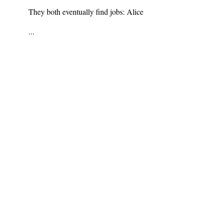
They both eventually find jobs: Alice
...