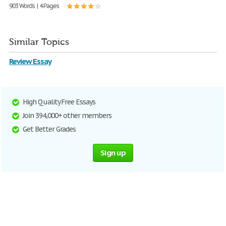
903 Words | 4 Pages
Similar Topics
Review Essay
High Quality Free Essays
Join 394,000+ other members
Get Better Grades
Sign up