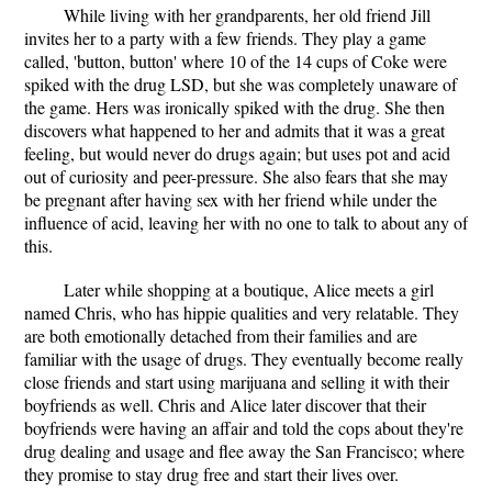
While living with her grandparents, her old friend Jill
invites her to a party with a few friends. They play a game
called, 'button, button' where 10 of the 14 cups of Coke were
spiked with the drug LSD, but she was completely unaware of
the game. Hers was ironically spiked with the drug. She then
discovers what happened to her and admits that it was a great
feeling, but would never do drugs again; but uses pot and acid
out of curiosity and peer-pressure. She also fears that she may
be pregnant after having sex with her friend while under the
influence of acid, leaving her with no one to talk to about any of
this.
Later while shopping at a boutique, Alice meets a girl
named Chris, who has hippie qualities and very relatable. They
are both emotionally detached from their families and are
familiar with the usage of drugs. They eventually become really
close friends and start using marijuana and selling it with their
boyfriends as well. Chris and Alice later discover that their
boyfriends were having an affair and told the cops about they're
drug dealing and usage and flee away the San Francisco; where
they promise to stay drug free and start their lives over.