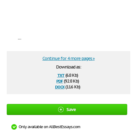
...
Continue for 4 more pages »
Download as:
txt
(6.8 Kb)
pdf
(92.8 Kb)
docx
(11.6 Kb)
Save
Only available on AllBestEssays.com