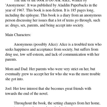
'Anonymous'. It was published by Aladdin Paperbacks in the
year of 1967. This book is non-fiction. It is 185 pages long,
including the epilogue. This book is a diary from an anonymous
person discussing her issues that a lot of teens go through, such
as: drugs, sex, parents, and being accept into society.
Main Characters:
Anonymous (possibly Alice): Alice is a troubled teen who
seeks happiness and acceptance from society, but suffers from
drug use, low self-esteem, and lack of communication with her
parents.
Mom and Dad: Her parents who were very strict on her, but
eventually grew to accept her for who she was the more trouble
she got into.
Joel: Her love interest that she becomes great friends with
towards the end of the novel.
Throughout the book, the setting changes from her home,