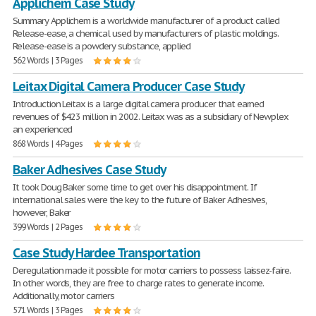
Applichem Case Study
Summary Applichem is a worldwide manufacturer of a product called
Release-ease, a chemical used by manufacturers of plastic moldings.
Release-ease is a powdery substance, applied
562 Words | 3 Pages
Leitax Digital Camera Producer Case Study
Introduction Leitax is a large digital camera producer that earned
revenues of $423 million in 2002. Leitax was as a subsidiary of Newplex
an experienced
868 Words | 4 Pages
Baker Adhesives Case Study
It took Doug Baker some time to get over his disappointment. If
international sales were the key to the future of Baker Adhesives,
however, Baker
399 Words | 2 Pages
Case Study Hardee Transportation
Deregulation made it possible for motor carriers to possess laissez-faire.
In other words, they are free to charge rates to generate income.
Additionally, motor carriers
571 Words | 3 Pages