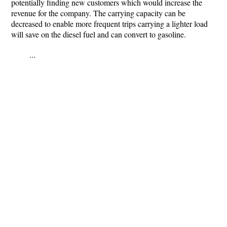
potentially finding new customers which would increase the
revenue for the company. The carrying capacity can be
decreased to enable more frequent trips carrying a lighter load
will save on the diesel fuel and can convert to gasoline.
...