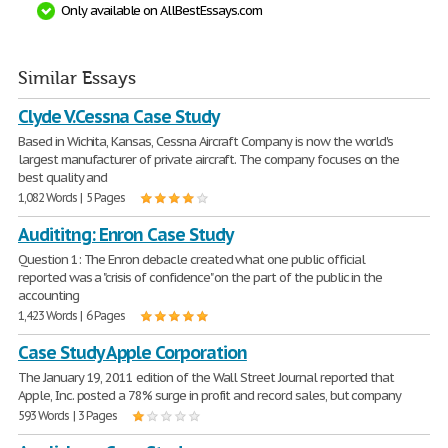
Only available on AllBestEssays.com
Similar Essays
Clyde V.Cessna Case Study
Based in Wichita, Kansas, Cessna Aircraft Company is now the world's
largest manufacturer of private aircraft. The company focuses on the
best quality and
1,082 Words | 5 Pages
Audititng: Enron Case Study
Question 1: The Enron debacle created what one public official
reported was a "crisis of confidence" on the part of the public in the
accounting
1,423 Words | 6 Pages
Case Study Apple Corporation
The January 19, 2011 edition of the Wall Street Journal reported that
Apple, Inc. posted a 78% surge in profit and record sales, but company
593 Words | 3 Pages