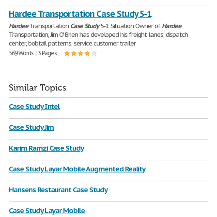
Hardee Transportation Case Study 5-1
Hardee
Transportation
Case
Study
5-1 Situation Owner of
Hardee
Transportation, Jim O' Brien has developed his freight lanes, dispatch
center, bobtail patterns, service customer trailer
569 Words | 3 Pages
Similar Topics
Case Study Intel
Case Study Jim
Karim Ramzi Case Study
Case Study Layar Mobile Augmented Reality
Hansens Restaurant Case Study
Case Study Layar Mobile