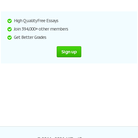
High Quality Free Essays
Join 394,000+ other members
Get Better Grades
Sign up