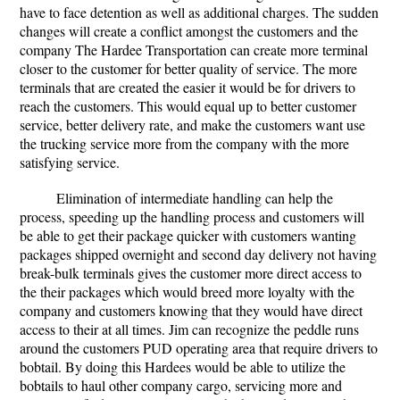
have to face detention as well as additional charges. The sudden
changes will create a conflict amongst the customers and the
company The Hardee Transportation can create more terminal
closer to the customer for better quality of service. The more
terminals that are created the easier it would be for drivers to
reach the customers. This would equal up to better customer
service, better delivery rate, and make the customers want use
the trucking service more from the company with the more
satisfying service.
Elimination of intermediate handling can help the
process, speeding up the handling process and customers will
be able to get their package quicker with customers wanting
packages shipped overnight and second day delivery not having
break-bulk terminals gives the customer more direct access to
the their packages which would breed more loyalty with the
company and customers knowing that they would have direct
access to their at all times. Jim can recognize the peddle runs
around the customers PUD operating area that require drivers to
bobtail. By doing this Hardees would be able to utilize the
bobtails to haul other company cargo, servicing more and