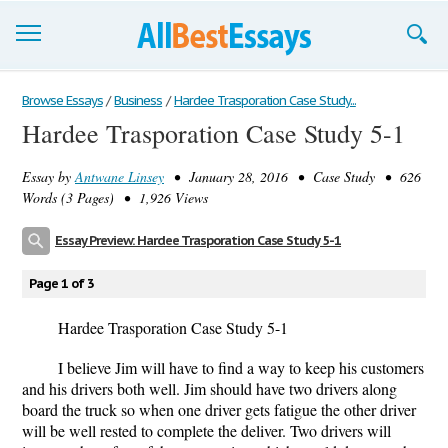
Browse Essays
Browse Essays
/
Business
/
Hardee Trasporation Case Study...
Hardee Trasporation Case Study 5-1
Join now!
Essay by
Antwane Linsey
• January 28, 2016 • Case Study • 626
Login
Words (3 Pages) • 1,926 Views
Support
Essay Preview: Hardee Trasporation Case Study 5-1
Page 1 of 3
Hardee Trasporation Case Study 5-1
I believe Jim will have to find a way to keep his customers
and his drivers both well. Jim should have two drivers along
board the truck so when one driver gets fatigue the other driver
will be well rested to complete the deliver. Two drivers will