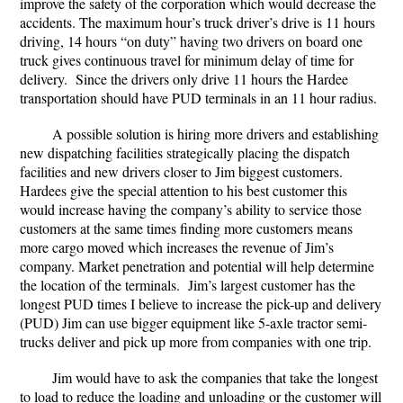
improve the safety of the corporation which would decrease the
accidents. The maximum hour’s truck driver’s drive is 11 hours
driving, 14 hours “on duty” having two drivers on board one
truck gives continuous travel for minimum delay of time for
delivery. Since the drivers only drive 11 hours the Hardee
transportation should have PUD terminals in an 11 hour radius.
A possible solution is hiring more drivers and establishing
new dispatching facilities strategically placing the dispatch
facilities and new drivers closer to Jim biggest customers.
Hardees give the special attention to his best customer this
would increase having the company’s ability to service those
customers at the same times finding more customers means
more cargo moved which increases the revenue of Jim’s
company. Market penetration and potential will help determine
the location of the terminals. Jim’s largest customer has the
longest PUD times I believe to increase the pick-up and delivery
(PUD) Jim can use bigger equipment like 5-axle tractor semi-
trucks deliver and pick up more from companies with one trip.
Jim would have to ask the companies that take the longest
to load to reduce the loading and unloading or the customer will