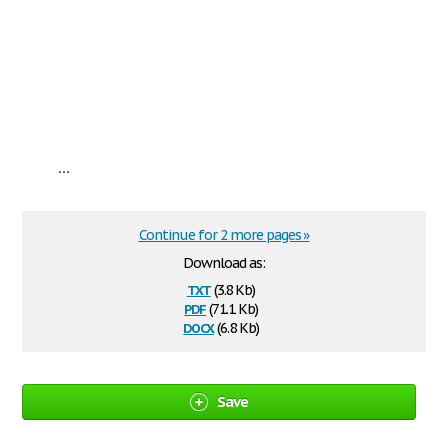
...
Continue for 2 more pages »
Download as:
txt
(3.8 Kb)
pdf
(71.1 Kb)
docx
(6.8 Kb)
Save