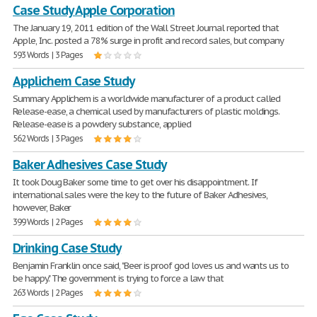
Case Study Apple Corporation
The January 19, 2011 edition of the Wall Street Journal reported that
Apple, Inc. posted a 78% surge in profit and record sales, but company
593 Words | 3 Pages
Applichem Case Study
Summary Applichem is a worldwide manufacturer of a product called
Release-ease, a chemical used by manufacturers of plastic moldings.
Release-ease is a powdery substance, applied
562 Words | 3 Pages
Baker Adhesives Case Study
It took Doug Baker some time to get over his disappointment. If
international sales were the key to the future of Baker Adhesives,
however, Baker
399 Words | 2 Pages
Drinking Case Study
Benjamin Franklin once said, "Beer is proof god loves us and wants us to
be happy." The government is trying to force a law that
263 Words | 2 Pages