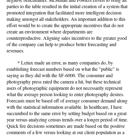
parties to the table resulted in the initial creation of a system that
promoted integration that facilitated more intelligent decision
making amongst all stakeholders. An important addition to this
effort would be to create the appropriate incentives that do not
create an environment where departments are
counterproductive. Aligning sales incentives to the greater good
of the company can help to produce better forecasting and
revenues.
* Leitax made an error, as many companies do, by
establishing forecast numbers based on what the "public" is
saying as they did with the SF-6000. The consumer and
photography press rated the camera a hit, but these technical
users of photographic equipment do not necessarily represent
what the average person looking to enter photography desires.
Forecasts must be based off of average consumer demand along
with the statistical information available. In healthcare, I have
succumbed to the same error by setting budget based on a great
year versus analyzing census trends over a longer period of time.
Quick fire decisions sometimes are made based on the positive
comments of a few versus looking at our client population as a