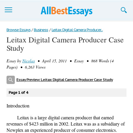
Browse Essays
Browse Essays
/
Business
/
Leitax Digital Camera Producer...
Leitax Digital Camera Producer Case
Join now!
Study
Login
Essay by
Nicolas
• April 15, 2011 • Essay • 868 Words (4
Support
Pages) • 6,263 Views
Essay Preview: Leitax Digital Camera Producer Case Study
Page 1 of 4
Introduction
Leitax is a large digital camera producer that earned
revenues of $423 million in 2002. Leitax was as a subsidiary of
Newplex an experienced producer of consumer electronics.