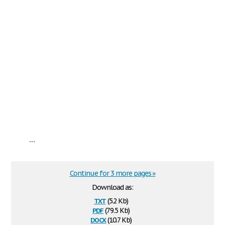
...
Continue for 3 more pages »
Download as:
txt
(5.2 Kb)
pdf
(79.5 Kb)
docx
(10.7 Kb)