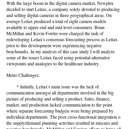
With the large boom in the digital camera market, Newplex
decided to start Leitax, a company solely devoted to producing
and selling digital cameras in three geographical areas. On
average Leitax produced a total of eight camera models
available to upper end and mid level consumers. Brian
McMillan and Kevin Fowler were charged the task of
redeveloping Leitax's consensus forecasting process as Leitax
prior to this development were experiencing negative
benchmarks. In my analysis of this case study I will analyze
some of the issues Leitax faced using potential alternative
viewpoints and analogies to the healthcare industry.
Metro Challenges:
* Initially, Leitax's main issue was the lack of
communication amongst all departments involved in the big
picture of producing and selling a product. Sales, finance,
market, and production lacked communication to the point
where separate forecasting budgets were being prepared by
individual departments. The poor cross-functional integration o
the supply/demand planning activities resulted in miscues and
negative benchmarks. McMillan and Fowlers efforts to bring all