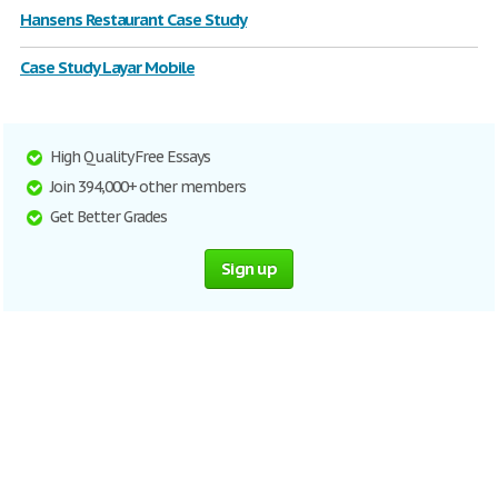
Hansens Restaurant Case Study
Case Study Layar Mobile
High Quality Free Essays
Join 394,000+ other members
Get Better Grades
Sign up