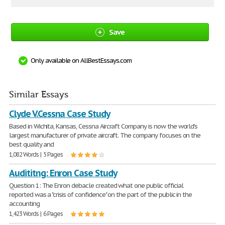
Save
Only available on AllBestEssays.com
Similar Essays
Clyde V.Cessna Case Study
Based in Wichita, Kansas, Cessna Aircraft Company is now the world's
largest manufacturer of private aircraft. The company focuses on the
best quality and
1,082 Words | 5 Pages
Audititng: Enron Case Study
Question 1: The Enron debacle created what one public official
reported was a "crisis of confidence" on the part of the public in the
accounting
1,423 Words | 6 Pages