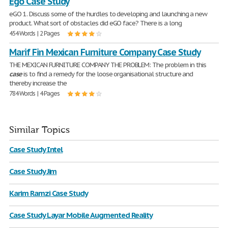
Ego Case Study
eGO 1. Discuss some of the hurdles to developing and launching a new
product. What sort of obstacles did eGO face? There is a long
454 Words | 2 Pages
Marif Fin Mexican Furniture Company Case Study
THE MEXICAN FURNITURE COMPANY THE PROBLEM: The problem in this
case
is to find a remedy for the loose organisational structure and
thereby increase the
784 Words | 4 Pages
Similar Topics
Case Study Intel
Case Study Jim
Karim Ramzi Case Study
Case Study Layar Mobile Augmented Reality