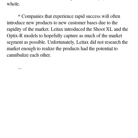
whole.
* Companies that experience rapid success will often
introduce new products to new customer bases due to the
rapidity of the market. Leitax introduced the Shoot XL and the
Optix-R models to hopefully capture as much of the market
segment as possible. Unfortunately, Leitax did not research the
market enough to realize the products had the potential to
cannibalize each other.
...