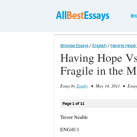
Br
Browse Essays
/
English
/
Having Hope V
Having Hope Vs
Fragile in the
Essay by
Zomby
• May 14, 2011 • Essay 
Page 1 of 11
Trevor Neable
ENG4U1