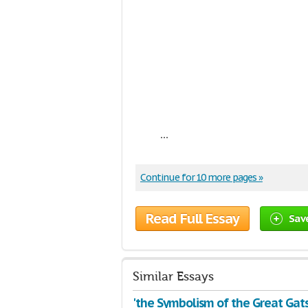
...
Continue for 10 more pages »
Read Full Essay
Sav
Similar Essays
'the Symbolism of the Great Gat