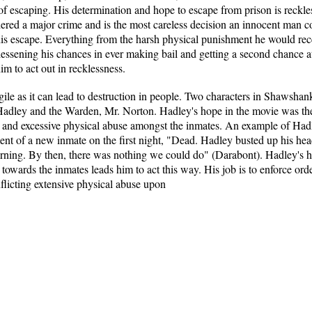
 of escaping. His determination and hope to escape from prison is reck
idered a major crime and is the most careless decision an innocent man
his escape. Everything from the harsh physical punishment he would rec
essening his chances in ever making bail and getting a second chance at 
him to act out in recklessness.
le as it can lead to destruction in people. Two characters in Shawshank
Hadley and the Warden, Mr. Norton. Hadley's hope in the movie was the 
l and excessive physical abuse amongst the inmates. An example of Hadl
t of a new inmate on the first night, "Dead. Hadley busted up his he
 morning. By then, there was nothing we could do" (Darabont). Hadley's ho
 towards the inmates leads him to act this way. His job is to enforce or
nflicting extensive physical abuse upon