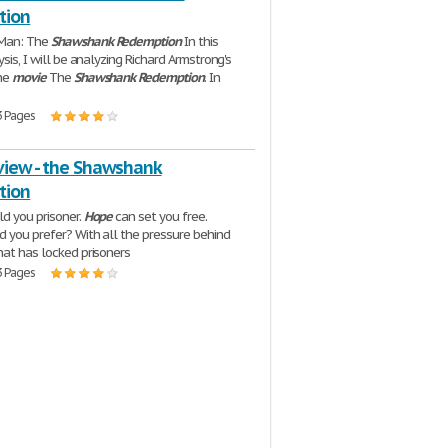
tion
Man: The
Shawshank
Redemption
In this
ysis, I will be analyzing Richard Armstrong's
the
movie
The
Shawshank
Redemption
. In
3 Pages
view - the Shawshank
tion
ld you prisoner.
Hope
can set you free.
 you prefer? With all the pressure behind
hat has locked prisoners
3 Pages