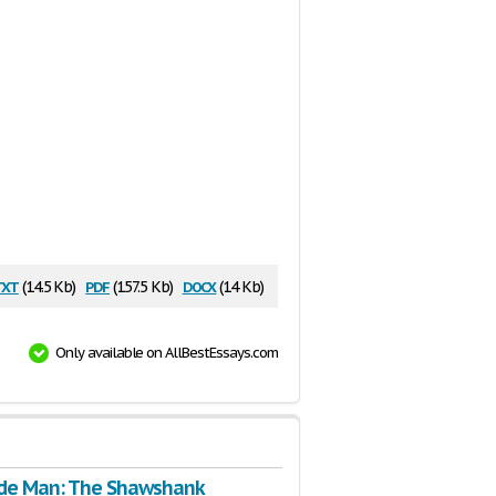
txt
pdf
docx
(14.5 Kb)
(157.5 Kb)
(14 Kb)
Only available on AllBestEssays.com
de Man: The Shawshank