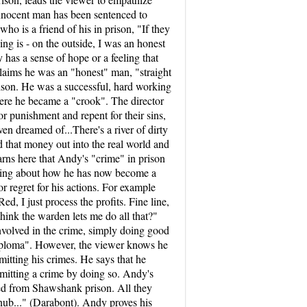
innocent man has been sentenced to
who is a friend of his in prison, "If they
ng is - on the outside, I was an honest
has a sense of hope or a feeling that
 claims he was an "honest" man, "straight
ison. He was a successful, hard working
here he became a "crook". The director
r punishment and repent for their sins,
en dreamed of...There's a river of dirty
end that money out into the real world and
arns here that Andy's "crime" in prison
caring about how he has now become a
r regret for his actions. For example
, I just process the profits. Fine line,
think the warden lets me do all that?"
involved in the crime, simply doing good
 diploma". However, the viewer knows he
itting his crimes. He says that he
ommitting a crime by doing so. Andy's
ped from Shawshank prison. All they
nub..." (Darabont). Andy proves his