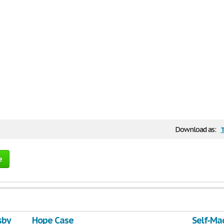
Download as:
e
sby
Hope Case
Self-Ma