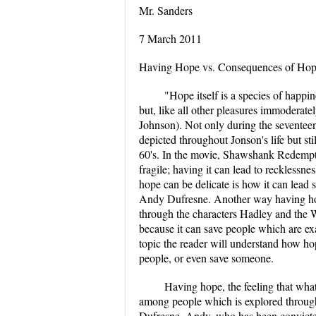
Mr. Sanders
7 March 2011
Having Hope vs. Consequences of Hop
"Hope itself is a species of happi
but, like all other pleasures immoderat
Johnson). Not only during the seventeen
depicted throughout Jonson's life but sti
60's. In the movie, Shawshank Redempti
fragile; having it can lead to recklessn
hope can be delicate is how it can lead
Andy Dufresne. Another way having hope 
through the characters Hadley and the 
because it can save people which are e
topic the reader will understand how hope
people, or even save someone.
Having hope, the feeling that what 
among people which is explored throug
Dufresne. Andy, who has been convicted