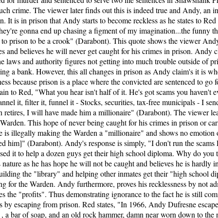
uch crime. The viewer later finds out this is indeed true and Andy, an 
n. It is in prison that Andy starts to become reckless as he states to Red 
 they're gonna end up chasing a figment of my imagination...the funny thi
e to prison to be a crook" (Darabont). This quote shows the viewer Andy 
pes and believes he will never get caught for his crimes in prison. Andy
laws and authority figures not getting into much trouble outside of pr
g a bank. However, this all changes in prison as Andy claim's it is w
ess because prison is a place where the convicted are sentenced to go fo
n to Red, "What you hear isn't half of it. He's got scams you haven't ev
el it, filter it, funnel it - Stocks, securities, tax-free municipals - I s
 retires, I will have made him a millionaire" (Darabont). The viewer le
 Warden. This hope of never being caught for his crimes in prison or 
e is illegally making the Warden a "millionaire" and shows no emotion o
d him]" (Darabont). Andy's response is simply, "I don't run the scams Red
 used it to help a dozen guys get their high school diploma. Why do you 
 nature as he has hope he will not be caught and believes he is hardly 
building the "library" and helping other inmates get their "high school
ng for the Warden. Andy furthermore, proves his recklessness by not adm
es the "profits". Thus demonstrating ignorance to the fact he is still c
ess by escaping from prison. Red states, "In 1966, Andy Dufresne esca
 , a bar of soap, and an old rock hammer, damn near worn down to the 