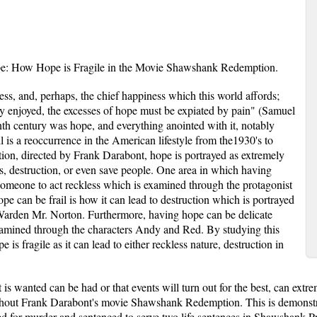
e: How Hope is Fragile in the Movie Shawshank Redemption.
ness, and, perhaps, the chief happiness which this world affords;
ely enjoyed, the excesses of hope must be expiated by pain" (Samuel
th century was hope, and everything anointed with it, notably
ll is a reoccurrence in the American lifestyle from the1930's to
on, directed by Frank Darabont, hope is portrayed as extremely
ess, destruction, or even save people. One area in which having
 someone to act reckless which is examined through the protagonist
can be frail is how it can lead to destruction which is portrayed
Warden Mr. Norton. Furthermore, having hope can be delicate
xamined through the characters Andy and Red. By studying this
 is fragile as it can lead to either reckless nature, destruction in
is wanted can be had or that events will turn out for the best, can extre
hout Frank Darabont's movie Shawshank Redemption. This is demonstr
 for murder and sentenced to serve two life sentences in Shawshank Pr