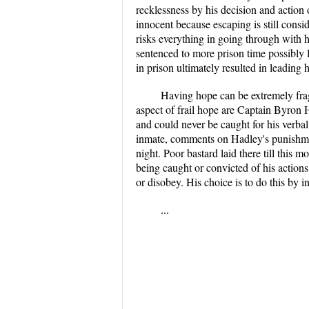
recklessness by his decision and action
innocent because escaping is still cons
risks everything in going through with 
sentenced to more prison time possibly l
in prison ultimately resulted in leading 
Having hope can be extremely fragi
aspect of frail hope are Captain Byron 
and could never be caught for his verba
inmate, comments on Hadley's punishmen
night. Poor bastard laid there till this
being caught or convicted of his actions
or disobey. His choice is to do this by i
...