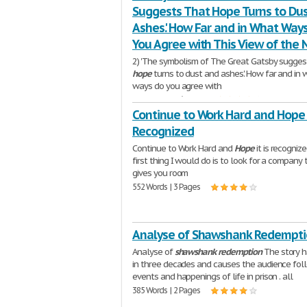
Suggests That Hope Turns to Du
Ashes.' How Far and in What Way
You Agree with This View of the 
2) 'The symbolism of The Great Gatsby sugges
hope
turns to dust and ashes.' How far and in 
ways do you agree with
1,375 Words | 6 Pages
Continue to Work Hard and Hope I
Recognized
Continue to Work Hard and
Hope
it is recogniz
first thing I would do is to look for a company 
gives you room
552 Words | 3 Pages
Analyse of Shawshank Redempt
Analyse of
shawshank
redemption
The story 
in three decades and causes the audience fol
events and happenings of life in prison . all
385 Words | 2 Pages