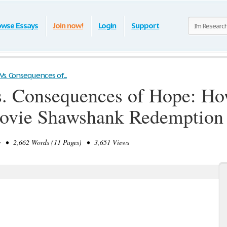
owse Essays
Join now!
Login
Support
s. Consequences of...
. Consequences of Hope: Ho
 Movie Shawshank Redemption
• 2,662 Words (11 Pages) • 3,651 Views