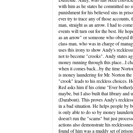
with him as he states he committed no s
punishment for his believed sins in priso
ever try to trace any of those accounts,
man, straight as an arrow. I had to com
events will turn out for the best. He ho
as an arrow" or someone who obeyed the 
class man, who was in charge of managin
uses this irony to show Andy's recklessn
not to become "crooks". Andy states agai
money running through this place...I chann
when it comes back...by the time Norton
is money laundering for Mr. Norton the
"crook" leads to his reckless choices. H
Red asks him if his crime "Ever bother[e
maybe, but I also built that library and
(Darabont). This proves Andy's reckless
in a bad situation. He helps people by 
is only able to do so by money launderi
doesn't run the "scams" but just process
actions also demonstrate his recklessn
found of him was a muddy set of prison