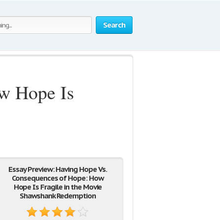
Search
w Hope Is
Essay Preview: Having Hope Vs.
Consequences of Hope: How
Hope Is Fragile in the Movie
Shawshank Redemption