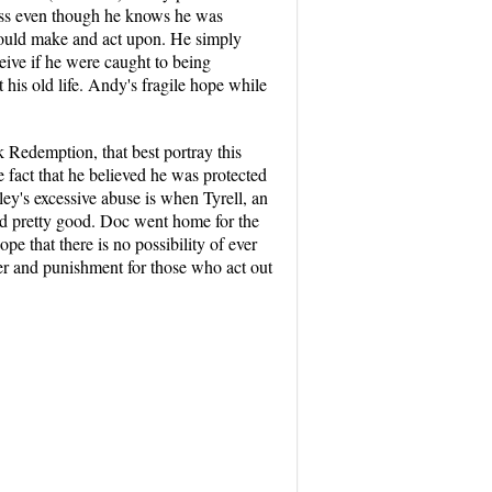
less even though he knows he was
 could make and act upon. He simply
eive if he were caught to being
his old life. Andy's fragile hope while
 Redemption, that best portray this
fact that he believed he was protected
ey's excessive abuse is when Tyrell, an
ad pretty good. Doc went home for the
pe that there is no possibility of ever
der and punishment for those who act out