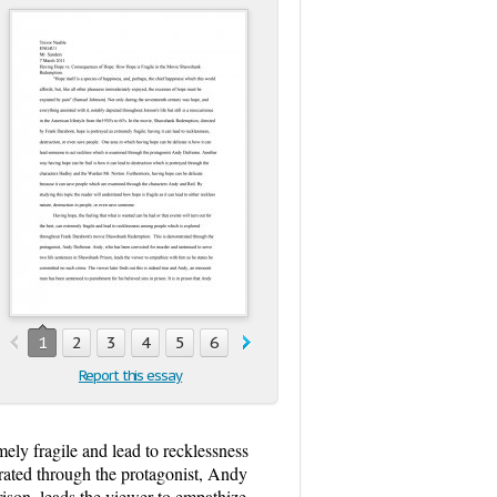
1
2
3
4
5
6
7
8
Report this essay
mely fragile and lead to recklessness
ated through the protagonist, Andy
ison, leads the viewer to empathize