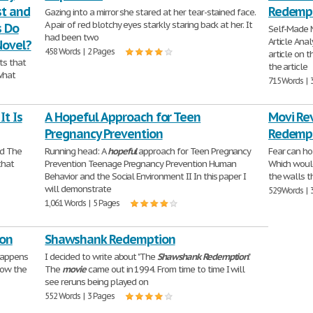
st and
Redemp
Gazing into a mirror she stared at her tear-stained face.
A pair of red blotchy eyes starkly staring back at her. It
s Do
Self-Made 
had been two
Article Anal
Novel?
458 Words | 2 Pages
article on 
ts that
the article
what
715 Words | 
t Is
A Hopeful Approach for Teen
Movi Re
Pregnancy Prevention
Redemp
ed The
Running head: A
hopeful
approach for Teen Pregnancy
Fear can ho
that
Prevention Teenage Pregnancy Prevention Human
Which would
Behavior and the Social Environment II In this paper I
the walls t
will demonstrate
529 Words | 
1,061 Words | 5 Pages
ion
Shawshank Redemption
happens
I decided to write about "The
Shawshank
Redemption
."
low the
The
movie
came out in 1994. From time to time I will
see reruns being played on
552 Words | 3 Pages