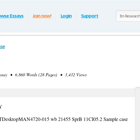
owse Essays
Join now!
Login
Support
ase
ay • 6,860 Words (28 Pages) • 3,432 Views
Y
DesktopMAN4720-015 wb 21455 SprB 11CI05.2 Sample case