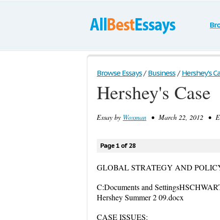
Br
Browse Essays
/
Business
/
Hershey's C
Hershey's Case
Essay by
Woxman
• March 22, 2012 • Ess
Page 1 of 28
GLOBAL STRATEGY AND POLIC
C:Documents and SettingsHSCHWART
Hershey Summer 2 09.docx
CASE ISSUES: