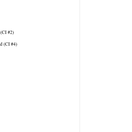
 (CI #2)
d (CI #4)