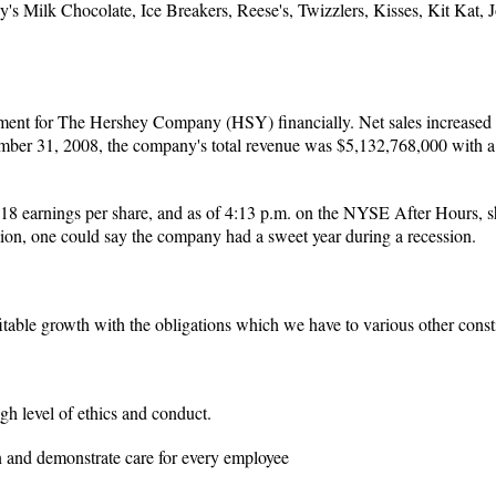
's Milk Chocolate, Ice Breakers, Reese's, Twizzlers, Kisses, Kit Kat,
ment for The Hershey Company (HSY) financially. Net sales increased 4
ber 31, 2008, the company's total revenue was $5,132,768,000 with a gr
8 earnings per share, and as of 4:13 p.m. on the NYSE After Hours, s
illion, one could say the company had a sweet year during a recession.
fitable growth with the obligations which we have to various other constit
gh level of ethics and conduct.
n and demonstrate care for every employee