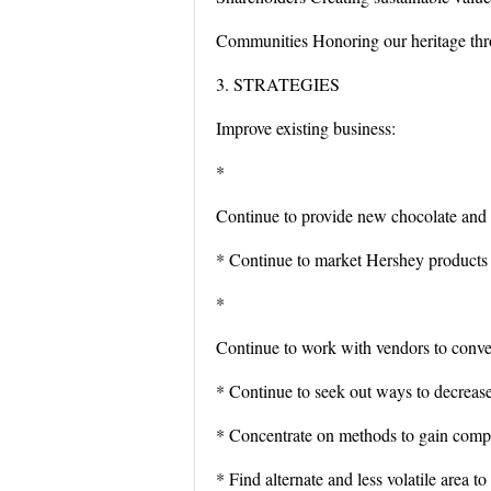
Communities Honoring our heritage thr
3. STRATEGIES
Improve existing business:
*
Continue to provide new chocolate and c
* Continue to market Hershey products w
*
Continue to work with vendors to conver
* Continue to seek out ways to decrease
* Concentrate on methods to gain compe
* Find alternate and less volatile area t