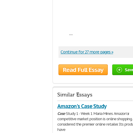
...
Continue for 27 more pages »
Read Full Essay
Sav
Similar Essays
Amazon's Case Study
Case
Study 1 - Week 1 Maria Mines Amazon'
s
competitive market position is online shopping. 
considered the premier online retailer. Its prod
have