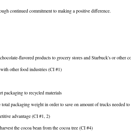
ough continued commitment to making a positive difference.
hocolate-flavored products to grocery stores and Starbuck's or other co
ith other food industries (CI #1)
t packaging to recycled materials
 total packaging weight in order to save on amount of trucks needed to 
titive advantage (CI #1, 2)
o harvest the cocoa bean from the cocoa tree (CI #4)