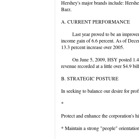
Hershey's major brands include: Hershey
Barz.
A. CURRENT PERFORMANCE
Last year proved to be an improve
income gain of 6.6 percent. As of Decem
13.3 percent increase over 2005.
On June 5, 2009, HSY posted 1.41
revenue recorded at a little over $4.9 b
B. STRATEGIC POSTURE
In seeking to balance our desire for pro
*
Protect and enhance the corporation's hi
* Maintain a strong "people" orientatio