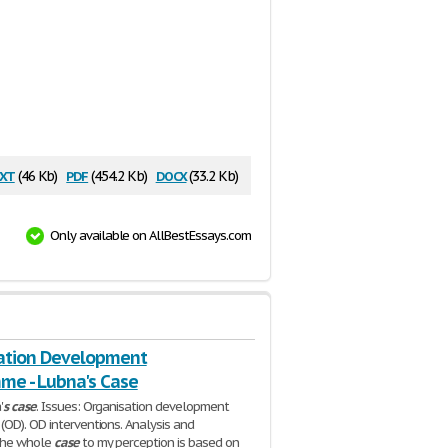
xt
pdf
docx
(46 Kb)
(454.2 Kb)
(33.2 Kb)
Only available on AllBestEssays.com
ation Development
me - Lubna's Case
'
s
case
. Issues: Organisation development
OD). OD interventions. Analysis and
The whole
case
to my perception is based on