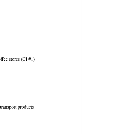
ffee stores (CI #1)
transport products