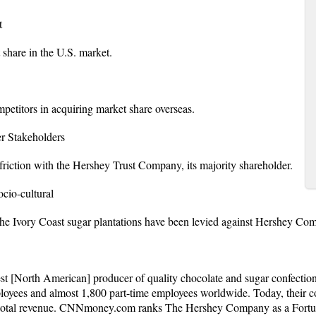
t
share in the U.S. market.
etitors in acquiring market share overseas.
Stakeholders
iction with the Hershey Trust Company, its majority shareholder.
o-cultural
 the Ivory Coast sugar plantations have been levied against Hershey Co
t [North American] producer of quality chocolate and sugar confectio
loyees and almost 1,800 part-time employees worldwide. Today, their 
 total revenue. CNNmoney.com ranks The Hershey Company as a Fortun