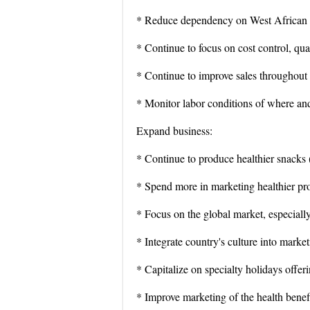
* Reduce dependency on West African re
* Continue to focus on cost control, qu
* Continue to improve sales throughout t
* Monitor labor conditions of where an
Expand business:
* Continue to produce healthier snacks 
* Spend more in marketing healthier pr
* Focus on the global market, especiall
* Integrate country's culture into market
* Capitalize on specialty holidays offeri
* Improve marketing of the health benef