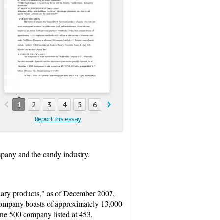
1
2
3
4
5
6
7
8
9
10
11
12
13
1
Report this essay
mpany and the candy industry.
nary products," as of December 2007,
company boasts of approximately 13,000
e 500 company listed at 453.