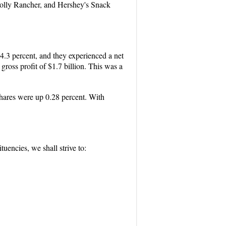
 Jolly Rancher, and Hershey's Snack
.3 percent, and they experienced a net
oss profit of $1.7 billion. This was a
hares were up 0.28 percent. With
uencies, we shall strive to: