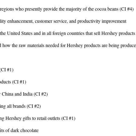
gions who presently provide the majority of the cocoa beans (CI #4)
ality enhancement, customer service, and productivity improvement
he United States and in all foreign countries that sell Hershey products
d how the raw materials needed for Hershey products are being produce
(CI #1)
oducts (CI #1)
y China and India (CI #2)
ing all brands (CI #2)
ng Hershey gifts to retail outlets (CI #1)
its of dark chocolate