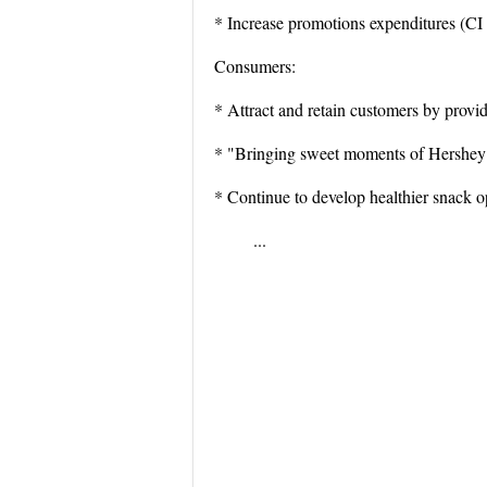
* Increase promotions expenditures (CI 
Consumers:
* Attract and retain customers by provid
* "Bringing sweet moments of Hershey 
* Continue to develop healthier snack o
...