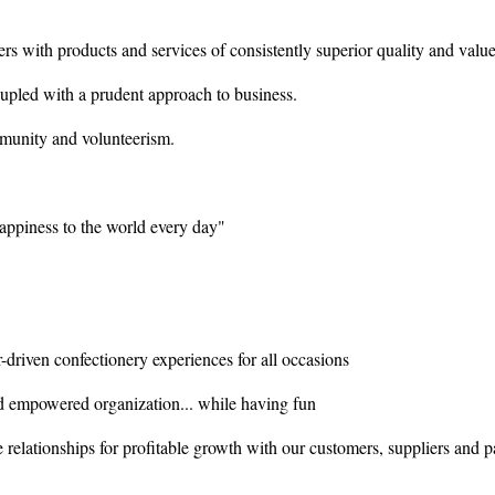
s with products and services of consistently superior quality and value
coupled with a prudent approach to business.
mmunity and volunteerism.
ppiness to the world every day"
driven confectionery experiences for all occasions
 empowered organization... while having fun
 relationships for profitable growth with our customers, suppliers and p