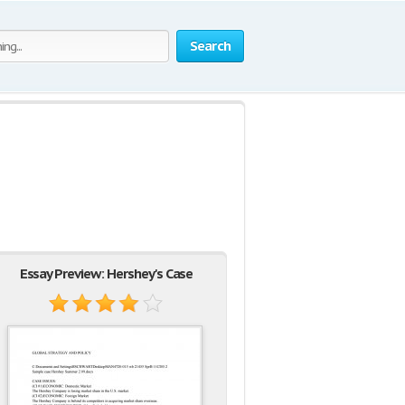
Search
Essay Preview: Hershey's Case