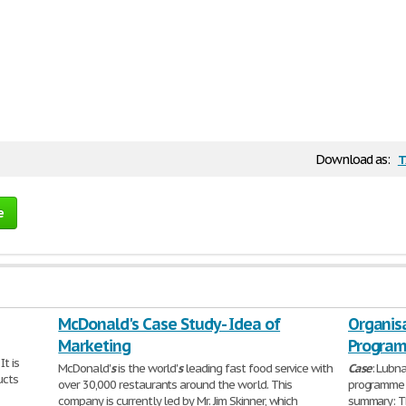
t
Download as:
e
McDonald's Case Study - Idea of
Organis
Marketing
Program
It is
McDonald'
s
is the world'
s
leading fast food service with
Case
: Lubna
ucts
over 30,000 restaurants around the world. This
programme (
company is currently led by Mr. Jim Skinner, which
summary: 