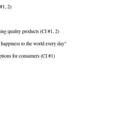
#1, 2)
ing quality products (CI #1, 2)
happiness to the world every day"
ptions for consumers (CI #1)