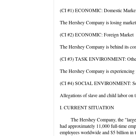
(CI #1) ECONOMIC: Domestic Marke
The Hershey Company is losing market 
(CI #2) ECONOMIC: Foreign Market
The Hershey Company is behind its comp
(CI #3) TASK ENVIRONMENT: Other 
The Hershey Company is experiencing fr
(CI #4) SOCIAL ENVIRONMENT: Soci
Allegations of slave and child labor on
I. CURRENT SITUATION
The Hershey Company, the "larges
had approximately 11,000 full-time emp
employees worldwide and $5 billion in