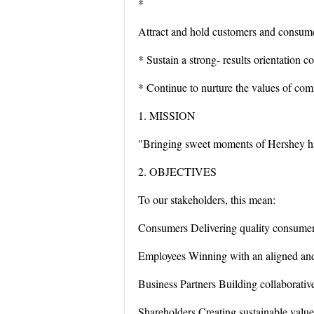
*
Attract and hold customers and consumer
* Sustain a strong- results orientation 
* Continue to nurture the values of co
1. MISSION
"Bringing sweet moments of Hershey ha
2. OBJECTIVES
To our stakeholders, this mean:
Consumers Delivering quality consumer-
Employees Winning with an aligned and
Business Partners Building collaborative
Shareholders Creating sustainable value