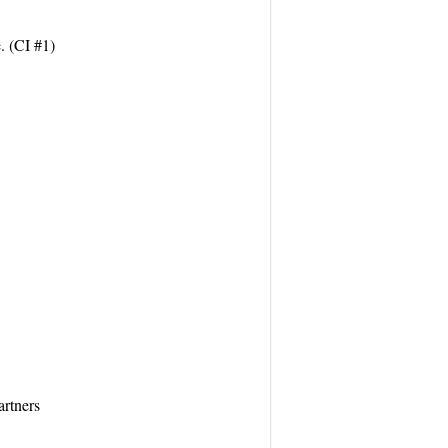
. (CI #1)
artners