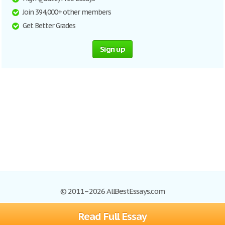
Join 394,000+ other members
Get Better Grades
Sign up
© 2011–2026 AllBestEssays.com
Read Full Essay
Browse Essays
Site Map