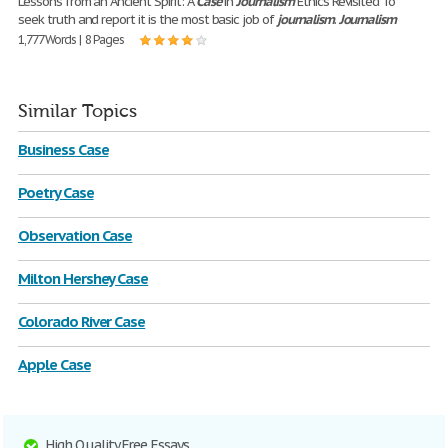
Lessons from an Ancient Spirit: A
Case
in
Journalism
Ethics Revisited To
seek truth and report it is the most basic job of
journalism
.
Journalism
1,777 Words | 8 Pages
Similar Topics
Business Case
Poetry Case
Observation Case
Milton Hershey Case
Colorado River Case
Apple Case
High Quality Free Essays