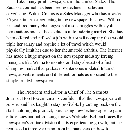
Like many print newspapers in the United States, The
Sarasota Journal has been seeing declines in sales and
advertising. Wilma Collins is a Sales Manager who has invested
35 years in her career being in the newspaper business. Wilma
has endured many challenges but also struggles with layoffs,
terminations and set-backs due to a floundering market. She has
been offered and refused a job with a small company that would
triple her salary and require a lot of travel which would
physically limit her due to her rheumatoid arthritis. The Internet
has made a huge impact on the newspaper industry forcing
managers like Wilma to monitor and stay abreast of a fast
changing market that prefers instantaneous updated Internet
news, advertisements and different formats as opposed to the
simple printed newspaper.
The President and Editor in Chief of The Sarasota
Journal, Bob Bowen remains confident that the newspaper will
survive and has fought to stay profitable by cutting back on the
staff, tailoring its product, purchasing new technologies to gain
efficiencies and introducing a news Web site. Bob embraces the
newspaper's online division that is experiencing growth, but has
requested a three-year plan from his managers on how to