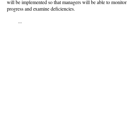
will be implemented so that managers will be able to monitor
progress and examine deficiencies.
...