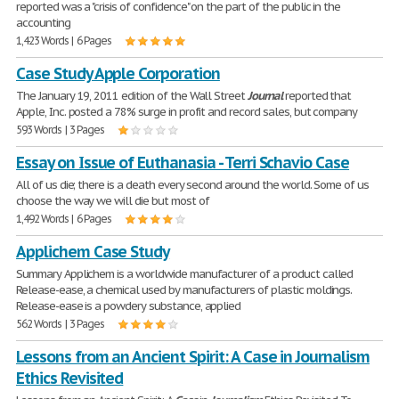
reported was a "crisis of confidence" on the part of the public in the
accounting
1,423 Words | 6 Pages
Case Study Apple Corporation
The January 19, 2011 edition of the Wall Street
Journal
reported that
Apple, Inc. posted a 78% surge in profit and record sales, but company
593 Words | 3 Pages
Essay on Issue of Euthanasia - Terri Schavio Case
All of us die; there is a death every second around the world. Some of us
choose the way we will die but most of
1,492 Words | 6 Pages
Applichem Case Study
Summary Applichem is a worldwide manufacturer of a product called
Release-ease, a chemical used by manufacturers of plastic moldings.
Release-ease is a powdery substance, applied
562 Words | 3 Pages
Lessons from an Ancient Spirit: A Case in Journalism
Ethics Revisited