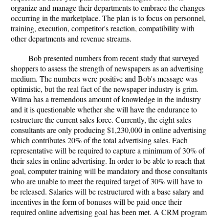
organize and manage their departments to embrace the changes
occurring in the marketplace. The plan is to focus on personnel,
training, execution, competitor's reaction, compatibility with
other departments and revenue streams.
Bob presented numbers from recent study that surveyed
shoppers to assess the strength of newspapers as an advertising
medium. The numbers were positive and Bob's message was
optimistic, but the real fact of the newspaper industry is grim.
Wilma has a tremendous amount of knowledge in the industry
and it is questionable whether she will have the endurance to
restructure the current sales force. Currently, the eight sales
consultants are only producing $1,230,000 in online advertising
which contributes 20% of the total advertising sales. Each
representative will be required to capture a minimum of 30% of
their sales in online advertising. In order to be able to reach that
goal, computer training will be mandatory and those consultants
who are unable to meet the required target of 30% will have to
be released. Salaries will be restructured with a base salary and
incentives in the form of bonuses will be paid once their
required online advertising goal has been met. A CRM program