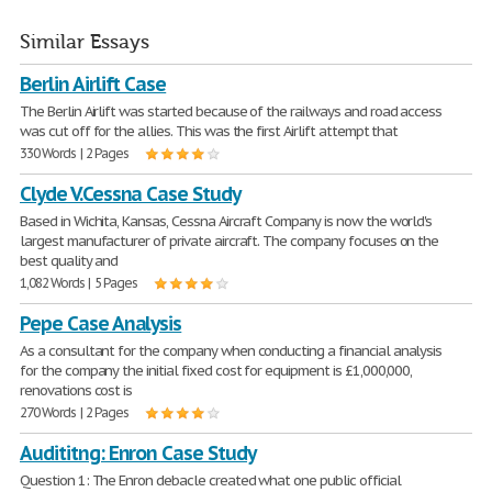
Similar Essays
Berlin Airlift Case
The Berlin Airlift was started because of the railways and road access
was cut off for the allies. This was the first Airlift attempt that
330 Words | 2 Pages
Clyde V.Cessna Case Study
Based in Wichita, Kansas, Cessna Aircraft Company is now the world's
largest manufacturer of private aircraft. The company focuses on the
best quality and
1,082 Words | 5 Pages
Pepe Case Analysis
As a consultant for the company when conducting a financial analysis
for the company the initial fixed cost for equipment is £1,000,000,
renovations cost is
270 Words | 2 Pages
Audititng: Enron Case Study
Question 1: The Enron debacle created what one public official