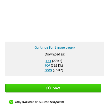
...
Continue for 1 more page »
Download as:
txt
(2.7 Kb)
pdf
(58.6 Kb)
docx
(9.5 Kb)
Save
Only available on AllBestEssays.com