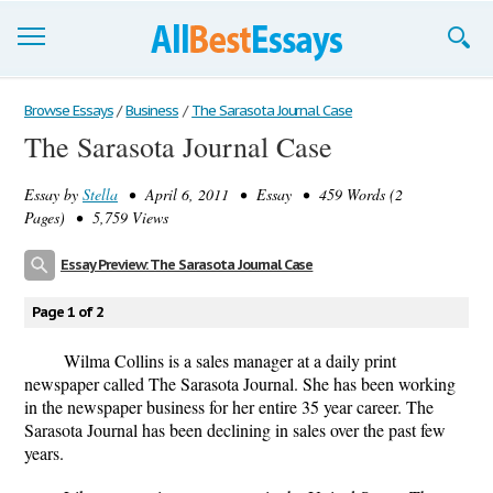
Browse Essays
Browse Essays
/
Business
/
The Sarasota Journal Case
The Sarasota Journal Case
Join now!
Essay by
Stella
• April 6, 2011 • Essay • 459 Words (2
Login
Pages) • 5,759 Views
Support
Essay Preview: The Sarasota Journal Case
Page 1 of 2
Wilma Collins is a sales manager at a daily print
newspaper called The Sarasota Journal. She has been working
in the newspaper business for her entire 35 year career. The
Sarasota Journal has been declining in sales over the past few
years.