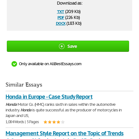
Download as:
txt
(20.9 Kb)
pdf
(226 Kb)
docx
(18.3 Kb)
Save
Only available on AllBestEssays.com
Similar Essays
Honda in Europe - Case Study Report
Honda
Motor Co. (HMC) ranks sixth in sales within the automotive
industry.
Honda
is quite successful as the producer of motorcycles in
Japan and US,
1,084 Words | 5 Pages
Management Style Report on the Topic of Trends