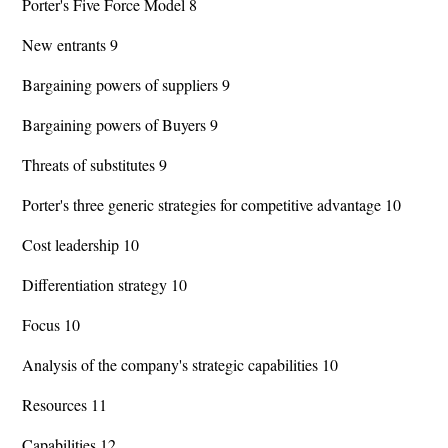
Porter's Five Force Model 8
New entrants 9
Bargaining powers of suppliers 9
Bargaining powers of Buyers 9
Threats of substitutes 9
Porter's three generic strategies for competitive advantage 10
Cost leadership 10
Differentiation strategy 10
Focus 10
Analysis of the company's strategic capabilities 10
Resources 11
Capabilities 12