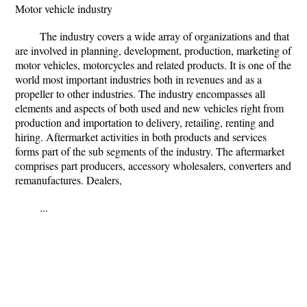
Motor vehicle industry
The industry covers a wide array of organizations and that
are involved in planning, development, production, marketing of
motor vehicles, motorcycles and related products. It is one of the
world most important industries both in revenues and as a
propeller to other industries. The industry encompasses all
elements and aspects of both used and new vehicles right from
production and importation to delivery, retailing, renting and
hiring. Aftermarket activities in both products and services
forms part of the sub segments of the industry. The aftermarket
comprises part producers, accessory wholesalers, converters and
remanufactures. Dealers,
...