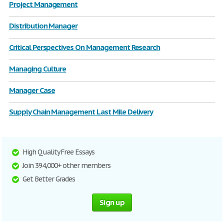
Project Management
Distribution Manager
Critical Perspectives On Management Research
Managing Culture
Manager Case
Supply Chain Management Last Mile Delivery
High Quality Free Essays
Join 394,000+ other members
Get Better Grades
Sign up