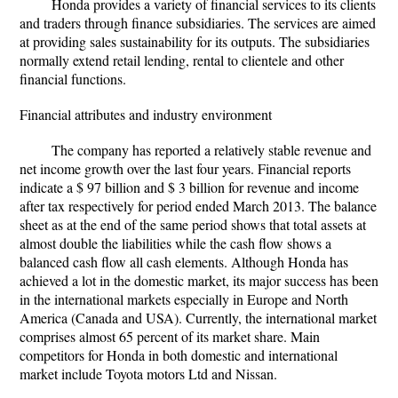
Honda provides a variety of financial services to its clients
and traders through finance subsidiaries. The services are aimed
at providing sales sustainability for its outputs. The subsidiaries
normally extend retail lending, rental to clientele and other
financial functions.
Financial attributes and industry environment
The company has reported a relatively stable revenue and
net income growth over the last four years. Financial reports
indicate a $ 97 billion and $ 3 billion for revenue and income
after tax respectively for period ended March 2013. The balance
sheet as at the end of the same period shows that total assets at
almost double the liabilities while the cash flow shows a
balanced cash flow all cash elements. Although Honda has
achieved a lot in the domestic market, its major success has been
in the international markets especially in Europe and North
America (Canada and USA). Currently, the international market
comprises almost 65 percent of its market share. Main
competitors for Honda in both domestic and international
market include Toyota motors Ltd and Nissan.