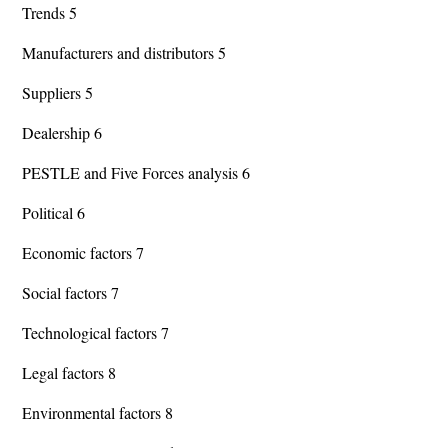
Trends 5
Manufacturers and distributors 5
Suppliers 5
Dealership 6
PESTLE and Five Forces analysis 6
Political 6
Economic factors 7
Social factors 7
Technological factors 7
Legal factors 8
Environmental factors 8