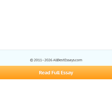
© 2011–2026 AllBestEssays.com
Read Full Essay
Browse Essays
Site Map
Join now!
Help
Privacy Policy
Login
Support
Terms of Service