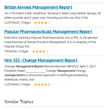
British Airways Management Report
On 27th March 2008, Heathrow Terminal 5 which costs British Airways 43
billion pounds and 6 years was formally put into use. But it fell
1,103 Words | 5 Pages
Popular Pharmaceuticals Management Report
Executive Summary Popular Pharmaceuticals Ltd, or PPL, is the pioneer
manufacturer of Human Insulin in Bangladesh. It is a company of the
Popular Group, the
330 Words | 2 Pages
Hrm 552 - Change Management Report
Change
Management
Report
Michelle Bennett HRM/552 April 3, 2017
Frederick Marsh ________________ Change
Management
Change
management
is a structured approach to shifting/transitioning
individuals, teams, and
1,105 Words | 5 Pages
Similar Topics