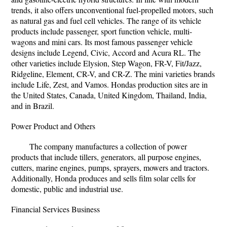
trends, it also offers unconventional fuel-propelled motors, such
as natural gas and fuel cell vehicles. The range of its vehicle
products include passenger, sport function vehicle, multi-
wagons and mini cars. Its most famous passenger vehicle
designs include Legend, Civic, Accord and Acura RL. The
other varieties include Elysion, Step Wagon, FR-V, Fit/Jazz,
Ridgeline, Element, CR-V, and CR-Z. The mini varieties brands
include Life, Zest, and Vamos. Hondas production sites are in
the United States, Canada, United Kingdom, Thailand, India,
and in Brazil.
Power Product and Others
The company manufactures a collection of power
products that include tillers, generators, all purpose engines,
cutters, marine engines, pumps, sprayers, mowers and tractors.
Additionally, Honda produces and sells film solar cells for
domestic, public and industrial use.
Financial Services Business