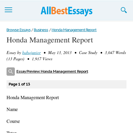
Browse Essays
Browse Essays
/
Business
/
Honda Management Report
Honda Management Report
Join now!
Essay by
babajunior
• May 13, 2013 • Case Study • 3,047 Words
Login
(13 Pages) • 1,917 Views
Support
Essay Preview: Honda Management Report
Page 1 of 13
Honda Management Report
Name
Course
Tutor