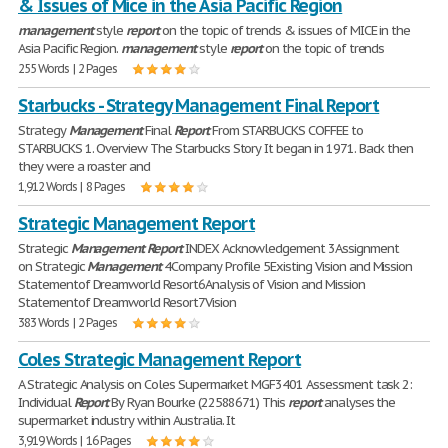
& Issues of Mice in the Asia Pacific Region
management
style
report
on the topic of trends & issues of MICE in the
Asia Pacific Region.
management
style
report
on the topic of trends
255 Words | 2 Pages
Starbucks - Strategy Management Final Report
Strategy
Management
Final
Report
From STARBUCKS COFFEE to
STARBUCKS 1. Overview The Starbucks Story It began in 1971. Back then
they were a roaster and
1,912 Words | 8 Pages
Strategic Management Report
Strategic
Management
Report
INDEX Acknowledgement 3Assignment
on Strategic
Management
4Company Profile 5Existing Vision and Mission
Statementof Dreamworld Resort6Analysis of Vision and Mission
Statementof Dreamworld Resort7Vision
383 Words | 2 Pages
Coles Strategic Management Report
A Strategic Analysis on Coles Supermarket MGF3401 Assessment task 2:
Individual
Report
By Ryan Bourke (22588671) This
report
analyses the
supermarket industry within Australia. It
3,919 Words | 16 Pages