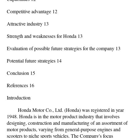
Competitive advantage 12
Attractive industry 13
Strength and weaknesses for Honda 13
Evaluation of possible future strategies for the company 13
Potential future strategies 14
Conclusion 15
References 16
Introduction
Honda Motor Co., Ltd. (Honda) was registered in year
1948. Honda is in the motor product industry that involves
designing, construction and manufacturing of an assortment of
motor products, varying from general-purpose engines and
scooters to niche sports vehicles. The Company's focus