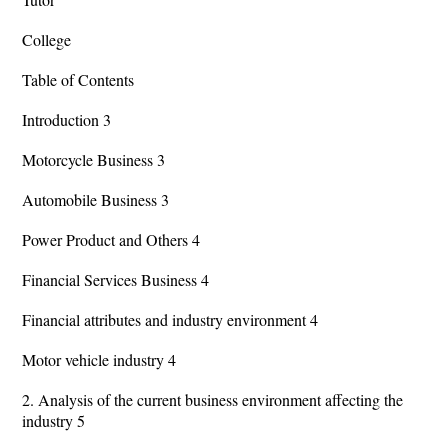
College
Table of Contents
Introduction 3
Motorcycle Business 3
Automobile Business 3
Power Product and Others 4
Financial Services Business 4
Financial attributes and industry environment 4
Motor vehicle industry 4
2. Analysis of the current business environment affecting the
industry 5