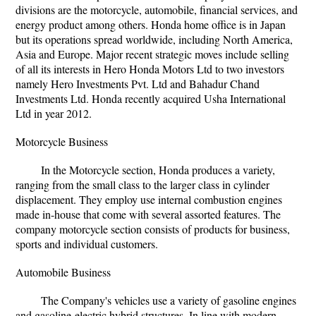
divisions are the motorcycle, automobile, financial services, and
energy product among others. Honda home office is in Japan
but its operations spread worldwide, including North America,
Asia and Europe. Major recent strategic moves include selling
of all its interests in Hero Honda Motors Ltd to two investors
namely Hero Investments Pvt. Ltd and Bahadur Chand
Investments Ltd. Honda recently acquired Usha International
Ltd in year 2012.
Motorcycle Business
In the Motorcycle section, Honda produces a variety,
ranging from the small class to the larger class in cylinder
displacement. They employ use internal combustion engines
made in-house that come with several assorted features. The
company motorcycle section consists of products for business,
sports and individual customers.
Automobile Business
The Company's vehicles use a variety of gasoline engines
and gasoline-electric hybrid structures. In line with modern