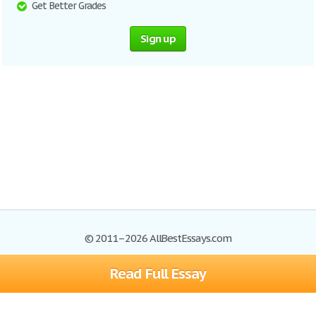
Get Better Grades
Sign up
© 2011–2026 AllBestEssays.com
Read Full Essay
Browse Essays
Site Map
Join now!
Help
Privacy Policy