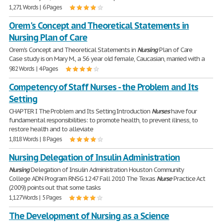
1,271 Words | 6 Pages
Orem's Concept and Theoretical Statements in
Nursing Plan of Care
Orem's Concept and Theoretical Statements in
Nursing
Plan of Care
Case study is on Mary M., a 56 year old female, Caucasian, married with a
982 Words | 4 Pages
Competency of Staff Nurses - the Problem and Its
Setting
CHAPTER I The Problem and Its Setting Introduction
Nurses
have four
fundamental responsibilities: to promote health, to prevent illness, to
restore health and to alleviate
1,818 Words | 8 Pages
Nursing Delegation of Insulin Administration
Nursing
Delegation of Insulin Administration Houston Community
College ADN Program RNSG 1247 Fall 2010 The Texas
Nurse
Practice Act
(2009) points out that some tasks
1,127 Words | 5 Pages
The Development of Nursing as a Science