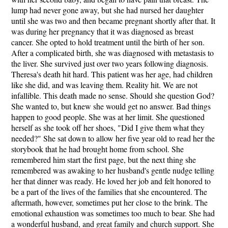
lump had never gone away, but she had nursed her daughter
until she was two and then became pregnant shortly after that. It
was during her pregnancy that it was diagnosed as breast
cancer. She opted to hold treatment until the birth of her son.
After a complicated birth, she was diagnosed with metastasis to
the liver. She survived just over two years following diagnosis.
Theresa's death hit hard. This patient was her age, had children
like she did, and was leaving them. Reality hit. We are not
infallible. This death made no sense. Should she question God?
She wanted to, but knew she would get no answer. Bad things
happen to good people. She was at her limit. She questioned
herself as she took off her shoes, "Did I give them what they
needed?" She sat down to allow her five year old to read her the
storybook that he had brought home from school. She
remembered him start the first page, but the next thing she
remembered was awaking to her husband's gentle nudge telling
her that dinner was ready. He loved her job and felt honored to
be a part of the lives of the families that she encountered. The
aftermath, however, sometimes put her close to the brink. The
emotional exhaustion was sometimes too much to bear. She had
a wonderful husband, and great family and church support. She