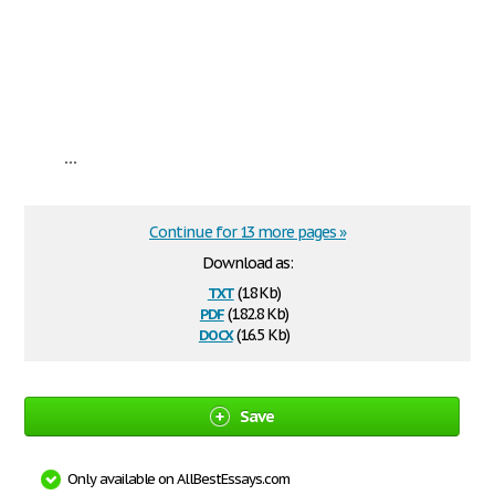
...
Continue for 13 more pages »
Download as:
txt
(18 Kb)
pdf
(182.8 Kb)
docx
(16.5 Kb)
Save
Only available on AllBestEssays.com