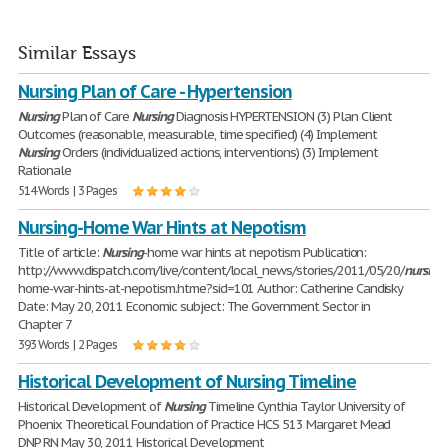
Similar Essays
Nursing Plan of Care - Hypertension
Nursing
Plan of Care
Nursing
Diagnosis HYPERTENSION (3) Plan Client
Outcomes (reasonable, measurable, time specified) (4) Implement
Nursing
Orders (individualized actions, interventions) (3) Implement
Rationale
514 Words | 3 Pages
Nursing-Home War Hints at Nepotism
Title of article:
Nursing
-home war hints at nepotism Publication:
http://www.dispatch.com/live/content/local_news/stories/2011/05/20/
nursing
home-war-hints-at-nepotism.htme?sid=101 Author: Catherine Candisky
Date: May 20, 2011 Economic subject: The Government Sector in
Chapter 7
393 Words | 2 Pages
Historical Development of Nursing Timeline
Historical Development of
Nursing
Timeline Cynthia Taylor University of
Phoenix Theoretical Foundation of Practice HCS 513 Margaret Mead
DNP RN May 30, 2011 Historical Development