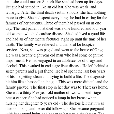
than she could muster. She felt like she had been up for days.
Fatigue had settled in like an old hat. She was weak, and
lethargic. After the third death visit in 8 hours, she had nothing
more to give. She had spent everything she had in caring for the
families of her patients. Three of them had passed on in one
day. The first patient that died was a one hundred and four year
old woman who had cardiac disease. She had lived a good life
and had all of her mental faculties' right up until the time of her
death. The family was relieved and thankful for hospice
services. Next, she was paged and went to the home of Greg.
He was a twenty eight year old man who had some cognitive
impairment. He had engaged in an adolescence of drugs and
alcohol. This resulted in end stage liver disease. He left behind a
sister, parents and a girl friend. He had spent the last four years
of his life getting clean and trying to build a life. The diagnosis
hit him like a baseball in the gut. This was more difficult and the
family grieved. The final stop in her day was to Theresa's home.
She was a thirty Five year old mother of two with end-stage
breast cancer. She had noticed a lump in her breast when
nursing her daughter (5 years old). The doctors felt that it was
due to nursing and never did follow-up. She became pregnant
with her second baby, and began to have pain that breast. The