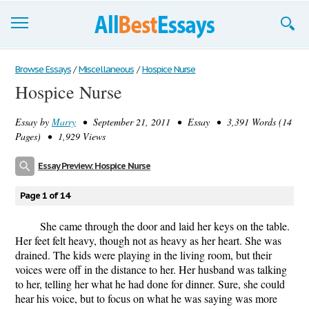
Browse Essays
Browse Essays
/
Miscellaneous
/
Hospice Nurse
Hospice Nurse
Join now!
Essay by
Marry
• September 21, 2011 • Essay • 3,391 Words (14
Login
Pages) • 1,929 Views
Support
Essay Preview: Hospice Nurse
Page 1 of 14
She came through the door and laid her keys on the table.
Her feet felt heavy, though not as heavy as her heart. She was
drained. The kids were playing in the living room, but their
voices were off in the distance to her. Her husband was talking
to her, telling her what he had done for dinner. Sure, she could
hear his voice, but to focus on what he was saying was more