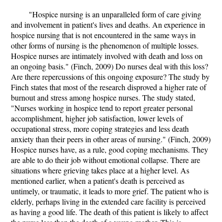
"Hospice nursing is an unparalleled form of care giving
and involvement in patient's lives and deaths. An experience in
hospice nursing that is not encountered in the same ways in
other forms of nursing is the phenomenon of multiple losses.
Hospice nurses are intimately involved with death and loss on
an ongoing basis." (Finch, 2009) Do nurses deal with this loss?
Are there repercussions of this ongoing exposure? The study by
Finch states that most of the research disproved a higher rate of
burnout and stress among hospice nurses. The study stated,
"Nurses working in hospice tend to report greater personal
accomplishment, higher job satisfaction, lower levels of
occupational stress, more coping strategies and less death
anxiety than their peers in other areas of nursing." (Finch, 2009)
Hospice nurses have, as a rule, good coping mechanisms. They
are able to do their job without emotional collapse. There are
situations where grieving takes place at a higher level. As
mentioned earlier, when a patient's death is perceived as
untimely, or traumatic, it leads to more grief. The patient who is
elderly, perhaps living in the extended care facility is perceived
as having a good life. The death of this patient is likely to affect