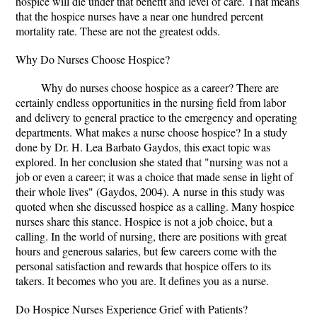
hospice will die under that benefit and level of care. That means
that the hospice nurses have a near one hundred percent
mortality rate. These are not the greatest odds.
Why Do Nurses Choose Hospice?
Why do nurses choose hospice as a career? There are
certainly endless opportunities in the nursing field from labor
and delivery to general practice to the emergency and operating
departments. What makes a nurse choose hospice? In a study
done by Dr. H. Lea Barbato Gaydos, this exact topic was
explored. In her conclusion she stated that "nursing was not a
job or even a career; it was a choice that made sense in light of
their whole lives" (Gaydos, 2004). A nurse in this study was
quoted when she discussed hospice as a calling. Many hospice
nurses share this stance. Hospice is not a job choice, but a
calling. In the world of nursing, there are positions with great
hours and generous salaries, but few careers come with the
personal satisfaction and rewards that hospice offers to its
takers. It becomes who you are. It defines you as a nurse.
Do Hospice Nurses Experience Grief with Patients?