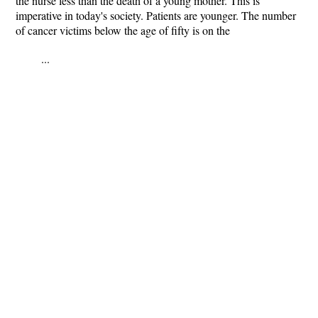
the nurse less than the death of a young mother. This is
imperative in today's society. Patients are younger. The number
of cancer victims below the age of fifty is on the
...