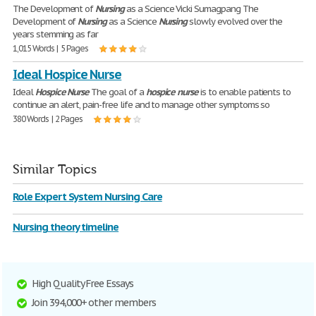
The Development of
Nursing
as a Science Vicki Sumagpang The
Development of
Nursing
as a Science
Nursing
slowly evolved over the
years stemming as far
1,015 Words | 5 Pages
Ideal Hospice Nurse
Ideal
Hospice
Nurse
The goal of a
hospice
nurse
is to enable patients to
continue an alert, pain-free life and to manage other symptoms so
380 Words | 2 Pages
Similar Topics
Role Expert System Nursing Care
Nursing theory timeline
High Quality Free Essays
Join 394,000+ other members