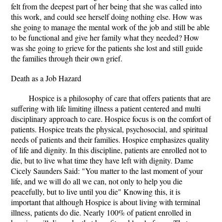
felt from the deepest part of her being that she was called into
this work, and could see herself doing nothing else. How was
she going to manage the mental work of the job and still be able
to be functional and give her family what they needed? How
was she going to grieve for the patients she lost and still guide
the families through their own grief.
Death as a Job Hazard
Hospice is a philosophy of care that offers patients that are
suffering with life limiting illness a patient centered and multi
disciplinary approach to care. Hospice focus is on the comfort of
patients. Hospice treats the physical, psychosocial, and spiritual
needs of patients and their families. Hospice emphasizes quality
of life and dignity. In this discipline, patients are enrolled not to
die, but to live what time they have left with dignity. Dame
Cicely Saunders Said: "You matter to the last moment of your
life, and we will do all we can, not only to help you die
peacefully, but to live until you die" Knowing this, it is
important that although Hospice is about living with terminal
illness, patients do die. Nearly 100% of patient enrolled in