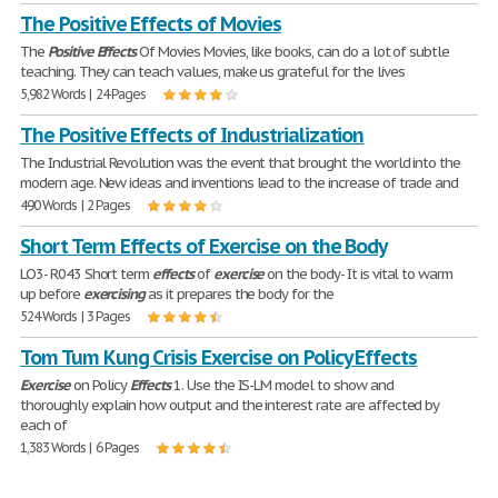
The Positive Effects of Movies
The
Positive
Effects
Of Movies Movies, like books, can do a lot of subtle
teaching. They can teach values, make us grateful for the lives
5,982 Words | 24 Pages
The Positive Effects of Industrialization
The Industrial Revolution was the event that brought the world into the
modern age. New ideas and inventions lead to the increase of trade and
490 Words | 2 Pages
Short Term Effects of Exercise on the Body
LO3- R043 Short term
effects
of
exercise
on the body- It is vital to warm
up before
exercising
as it prepares the body for the
524 Words | 3 Pages
Tom Tum Kung Crisis Exercise on Policy Effects
Exercise
on Policy
Effects
1. Use the IS-LM model to show and
thoroughly explain how output and the interest rate are affected by
each of
1,383 Words | 6 Pages