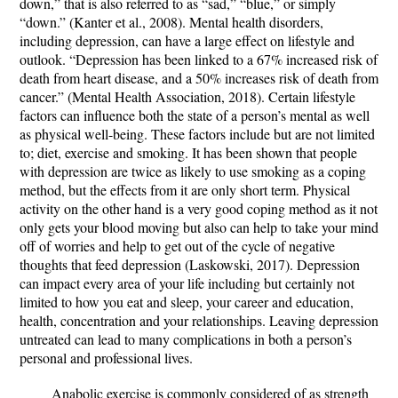
down,” that is also referred to as “sad,” “blue,” or simply
“down.” (Kanter et al., 2008). Mental health disorders,
including depression, can have a large effect on lifestyle and
outlook. “Depression has been linked to a 67% increased risk of
death from heart disease, and a 50% increases risk of death from
cancer.” (Mental Health Association, 2018). Certain lifestyle
factors can influence both the state of a person’s mental as well
as physical well-being. These factors include but are not limited
to; diet, exercise and smoking. It has been shown that people
with depression are twice as likely to use smoking as a coping
method, but the effects from it are only short term. Physical
activity on the other hand is a very good coping method as it not
only gets your blood moving but also can help to take your mind
off of worries and help to get out of the cycle of negative
thoughts that feed depression (Laskowski, 2017). Depression
can impact every area of your life including but certainly not
limited to how you eat and sleep, your career and education,
health, concentration and your relationships. Leaving depression
untreated can lead to many complications in both a person’s
personal and professional lives.
Anabolic exercise is commonly considered of as strength