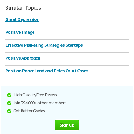
Similar Topics
Great Depression
Positive Image
Effective Marketing Strategies Startups
Positive Approach
Position Paper Land and Titles Court Cases
High Quality Free Essays
Join 394,000+ other members
Get Better Grades
Sign up