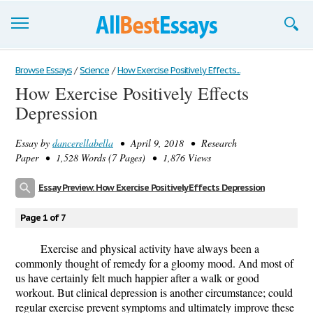
Browse Essays
Browse Essays
/
Science
/
How Exercise Positively Effects...
How Exercise Positively Effects
Join now!
Depression
Login
Essay by
dancerellabella
• April 9, 2018 • Research
Support
Paper • 1,528 Words (7 Pages) • 1,876 Views
Essay Preview: How Exercise Positively Effects Depression
Page 1 of 7
Exercise and physical activity have always been a
commonly thought of remedy for a gloomy mood. And most of
us have certainly felt much happier after a walk or good
workout. But clinical depression is another circumstance; could
regular exercise prevent symptoms and ultimately improve these