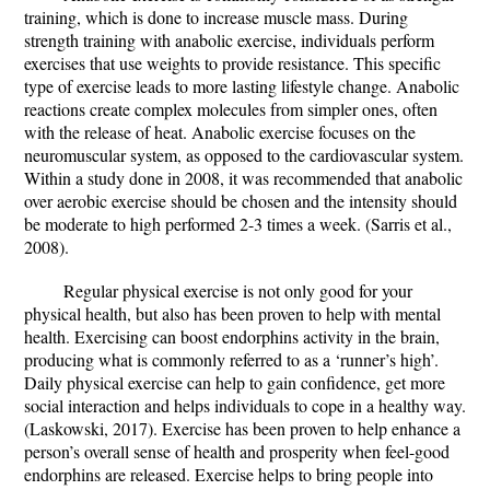
training, which is done to increase muscle mass. During
strength training with anabolic exercise, individuals perform
exercises that use weights to provide resistance. This specific
type of exercise leads to more lasting lifestyle change. Anabolic
reactions create complex molecules from simpler ones, often
with the release of heat. Anabolic exercise focuses on the
neuromuscular system, as opposed to the cardiovascular system.
Within a study done in 2008, it was recommended that anabolic
over aerobic exercise should be chosen and the intensity should
be moderate to high performed 2-3 times a week. (Sarris et al.,
2008).
Regular physical exercise is not only good for your
physical health, but also has been proven to help with mental
health. Exercising can boost endorphins activity in the brain,
producing what is commonly referred to as a ‘runner’s high’.
Daily physical exercise can help to gain confidence, get more
social interaction and helps individuals to cope in a healthy way.
(Laskowski, 2017). Exercise has been proven to help enhance a
person’s overall sense of health and prosperity when feel-good
endorphins are released. Exercise helps to bring people into