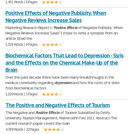
1,451 Words | 6 Pages
Positive Effects of Negative Publicity: When
Negative Reviews Increase Sales
Marketing Research Report 1 "
Positive
Effects
of Negative Publicity: When
Negative Reviews Increase Sales" I chose to write a synopsis from an
article titled the
1,318 Words | 6 Pages
Biochemical Factors That Lead to Depression - Ssris
and the Effects on the Chemical Make-Up of the
Brain
Over the past decade there have been many breakthroughs in the
medical community regarding
depression
and how the roots of it stem
from biochemical factors.
1,029 Words | 5 Pages
The Positive and Negative Effects of Tourism
The Negative and
Positive
Effects
of Tourism Submitted by DeVry
University Tourism Management, Warren John Fall 2011 Abstract The
current research paper covers the main
4,789 Words | 20 Pages