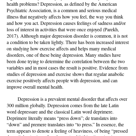
health problems? Depression, as defined by the American
Psychiatric Association, is a common and serious medical
illness that negatively affects how you feel, the way you think
and how you act. Depression causes feelings of sadness and/or
loss of interest in activities that were once enjoyed (Parekh,
2017). Although major depression disorder is common, it is not
a condition to be taken lightly. There has been increased interest
on studying how exercise affects and helps many medical
disorders, one of these being depression. Many studies have
been done trying to determine the correlation between the two
variables and in most cases the result is positive. Evidence from
studies of depression and exercise shows that regular anabolic
exercise positively affects people with depression, and can
improve overall mental health.
Depression is a prevalent mental disorder that affects over
300 million globally. Depression comes from the late Latin
word depressare and the classical Latin word deprimere.
Deprimere literally means “press down”; de translates into
“down” and premere translates into “to press.” In essence, the
term appears to denote a feeling of heaviness, of being “pressed