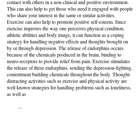
contact with others in a non-clinical and positive environment.
This can also help to get those who need it engaged with people
who share your interest in the same or similar activities.
Exercise can also help to promote positive self-esteem. Since
exercise improves the way one perceives physical condition,
athletic abilities and body image, it can function as a coping
strategy for handling negative effects and thoughts brought on
by or through depression. The release of endorphins occurs
because of the chemicals produced in the brain, binding to
neuro-receptors to provide relief from pain. Exercise stimulates
the release of these endorphins, sending the depression-fighting,
contentment building chemicals throughout the body. Thought-
distracting activities such as exercise and physical activity are
well known strategies for handling problems such as loneliness,
as well as
...