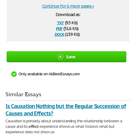
Continue for 6 more pages »
Download as:
txt
(9.5 Kb)
pdf
(51.6 Kb)
docx
(13.9 Kb)
Save
Only available on AllBestEssays.com
Similar Essays
Is Causation Nothing but the Regular Succession of
Causes and Effects?
Causation is primarily about understanding the relationship between a
cause and its
effect
; experience shows us what follows what but
experience does not show us