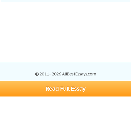
© 2011–2026 AllBestEssays.com
Read Full Essay
Browse Essays
Site Map
Join now!
Help
Privacy Policy
Login
Support
Terms of Service