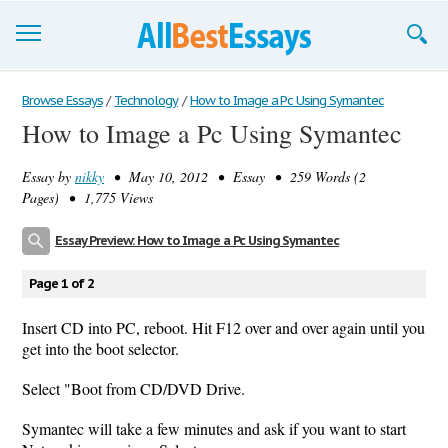
Browse Essays
Browse Essays
/
Technology
/
How to Image a Pc Using Symantec
How to Image a Pc Using Symantec
Join now!
Essay by
nikky
• May 10, 2012 • Essay • 259 Words (2
Login
Pages) • 1,775 Views
Support
Essay Preview: How to Image a Pc Using Symantec
Page 1 of 2
Insert CD into PC, reboot. Hit F12 over and over again until you
get into the boot selector.
Select "Boot from CD/DVD Drive.
Symantec will take a few minutes and ask if you want to start