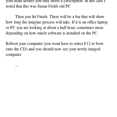
your heart desires you may insert a Description. In this case I
noted that this was Susan Fields old PC
Then you hit Finish. There will be a bar that will show
how long the imagine process will take. If it is an office laptop
or PC you are looking at about a half hour, sometimes more
depending on how much software is installed on the PC.
Reboot your computer (you wont have to select F12 to boot
onto the CD) and you should now see your newly imaged
computer.
...