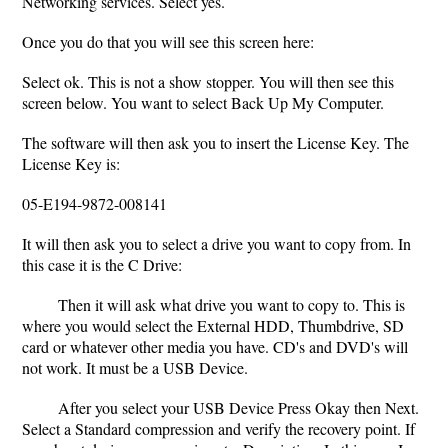
Networking services. Select yes.
Once you do that you will see this screen here:
Select ok. This is not a show stopper. You will then see this
screen below. You want to select Back Up My Computer.
The software will then ask you to insert the License Key. The
License Key is:
05-E194-9872-008141
It will then ask you to select a drive you want to copy from. In
this case it is the C Drive:
Then it will ask what drive you want to copy to. This is
where you would select the External HDD, Thumbdrive, SD
card or whatever other media you have. CD's and DVD's will
not work. It must be a USB Device.
After you select your USB Device Press Okay then Next.
Select a Standard compression and verify the recovery point. If