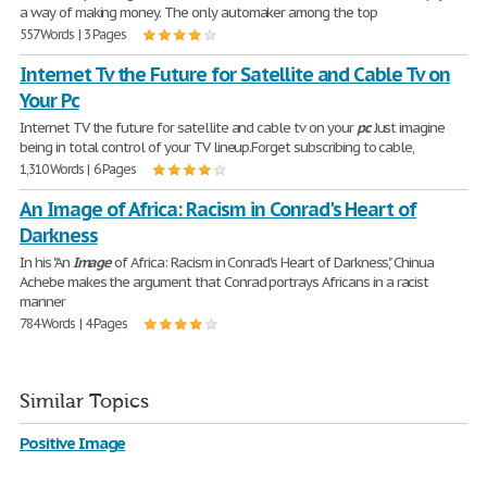
a way of making money. The only automaker among the top
557 Words | 3 Pages
Internet Tv the Future for Satellite and Cable Tv on
Your Pc
Internet TV the future for satellite and cable tv on your
pc
Just imagine
being in total control of your TV lineup.Forget subscribing to cable,
1,310 Words | 6 Pages
An Image of Africa: Racism in Conrad's Heart of
Darkness
In his "An
Image
of Africa: Racism in Conrad's Heart of Darkness," Chinua
Achebe makes the argument that Conrad portrays Africans in a racist
manner
784 Words | 4 Pages
Similar Topics
Positive Image