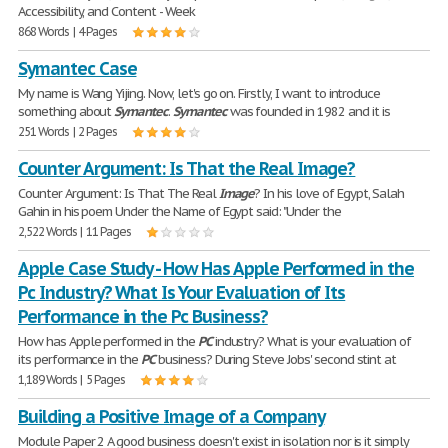
Accessibility, and Content - Week
868 Words | 4 Pages
Symantec Case
My name is Wang Yijing. Now, let's go on. Firstly, I want to introduce
something about
Symantec
.
Symantec
was founded in 1982 and it is
251 Words | 2 Pages
Counter Argument: Is That the Real Image?
Counter Argument: Is That The Real
Image
? In his love of Egypt, Salah
Gahin in his poem Under the Name of Egypt said: "Under the
2,522 Words | 11 Pages
Apple Case Study - How Has Apple Performed in the
Pc Industry? What Is Your Evaluation of Its
Performance in the Pc Business?
How has Apple performed in the
PC
industry? What is your evaluation of
its performance in the
PC
business? During Steve Jobs' second stint at
1,189 Words | 5 Pages
Building a Positive Image of a Company
Module Paper 2 A good business doesn't exist in isolation nor is it simply