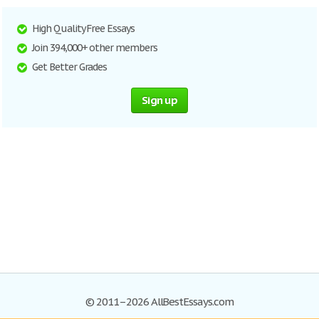
High Quality Free Essays
Join 394,000+ other members
Get Better Grades
Sign up
© 2011–2026 AllBestEssays.com