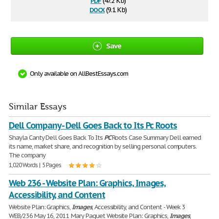
(47.2 Kb)
docx
(9.1 Kb)
Save
Only available on AllBestEssays.com
Similar Essays
Dell Company - Dell Goes Back to Its Pc Roots
Shayla Canty Dell Goes Back To Its
PC
Roots Case Summary Dell earned
its name, market share, and recognition by selling personal computers.
The company
1,020 Words | 5 Pages
Web 236 - Website Plan: Graphics, Images,
Accessibility, and Content
Website Plan: Graphics,
Images
, Accessibility, and Content - Week 3
WEB/236 May 16, 2011 Mary Paquet Website Plan: Graphics,
Images
,