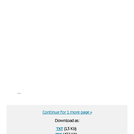
...
Continue for 1 more page »
Download as:
txt
(1.3 Kb)
pdf