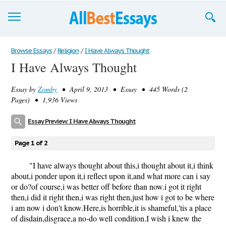
Browse Essays
Browse Essays
/
Religion
/
I Have Always Thought
I Have Always Thought
Join now!
Essay by
Zomby
• April 9, 2013 • Essay • 445 Words (2
Login
Pages) • 1,936 Views
Support
Essay Preview: I Have Always Thought
Page 1 of 2
"I have always thought about this,i thought about it,i think
about,i ponder upon it,i reflect upon it,and what more can i say
or do?of course,i was better off before than now.i got it right
then,i did it right then,i was right then,just how i got to be where
i am now i don't know.Here,is horrible,it is shameful,'tis a place
of disdain,disgrace,a no-do well condition.I wish i knew the