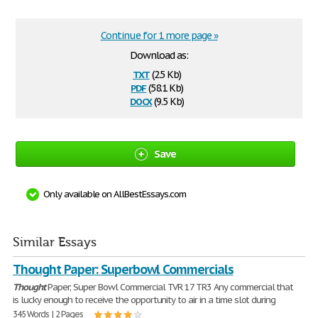
Continue for 1 more page »
Download as:
txt
(2.5 Kb)
pdf
(58.1 Kb)
docx
(9.5 Kb)
Save
Only available on AllBestEssays.com
Similar Essays
Thought Paper: Superbowl Commercials
Thought
Paper; Super Bowl Commercial TVR 17 TR3 Any commercial that
is lucky enough to receive the opportunity to air in a time slot during
345 Words | 2 Pages