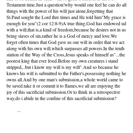
Testament time.Just a question!why would one feel he can do all
things with the power of his will just alone,forgetting that
St.Paul sought the Lord thre times and He told him"My grace is
enough for you"(2 cor 12:8-9)A true thing,God has endowed ud
with a will,that is,a kind of freedom,because he desires not in us
being slaves of sin,rather he is a God of mercy and love.We
forget often times that God gave us our will in order that we act
along with his own will,which surpasses all powers.In the tenth
station of the Way of the Cross,Jesus speaks of himself as"...the
poorest king that ever lived.Before my own creatures i stand
stripped,..but i know my will is my will".And so because he
knows his will is submitted to the Father's,possessing nothing he
owns all.And by one man's submission,a whole world came to
be saved.take it or commit it to flames,we all are enjoying the
joy of this sacrificial submission.Or to think in a retrospective
way,do i abide in the confine of this sacrificial submission?
...