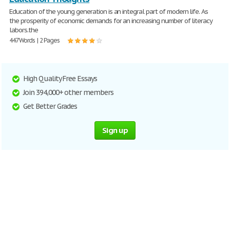
Education of the young generation is an integral part of modern life. As
the prosperity of economic demands for an increasing number of literacy
labors.the
447 Words | 2 Pages
High Quality Free Essays
Join 394,000+ other members
Get Better Grades
Sign up