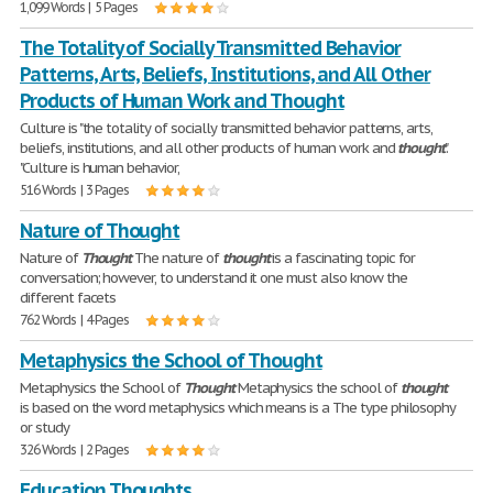
1,099 Words | 5 Pages
The Totality of Socially Transmitted Behavior
Patterns, Arts, Beliefs, Institutions, and All Other
Products of Human Work and Thought
Culture is "the totality of socially transmitted behavior patterns, arts,
beliefs, institutions, and all other products of human work and
thought
".
"Culture is human behavior,
516 Words | 3 Pages
Nature of Thought
Nature of
Thought
The nature of
thought
is a fascinating topic for
conversation; however, to understand it one must also know the
different facets
762 Words | 4 Pages
Metaphysics the School of Thought
Metaphysics the School of
Thought
Metaphysics the school of
thought
is based on the word metaphysics which means is a The type philosophy
or study
326 Words | 2 Pages
Education Thoughts