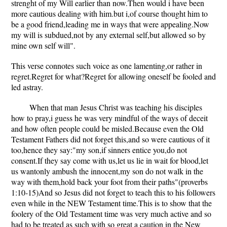
strenght of my Will earlier than now.Then would i have been
more cautious dealing with him.but i,of course thought him to
be a good friend,leading me in ways that were appealing.Now
my will is subdued,not by any external self,but allowed so by
mine own self will".
This verse connotes such voice as one lamenting,or rather in
regret.Regret for what?Regret for allowing oneself be fooled and
led astray.
When that man Jesus Christ was teaching his disciples
how to pray,i guess he was very mindful of the ways of deceit
and how often people could be misled.Because even the Old
Testament Fathers did not forget this,and so were cautious of it
too,hence they say:"my son,if sinners entice you,do not
consent.If they say come with us,let us lie in wait for blood,let
us wantonly ambush the innocent,my son do not walk in the
way with them,hold back your foot from their paths"(proverbs
1:10-15)And so Jesus did not forget to teach this to his followers
even while in the NEW Testament time.This is to show that the
foolery of the Old Testament time was very much active and so
had to be treated as such with so great a caution in the New