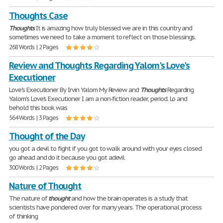
Thoughts Case
Thoughts
It is amazing how truly blessed we are in this country and
sometimes we need to take a moment to reflect on those blessings.
268 Words | 2 Pages
Review and Thoughts Regarding Yalom's Love's
Executioner
Love's Executioner By Irvin Yalom My Review and
Thoughts
Regarding
Yalom's Love's Executioner I am a non-fiction reader, period. Lo and
behold this book was
564 Words | 3 Pages
Thought of the Day
you got a devil to fight if you got to walk around with your eyes closed
go ahead and do it because you got adevil
300 Words | 2 Pages
Nature of Thought
The nature of
thought
and how the brain operates is a study that
scientists have pondered over for many years. The operational process
of thinking