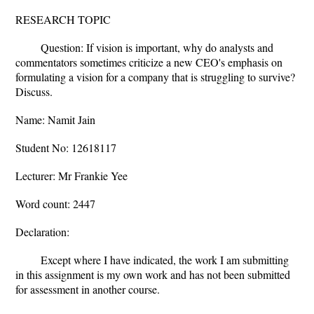
RESEARCH TOPIC
Question: If vision is important, why do analysts and
commentators sometimes criticize a new CEO's emphasis on
formulating a vision for a company that is struggling to survive?
Discuss.
Name: Namit Jain
Student No: 12618117
Lecturer: Mr Frankie Yee
Word count: 2447
Declaration:
Except where I have indicated, the work I am submitting
in this assignment is my own work and has not been submitted
for assessment in another course.