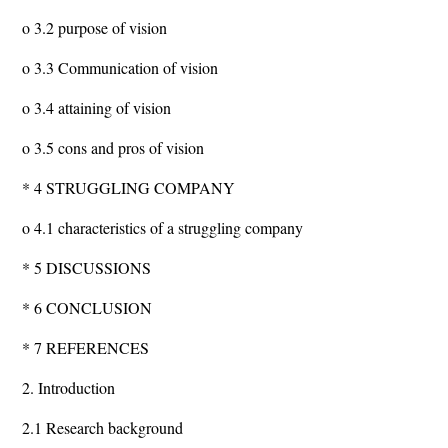
o 3.2 purpose of vision
o 3.3 Communication of vision
o 3.4 attaining of vision
o 3.5 cons and pros of vision
* 4 STRUGGLING COMPANY
o 4.1 characteristics of a struggling company
* 5 DISCUSSIONS
* 6 CONCLUSION
* 7 REFERENCES
2. Introduction
2.1 Research background