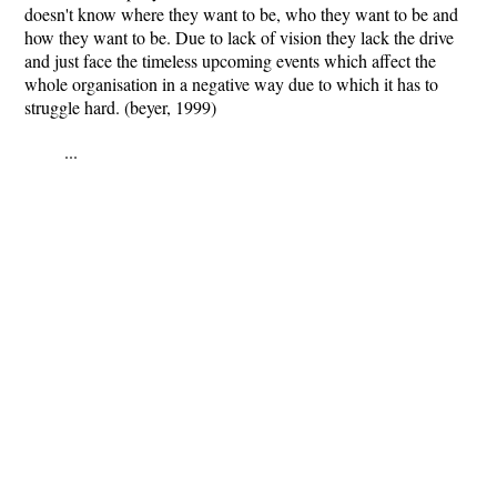
doesn't know where they want to be, who they want to be and
how they want to be. Due to lack of vision they lack the drive
and just face the timeless upcoming events which affect the
whole organisation in a negative way due to which it has to
struggle hard. (beyer, 1999)
...