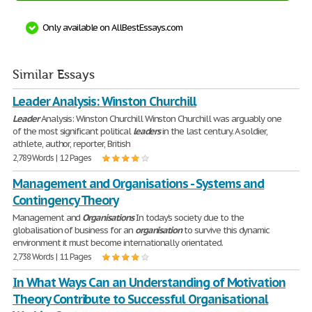
Only available on AllBestEssays.com
Similar Essays
Leader Analysis: Winston Churchill
Leader
Analysis: Winston Churchill Winston Churchill was arguably one
of the most significant political
leaders
in the last century. A soldier,
athlete, author, reporter, British
2,789 Words | 12 Pages
Management and Organisations - Systems and
Contingency Theory
Management and
Organisations
In today's society due to the
globalisation of business for an
organisation
to survive this dynamic
environment it must become internationally orientated.
2,738 Words | 11 Pages
In What Ways Can an Understanding of Motivation
Theory Contribute to Successful Organisational