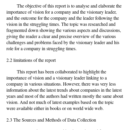
The objective of this report is to analyse and elaborate the
importance of vision for a company and the visionary leader,
and the outcome for the company and the leader following the
vision in the struggling times. The topic was researched and
fragmented down showing the various aspects and discussions,
giving the reader a clear and precise overview of the various
challenges and problems faced by the visionary leader and his
role for a company in struggling times.
2.2 limitations of the report
This report has been collaborated to highlight the
importance of vision and a visionary leader linking to a
company in various situations. However, there was very less
information about the latest trends about companies in the latest
years and most of the authors had written mostly the same about
vision. And not much of latest examples based on the topic
were available either in books or on world wide web.
2.3 The Sources and Methods of Data Collection