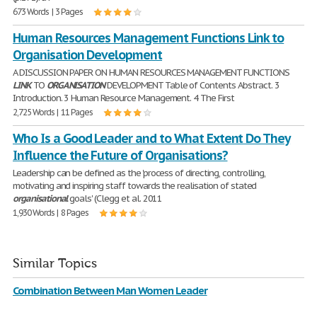
673 Words | 3 Pages
Human Resources Management Functions Link to
Organisation Development
A DISCUSSION PAPER ON HUMAN RESOURCES MANAGEMENT FUNCTIONS
LINK
TO
ORGANISATION
DEVELOPMENT Table of Contents Abstract. 3
Introduction. 3 Human Resource Management. 4 The First
2,725 Words | 11 Pages
Who Is a Good Leader and to What Extent Do They
Influence the Future of Organisations?
Leadership can be defined as the 'process of directing, controlling,
motivating and inspiring staff towards the realisation of stated
organisational
goals' (Clegg et al. 2011
1,930 Words | 8 Pages
Similar Topics
Combination Between Man Women Leader