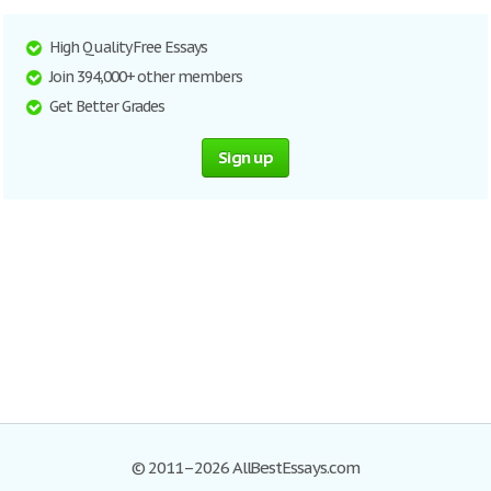
High Quality Free Essays
Join 394,000+ other members
Get Better Grades
Sign up
© 2011–2026 AllBestEssays.com