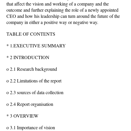
that affect the vision and working of a company and the
outcome and further explaining the role of a newly appointed
CEO and how his leadership can turn around the future of the
company in either a positive way or negative way.
TABLE OF CONTENTS
* 1.EXECUTIVE SUMMARY
* 2 INTRODUCTION
o 2.1 Research background
o 2.2 Limitations of the report
o 2.3 sources of data collection
o 2.4 Report organisation
* 3 OVERVIEW
o 3.1 Importance of vision