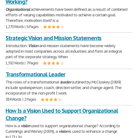
Working?
Organisational
achievements have been defined as a result of combined
efforts of varying capabilities motivated to achieve a certain goal.
Therefore, motivation itself is a
1,270 Words | 6 Pages
Strategic Vision and Mission Statements
Introduction:
Vision
and mission statements have become widely
adopted in most companies across all industries and form an integral
part of the corporate strategy. When
1,592 Words | 7 Pages
Transformational Leader
The roles of a transformational
leader
outlined by McCloskey (2009)
include spokesperson, coach, direction setter, and change agent. The
incorporator of the non-profit I work
384 Words | 2 Pages
How Is a Vision Used to Support Organizational
Change?
How is a
vision
used to support organizational change? According to
Cummings and Worley (2009), a
vision
is used to enhance a change
(p.171). In