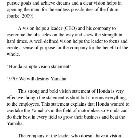
pursue goals and achieve dreams and a clear vision helps in
opening the mind for the endless possibilities of the future.
(burke, 2009)
A vision helps a leader (CEO) and his company to
overcome the obstacles on the way and show the strength in
hard times. A well-defined vision helps the leader to focus and
create a sense of purpose for the company for the benefit of the
whole.
"Honda sample vision statement"
1970: We will destroy Yamaha
This strong and bold vision statement of Honda is very
effective though the statement is short but it means everything,
to the employees. This statement explains that Honda wanted to
overtake the Yamaha's in the field of motorbikes.so Honda can
do their best in every field to grow their business and beat the
Yamaha.
The company or the leader who doesn't have a vision