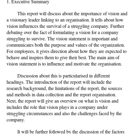
1. Executive Summary
This report will discuss about the importance of vision and
a visionary leader linking to an organisation. It tells about how
vision influences the survival of a struggling company. Further
debating over the fact of formulating a vision for a company
struggling to survive. The vision statement is important and
communicates both the purpose and values of the organization.
For employees, it gives direction about how they are expected to
behave and inspires them to give their best. The main aim of
vision statement is to influence and motivate the organisation.
Discussion about this is particularised in different
headings. The introduction of the report will include the
research background, the limitations of the report, the sources
and methods in data collection and the report organisation.
Next, the report will give an overview on what is vision and
includes the role that vision plays in a company under
struggling circumstances and also the challenges faced by the
company.
It will be further followed by the discussion of the factors