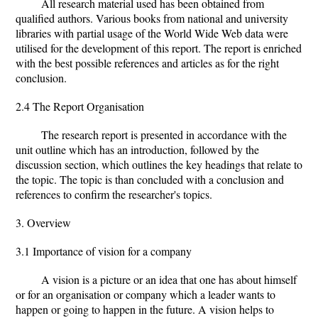
All research material used has been obtained from
qualified authors. Various books from national and university
libraries with partial usage of the World Wide Web data were
utilised for the development of this report. The report is enriched
with the best possible references and articles as for the right
conclusion.
2.4 The Report Organisation
The research report is presented in accordance with the
unit outline which has an introduction, followed by the
discussion section, which outlines the key headings that relate to
the topic. The topic is than concluded with a conclusion and
references to confirm the researcher's topics.
3. Overview
3.1 Importance of vision for a company
A vision is a picture or an idea that one has about himself
or for an organisation or company which a leader wants to
happen or going to happen in the future. A vision helps to