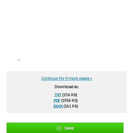
...
Continue for 9 more pages »
Download as:
txt
(15.6 Kb)
pdf
(193.6 Kb)
docx
(16.1 Kb)
Save