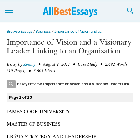
Browse Essays
Browse Essays
/
Business
/
Importance of Vision and a...
Importance of Vision and a Visionary
Join now!
Leader Linking to an Organisation
Login
Essay by
Zomby
• August 2, 2011 • Case Study • 2,492 Words
Support
(10 Pages) • 3,603 Views
Essay Preview: Importance of Vision and a Visionary Leader Linking to an Organisation
Page 1 of 10
JAMES COOK UNIVERSITY
MASTER OF BUSINESS
LB5215 STRATEGY AND LEADERSHIP