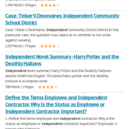
1,458 Words | 6 Pages
Case: Tinker V. Desmoines Independent Community
School District
Case: Tinker v. DesMoines
Independent
Community School District In this
particular case, the question was raised as to whether or not a ban
against wearing
1,007 Words | 5 Pages
Independent Novel Summary - Harry Potter and the
Deathly Hallows
Independent
novel summary Harry Potter and the Deathly Hallows
Janelle Smith Hon English 7th period Harry potter and the deathly
hallows is a complex book
308 Words | 2 Pages
Define the Terms Employee and Independent
Contractor. Why Is the Status as Employee or
Independent Contractor Important?
1. Define the terms employee and
independent
contractor. Why is the
status as employee or
independent
contractor important? Employee: A
person who is hired to