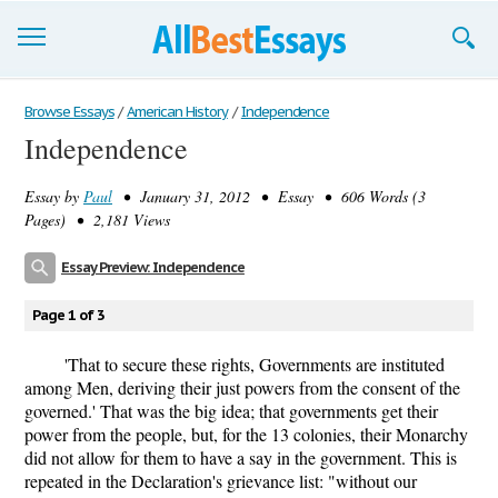
Browse Essays
Browse Essays
/
American History
/
Independence
Independence
Join now!
Essay by
Paul
• January 31, 2012 • Essay • 606 Words (3
Login
Pages) • 2,181 Views
Support
Essay Preview: Independence
Page 1 of 3
'That to secure these rights, Governments are instituted
among Men, deriving their just powers from the consent of the
governed.' That was the big idea; that governments get their
power from the people, but, for the 13 colonies, their Monarchy
did not allow for them to have a say in the government. This is
repeated in the Declaration's grievance list: "without our