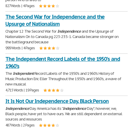
827 Words | 4 Pages
The Second War for Independence and the
Upsurge of Nationalism
Chapter 12 The Second War for
Independence
and the Upsurge of
Nationalism On to Canada pg 223-235- 1. Canada became stronger on
the battleground because
999 Words | 4 Pages
The Independent Record Labels of the 1950's and
1960's
The
Independent
Record Labels of the 1950's and 1960's History of
Music Production Eric Eller Throughout the 1950's and 1960's, a wave of
new musical
4,715 Words | 19 Pages
It Is Not Our Independence Day, Black Person
Independence
Day America has its "
Independence
Day"; however, we,
Black people, have yet to have ours. We are still dependent on external
sources and resources
487 Words | 2 Pages