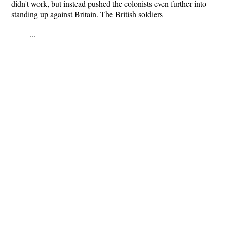
didn't work, but instead pushed the colonists even further into
standing up against Britain. The British soldiers
...