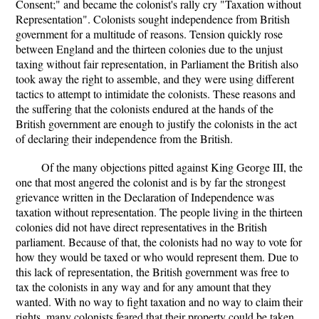
Consent;" and became the colonist's rally cry "Taxation without
Representation". Colonists sought independence from British
government for a multitude of reasons. Tension quickly rose
between England and the thirteen colonies due to the unjust
taxing without fair representation, in Parliament the British also
took away the right to assemble, and they were using different
tactics to attempt to intimidate the colonists. These reasons and
the suffering that the colonists endured at the hands of the
British government are enough to justify the colonists in the act
of declaring their independence from the British.
Of the many objections pitted against King George III, the
one that most angered the colonist and is by far the strongest
grievance written in the Declaration of Independence was
taxation without representation. The people living in the thirteen
colonies did not have direct representatives in the British
parliament. Because of that, the colonists had no way to vote for
how they would be taxed or who would represent them. Due to
this lack of representation, the British government was free to
tax the colonists in any way and for any amount that they
wanted. With no way to fight taxation and no way to claim their
rights, many colonists feared that their property could be taken