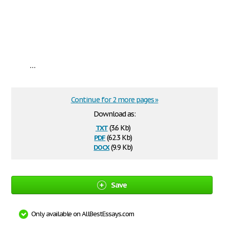
...
Continue for 2 more pages »
Download as:
txt
(3.6 Kb)
pdf
(62.3 Kb)
docx
(9.9 Kb)
Save
Only available on AllBestEssays.com