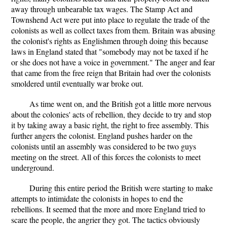
away through unbearable tax wages. The Stamp Act and
Townshend Act were put into place to regulate the trade of the
colonists as well as collect taxes from them. Britain was abusing
the colonist's rights as Englishmen through doing this because
laws in England stated that "somebody may not be taxed if he
or she does not have a voice in government." The anger and fear
that came from the free reign that Britain had over the colonists
smoldered until eventually war broke out.
As time went on, and the British got a little more nervous
about the colonies' acts of rebellion, they decide to try and stop
it by taking away a basic right, the right to free assembly. This
further angers the colonist. England pushes harder on the
colonists until an assembly was considered to be two guys
meeting on the street. All of this forces the colonists to meet
underground.
During this entire period the British were starting to make
attempts to intimidate the colonists in hopes to end the
rebellions. It seemed that the more and more England tried to
scare the people, the angrier they got. The tactics obviously