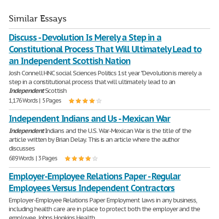
Similar Essays
Discuss - Devolution Is Merely a Step in a
Constitutional Process That Will Ultimately Lead to
an Independent Scottish Nation
Josh Connell HNC social Sciences Politics 1st year "Devolution is merely a
step in a constitutional process that will ultimately lead to an
Independent
Scottish
1,176 Words | 5 Pages
Independent Indians and Us - Mexican War
Independent
Indians and the U.S. War-Mexican War is the title of the
article written by Brian Delay. This is an article where the author
discusses
689 Words | 3 Pages
Employer-Employee Relations Paper - Regular
Employees Versus Independent Contractors
Employer-Employee Relations Paper Employment laws in any business,
including health care are in place to protect both the employer and the
employee. Johns Hopkins Health