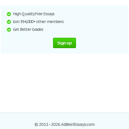
High Quality Free Essays
Join 394,000+ other members
Get Better Grades
Sign up
© 2011–2026 AllBestEssays.com