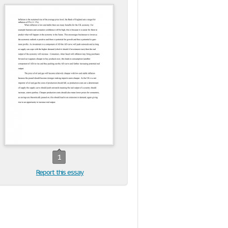
1
Report this essay