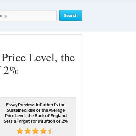
Search
 Price Level, the
f 2%
Essay Preview: Inflation Is the
Sustained Rise of the Average
Price Level, the Bank of England
Sets a Target for Inflation of 2%