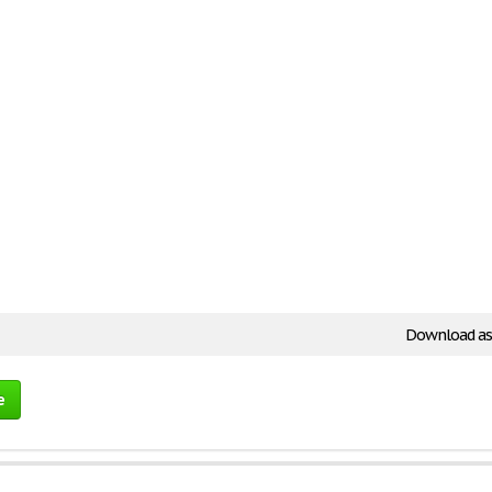
Download as
e