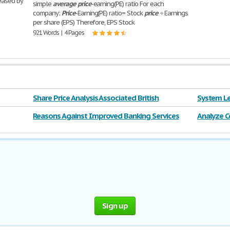
eased by
simple
average
price
-earning(PE) ratio For each
company:
Price
-Earning(PE) ratio= Stock
price
÷ Earnings
per share (EPS) Therefore, EPS Stock
921 Words | 4 Pages
Share Price Analysis Associated British
System Le
Reasons Against Improved Banking Services
Analyze C
System Pr
Sign up