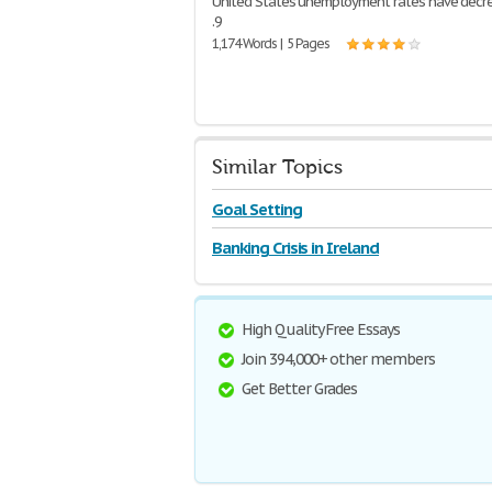
United States unemployment rates have decr
.9
1,174 Words | 5 Pages
Similar Topics
Goal Setting
Banking Crisis in Ireland
High Quality Free Essays
Join 394,000+ other members
Get Better Grades