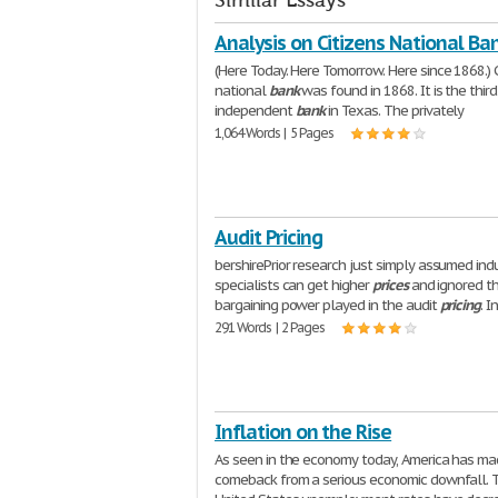
Similar Essays
Analysis on Citizens National Ba
(Here Today. Here Tomorrow. Here since 1868.) C
national
bank
was found in 1868. It is the thir
independent
bank
in Texas. The privately
1,064 Words | 5 Pages
Audit Pricing
bershirePrior research just simply assumed ind
specialists can get higher
prices
and ignored th
bargaining power played in the audit
pricing
. I
291 Words | 2 Pages
Inflation on the Rise
As seen in the economy today, America has ma
comeback from a serious economic downfall. 