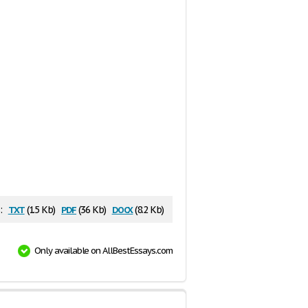
txt
pdf
docx
:
(1.5 Kb)
(36 Kb)
(8.2 Kb)
Only available on AllBestEssays.com