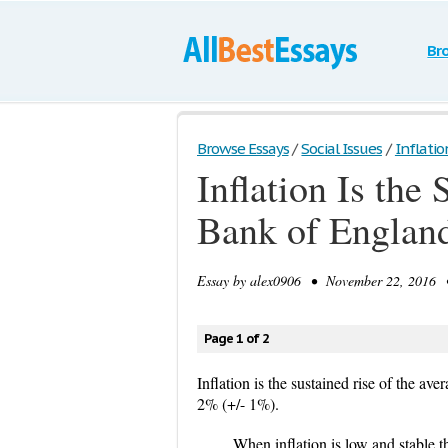
Br
Browse Essays
/
Social Issues
/
Inflatio
Inflation Is the
Bank of England 
Essay by
alex0906
• November 22, 2016 •
Page 1 of 2
Inflation is the sustained rise of the ave
2% (+/- 1%).
When inflation is low and stable 