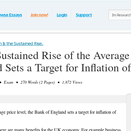
owse Essays
Join now!
Login
Support
n Is the Sustained Rise...
 Sustained Rise of the Average
Sets a Target for Inflation o
 Exam • 270 Words (2 Pages) • 1,872 Views
rage price level, the Bank of England sets a target for inflation of
there are many benefits for the UK economy. For example business