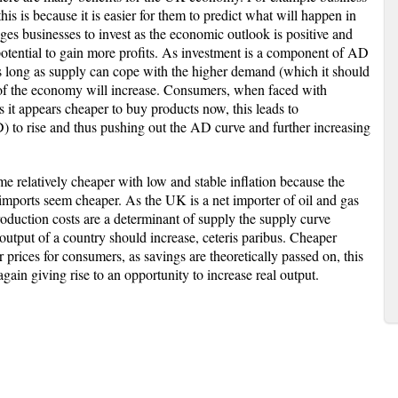
is is because it is easier for them to predict what will happen in
ges businesses to invest as the economic outlook is positive and
 potential to gain more profits. As investment is a component of AD
 long as supply can cope with the higher demand (which it should
ut of the economy will increase. Consumers, when faced with
 it appears cheaper to buy products now, this leads to
to rise and thus pushing out the AD curve and further increasing
me relatively cheaper with low and stable inflation because the
ports seem cheaper. As the UK is a net importer of oil and gas
production costs are a determinant of supply the supply curve
utput of a country should increase, ceteris paribus. Cheaper
prices for consumers, as savings are theoretically passed on, this
gain giving rise to an opportunity to increase real output.