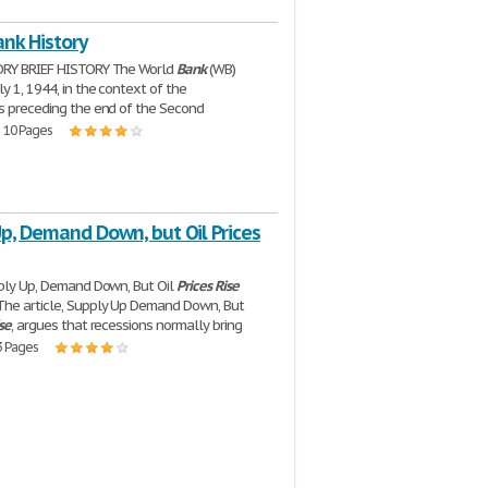
nk History
ORY BRIEF HISTORY The World
Bank
(WB)
y 1, 1944, in the context of the
s preceding the end of the Second
| 10 Pages
p, Demand Down, but Oil Prices
pply Up, Demand Down, But Oil
Prices
Rise
he article, Supply Up Demand Down, But
se
, argues that recessions normally bring
3 Pages