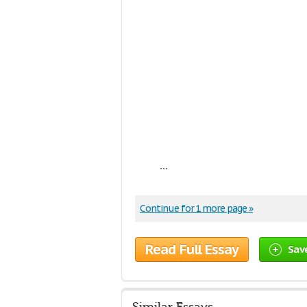
...
Continue for 1 more page »
Read Full Essay
Sav