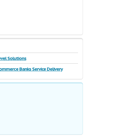
vel Solutions
ommerce Banks Service Delivery
ior to