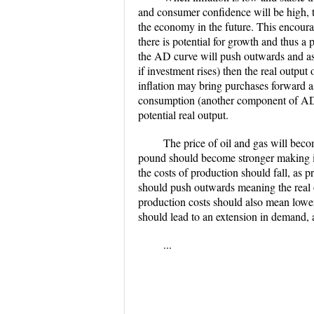
and consumer confidence will be high, th
the economy in the future. This encoura
there is potential for growth and thus a
the AD curve will push outwards and as
if investment rises) then the real outp
inflation may bring purchases forward as
consumption (another component of AD) 
potential real output.
The price of oil and gas will beco
pound should become stronger making im
the costs of production should fall, as 
should push outwards meaning the real o
production costs should also mean lower 
should lead to an extension in demand, a
...