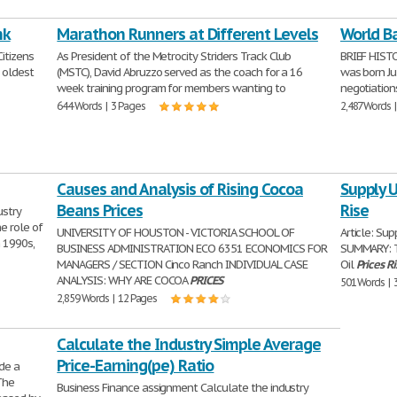
nk
Marathon Runners at Different Levels
World Ba
itizens
As President of the Metrocity Striders Track Club
BRIEF HIST
d oldest
(MSTC), David Abruzzo served as the coach for a 16
was born Jul
week training program for members wanting to
negotiation
644 Words | 3 Pages
2,487 Words 
Causes and Analysis of Rising Cocoa
Supply U
Beans Prices
Rise
ustry
e role of
UNIVERSITY OF HOUSTON - VICTORIA SCHOOL OF
Article: Su
n 1990s,
BUSINESS ADMINISTRATION ECO 6351 ECONOMICS FOR
SUMMARY: T
MANAGERS / SECTION Cinco Ranch INDIVIDUAL CASE
Oil
Prices
Ri
ANALYSIS: WHY ARE COCOA
PRICES
501 Words | 
2,859 Words | 12 Pages
Calculate the Industry Simple Average
Price-Earning(pe) Ratio
de a
The
Business Finance assignment Calculate the industry