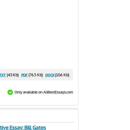
txt
pdf
docx
(4.5 Kb)
(76.5 Kb)
(10.6 Kb)
Only available on AllBestEssays.com
ive Essay: Bill Gates