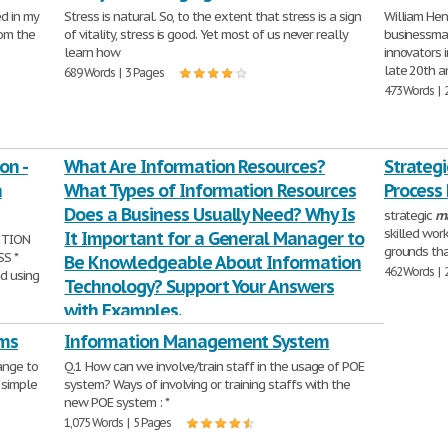
d in my
Stress is natural. So, to the extent that stress is a sign
William Henr
rom the
of vitality, stress is good. Yet most of us never really
businessman
learn how
innovators 
late 20th a
689 Words | 3 Pages
473 Words | 
on -
What Are Information Resources?
Strateg
a
What Types of Information Resources
Process
Does a Business Usually Need? Why Is
strategic
m
skilled wor
It Important for a General Manager to
 TION
grounds tha
S *
Be Knowledgeable About Information
462 Words | 
nd using
Technology? Support Your Answers
with Examples.
Week 1 DQ 2 Due Friday What are
information
ms
Information Management System
resources? What types of
information
resources does a
ange to
Q.1 How can we involve/train staff in the usage of POE
business usually need? Why is it important for
 simple
system? Ways of involving or training staffs with the
357 Words | 2 Pages
new POE system : *
1,075 Words | 5 Pages