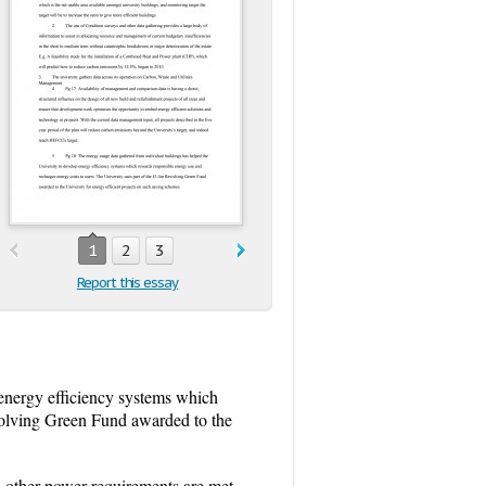
1
2
3
Report this essay
 energy efficiency systems which
evolving Green Fund awarded to the
nd other power requirements are met