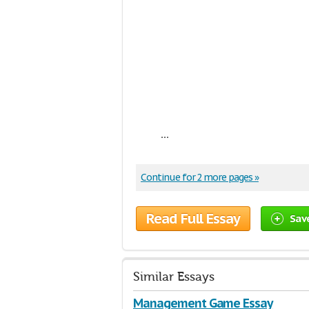
...
Continue for 2 more pages »
Read Full Essay
Sav
Similar Essays
Management Game Essay