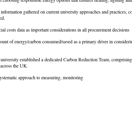
 information gathered on current university approaches and practices, c
ed.
cial costs data as important considerations in all procurement decisions
mount of energy/carbon consumed/saved as a primary driver in consideri
e university established a dedicated Carbon Reduction Team, comprisi
d across the UK.
systematic approach to measuring, monitoring