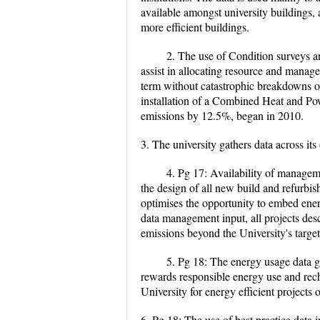
available amongst university buildings, a
more efficient buildings.
2. The use of Condition surveys an
assist in allocating resource and manage
term without catastrophic breakdowns or m
installation of a Combined Heat and Po
emissions by 12.5%, began in 2010.
3. The university gathers data across i
4. Pg 17: Availability of manageme
the design of all new build and refurbis
optimises the opportunity to embed energ
data management input, all projects desc
emissions beyond the University's targe
5. Pg 18: The energy usage data g
rewards responsible energy use and rec
University for energy efficient projects
6. Pg 18: The use of best practice data 