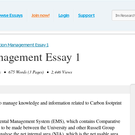
owse Essays
Join now!
Login
Support
tion Management Essay 1
nagement Essay 1
 • 675 Words (3 Pages) • 2,446 Views
to manage knowledge and information related to Carbon footprint
mental Management System (EMS), which contains Comparative
n to be made between the University and other Russell Group
analyse the net internal area (NIA), which is the net usable area