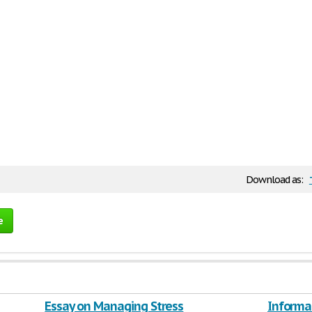
Download as:
e
Essay on Managing Stress
Informat