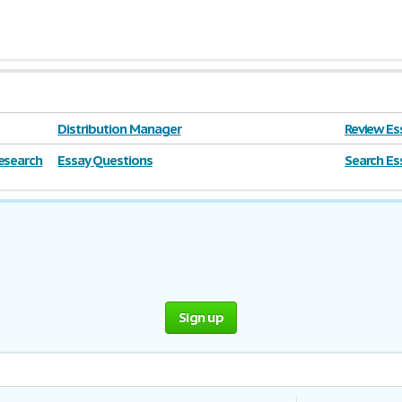
Distribution Manager
Review Es
esearch
Essay Questions
Search Ess
farm
Sign up