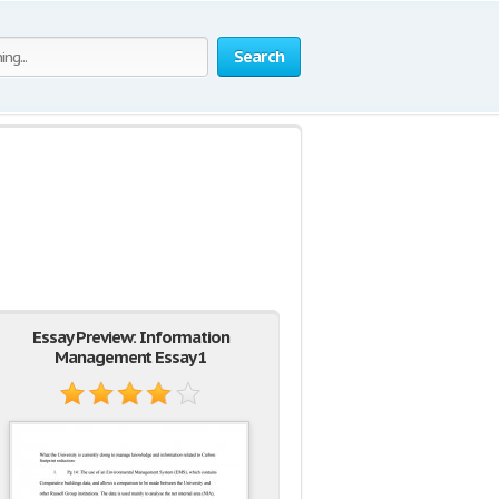
Search
Essay Preview: Information
Management Essay 1