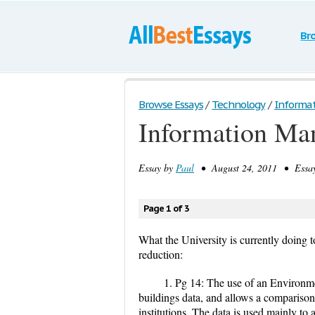
Br
Browse Essays
/
Technology
/
Informa
Information Ma
Essay by
Paul
• August 24, 2011 • Essay
Page 1 of 3
What the University is currently doing 
reduction:
1. Pg 14: The use of an Environ
buildings data, and allows a compariso
institutions. The data is used mainly to 