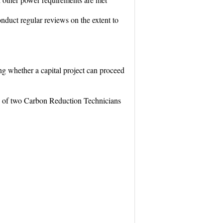
onduct regular reviews on the extent to
ng whether a capital project can proceed
ng of two Carbon Reduction Technicians