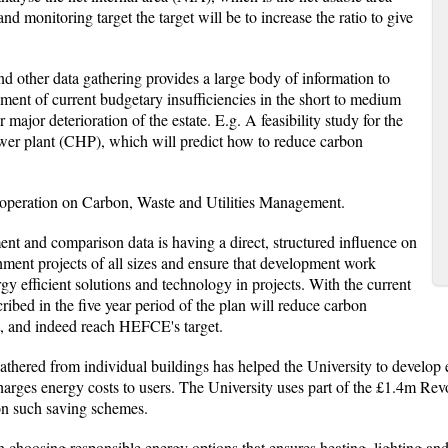
nd monitoring target the target will be to increase the ratio to give
d other data gathering provides a large body of information to
ment of current budgetary insufficiencies in the short to medium
ajor deterioration of the estate. E.g. A feasibility study for the
wer plant (CHP), which will predict how to reduce carbon
ts operation on Carbon, Waste and Utilities Management.
nt and comparison data is having a direct, structured influence on
hment projects of all sizes and ensure that development work
y efficient solutions and technology in projects. With the current
ribed in the five year period of the plan will reduce carbon
t, and indeed reach HEFCE's target.
athered from individual buildings has helped the University to develop
harges energy costs to users. The University uses part of the £1.4m R
 on such saving schemes.
in choosing responsible energy options that ensures heating, lighting a