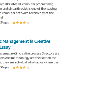
y "Bill" Gates III, computer programmer,
 and philanthropist, is one of the leading
in computer software technology of the
nd
2 Pages
ic Management in Creative
 Essay
anagement
in creative process Directors are
kers and methodology are their dirt on the
t they are individual who knows where the
2 Pages