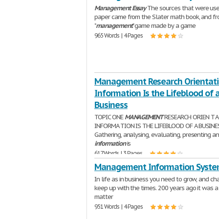
Management
Essay
The sources that were use
paper came from the Slater math book, and f
"
management
" game made by a game
965 Words | 4 Pages
Management Research Orientati
Information Is the Lifeblood of 
Business
TOPIC ONE
MANAGEMENT
RESEARCH ORIEN T A
INFORMA TION IS THE LIFEBLOOD OF A BUSINES
Gathering, analysing, evaluating, presenting a
information
is
617 Words | 3 Pages
Management Information Syste
In life as in business you need to grow, and ch
keep up with the times. 200 years ago it was a
matter
951 Words | 4 Pages