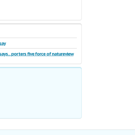
say
ays... porters five force of natureview