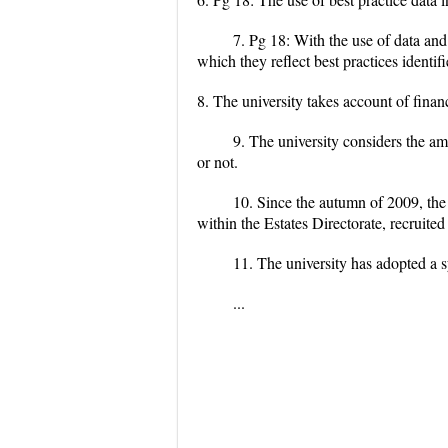
7. Pg 18: With the use of data and
which they reflect best practices identifi
8. The university takes account of finan
9. The university considers the a
or not.
10. Since the autumn of 2009, th
within the Estates Directorate, recruite
11. The university has adopted a 
...