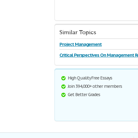
Similar Topics
Project Management
Critical Perspectives On Management R
High Quality Free Essays
Join 394,000+ other members
Get Better Grades