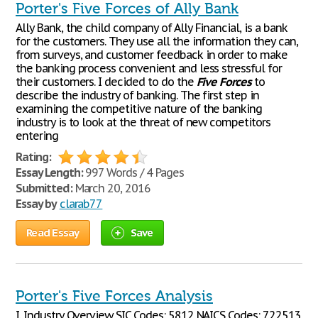
Porter's Five Forces of Ally Bank
Ally Bank, the child company of Ally Financial, is a bank
for the customers. They use all the information they can,
from surveys, and customer feedback in order to make
the banking process convenient and less stressful for
their customers. I decided to do the
Five
Forces
to
describe the industry of banking. The first step in
examining the competitive nature of the banking
industry is to look at the threat of new competitors
entering
Rating:
Essay Length:
997 Words / 4 Pages
Submitted:
March 20, 2016
Essay by
clarab77
Read Essay
Save
Porter's Five Forces Analysis
I. Industry Overview SIC Codes: 5812 NAICS Codes: 722513