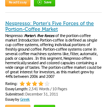
Read Essay
Save
Nespresso: Porter's Five Forces of the
Portion-Coffee Market
Nespresso:
Porter
's
five
forces
of the portion-coffee
market Introduction Portion-coffee is defined as single
cup coffee systems, offering individual portions of
freshly ground coffee. Portion-coffee systems come in
several coffee machines systems like, filter, automatic,
pads or capsules . In this segment, Nespresso offers
hermetically sealed and colored capsules containing a
wide range of tastes. The portion-coffee market could be
of great interest for investors, as this market grew by
44% between 2006 and 2007
Rating:
Essay Length:
2,341 Words / 10 Pages
Submitted:
December 31, 2011
Essay by
Greek