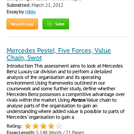
Submitted:
March 21, 2012
Essay by
nikky
Read Essay
Save
Mercedes Pestel, Five Forces, Value
Chain, Swot
Introduction This assessment aims to look at Mercedes
Benz Luxury car division and to perform a detailed
analysis of the organisation and its operating
environment. Using frameworks outlined in our
coursework and some further study, define whether
Mercedes Benz possesses a competitive advantage over
rivals within the market. Using
Porters
Value chain to
analyse parts of the organisation to gain an
understanding where added value is possible to parts of
Mercedes' organisation to gain a
Rating:
Essay Length:
5,148 Words / 21 Pages