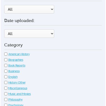
Date uploaded:
Category
American History
Biographies
Book Reports
Business
English
History Other
Miscellaneous
Music and Movies
Philosophy
Psychology