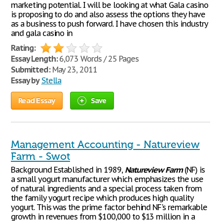
marketing potential. I will be looking at what Gala casino
is proposing to do and also assess the options they have
as a business to push forward. I have chosen this industry
and gala casino in
Rating:
Essay Length:
6,073 Words / 25 Pages
Submitted:
May 23, 2011
Essay by
Stella
Read Essay
Save
Management Accounting - Natureview
Farm - Swot
Background Established in 1989,
Natureview
Farm
(NF) is
a small yogurt manufacturer which emphasizes the use
of natural ingredients and a special process taken from
the family yogurt recipe which produces high quality
yogurt. This was the prime factor behind NF's remarkable
growth in revenues from $100,000 to $13 million in a