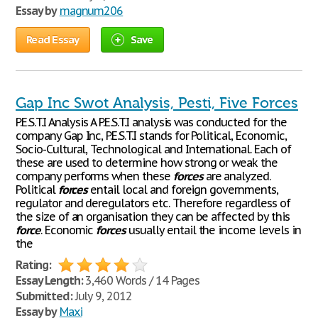
Essay by
magnum206
Read Essay
Save
Gap Inc Swot Analysis, Pesti, Five Forces
P.E.S.T.I Analysis A P.E.S.T.I analysis was conducted for the
company Gap Inc, P.E.S.T.I stands for Political, Economic,
Socio-Cultural, Technological and International. Each of
these are used to determine how strong or weak the
company performs when these
forces
are analyzed.
Political
forces
entail local and foreign governments,
regulator and deregulators etc. Therefore regardless of
the size of an organisation they can be affected by this
force
. Economic
forces
usually entail the income levels in
the
Rating:
Essay Length:
3,460 Words / 14 Pages
Submitted:
July 9, 2012
Essay by
Maxi