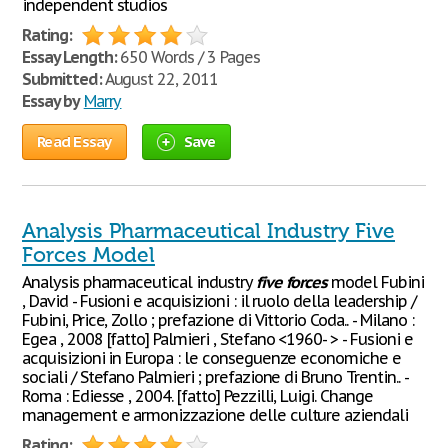
independent studios
Rating:
Essay Length:
650 Words / 3 Pages
Submitted:
August 22, 2011
Essay by
Marry
Read Essay
Save
Analysis Pharmaceutical Industry Five
Forces Model
Analysis pharmaceutical industry
five
forces
model Fubini
, David - Fusioni e acquisizioni : il ruolo della leadership /
Fubini, Price, Zollo ; prefazione di Vittorio Coda.. - Milano :
Egea , 2008 [fatto] Palmieri , Stefano <1960- > - Fusioni e
acquisizioni in Europa : le conseguenze economiche e
sociali / Stefano Palmieri ; prefazione di Bruno Trentin.. -
Roma : Ediesse , 2004. [fatto] Pezzilli, Luigi. Change
management e armonizzazione delle culture aziendali
Rating: