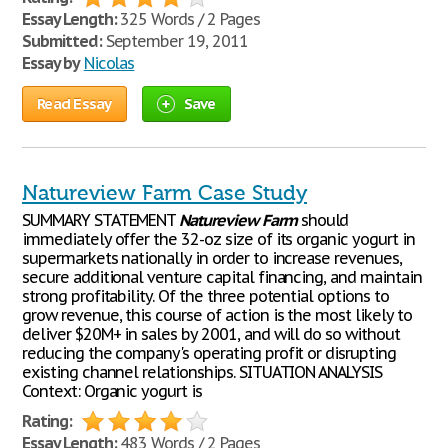
Essay Length:
325 Words / 2 Pages
Submitted:
September 19, 2011
Essay by
Nicolas
Read Essay
Save
Natureview Farm Case Study
SUMMARY STATEMENT
Natureview
Farm
should
immediately offer the 32-oz size of its organic yogurt in
supermarkets nationally in order to increase revenues,
secure additional venture capital financing, and maintain
strong profitability. Of the three potential options to
grow revenue, this course of action is the most likely to
deliver $20M+ in sales by 2001, and will do so without
reducing the company's operating profit or disrupting
existing channel relationships. SITUATION ANALYSIS
Context: Organic yogurt is
Rating:
Essay Length:
483 Words / 2 Pages