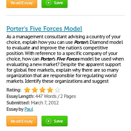
Read Essay
Save
Porter's Five Forces Model
As a management consultant advising a country of your
choice, explain how you can use
Porter
's Diamond model
to evaluate and improve the nation's competitive
position. With reference to a specific company of your
choice, how can
Porter
's
Five
Forces
model be used when
evaluating a new market? Despite the apparent support
for global free markets, explain why there are so many
organization that are responsible for regulating world
markets. Identify these organizations and suggest
Rating:
Essay Length:
447 Words / 2 Pages
Submitted:
March 7, 2012
Essay by
Paul
Read Essay
Save