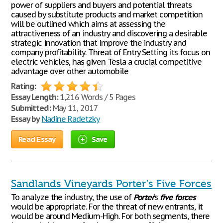
power of suppliers and buyers and potential threats
caused by substitute products and market competition
will be outlined which aims at assessing the
attractiveness of an industry and discovering a desirable
strategic innovation that improve the industry and
company profitability. Threat of Entry Setting its focus on
electric vehicles, has given Tesla a crucial competitive
advantage over other automobile
Rating:
Essay Length:
1,216 Words / 5 Pages
Submitted:
May 11, 2017
Essay by
Nadine Radetzky
Read Essay
Save
Sandlands Vineyards Porter’s Five Forces
To analyze the industry, the use of
Porter
’s
five
forces
would be appropriate. For the threat of new entrants, it
would be around Medium-High. For both segments, there