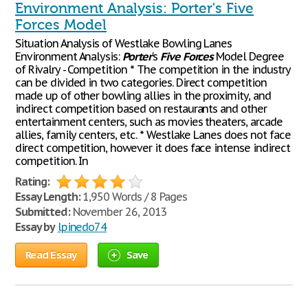
Environment Analysis: Porter's Five
Forces Model
Situation Analysis of Westlake Bowling Lanes
Environment Analysis:
Porter
's
Five
Forces
Model Degree
of Rivalry - Competition * The competition in the industry
can be divided in two categories. Direct competition
made up of other bowling allies in the proximity, and
indirect competition based on restaurants and other
entertainment centers, such as movies theaters, arcade
allies, family centers, etc. * Westlake Lanes does not face
direct competition, however it does face intense indirect
competition. In
Rating:
Essay Length:
1,950 Words / 8 Pages
Submitted:
November 26, 2013
Essay by
lpinedo74
Read Essay
Save