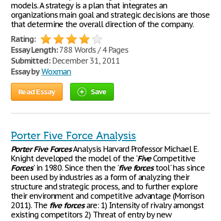
models. A strategy is a plan that integrates an
organizations main goal and strategic decisions are those
that determine the overall direction of the company.
Rating:
Essay Length:
788 Words / 4 Pages
Submitted:
December 31, 2011
Essay by
Woxman
Read Essay
Save
Porter Five Force Analysis
Porter
Five
Forces
Analysis Harvard Professor Michael E.
Knight developed the model of the '
Five
Competitive
Forces
' in 1980. Since then the '
five
forces
tool' has since
been used by industries as a form of analyzing their
structure and strategic process, and to further explore
their environment and competitive advantage (Morrison
2011). The
five
forces
are: 1) Intensity of rivalry amongst
existing competitors 2) Threat of entry by new