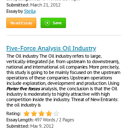
Submitted:
March 21, 2012
Essay by
Stella
Read Essay
Save
Five-Force Analysis Oil Industry
The Oil industry The Oil industry refers to large,
vertically-integrated (i.e. from upstream to downstream),
national and international oil companies. More precisely,
this study is going to be mainly focused on the upstream
operations of these companies. Upstream operations
include exploration, development and production. Using
Porter
five
forces
analysis, the conclusion is that the Oil
industry is moderately to highly attractive with high
competition inside the industry. Threat of New Entrants:
the oil industry is
Rating:
Essay Length:
497 Words / 2 Pages
Submitted:
May 9, 2012