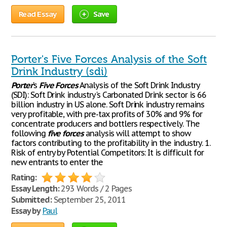
Read Essay
Save
Porter's Five Forces Analysis of the Soft
Drink Industry (sdi)
Porter
's
Five
Forces
Analysis of the Soft Drink Industry
(SDI): Soft Drink industry's Carbonated Drink sector is 66
billion industry in US alone. Soft Drink industry remains
very profitable, with pre-tax profits of 30% and 9% for
concentrate producers and bottlers respectively. The
following
five
forces
analysis will attempt to show
factors contributing to the profitability in the industry. 1.
Risk of entry by Potential Competitors: It is difficult for
new entrants to enter the
Rating:
Essay Length:
293 Words / 2 Pages
Submitted:
September 25, 2011
Essay by
Paul