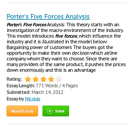
Porter's Five Forces Analysis
Porter
's
Five
Forces
Analysis: This theory starts with an
investigation of the macro-environment of the industry.
This model introduces
five
forces
; which influence the
industry and it is illustrated in the model below:
Bargaining power of customers The buyers got the
opportunity to make their own decision which airline
company whom they want to choose. Since there are
many providers of the same product, it pushes the prices
down enormously and this is an advantage
Rating:
Essay Length:
771 Words / 4 Pages
Submitted:
March 14, 2012
Essay by
Nicolas
Read Essay
Save