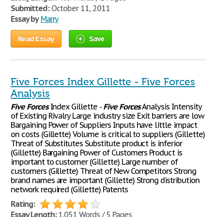
Submitted:
October 11, 2011
Essay by
Marry
Read Essay
Save
Five Forces Index Gillette - Five Forces
Analysis
Five
Forces
Index Gillette -
Five
Forces
Analysis Intensity
of Existing Rivalry Large industry size Exit barriers are low
Bargaining Power of Suppliers Inputs have little impact
on costs (Gillette) Volume is critical to suppliers (Gillette)
Threat of Substitutes Substitute product is inferior
(Gillette) Bargaining Power of Customers Product is
important to customer (Gillette) Large number of
customers (Gillette) Threat of New Competitors Strong
brand names are important (Gillette) Strong distribution
network required (Gillette) Patents
Rating:
Essay Length:
1,051 Words / 5 Pages