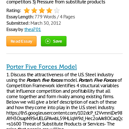
competitors 3) Pressure from substitute products
Rating:
Essay Length:
779 Words / 4 Pages
Submitted:
March 30, 2012
Essay by
thea701
Read Essay
Save
Porter Five Forces Model
1. Discuss the attractiveness of the U.S. Steel industry
using the
Porter
’s
five
forces
model.
Porter
’s
Five
Forces
of
Competition Framework identifies 4 structural variables
that influence competition and profitability that all
come together and form rivalry among existing firms.
Below we will give a brief description of each of these
and how they come into play in the U.S. steel industry.
https://lh5.googleusercontent.com/1D2dcP_t2VvmnlDe98t
AYH3OsapN9SvUELGPAwbL59HLlqW9d_Hec2oAAr8OCaqQqqE
=s1600 Threat of Substitute Products or Services- The