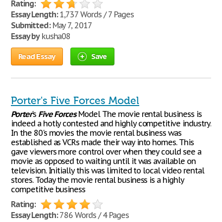
Rating:
Essay Length:
1,737 Words / 7 Pages
Submitted:
May 7, 2017
Essay by
kusha08
Read Essay
Save
Porter's Five Forces Model
Porter
's
Five
Forces
Model The movie rental business is
indeed a hotly contested and highly competitive industry.
In the 80's movies the movie rental business was
established as VCRs made their way into homes. This
gave viewers more control over when they could see a
movie as opposed to waiting until it was available on
television. Initially this was limited to local video rental
stores. Today the movie rental business is a highly
competitive business
Rating:
Essay Length:
786 Words / 4 Pages