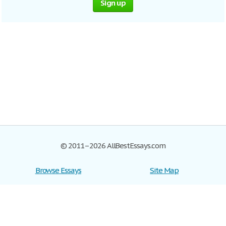
Sign up
© 2011–2026 AllBestEssays.com
Browse Essays
Site Map
Join now!
Help
Privacy Policy
Login
Support
Terms of Service