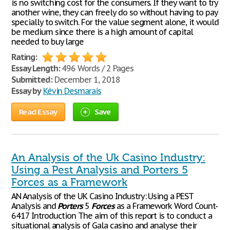
is no switching cost for the consumers. If they want to try
another wine, they can freely do so without having to pay
specially to switch. For the value segment alone, it would
be medium since there is a high amount of capital
needed to buy large
Rating:
Essay Length:
496 Words / 2 Pages
Submitted:
December 1, 2018
Essay by
Kévin Desmarais
Read Essay
Save
An Analysis of the Uk Casino Industry:
Using a Pest Analysis and Porters 5
Forces as a Framework
AN Analysis of the UK Casino Industry: Using a PEST
Analysis and
Porters
5
Forces
as a Framework Word Count-
6417 Introduction The aim of this report is to conduct a
situational analysis of Gala casino and analyse their