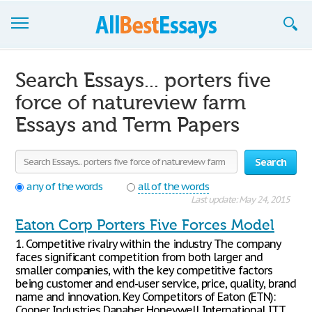
Browse Essays
Search Essays... porters five
Join now!
force of natureview farm
Essays and Term Papers
Login
Support
Search
any of the words
all of the words
Last update: May 24, 2015
Eaton Corp Porters Five Forces Model
1. Competitive rivalry within the industry The company
faces significant competition from both larger and
smaller companies, with the key competitive factors
being customer and end-user service, price, quality, brand
name and innovation. Key Competitors of Eaton (ETN):
Cooper Industries Danaher Honeywell International ITT