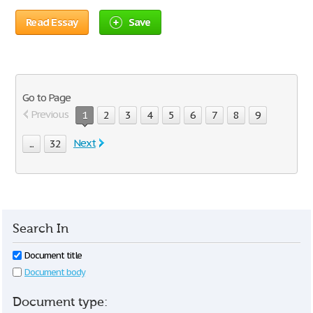
Read Essay
Save
Go to Page
Previous
1
2
3
4
5
6
7
8
9
Next
...
32
Search In
Document title
Document body
Document type: