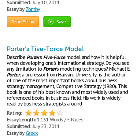
Submitted:
July 10, 2011
Essay by
Zomby
Read Essay
Save
Porter's Five-Force Model
Describe
Porter
's
Five
-
Force
model and how it is helpful
when developing one's international strategy. Do you see
any limitation to
Porter
's modeling techniques? Michael E.
Porter
, a professor from Harvard University, is the author
of one of the most important books about business
strategy management, Competitive Strategy (1980). This
book is one of his best known and most widely used and
referenced books in business field. His work is widely
read by business strategists around
Rating:
Essay Length:
1,131 Words / 5 Pages
Submitted:
July 23, 2011
Essay by
Greek