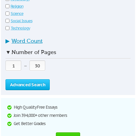
Religion
Science
Social Issues
Technology
▶
Word Count
▼
Number of Pages
—
Advanced Search
High Quality Free Essays
Join 394,000+ other members
Get Better Grades