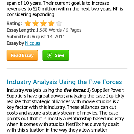
span of 10 years. Their current goal is to increase
revenues to $20 million within the next two years. NF is
considering expanding
Rating:
Essay Length:
1,388 Words / 6 Pages
Submitted:
August 14, 2011
Essay by
Nicolas
Read Essay
Save
Industry Analysis Using the Five Forces
Industry Analysis using the
five
forces
: 1) Supplier Power:
Suppliers have great power; analyzing the case I quickly
realize that strategic alliances with movie studios is a
key factor with this industry. These alliances can cut
costs and assure a steady stream of movies. The case
points out that it is mostly a relationship-based industry
when it comes with studios. Netflix has cleverly dealt
with this situation in the way they allow smaller