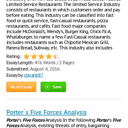
Limited-Service Restaurants The limited Service Industry
consists of restaurants in which customers order and pay
before eating. This industry can be classified into fast
food or quick service, fast-casual restaurants, pizza
restaurants, and cafés. Fast food major companies
include McDonald's, Wendy's, Burger King, Chick-fil-A,
Whataburger, to name a few. Fast-Casual restaurants
includes restaurants such as Chipotle Mexican Grill,
Panera Bread, Subway, etc. This industry also includes
Rating:
Essay Length:
476 Words / 2 Pages
Submitted:
August 4, 2016
Essay by
dayanb87
Read Essay
Save
Porter`s Five Forces Analysis
Porter
`s
Five
Forces
Analysis In the following
Porter
`s
Five
Forces
Analysis, existing threats of entry, bargaining