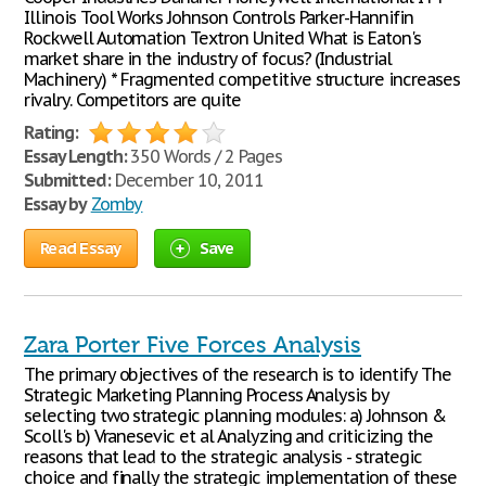
Illinois Tool Works Johnson Controls Parker-Hannifin
Rockwell Automation Textron United What is Eaton's
market share in the industry of focus? (Industrial
Machinery) * Fragmented competitive structure increases
rivalry. Competitors are quite
Rating:
Essay Length:
350 Words / 2 Pages
Submitted:
December 10, 2011
Essay by
Zomby
Read Essay
Save
Zara Porter Five Forces Analysis
The primary objectives of the research is to identify The
Strategic Marketing Planning Process Analysis by
selecting two strategic planning modules: a) Johnson &
Scoll's b) Vranesevic et al Analyzing and criticizing the
reasons that lead to the strategic analysis - strategic
choice and finally the strategic implementation of these