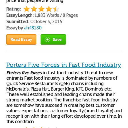
price that people are willing
Rating:
Essay Length:
1,883 Words / 8 Pages
Submitted:
October 5, 2015
Essay by
ah48180
Read Essay
Save
Porters Five Forces in Fast Food Industry
Porters
five
forces
in fast food industry Threat to new
entrants Fast food industry is dominated by numbers of
Quick Service Restaurants (QSR) chains including
McDonald’s, Pizza Hut, Burger King, KFC, Domino's etc.
These well established and leading chains made their
strong market position. The franchise fast food industry
are somehow have succeed in creating best customer
values, expectations, customer loyalty (brand loyalty) and
recognition with their long effort developed over time. In
this condition