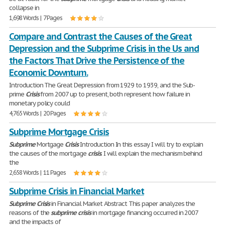
collapse in
1,698 Words | 7 Pages
Compare and Contrast the Causes of the Great
Depression and the Subprime Crisis in the Us and
the Factors That Drive the Persistence of the
Economic Downturn.
Introduction The Great Depression from 1929 to 1939, and the Sub-
prime
Crisis
from 2007 up to present, both represent how failure in
monetary policy could
4,765 Words | 20 Pages
Subprime Mortgage Crisis
Subprime
Mortgage
Crisis
Introduction In this essay I will try to explain
the causes of the mortgage
crisis
. I will explain the mechanism behind
the
2,658 Words | 11 Pages
Subprime Crisis in Financial Market
Subprime
Crisis
in Financial Market Abstract This paper analyzes the
reasons of the
subprime
crisis
in mortgage financing occurred in 2007
and the impacts of