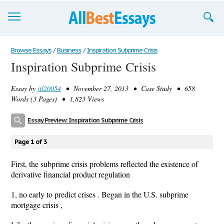
Browse Essays
Browse Essays
/
Business
/
Inspiration Subprime Crisis
Inspiration Subprime Crisis
Join now!
Essay by
jtl20054
• November 27, 2013 • Case Study • 658
Login
Words (3 Pages) • 1,823 Views
Support
Essay Preview: Inspiration Subprime Crisis
Page 1 of 3
First, the subprime crisis problems reflected the existence of
derivative financial product regulation
1, no early to predict crises . Began in the U.S. subprime
mortgage crisis ,