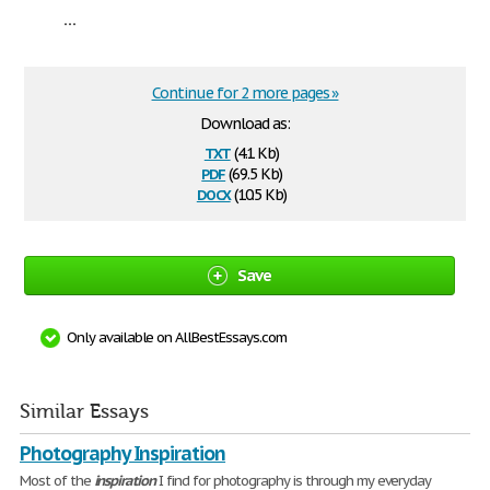
...
Continue for 2 more pages »
Download as:
txt
(4.1 Kb)
pdf
(69.5 Kb)
docx
(10.5 Kb)
Save
Only available on AllBestEssays.com
Similar Essays
Photography Inspiration
Most of the
inspiration
I find for photography is through my everyday