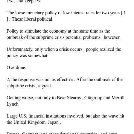
1% , and keep 1%
The loose monetary policy of low interest rates for two years [ 1
] . These liberal political
Policy to stimulate the economy at the same time as the
outbreak of the subprime crisis potential problems , however,
Unfortunately, only when a crisis occurs , people realized the
policy was somewhat
Overdone.
2, the response was not as effective . After the outbreak of the
subprime crisis , a great
Getting worse, not only to Bear Stearns , Citigroup and Merrill
Lynch
Large U.S. financial institutions involved, but also the wave hit
the United Kingdom, Japan ,
France, Germany and other developed countries , and even