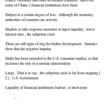
some of China 's financial institutions have been
Subject to a certain degree of loss . Although the monetary
authorities of countries are actively
Shadow to take response measures to inject liquidity , lower
interest rates , the subprime crisis
There are still signs of ring for further development . Statistics
show that the negative impulse
Strike has been extended to the U.S. consumer market, so that
increases the risk of economic deterioration
Large . That is to say , the subprime crisis is far from stopping [
2 ] . U.S. Government
Liquidity of financial institutions bailout , is short-term
...