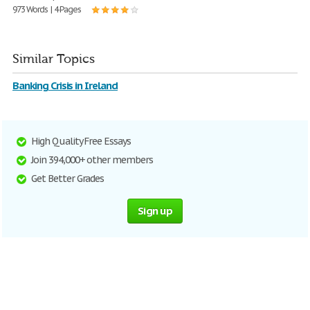
973 Words | 4 Pages
Similar Topics
Banking Crisis in Ireland
High Quality Free Essays
Join 394,000+ other members
Get Better Grades
Sign up