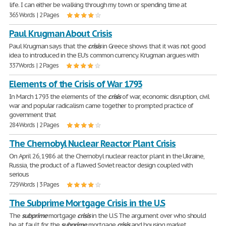
life. I can either be walking through my town or spending time at
365 Words | 2 Pages
Paul Krugman About Crisis
Paul Krugman says that the
crisis
in Greece shows that it was not good
idea to introduced in the EU's common currency. Krugman argues with
337 Words | 2 Pages
Elements of the Crisis of War 1793
In March 1793 the elements of the
crisis
of war, economic disruption, civil
war and popular radicalism came together to prompted practice of
government that
284 Words | 2 Pages
The Chernobyl Nuclear Reactor Plant Crisis
On April 26, 1986 at the Chernobyl nuclear reactor plant in the Ukraine,
Russia, the product of a flawed Soviet reactor design coupled with
serious
729 Words | 3 Pages
The Subprime Mortgage Crisis in the U.S
The
subprime
mortgage
crisis
in the U.S The argument over who should
be at fault for the
subprime
mortgage
crisis
and housing market