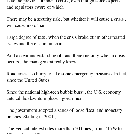
Like the previous financial crisis , even though some experts
and regulators aware of which
There may be a security risk , but whether it will cause a crisis ,
will cause more than
Large degree of loss , when the crisis broke out in other related
issues and there is no uniform
And a clear understanding of , and therefore only when a crisis
occurs , the management really know
Road crisis , so hurry to take some emergency measures. In fact,
since the United States
Since the national high-tech bubble burst , the U.S. economy
entered the downturn phase , government
The government adopted a series of loose fiscal and monetary
policies. Starting in 2001 ,
The Fed cut interest rates more than 20 times , from 715 % to