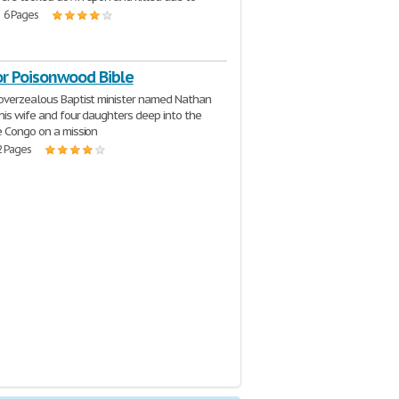
| 6 Pages
or Poisonwood Bible
overzealous Baptist minister named Nathan
 his wife and four daughters deep into the
e Congo on a mission
2 Pages