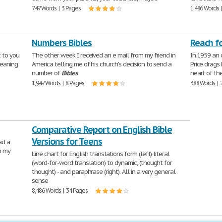
747 Words | 3 Pages
1,486 Words 
Numbers Bibles
Reach f
t to you
The other week I received an e mail from my friend in
In 1959 an 
meaning
America telling me of his church's decision to send a
Price drags
number of
Bibles
heart of th
1,947 Words | 8 Pages
388 Words | 
Comparative Report on English Bible
Versions for Teens
ad a
n my
Line chart for English translations form (left) literal
(word-for-word translation) to dynamic, (thought for
thought) - and paraphrase (right). All in a very general
sense
8,486 Words | 34 Pages