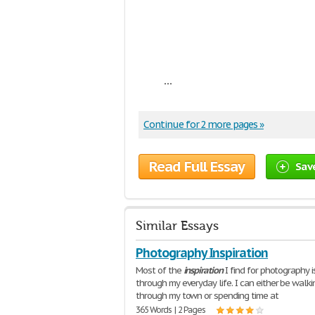
...
Continue for 2 more pages »
Read Full Essay
Sav
Similar Essays
Photography Inspiration
Most of the
inspiration
I find for photography i
through my everyday life. I can either be walki
through my town or spending time at
365 Words | 2 Pages