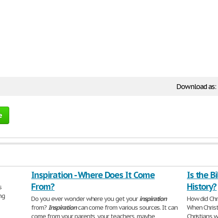
Download as:
e
Inspiration - Where Does It Come
Is the B
From?
History?
s
ng
Do you ever wonder where you get your
inspiration
How did Chr
from?
Inspiration
can come from various sources. It can
When Christ
come from your parents, your teachers, maybe
Christians 