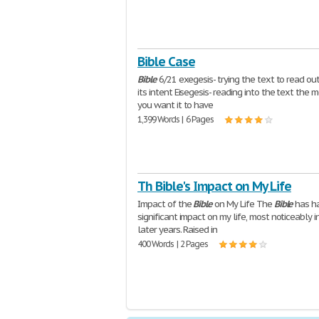
Bible Case
Bible
6/21 exegesis- trying the text to read ou
its intent Eisegesis- reading into the text the 
you want it to have
1,399 Words | 6 Pages
Th Bible's Impact on My Life
Impact of the
Bible
on My Life The
Bible
has h
significant impact on my life, most noticeably i
later years. Raised in
400 Words | 2 Pages