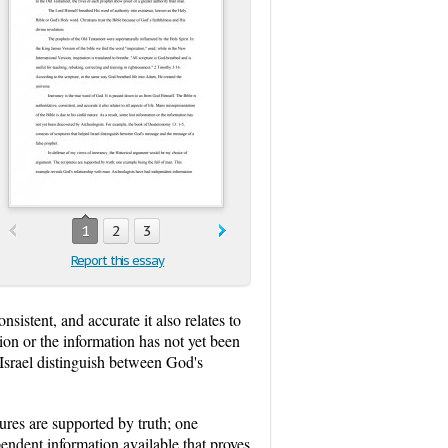
1
2
3
Report this essay
sistent, and accurate it also relates to
tion or the information has not yet been
Israel distinguish between God's
ures are supported by truth; one
endent information available that proves