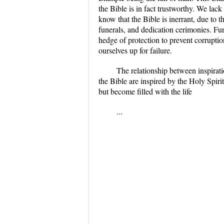
the Bible is in fact trustworthy. We lac
know that the Bible is inerrant, due to 
funerals, and dedication cerimonies. Fur
hedge of protection to prevent corrupti
ourselves up for failure.
The relationship between inspirati
the Bible are inspired by the Holy Spiri
but become filled with the life
...