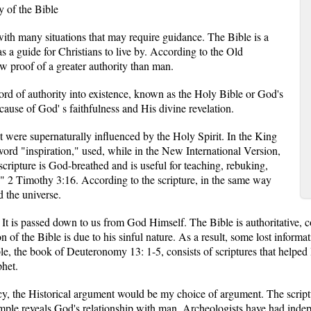
y of the Bible
 with many situations that may require guidance. The Bible is a
s a guide for Christians to live by. According to the Old
w proof of a greater authority than man.
d of authority into existence, known as the Holy Bible or God's
cause of God' s faithfulness and His divine revelation.
 were supernaturally influenced by the Holy Spirit. In the King
word "inspiration," used, while in the New International Version,
l scripture is God-breathed and is useful for teaching, rebuking,
s." 2 Timothy 3:16. According to the scripture, in the same way
 the universe.
It is passed down to us from God Himself. The Bible is authoritative, con
on of the Bible is due to his sinful nature. As a result, some lost informa
e, the book of Deuteronomy 13: 1-5, consists of scriptures that helped 
phet.
cy, the Historical argument would be my choice of argument. The script
mple reveals God's relationship with man. Archeologists have had indep