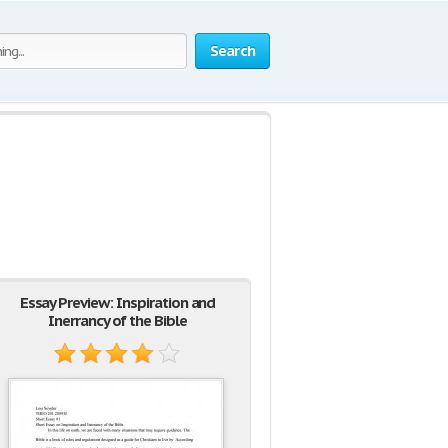
Search
Essay Preview: Inspiration and
Inerrancy of the Bible