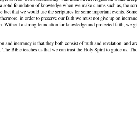
k a solid foundation of knowledge when we make claims such as, the scri
the fact that we would use the scriptures for some important events. Som
thermore, in order to preserve our faith we must not give up on inerrancy
on. Without a strong foundation for knowledge and protected faith, we gi
on and inerrancy is that they both consist of truth and revelation, and 
t. The Bible teaches us that we can trust the Holy Spirit to guide us. Th