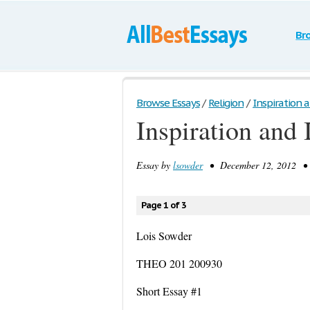
Br
Browse Essays
/
Religion
/
Inspiration a
Inspiration and 
Essay by
lsowder
• December 12, 2012 • 
Page 1 of 3
Lois Sowder
THEO 201 200930
Short Essay #1