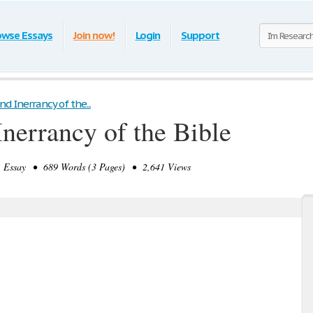
owse Essays
Join now!
Login
Support
nd Inerrancy of the...
Inerrancy of the Bible
Essay • 689 Words (3 Pages) • 2,641 Views