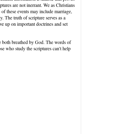
ptures are not inerrant. We as Christians
e of these events may include marriage,
. The truth of scripture serves as a
ve up on important doctrines and set
are both breathed by God. The words of
ose who study the scriptures can't help