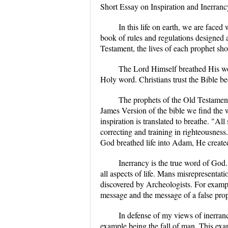
Short Essay on Inspiration and Inerranc
In this life on earth, we are faced
book of rules and regulations designed a
Testament, the lives of each prophet sho
The Lord Himself breathed His wor
Holy word. Christians trust the Bible be
The prophets of the Old Testament
James Version of the bible we find the 
inspiration is translated to breathe. "Al
correcting and training in righteousnes
God breathed life into Adam, He created
Inerrancy is the true word of God. 
all aspects of life. Mans misrepresentati
discovered by Archeologists. For exampl
message and the message of a false pro
In defense of my views of inerran
example being the fall of man. This exa