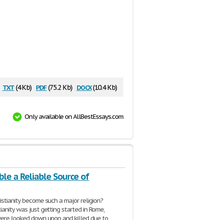
txt
pdf
docx
(4 Kb)
(75.2 Kb)
(10.4 Kb)
Only available on AllBestEssays.com
ible a Reliable Source of
istianity become such a major religion?
ianity was just getting started in Rome,
were looked down upon and killed due to