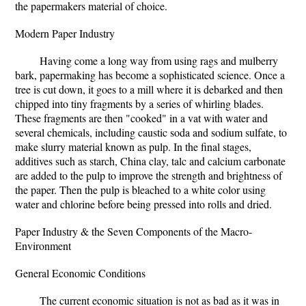
the papermakers material of choice.
Modern Paper Industry
Having come a long way from using rags and mulberry
bark, papermaking has become a sophisticated science. Once a
tree is cut down, it goes to a mill where it is debarked and then
chipped into tiny fragments by a series of whirling blades.
These fragments are then "cooked" in a vat with water and
several chemicals, including caustic soda and sodium sulfate, to
make slurry material known as pulp. In the final stages,
additives such as starch, China clay, talc and calcium carbonate
are added to the pulp to improve the strength and brightness of
the paper. Then the pulp is bleached to a white color using
water and chlorine before being pressed into rolls and dried.
Paper Industry & the Seven Components of the Macro-
Environment
General Economic Conditions
The current economic situation is not as bad as it was in