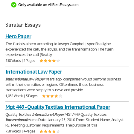
Only available on AllBestEssays.com
Similar Essays
Hero Paper
The flash is a hero according to Joseph Campbell; specifically, he
experienced the call, the abyss, and the transformation The flash
experiences the call (Beatty,
358 Words | 2 Pages
International Law Paper
International
Law
Paper
Years ago, companies would perform business
within their own cities or regions. Oftentimes these business
transactions were simply to survive and provide
1,058 Words | 5 Pages
Mgt 449 - Quality Textiles International Paper
Quality Textiles
International
Paper
MGT/449 Quality Textiles
International
Memo Date: January 23, 2010 From: Student Name, Analyst
RE: Meeting Customer Requirements The purpose of this
758 Words | 4 Pages