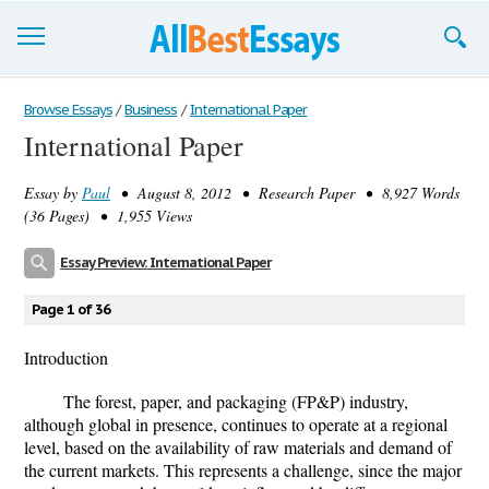
Browse Essays
Browse Essays
/
Business
/
International Paper
International Paper
Join now!
Essay by
Paul
• August 8, 2012 • Research Paper • 8,927 Words
Login
(36 Pages) • 1,955 Views
Support
Essay Preview: International Paper
Page 1 of 36
Introduction
The forest, paper, and packaging (FP&P) industry,
although global in presence, continues to operate at a regional
level, based on the availability of raw materials and demand of
the current markets. This represents a challenge, since the major