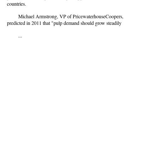
countries.
Michael Armstrong, VP of PricewaterhouseCoopers,
predicted in 2011 that "pulp demand should grow steadily
...