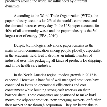
producers around the world are influenced by different
dynamics.
According to the World Trade Organization (WTO), the
paper industry accounts for 2% of the world's commerce, and
the demand increases every day. In the U.S; paper accounts for
40% of all community waste and the paper industry is the 3rd
largest user of energy (EPA, 2010).
Despite technological advances, paper remains as the
main form of communication among people globally, especially
in the academic field. But it also has an infinite number of
industrial uses, like packaging all kinds of products for shipping,
and in the health care industry.
In the North America region, modest growth in 2012 is
expected. However, a handful of well managed producers have
continued to focus on operational efficiencies and cost
containment while building strong cash reserves on their
balance sheet. These companies are positioned to make bold
moves into adjacent products, new emerging markets, or further
their market share through acquisition. They are better able to