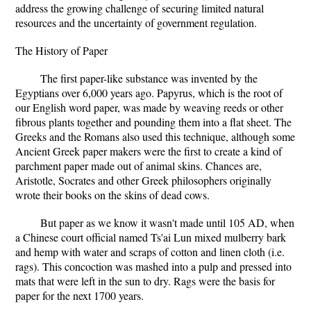
address the growing challenge of securing limited natural
resources and the uncertainty of government regulation.
The History of Paper
The first paper-like substance was invented by the
Egyptians over 6,000 years ago. Papyrus, which is the root of
our English word paper, was made by weaving reeds or other
fibrous plants together and pounding them into a flat sheet. The
Greeks and the Romans also used this technique, although some
Ancient Greek paper makers were the first to create a kind of
parchment paper made out of animal skins. Chances are,
Aristotle, Socrates and other Greek philosophers originally
wrote their books on the skins of dead cows.
But paper as we know it wasn't made until 105 AD, when
a Chinese court official named Ts'ai Lun mixed mulberry bark
and hemp with water and scraps of cotton and linen cloth (i.e.
rags). This concoction was mashed into a pulp and pressed into
mats that were left in the sun to dry. Rags were the basis for
paper for the next 1700 years.