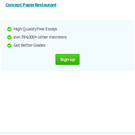
Concept Paper Restaurant
High Quality Free Essays
Join 394,000+ other members
Get Better Grades
Sign up