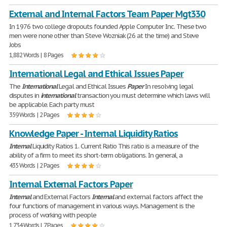
External and Internal Factors Team Paper Mgt330
In 1976 two college dropouts founded Apple Computer Inc. These two
men were none other than Steve Wozniak (26 at the time) and Steve
Jobs
1,882 Words | 8 Pages
International Legal and Ethical Issues Paper
The
International
Legal and Ethical Issues
Paper
In resolving legal
disputes in
international
transaction you must determine which laws will
be applicable. Each party must
359 Words | 2 Pages
Knowledge Paper - Internal Liquidity Ratios
Internal
Liquidity Ratios 1. Current Ratio This ratio is a measure of the
ability of a firm to meet its short-term obligations. In general, a
435 Words | 2 Pages
Internal External Factors Paper
Internal
and External Factors
Internal
and external factors affect the
four functions of management in various ways. Management is the
process of working with people
1,734 Words | 7 Pages