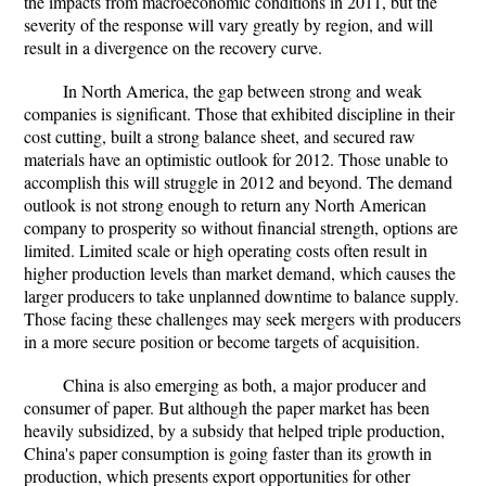
the impacts from macroeconomic conditions in 2011, but the
severity of the response will vary greatly by region, and will
result in a divergence on the recovery curve.
In North America, the gap between strong and weak
companies is significant. Those that exhibited discipline in their
cost cutting, built a strong balance sheet, and secured raw
materials have an optimistic outlook for 2012. Those unable to
accomplish this will struggle in 2012 and beyond. The demand
outlook is not strong enough to return any North American
company to prosperity so without financial strength, options are
limited. Limited scale or high operating costs often result in
higher production levels than market demand, which causes the
larger producers to take unplanned downtime to balance supply.
Those facing these challenges may seek mergers with producers
in a more secure position or become targets of acquisition.
China is also emerging as both, a major producer and
consumer of paper. But although the paper market has been
heavily subsidized, by a subsidy that helped triple production,
China's paper consumption is going faster than its growth in
production, which presents export opportunities for other