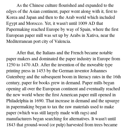
As the Chinese culture flourished and expanded to the
edges of the Asian continent, paper went along with it, first to
Korea and Japan and then to the Arab world which included
Egypt and Morocco. Yet, it wasn't until 1009 AD that
Papermaking reached Europe by way of Spain, where the first
European paper mill was set up by Arabs in Xativa, near the
Mediterranean port city of Valencia.
After that, the Italians and the French became notable
paper makers and dominated the paper industry in Europe from
1250 to 1470 AD. After the invention of the moveable type
printing press in 1453 by the German inventor Johannes
Gutenberg and the subsequent boom in literacy rates in the 16th
century, paper for books grew in demand. Paper mills began
opening all over the European continent and eventually reached
the new world where the first American paper mill opened in
Philadelphia in 1690. That increase in demand and the upsurge
in papermaking began to tax the raw materials used to make
paper (which was still largely made with rags) and
manufacturers began searching for alternatives. It wasn't until
1843 that ground-wood (or pulp) harvested from trees became