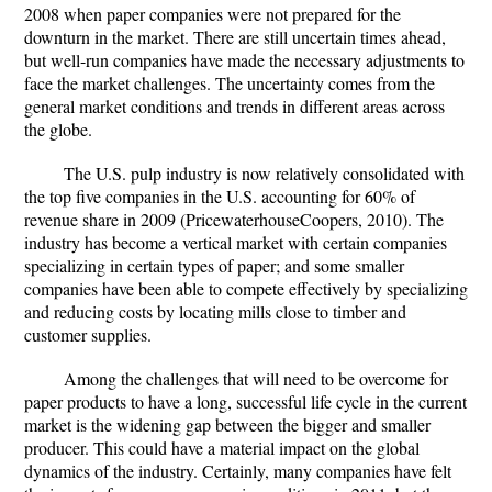
2008 when paper companies were not prepared for the
downturn in the market. There are still uncertain times ahead,
but well-run companies have made the necessary adjustments to
face the market challenges. The uncertainty comes from the
general market conditions and trends in different areas across
the globe.
The U.S. pulp industry is now relatively consolidated with
the top five companies in the U.S. accounting for 60% of
revenue share in 2009 (PricewaterhouseCoopers, 2010). The
industry has become a vertical market with certain companies
specializing in certain types of paper; and some smaller
companies have been able to compete effectively by specializing
and reducing costs by locating mills close to timber and
customer supplies.
Among the challenges that will need to be overcome for
paper products to have a long, successful life cycle in the current
market is the widening gap between the bigger and smaller
producer. This could have a material impact on the global
dynamics of the industry. Certainly, many companies have felt