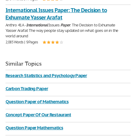
International Issues Paper: The Decision to
Exhumate Yasser Arafat
Anthro 41A -
International
Issues
Paper
: The Decision to Exhumate
Yasser Arafat The way people stay updated on what goes on in the
world around
2,085 Words | 9 Pages
Similar Topics
Research Statistics and Psychology Paper
Carbon Trading Paper
Question Paper of Mathematics
Concept Paper Of Our Restaurant
Question Paper Mathematics