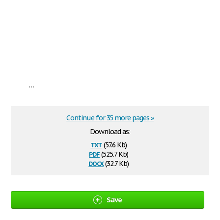
...
Continue for 35 more pages »
Download as:
txt
(57.6 Kb)
pdf
(525.7 Kb)
docx
(32.7 Kb)
Save