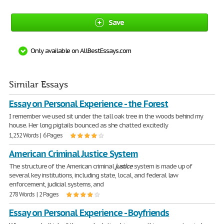
Save
Only available on AllBestEssays.com
Similar Essays
Essay on Personal Experience - the Forest
I remember we used sit under the tall oak tree in the woods behind my
house. Her long pigtails bounced as she chatted excitedly
1,252 Words | 6 Pages
American Criminal Justice System
The structure of the American criminal
justice
system is made up of
several key institutions, including state, local, and federal law
enforcement, judicial systems, and
278 Words | 2 Pages
Essay on Personal Experience - Boyfriends