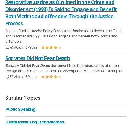
Restorative Justice as Outlined in the Crime and
Disorder Act (1998) Is Said to Engage and Benefit
Both Victims and offenders Through the Justice
Process
Applied Criminal
Justice
Policy Restorative
Justice
as outlined in the Crime
and Disorder
Act
(1998) is said to engage and benefit both victims and
offenders
1,343 Words | 6 Pages
Socrates Did Not Fear Death
Socrates
Did Not Fear
Death
Socrates
did not fear
death
at his trial, even
though his accusers demanded the
death
penalty if convicted. During his
1,232 Words | 5 Pages
Similar Topics
Public Speaking
Death Mask King Tutankhamen