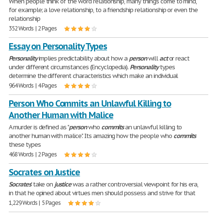
When people think of the word relationship, many things come to mind,
for example; a love relationship, to a friendship relationship or even the
relationship
352 Words | 2 Pages
Essay on Personality Types
Personality
implies predictability about how a
person
will
act
or react
under different circumstances (Encyclopedia).
Personality
types
determine the different characteristics which make an individual
964 Words | 4 Pages
Person Who Commits an Unlawful Killing to
Another Human with Malice
A murder is defined as "
person
who
commits
an unlawful killing to
another human with malice". Its amazing how the people who
commits
these types
468 Words | 2 Pages
Socrates on Justice
Socrates
' take on
justice
was a rather controversial viewpoint for his era,
in that he opined about virtues men should possess and strive for that
1,229 Words | 5 Pages