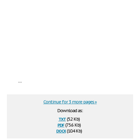
...
Continue for 3 more pages »
Download as:
txt
(5.2 Kb)
pdf
(75.6 Kb)
docx
(10.4 Kb)