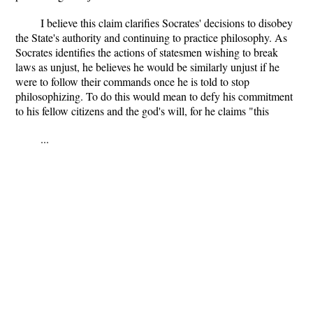
I believe this claim clarifies Socrates' decisions to disobey
the State's authority and continuing to practice philosophy. As
Socrates identifies the actions of statesmen wishing to break
laws as unjust, he believes he would be similarly unjust if he
were to follow their commands once he is told to stop
philosophizing. To do this would mean to defy his commitment
to his fellow citizens and the god's will, for he claims "this
...