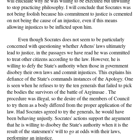
will elucidate why he was willing to be executed but unwilling
to stop practicing philosophy. I will conclude that Socrates was
not being foolish because his commitment to justice is cemented
on not being the cause of an injustice, even if this means
allowing injustices to be inflicted upon him.
Even though Socrates does not seem to be particularly
concerned with questioning whether Athens' laws ultimately
lead to justice, in the passages we have read he was committed
to treat other citizens according to the law. However, he is
willing to defy the State's authority when those in government
disobey their own laws and commit injustices. This explains his
defiance of the State's commands instances of the Apology. One
is seen when he refuses to try the ten generals that failed to pick
the bodies the survivors of the battle of Arginusae . The
procedure was illegal, so the desire of the members of Council
to try them as a body differed from the proper application of the
law. Had Socrates agreed to try the generals, he would have
been behaving unjustly. Socrates' actions support the argument
that he is willing to disobey the State's authority when it is the
result of the statesmen's' will to go at odds with their laws,
performing an injustice.