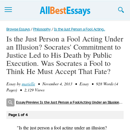
Browse Essays
Browse Essays
/
Philosophy
/
Is the Just Person a Fool Acting...
Is the Just Person a Fool Acting Under
Join now!
an Illusion? Socrates' Commitment to
Login
Justice Led to His Death by Public
Execution. Was Socrates a Fool to
Support
Think He Must Accept That Fate?
Essay by
marielle
• November 4, 2013 • Essay • 928 Words (4
Pages) • 2,129 Views
Essay Preview: Is the Just Person a Fool Acting Under an Illusion? Socrates' Commitment to Justice Led to His Death by Public Execution. Was Socrates a Fool to Think He Must Accept That Fate?
Page 1 of 4
"Is the just person a fool acting under an illusion?