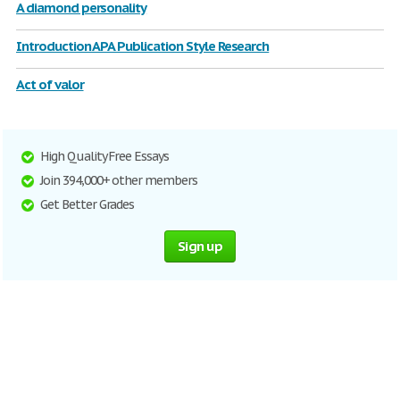
A diamond personality
Introduction APA Publication Style Research
Act of valor
High Quality Free Essays
Join 394,000+ other members
Get Better Grades
Sign up