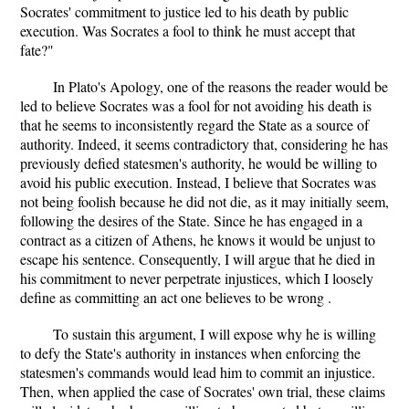
Socrates' commitment to justice led to his death by public
execution. Was Socrates a fool to think he must accept that
fate?"
In Plato's Apology, one of the reasons the reader would be
led to believe Socrates was a fool for not avoiding his death is
that he seems to inconsistently regard the State as a source of
authority. Indeed, it seems contradictory that, considering he has
previously defied statesmen's authority, he would be willing to
avoid his public execution. Instead, I believe that Socrates was
not being foolish because he did not die, as it may initially seem,
following the desires of the State. Since he has engaged in a
contract as a citizen of Athens, he knows it would be unjust to
escape his sentence. Consequently, I will argue that he died in
his commitment to never perpetrate injustices, which I loosely
define as committing an act one believes to be wrong .
To sustain this argument, I will expose why he is willing
to defy the State's authority in instances when enforcing the
statesmen's commands would lead him to commit an injustice.
Then, when applied the case of Socrates' own trial, these claims